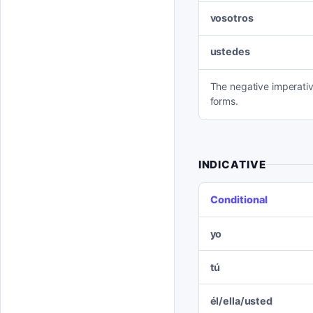
vosotros
ustedes
The negative imperativ
forms.
INDICATIVE
Conditional
yo
tú
él/ella/usted