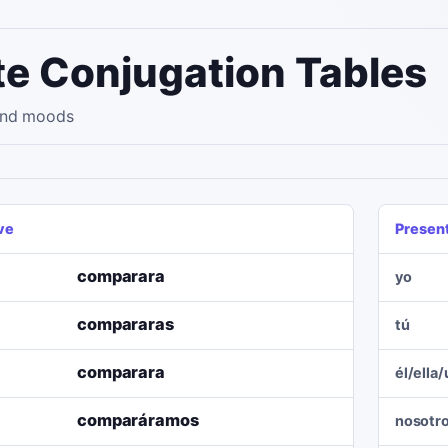
e Conjugation Tables
 and moods
ve
Presen
comparara
yo
compararas
tú
comparara
él/ella
comparáramos
nosotr