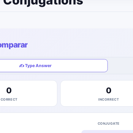
e Conjugations
omparar
✍️ Type Answer
0
0
CORRECT
INCORRECT
CONJUGATE