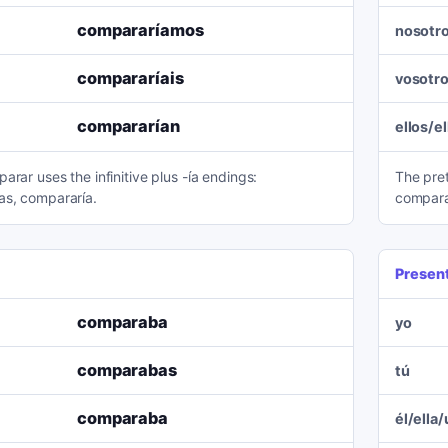
compararíamos
nosotr
compararíais
vosotr
compararían
ellos/e
arar uses the infinitive plus -ía endings:
The pre
as, compararía.
compara
Presen
comparaba
yo
comparabas
tú
comparaba
él/ella