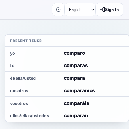
Sign In
PRESENT TENSE:
comparo
yo
comparas
tú
compara
él/ella/usted
comparamos
nosotros
comparáis
vosotros
comparan
ellos/ellas/ustedes