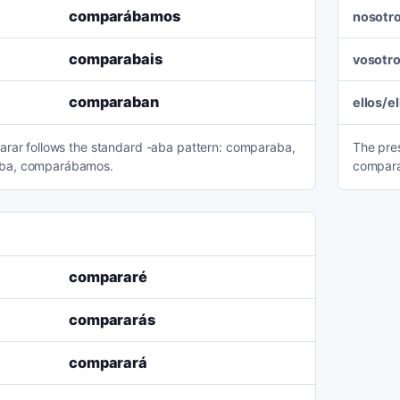
comparábamos
nosotr
comparabais
vosotr
comparaban
ellos/e
arar follows the standard -aba pattern: comparaba,
The pre
ba, comparábamos.
compara
compararé
compararás
comparará