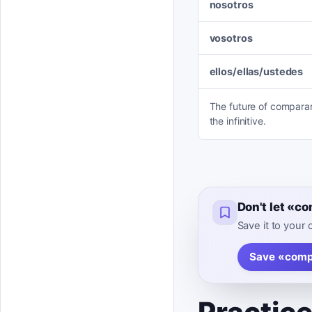
nosotros
vosotros
ellos/ellas/ustedes
The future of comparar 
the infinitive.
Don't let «c
Save it to your
Save «comp