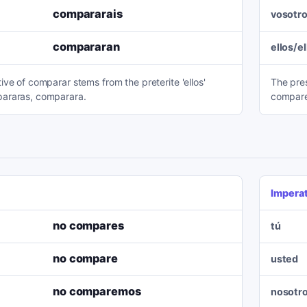
compararais
vosotr
compararan
ellos/e
ve of comparar stems from the preterite 'ellos'
The pres
araras, comparara.
compare
Impera
no compares
tú
no compare
usted
no comparemos
nosotr