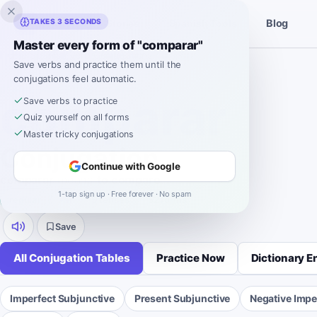
Inklingo
TAKES 3 SECONDS
Blog
Stories
Spanish Tools
Master every form of "comparar"
Home
›
Spanish
›
Verb Conjugations
›
comparar
Save verbs and practice them until the
conjugations feel automatic.
SPANISH VERB CONJUGATION
comparar
Save verbs to practice
Quiz yourself on all forms
Master tricky conjugations
Conjugation
Continue with Google
comparar
means
to compare
.
1-tap sign up · Free forever · No spam
regular
-
ar
9 tenses
52 forms
Save
All Conjugation Tables
Practice Now
Dictionary E
Imperfect Subjunctive
Present Subjunctive
Negative Impe