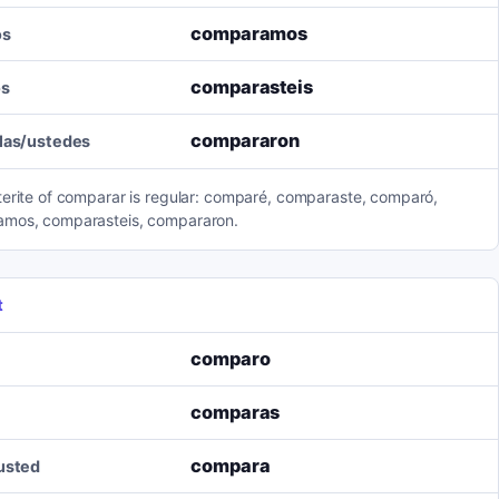
comparamos
os
comparasteis
os
compararon
llas/ustedes
terite of comparar is regular: comparé, comparaste, comparó,
mos, comparasteis, compararon.
t
comparo
comparas
compara
/usted