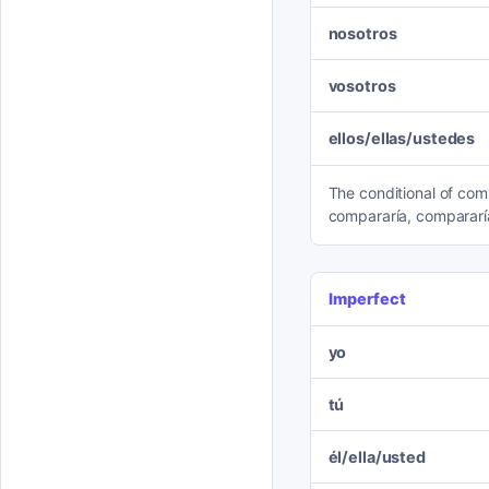
nosotros
vosotros
ellos/ellas/ustedes
The conditional of comp
compararía, compararí
Imperfect
yo
tú
él/ella/usted