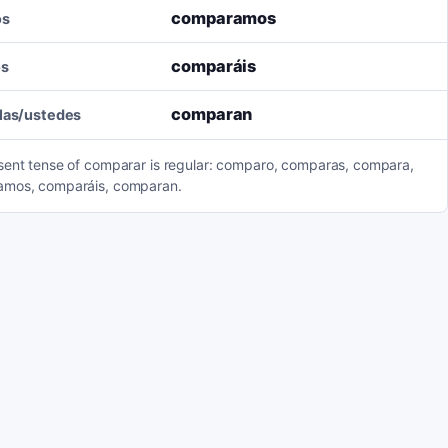
comparamos
os
comparáis
os
comparan
llas/ustedes
sent tense of comparar is regular: comparo, comparas, compara,
mos, comparáis, comparan.