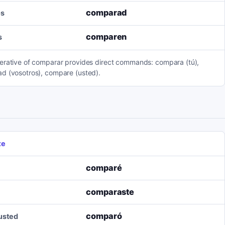
comparad
os
comparen
s
erative of comparar provides direct commands: compara (tú),
d (vosotros), compare (usted).
te
comparé
comparaste
comparó
/usted