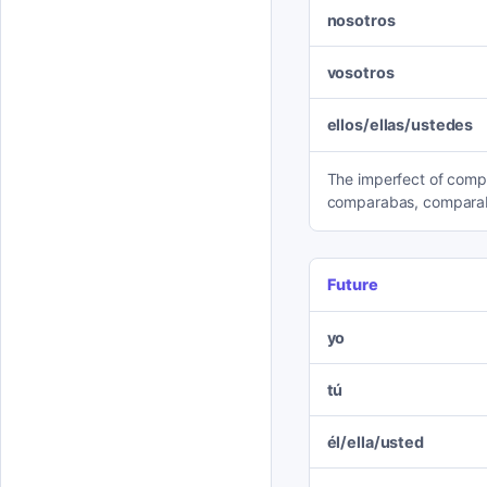
nosotros
vosotros
ellos/ellas/ustedes
The imperfect of comp
comparabas, compara
Future
yo
tú
él/ella/usted