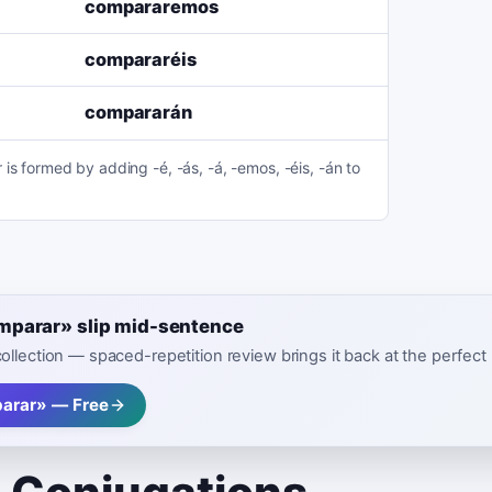
compararemos
compararéis
compararán
is formed by adding -é, -ás, -á, -emos, -éis, -án to
omparar» slip mid-sentence
 collection — spaced-repetition review brings it back at the perfe
arar» — Free