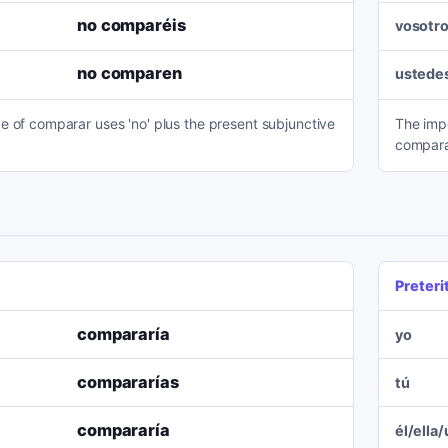
no comparéis
vosotr
no comparen
ustede
e of comparar uses 'no' plus the present subjunctive
The imp
compara
Preteri
compararía
yo
compararías
tú
compararía
él/ella