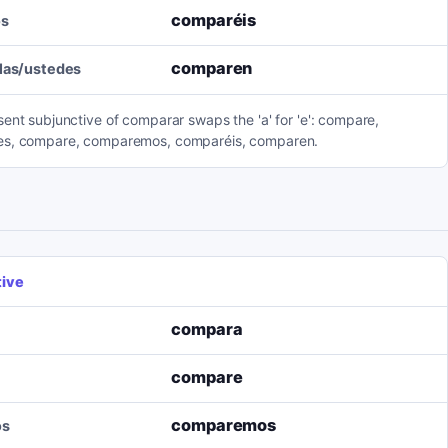
comparéis
os
comparen
llas/ustedes
ent subjunctive of comparar swaps the 'a' for 'e': compare,
s, compare, comparemos, comparéis, comparen.
tive
compara
compare
comparemos
os