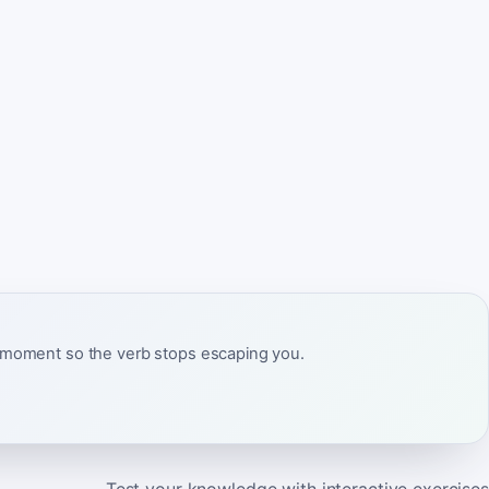
ct moment so the verb stops escaping you.