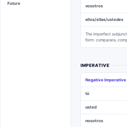
Future
vosotros
ellos/ellas/ustedes
The imperfect subjuncti
form: comparara, comp
IMPERATIVE
Negative Imperative
tú
usted
nosotros