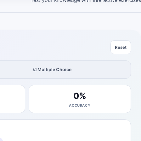
Test your knowledge with interactive exercises
Reset
☑️ Multiple Choice
0
%
ACCURACY