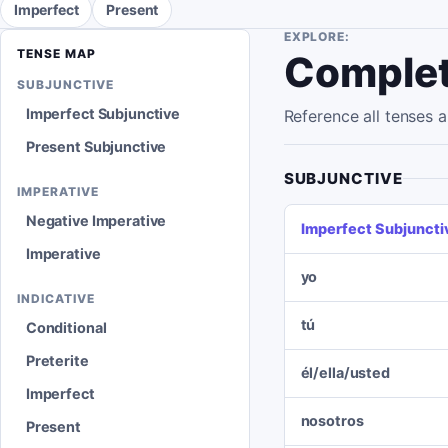
Imperfect
Present
EXPLORE:
TENSE MAP
Complet
SUBJUNCTIVE
Imperfect Subjunctive
Reference all tenses
Present Subjunctive
SUBJUNCTIVE
IMPERATIVE
Negative Imperative
Imperfect Subjuncti
Imperative
yo
INDICATIVE
tú
Conditional
Preterite
él/ella/usted
Imperfect
nosotros
Present