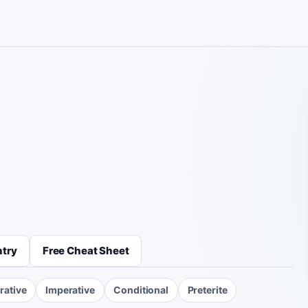
ntry
Free Cheat Sheet
rative
Imperative
Conditional
Preterite