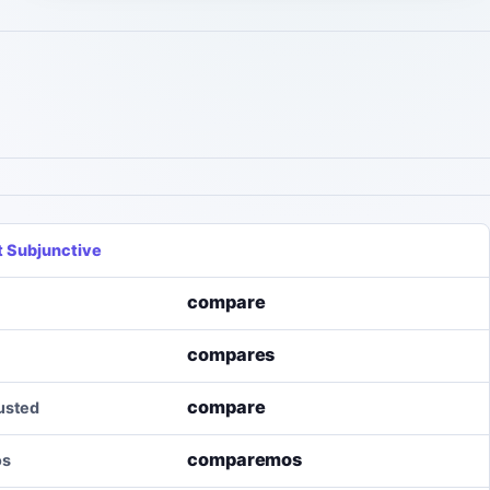
t Subjunctive
compare
compares
compare
/usted
comparemos
os