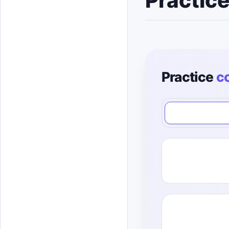
Practic
Practice
c