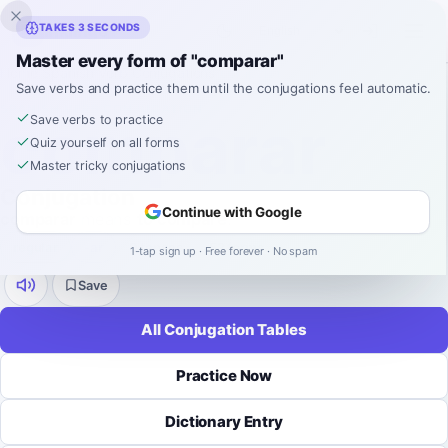
Inklingo
TAKES 3 SECONDS
Master every form of "comparar"
Home
›
Spanish
›
Verb Conjugations
›
comparar
Save verbs and practice them until the conjugations feel automatic.
SPANISH VERB CONJUGATION
comparar
Save verbs to practice
Quiz yourself on all forms
Master tricky conjugations
Conjugation
Continue with Google
comparar
means
to compare
.
regular
-
ar
9 tenses
52 forms
1-tap sign up · Free forever · No spam
Save
All Conjugation Tables
Practice Now
Dictionary Entry