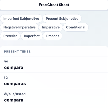
Free Cheat Sheet
Imperfect Subjunctive
Present Subjunctive
Negative Imperative
Imperative
Conditional
Preterite
Imperfect
Present
PRESENT TENSE:
yo
comparo
tú
comparas
él/ella/usted
compara