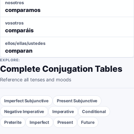
nosotros
comparamos
vosotros
comparáis
ellos/ellas/ustedes
comparan
EXPLORE:
Complete Conjugation Tables
Reference all tenses and moods
Imperfect Subjunctive
Present Subjunctive
Negative Imperative
Imperative
Conditional
Preterite
Imperfect
Present
Future