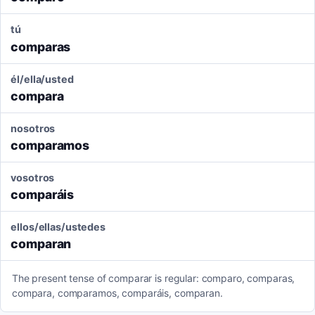
tú
comparas
él/ella/usted
compara
nosotros
comparamos
vosotros
comparáis
ellos/ellas/ustedes
comparan
The present tense of comparar is regular: comparo, comparas,
compara, comparamos, comparáis, comparan.