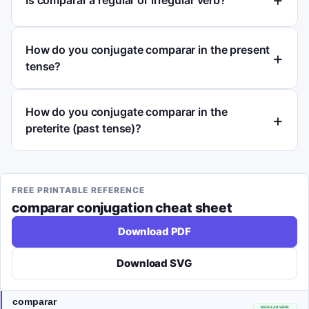
How do you conjugate comparar in the present
tense?
How do you conjugate comparar in the
preterite (past tense)?
FREE PRINTABLE REFERENCE
comparar
conjugation cheat sheet
Download PDF
Download SVG