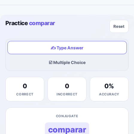
Practice
comparar
Reset
✍️ Type Answer
☑️ Multiple Choice
0
0
0
%
CORRECT
INCORRECT
ACCURACY
CONJUGATE
comparar