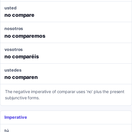
usted
no compare
nosotros
no comparemos
vosotros
no comparéis
ustedes
no comparen
The negative imperative of comparar uses 'no' plus the present
subjunctive forms.
Imperative
tú