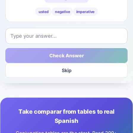
usted
negative
imperative
Check Answer
Skip
Take comparar from tables to real
Spanish