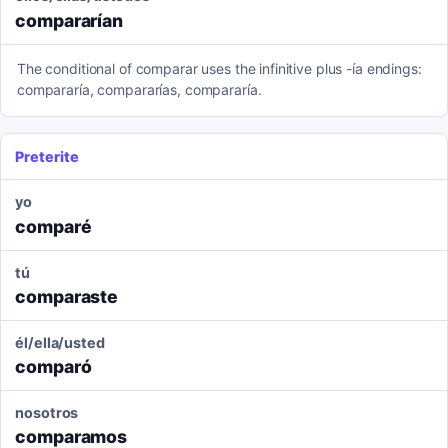
compararían
The conditional of comparar uses the infinitive plus -ía endings:
compararía, compararías, compararía.
Preterite
yo
comparé
tú
comparaste
él/ella/usted
comparó
nosotros
comparamos