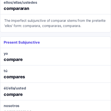
ellos/ellas/ustedes
compararan
The imperfect subjunctive of comparar stems from the preterite
'ellos' form: comparara, compararas, comparara.
Present Subjunctive
yo
compare
tú
compares
él/ella/usted
compare
nosotros