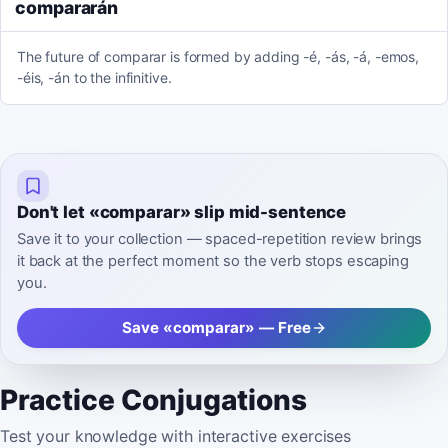
compararán
The future of comparar is formed by adding -é, -ás, -á, -emos,
-éis, -án to the infinitive.
Don't let «comparar» slip mid-sentence
Save it to your collection — spaced-repetition review brings
it back at the perfect moment so the verb stops escaping
you.
Save «comparar» — Free
Practice Conjugations
Test your knowledge with interactive exercises