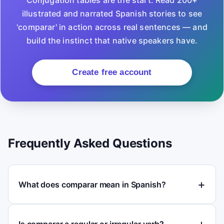
Conjugation tables are the start. Read 200+
illustrated and narrated Spanish stories to see
'comparar' in action across real sentences — and
build the instinct that native speakers have.
Create free account
Frequently Asked Questions
What does comparar mean in Spanish?
Is comparar a regular or irregular verb?