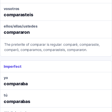
vosotros
comparasteis
ellos/ellas/ustedes
compararon
The preterite of comparar is regular: comparé, comparaste,
comparó, comparamos, comparasteis, compararon.
Imperfect
yo
comparaba
tú
comparabas