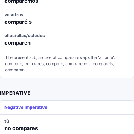
comparemos
vosotros
comparéis
ellos/ellas/ustedes
comparen
The present subjunctive of comparar swaps the 'a' for 'e':
compare, compares, compare, comparemos, comparéis,
comparen.
IMPERATIVE
Negative Imperative
tú
no compares