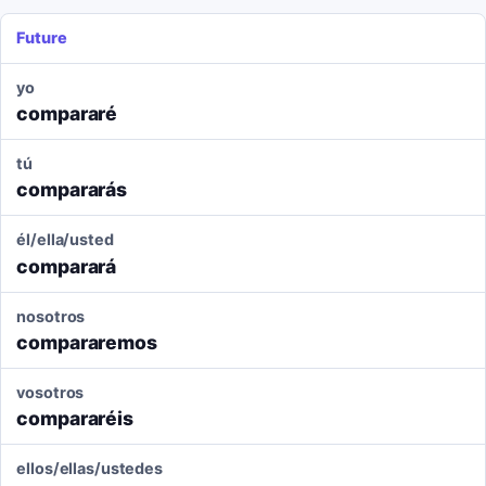
Future
yo
compararé
tú
compararás
él/ella/usted
comparará
nosotros
compararemos
vosotros
compararéis
ellos/ellas/ustedes