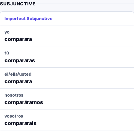
SUBJUNCTIVE
Imperfect Subjunctive
yo
comparara
tú
compararas
él/ella/usted
comparara
nosotros
comparáramos
vosotros
compararais