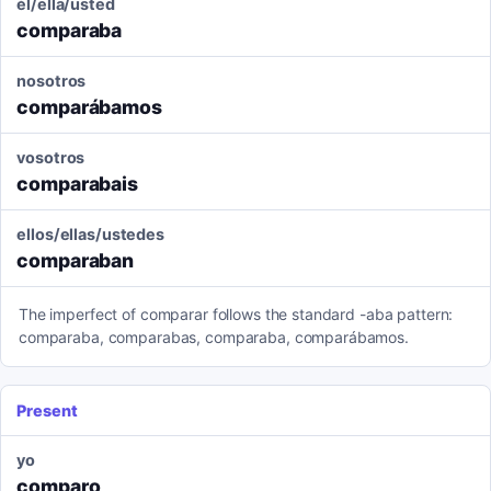
él/ella/usted
comparaba
nosotros
comparábamos
vosotros
comparabais
ellos/ellas/ustedes
comparaban
The imperfect of comparar follows the standard -aba pattern:
comparaba, comparabas, comparaba, comparábamos.
Present
yo
comparo