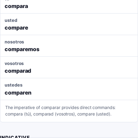
compara
usted
compare
nosotros
comparemos
vosotros
comparad
ustedes
comparen
The imperative of comparar provides direct commands:
compara (tú), comparad (vosotros), compare (usted).
INDICATIVE