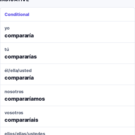
Conditional
yo
compararía
tú
compararías
él/ella/usted
compararía
nosotros
compararíamos
vosotros
compararíais
ellos/ellas/ustedes