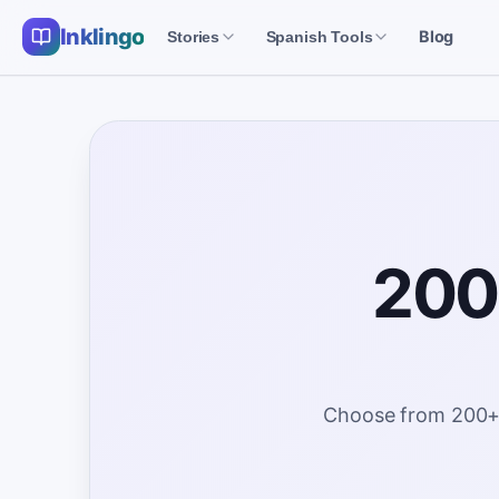
Inklingo
Blog
Stories
Spanish Tools
200+
Choose from 200+ fr