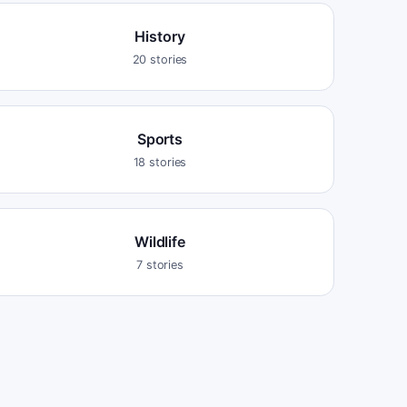
History
20
stories
Sports
18
stories
Wildlife
7
stories