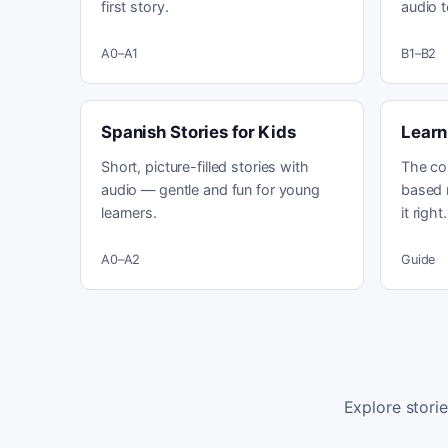
first story.
audio t
A0–A1
B1–B2
Spanish Stories for Kids
Learn
Short, picture-filled stories with
The co
audio — gentle and fun for young
based 
learners.
it right.
A0–A2
Guide
Explore stori