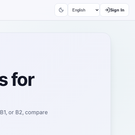
Sign In
s for
 B1, or B2, compare