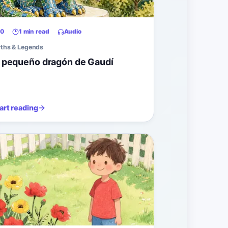
0
1 min read
Audio
ths & Legends
l pequeño dragón de Gaudí
art reading