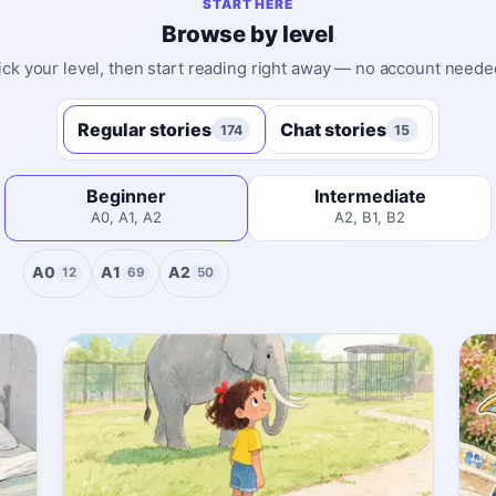
START HERE
Browse by level
ick your level, then start reading right away — no account neede
Regular stories
Chat stories
174
15
Beginner
Intermediate
A0, A1, A2
A2, B1, B2
A0
A1
A2
12
69
50