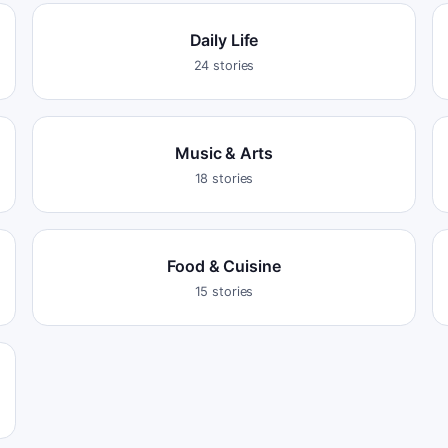
Daily Life
24
stories
Music & Arts
18
stories
Food & Cuisine
15
stories