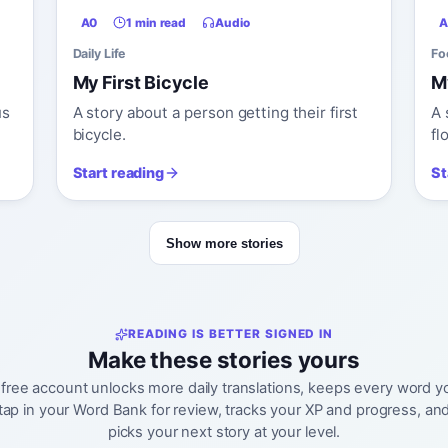
A0
1 min read
Audio
A
Daily Life
Fo
My First Bicycle
M
us
A story about a person getting their first
A 
bicycle.
fl
Start reading
St
Show more stories
READING IS BETTER SIGNED IN
Make these stories yours
 free account unlocks more daily translations, keeps every word y
tap in your Word Bank for review, tracks your XP and progress, an
picks your next story at your level.