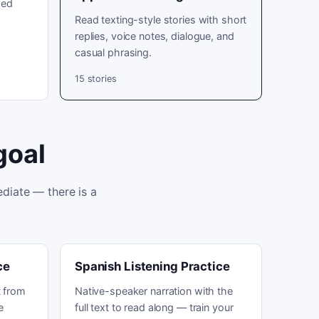
sed
Read texting-style stories with short
replies, voice notes, dialogue, and
casual phrasing.
15
stories
goal
diate — there is a
ce
Spanish Listening Practice
 from
Native-speaker narration with the
e
full text to read along — train your