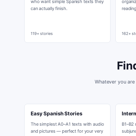
who want simple Spanish texts they
organiz
can actually finish.
reading
119+ stories
162+ st
Fin
Whatever you are 
Easy Spanish Stories
Inter
The simplest A0–A1 texts with audio
B1–B2 
and pictures — perfect for your very
subjunc