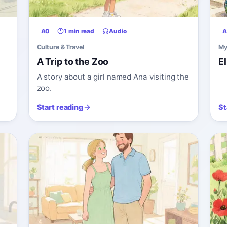
A0
1 min read
Audio
A
Culture & Travel
My
A Trip to the Zoo
E
A story about a girl named Ana visiting the
zoo.
Start reading
St