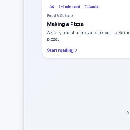
A0
1 min read
Audio
Food & Cuisine
Making a Pizza
A story about a person making a delicio
pizza.
Start reading
A