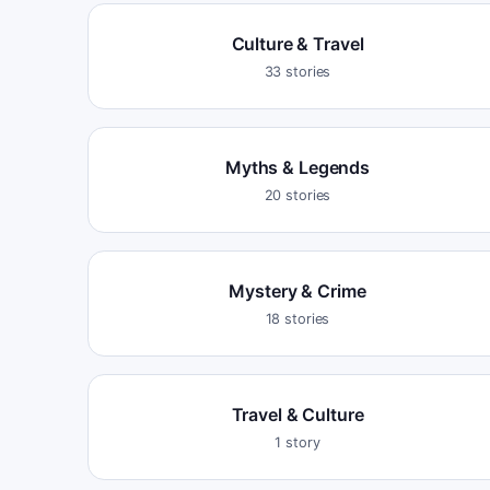
Culture & Travel
33
stories
Myths & Legends
20
stories
Mystery & Crime
18
stories
Travel & Culture
1
story