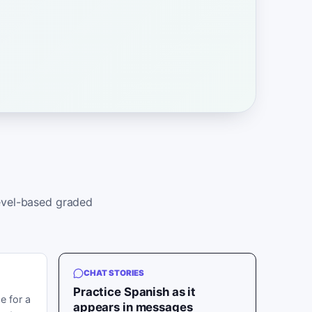
level-based graded
CHAT STORIES
Practice Spanish as it
e for a
appears in messages