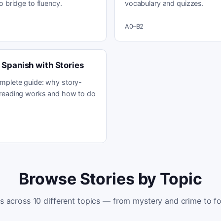
o bridge to fluency.
vocabulary and quizzes.
A0–B2
 Spanish with Stories
mplete guide: why story-
reading works and how to do
Browse Stories by Topic
es across 10 different topics — from mystery and crime to fo