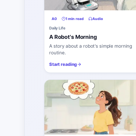
A0
1 min read
Audio
Daily Life
A Robot's Morning
A story about a robot's simple morning
routine.
Start reading