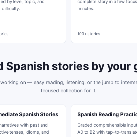
ed by level, topic, and
complete story in a few focu
 difficulty.
minutes.
ories
103+ stories
d Spanish stories by your 
working on — easy reading, listening, or the jump to interme
focused collection for it.
mediate Spanish Stories
Spanish Reading Practi
narratives with past and
Graded comprehensible input
tive tenses, idioms, and
A0 to B2 with tap-to-translat