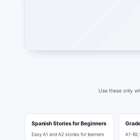
Use these only wh
Spanish Stories for Beginners
Grade
Easy A1 and A2 stories for learners
A1-B2 