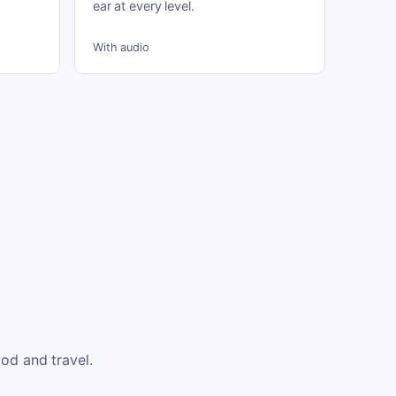
ear at every level.
With audio
od and travel.