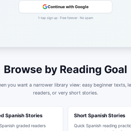
Continue with Google
1-tap sign up · Free forever · No spam
Browse by Reading Goal
en you want a narrower library view: easy beginner texts, 
readers, or very short stories.
d Spanish Stories
Short Spanish Stories
Spanish graded readers
Quick Spanish reading practic