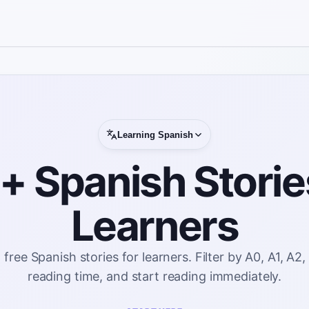
Learning
Spanish
 Spanish Storie
Learners
ee Spanish stories for learners. Filter by A0, A1, A2,
reading time, and start reading immediately.