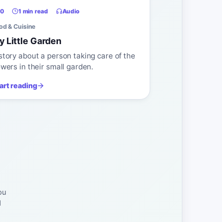
0
1 min read
Audio
od & Cuisine
y Little Garden
story about a person taking care of the
owers in their small garden.
art reading
ou
d