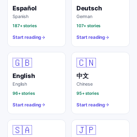
Español
Deutsch
Spanish
German
187+ stories
107+ stories
Start reading
Start reading
🇬🇧
🇨🇳
English
中文
English
Chinese
96+ stories
95+ stories
Start reading
Start reading
🇸🇦
🇯🇵