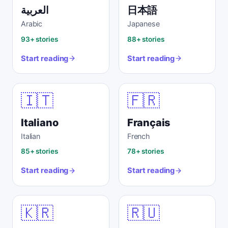
العربية
日本語
Arabic
Japanese
93+ stories
88+ stories
Start reading
Start reading
🇮🇹
🇫🇷
Italiano
Français
Italian
French
85+ stories
78+ stories
Start reading
Start reading
🇰🇷
🇷🇺