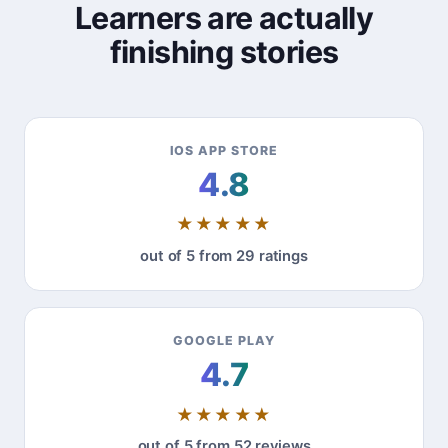
Learners are actually
finishing stories
IOS APP STORE
4.8
★★★★★
out of 5 from 29 ratings
GOOGLE PLAY
4.7
★★★★★
out of 5 from 52 reviews