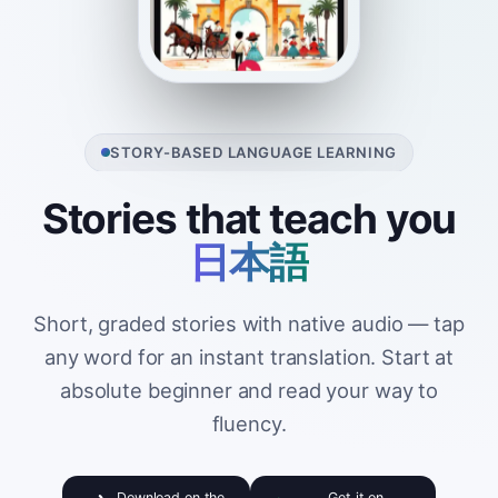
STORY-BASED LANGUAGE LEARNING
Stories that teach you
日本語
Short, graded stories with native audio — tap
any word for an instant translation. Start at
absolute beginner and read your way to
fluency.
Download on the
Get it on