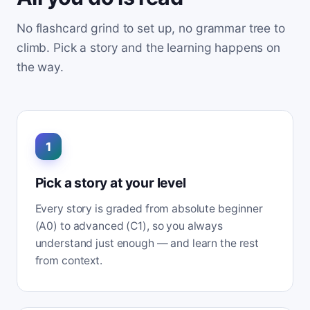
No flashcard grind to set up, no grammar tree to
climb. Pick a story and the learning happens on
the way.
1
Pick a story at your level
Every story is graded from absolute beginner
(A0) to advanced (C1), so you always
understand just enough — and learn the rest
from context.