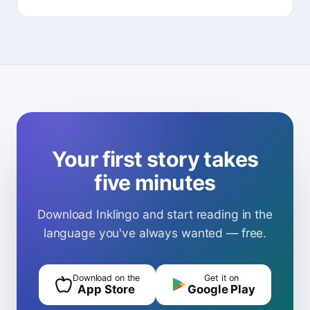
Your first story takes
five minutes
Download Inklingo and start reading in the
language you've always wanted — free.
Download on the
Get it on
App Store
Google Play