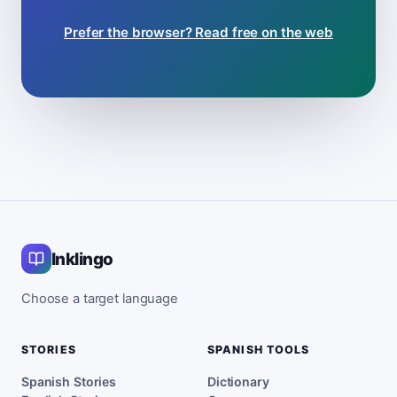
Prefer the browser? Read free on the web
Inklingo
Choose a target language
STORIES
SPANISH TOOLS
Spanish Stories
Dictionary