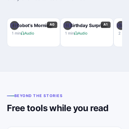
A0
A1
🇪🇸
🇬🇧
🇩🇪
A Robot's Morning
A Birthday Surprise
Das B
1 min
Audio
1 min
Audio
2 min
BEYOND THE STORIES
Free tools while you read