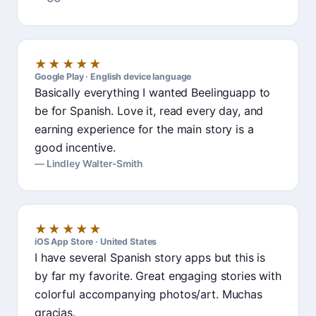
★★★★★
Google Play · English device language
Basically everything I wanted Beelinguapp to
be for Spanish. Love it, read every day, and
earning experience for the main story is a
good incentive.
Lindley Walter-Smith
★★★★★
iOS App Store · United States
I have several Spanish story apps but this is
by far my favorite. Great engaging stories with
colorful accompanying photos/art. Muchas
gracias.