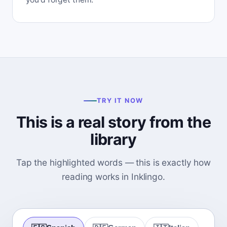
TRY IT NOW
This is a real story from the
library
Tap the highlighted words — this is exactly how
reading works in Inklingo.