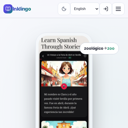
Inklingo
zoológico
zoo