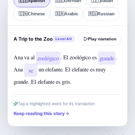
🇪🇸
Spanish
🇩🇪
German
🇮🇹
Italian
🇨🇳
Chinese
🇸🇦
Arabic
🇷🇺
Russian
A Trip to the Zoo
Level A0
Play narration
Ana va al
. El zoológico es
.
zoológico
grande
Ana
un elefante. El elefante es muy
ve
grande. El elefante es gris.
Tap a highlighted word for its translation
Keep reading this story