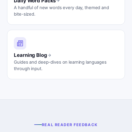
Daily Word Packs
A handful of new words every day, themed and
bite-sized.
Learning Blog
Guides and deep-dives on learning languages
through input.
REAL READER FEEDBACK