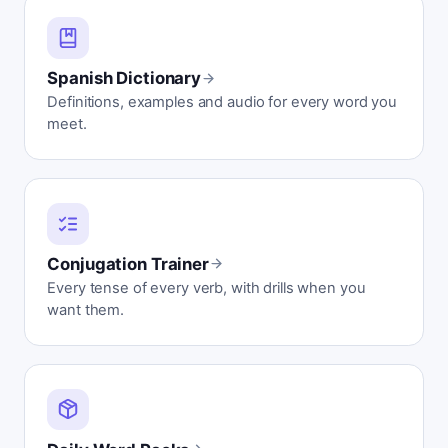
Spanish Dictionary
Definitions, examples and audio for every word you
meet.
Conjugation Trainer
Every tense of every verb, with drills when you
want them.