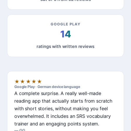
GOOGLE PLAY
14
ratings with written reviews
★★★★★
Google Play · German device language
A complete surprise. A really well-made
reading app that actually starts from scratch
with short stories, without making you feel
overwhelmed. It includes an SRS vocabulary
trainer and an engaging points system.
GG