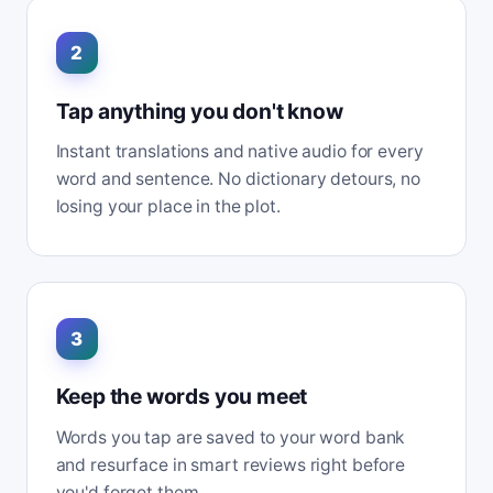
2
Tap anything you don't know
Instant translations and native audio for every
word and sentence. No dictionary detours, no
losing your place in the plot.
3
Keep the words you meet
Words you tap are saved to your word bank
and resurface in smart reviews right before
you'd forget them.