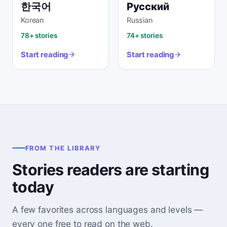
한국어
Русский
Korean
Russian
78+ stories
74+ stories
Start reading
Start reading
FROM THE LIBRARY
Stories readers are starting
today
A few favorites across languages and levels —
every one free to read on the web.