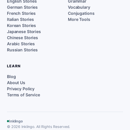
English Stories
Grammar
German Stories
Vocabulary
French Stories
Conjugations
Italian Stories
More Tools
Korean Stories
Japanese Stories
Chinese Stories
Arabic Stories
Russian Stories
LEARN
Blog
About Us
Privacy Policy
Terms of Service
Inklingo
© 2026 Inklingo. All Rights Reserved.