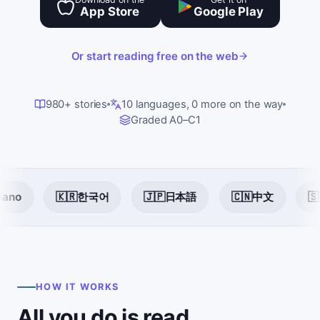
App Store
Google Play
Or start reading free on the web
980+ stories
10 languages, 0 more on the way
Graded A0–C1
🇰🇷
한국어
🇯🇵
日本語
🇨🇳
中文
🇸🇦
العربي
HOW IT WORKS
All you do is read