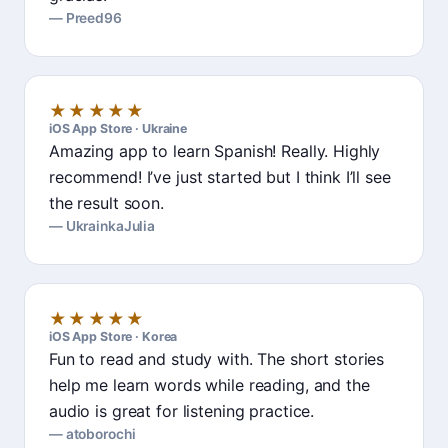
Preed96
★★★★★
iOS App Store · Ukraine
Amazing app to learn Spanish! Really. Highly
recommend! I’ve just started but I think I’ll see
the result soon.
UkrainkaJulia
★★★★★
iOS App Store · Korea
Fun to read and study with. The short stories
help me learn words while reading, and the
audio is great for listening practice.
atoborochi