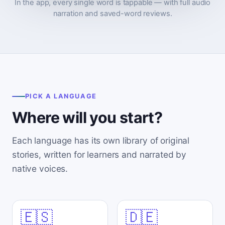
In the app, every single word is tappable — with full audio
narration and saved-word reviews.
PICK A LANGUAGE
Where will you start?
Each language has its own library of original
stories, written for learners and narrated by
native voices.
🇪🇸
🇩🇪