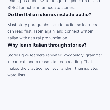
reading practice, A2 for longer beginner texts, and
B1-B2 for richer intermediate stories.
Do the Italian stories include audio?
Most story paragraphs include audio, so learners
can read first, listen again, and connect written
Italian with natural pronunciation.
Why learn Italian through stories?
Stories give learners repeated vocabulary, grammar
in context, and a reason to keep reading. That
makes the practice feel less random than isolated
word lists.