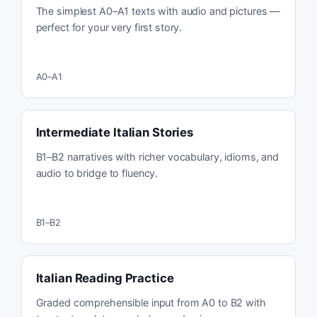
The simplest A0–A1 texts with audio and pictures —
perfect for your very first story.
A0–A1
Intermediate Italian Stories
B1–B2 narratives with richer vocabulary, idioms, and
audio to bridge to fluency.
B1–B2
Italian Reading Practice
Graded comprehensible input from A0 to B2 with