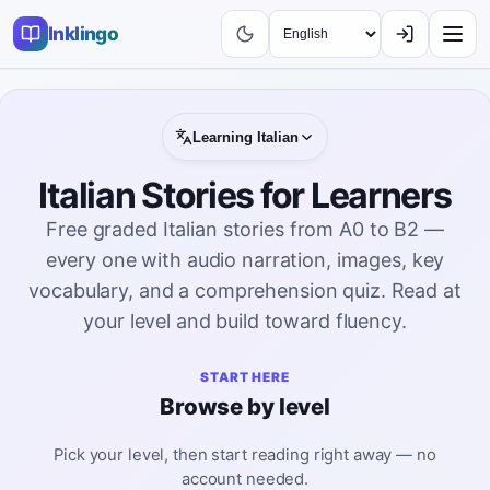
Inklingo
Learning
Italian
Italian Stories for Learners
Free graded Italian stories from A0 to B2 —
every one with audio narration, images, key
vocabulary, and a comprehension quiz. Read at
your level and build toward fluency.
START HERE
Browse by level
Pick your level, then start reading right away — no
account needed.