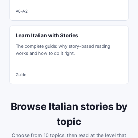
A0–A2
Learn Italian with Stories
The complete guide: why story-based reading
works and how to do it right.
Guide
Browse Italian stories by
topic
Choose from
10
topics, then read at the level that