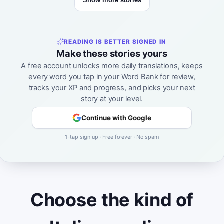
Show more stories
READING IS BETTER SIGNED IN
Make these stories yours
A free account unlocks more daily translations, keeps
every word you tap in your Word Bank for review,
tracks your XP and progress, and picks your next
story at your level.
Continue with Google
1-tap sign up · Free forever · No spam
Choose the kind of