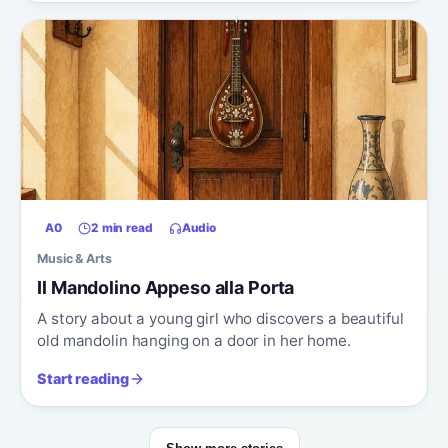
A0
2 min read
Audio
Music & Arts
Il Mandolino Appeso alla Porta
A story about a young girl who discovers a beautiful
old mandolin hanging on a door in her home.
Start reading