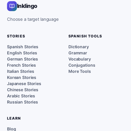
Inklingo
Choose a target language
STORIES
SPANISH TOOLS
Spanish Stories
Dictionary
English Stories
Grammar
German Stories
Vocabulary
French Stories
Conjugations
Italian Stories
More Tools
Korean Stories
Japanese Stories
Chinese Stories
Arabic Stories
Russian Stories
LEARN
Blog