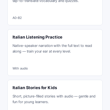
tap-to-translate vocabulary and quizzes.
A0–B2
Italian Listening Practice
Native-speaker narration with the full text to read
along — train your ear at every level.
With audio
Italian Stories for Kids
Short, picture-filled stories with audio — gentle and
fun for young learners.