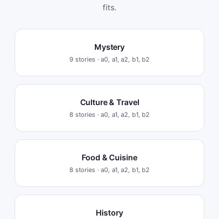
fits.
Mystery
9
stories ·
a0, a1, a2, b1, b2
Culture & Travel
8
stories ·
a0, a1, a2, b1, b2
Food & Cuisine
8
stories ·
a0, a1, a2, b1, b2
History