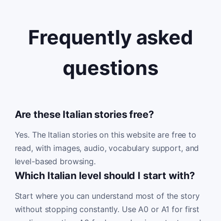
Frequently asked
questions
Are these Italian stories free?
Yes. The Italian stories on this website are free to
read, with images, audio, vocabulary support, and
level-based browsing.
Which Italian level should I start with?
Start where you can understand most of the story
without stopping constantly. Use A0 or A1 for first