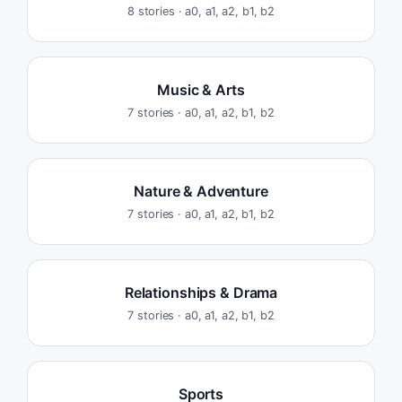
8
stories ·
a0, a1, a2, b1, b2
Music & Arts
7
stories ·
a0, a1, a2, b1, b2
Nature & Adventure
7
stories ·
a0, a1, a2, b1, b2
Relationships & Drama
7
stories ·
a0, a1, a2, b1, b2
Sports