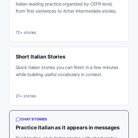
Italian reading practice organized by CEFR level,
from first sentences to richer intermediate stories.
72
+ stories
Short Italian Stories
Quick Italian stories you can finish in a few minutes
while building useful vocabulary in context.
21
+ stories
CHAT STORIES
Practice Italian as it appears in messages