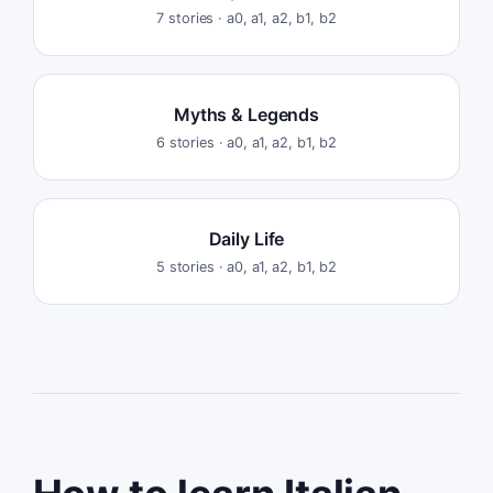
7
stories ·
a0, a1, a2, b1, b2
Myths & Legends
6
stories ·
a0, a1, a2, b1, b2
Daily Life
5
stories ·
a0, a1, a2, b1, b2