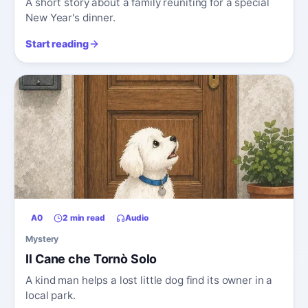
A short story about a family reuniting for a special
New Year's dinner.
Start reading
A0
2 min read
Audio
Mystery
Il Cane che Tornò Solo
A kind man helps a lost little dog find its owner in a
local park.