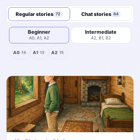
Regular stories
Chat stories
72
64
Beginner
Intermediate
A0, A1, A2
A2, B1, B2
A0
A1
A2
14
13
15