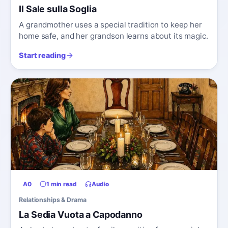
Il Sale sulla Soglia
A grandmother uses a special tradition to keep her
home safe, and her grandson learns about its magic.
Start reading
A0
1 min read
Audio
Relationships & Drama
La Sedia Vuota a Capodanno