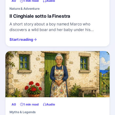
A0
1 min read
Audio
Nature & Adventure
Il Cinghiale sotto la Finestra
A short story about a boy named Marco who
discovers a wild boar and her baby under his
window.
Start reading
A0
1 min read
Audio
Myths & Legends