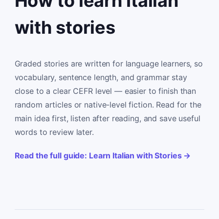
How to learn Italian
with stories
Graded stories are written for language learners, so
vocabulary, sentence length, and grammar stay
close to a clear CEFR level — easier to finish than
random articles or native-level fiction. Read for the
main idea first, listen after reading, and save useful
words to review later.
Read the full guide: Learn Italian with Stories →