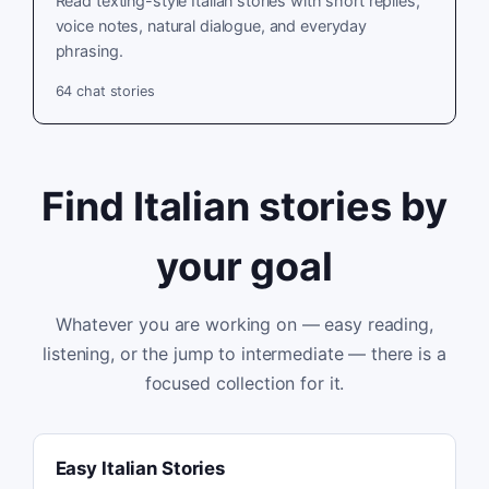
Read texting-style Italian stories with short replies,
voice notes, natural dialogue, and everyday
phrasing.
64
chat stories
Find Italian stories by
your goal
Whatever you are working on — easy reading,
listening, or the jump to intermediate — there is a
focused collection for it.
Easy Italian Stories