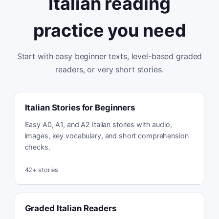
Italian reading
practice you need
Start with easy beginner texts, level-based graded
readers, or very short stories.
Italian Stories for Beginners
Easy A0, A1, and A2 Italian stories with audio,
images, key vocabulary, and short comprehension
checks.
42
+ stories
Graded Italian Readers