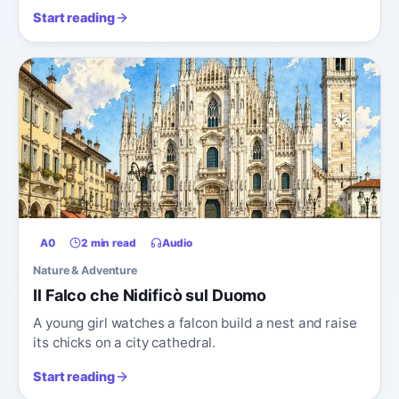
Start reading
A0
2 min read
Audio
Nature & Adventure
Il Falco che Nidificò sul Duomo
A young girl watches a falcon build a nest and raise
its chicks on a city cathedral.
Start reading