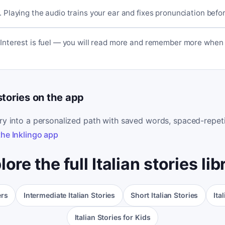
. Playing the audio trains your ear and fixes pronunciation befo
. Interest is fuel — you will read more and remember more when 
 stories on the app
ory into a personalized path with saved words, spaced-repeti
the Inklingo app
lore the full Italian stories lib
ers
Intermediate Italian Stories
Short Italian Stories
Ita
Italian Stories for Kids