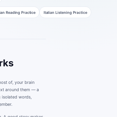
lian Reading Practice
Italian Listening Practice
orks
ost of, your brain
text around them — a
g isolated words,
member.
on. A good story makes