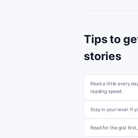
Tips to ge
stories
Read a little every d
reading speed.
Stay in your level. If 
Read for the gist fir