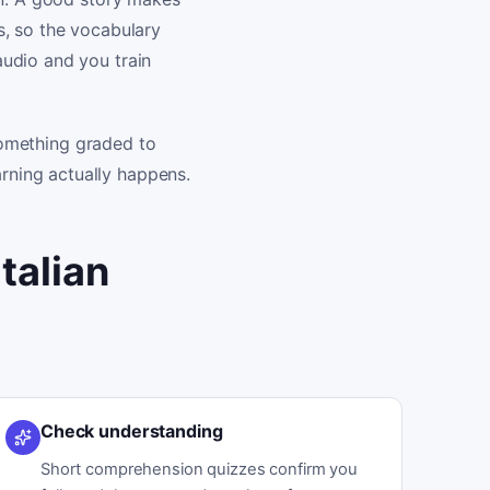
s, so the vocabulary
udio and you train
 something graded to
rning actually happens.
talian
Check understanding
Short comprehension quizzes confirm you