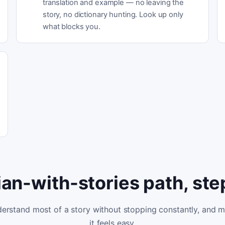
translation and example — no leaving the
story, no dictionary hunting. Look up only
what blocks you.
lian-with-stories path, ste
erstand most of a story without stopping constantly, and 
it feels easy.