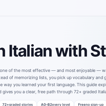
 Italian with S
 one of the most effective — and most enjoyable — w
nstead of memorizing lists, you pick up vocabulary and
he way you learned your first language. This guide expl
 gives you a clear, free path through 72+ graded Italia
72+
graded stories
A0–B2
every level
Free
no sign-up