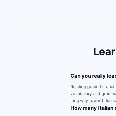
Lear
Can you really lear
Reading graded stories 
vocabulary and grammar i
long way toward fluenc
How many Italian s