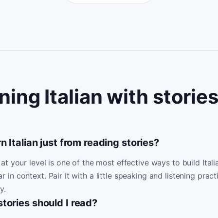
ning Italian with storie
n Italian just from reading stories?
at your level is one of the most effective ways to build Ita
n context. Pair it with a little speaking and listening pract
y.
tories should I read?