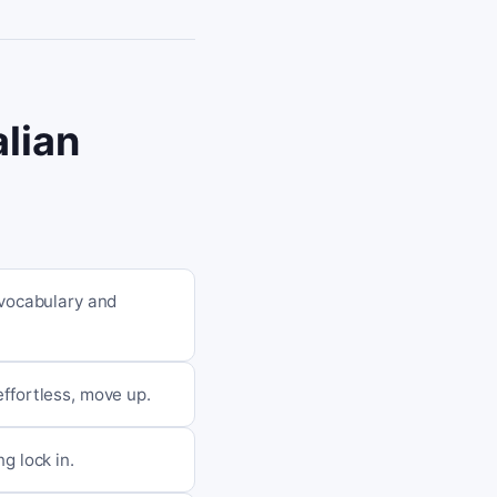
alian
 vocabulary and
 effortless, move up.
g lock in.