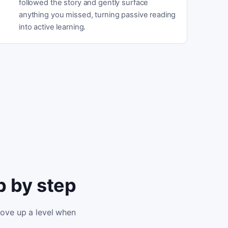
followed the story and gently surface
anything you missed, turning passive reading
into active learning.
p by step
move up a level when