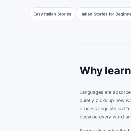
Easy Italian Stories
Italian Stories for Beginn
Why learni
Languages are absorbed
quietly picks up new w
process linguists call 
because every word arr
Stories also solve the 