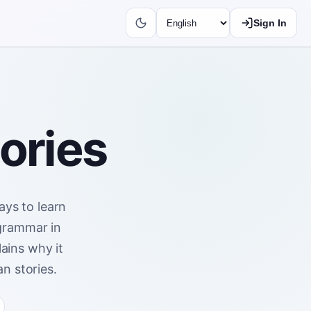
Sign In
tories
ays to learn
 grammar in
ains why it
n stories.