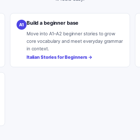
Build a beginner base
A1
Move into A1–A2 beginner stories to grow
core vocabulary and meet everyday grammar
in context.
Italian Stories for Beginners
→