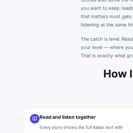
you want to keep readin
that matters most gets
listening at the same ti
The catch is level. Read
your level — where you
That is exactly what gr
How I
Read and listen together
Every story shows the full Italian text with