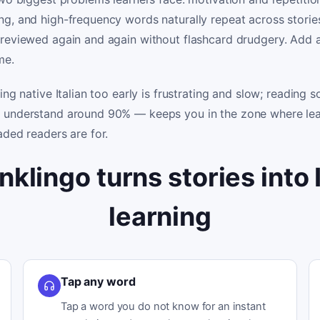
g, and high-frequency words naturally repeat across storie
 reviewed again and again without flashcard drudgery. Add a
me.
ing native Italian too early is frustrating and slow; reading
 understand around 90% — keeps you in the zone where lea
aded readers are for.
nklingo turns stories into I
learning
Tap any word
Tap a word you do not know for an instant