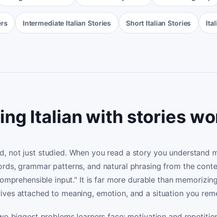
ers
Intermediate Italian Stories
Short Italian Stories
Ita
ng Italian with stories w
, not just studied. When you read a story you understand m
ords, grammar patterns, and natural phrasing from the con
"comprehensible input." It is far more durable than memorizin
ives attached to meaning, emotion, and a situation you re
two biggest problems learners face: motivation and repetiti