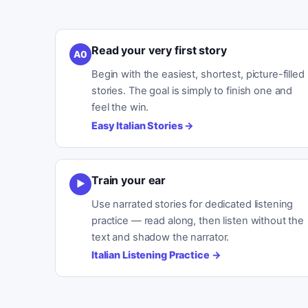
Read your very first story
A0
Begin with the easiest, shortest, picture-filled
stories. The goal is simply to finish one and
feel the win.
Easy Italian Stories
→
Train your ear
▶
Use narrated stories for dedicated listening
practice — read along, then listen without the
text and shadow the narrator.
Italian Listening Practice
→