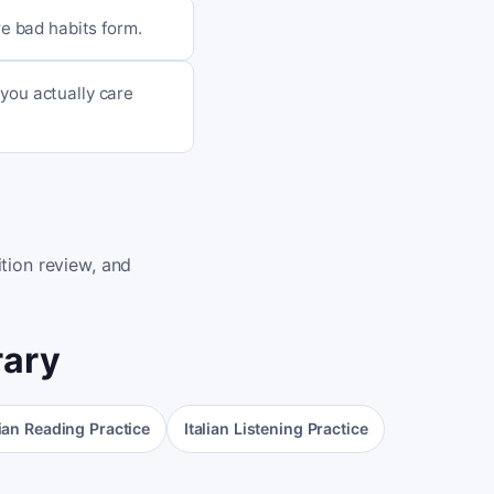
re bad habits form.
you actually care
tion review, and
rary
lian Reading Practice
Italian Listening Practice