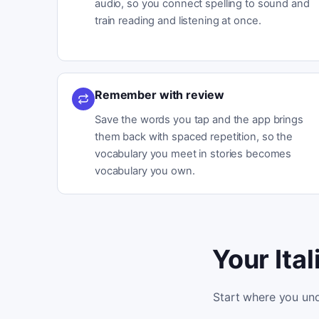
audio, so you connect spelling to sound and
train reading and listening at once.
Remember with review
Save the words you tap and the app brings
them back with spaced repetition, so the
vocabulary you meet in stories becomes
vocabulary you own.
Your Ita
Start where you und