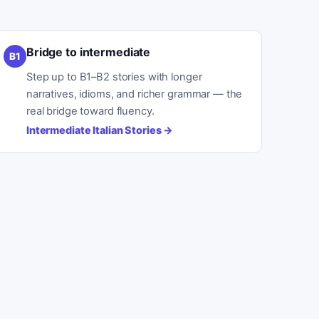
Bridge to intermediate
B1
Step up to B1–B2 stories with longer
narratives, idioms, and richer grammar — the
real bridge toward fluency.
Intermediate Italian Stories
→