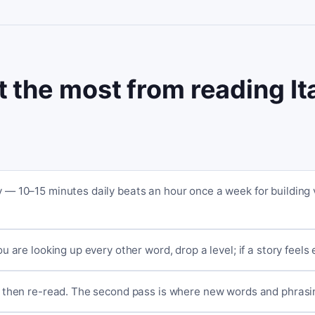
t the most from reading It
ay — 10–15 minutes daily beats an hour once a week for building
you are looking up every other word, drop a level; if a story feels
st, then re-read. The second pass is where new words and phrasin