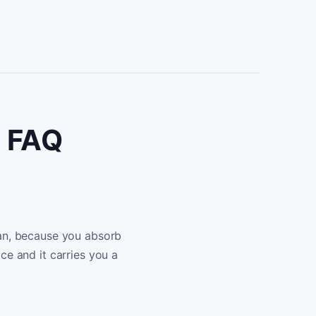
s FAQ
lian, because you absorb
ice and it carries you a