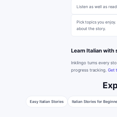
Listen as well as read
Pick topics you enjoy
about the story.
Learn Italian with
Inklingo turns every st
progress tracking.
Get 
Exp
Easy Italian Stories
Italian Stories for Beginn