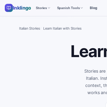
Inklingo
Blog
Stories
Spanish Tools
Italian Stories
Learn Italian with Stories
Learn
Stories are
Italian. I
context, t
works and