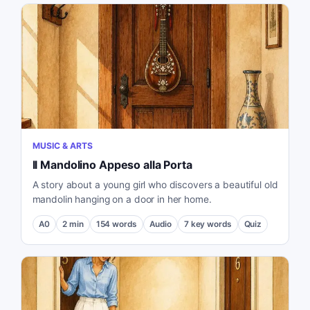
MUSIC & ARTS
Il Mandolino Appeso alla Porta
A story about a young girl who discovers a beautiful old
mandolin hanging on a door in her home.
A0
2
min
154
words
Audio
7
key words
Quiz