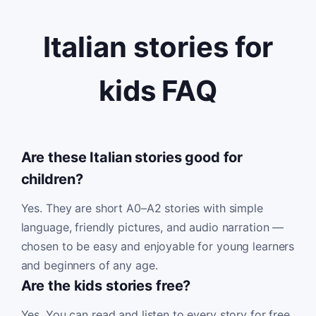
Italian stories for
kids FAQ
Are these Italian stories good for
children?
Yes. They are short A0–A2 stories with simple
language, friendly pictures, and audio narration —
chosen to be easy and enjoyable for young learners
and beginners of any age.
Are the kids stories free?
Yes. You can read and listen to every story for free,