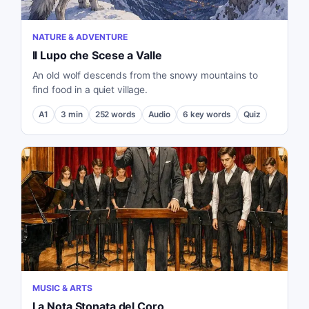
NATURE & ADVENTURE
Il Lupo che Scese a Valle
An old wolf descends from the snowy mountains to
find food in a quiet village.
A1
3
min
252
words
Audio
6
key words
Quiz
MUSIC & ARTS
La Nota Stonata del Coro