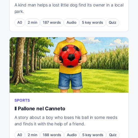
A kind man helps a lost little dog find its owner in a local
park.
A0
2
min
187
words
Audio
5
key words
Quiz
SPORTS
Il Pallone nel Canneto
A story about a boy who loses his ball in some reeds
and finds it with the help of a friend.
A0
2
min
188
words
Audio
5
key words
Quiz