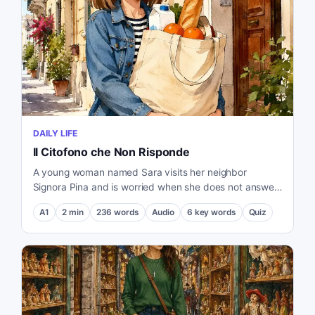
DAILY LIFE
Il Citofono che Non Risponde
A young woman named Sara visits her neighbor
Signora Pina and is worried when she does not answer
the door.
A1
2
min
236
words
Audio
6
key words
Quiz