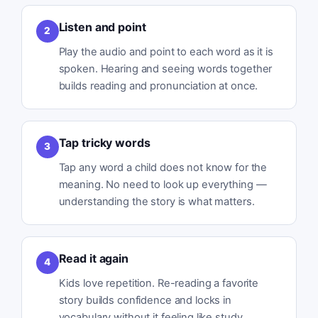
Listen and point
2
Play the audio and point to each word as it is
spoken. Hearing and seeing words together
builds reading and pronunciation at once.
Tap tricky words
3
Tap any word a child does not know for the
meaning. No need to look up everything —
understanding the story is what matters.
Read it again
4
Kids love repetition. Re-reading a favorite
story builds confidence and locks in
vocabulary without it feeling like study.