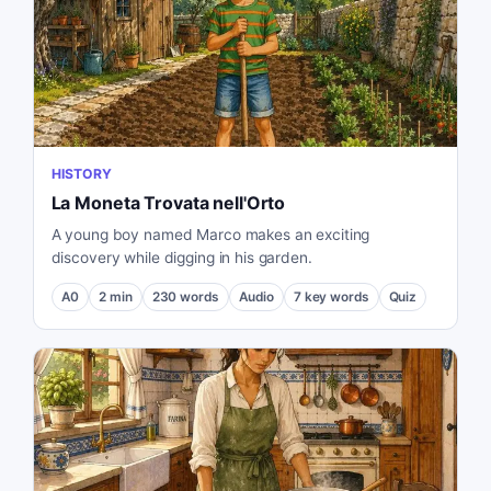
HISTORY
La Moneta Trovata nell'Orto
A young boy named Marco makes an exciting
discovery while digging in his garden.
A0
2
min
230
words
Audio
7
key words
Quiz