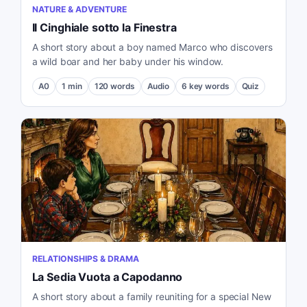
NATURE & ADVENTURE
Il Cinghiale sotto la Finestra
A short story about a boy named Marco who discovers
a wild boar and her baby under his window.
A0
1
min
120
words
Audio
6
key words
Quiz
RELATIONSHIPS & DRAMA
La Sedia Vuota a Capodanno
A short story about a family reuniting for a special New