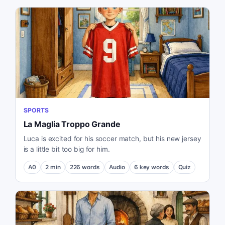
SPORTS
La Maglia Troppo Grande
Luca is excited for his soccer match, but his new jersey
is a little bit too big for him.
A0
2
min
226
words
Audio
6
key words
Quiz