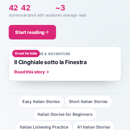
42
42
~3
stories
narrated with audio
min average read
Start reading
Great for kids
A0
1
MIN
NATURE & ADVENTURE
Il Cinghiale sotto la Finestra
Read this story
Easy Italian Stories
Short Italian Stories
Italian Stories for Beginners
Italian Listening Practice
A1 Italian Stories