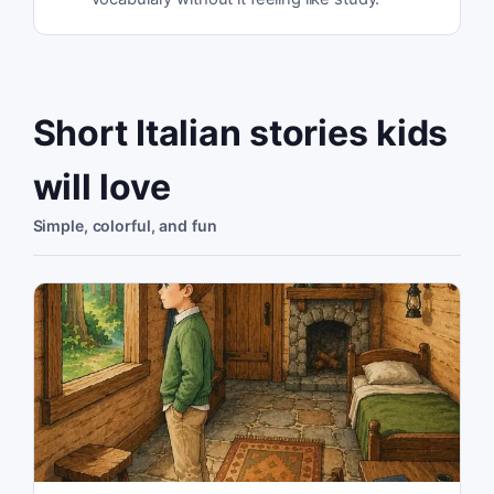
Short Italian stories kids
will love
Simple, colorful, and fun