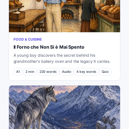
FOOD & CUISINE
Il Forno che Non Si è Mai Spento
A young boy discovers the secret behind his
grandmother's bakery oven and the legacy it carries.
A1
2
min
220
words
Audio
4
key words
Quiz