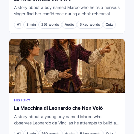
A story about a boy named Marco who helps a nervous
singer find her confidence during a choir rehearsal.
A1
3
min
256
words
Audio
5
key words
Quiz
HISTORY
La Macchina di Leonardo che Non Volò
A story about a young boy named Marco who
observes Leonardo da Vinci as he attempts to build a
flying machine.
A1
3
min
260
words
Audio
5
key words
Quiz