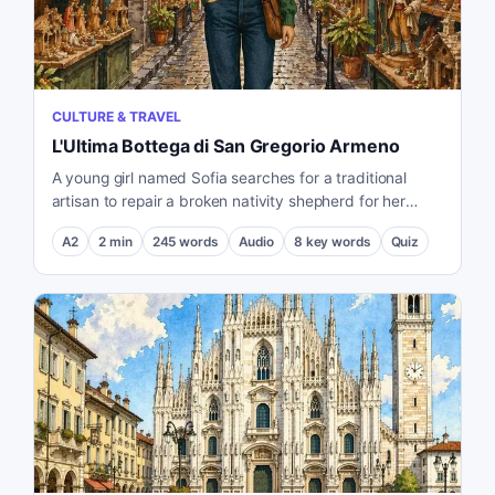
CULTURE & TRAVEL
L'Ultima Bottega di San Gregorio Armeno
A young girl named Sofia searches for a traditional
artisan to repair a broken nativity shepherd for her
grandmother.
A2
2
min
245
words
Audio
8
key words
Quiz