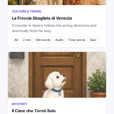
CULTURE & TRAVEL
La Freccia Sbagliata di Venezia
A traveler in Venice follows the wrong directions and
eventually finds his way.
A0
2
min
164
words
Audio
7
key words
Quiz
MYSTERY
Il Cane che Tornò Solo