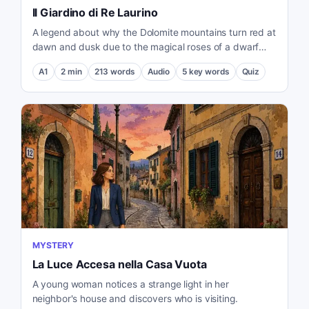
Il Giardino di Re Laurino
A legend about why the Dolomite mountains turn red at
dawn and dusk due to the magical roses of a dwarf
king.
A1
2
min
213
words
Audio
5
key words
Quiz
MYSTERY
La Luce Accesa nella Casa Vuota
A young woman notices a strange light in her
neighbor's house and discovers who is visiting.