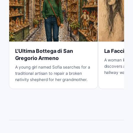
L'Ultima Bottega di San
La Faccia s
Gregorio Armeno
A woman living 
discovers a my
A young girl named Sofia searches for a
hallway wall an
traditional artisan to repair a broken
story behind it.
nativity shepherd for her grandmother.