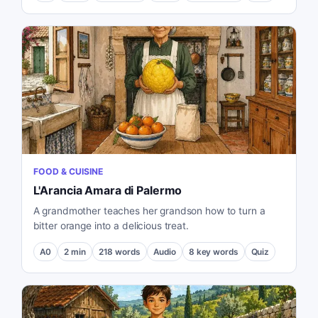
FOOD & CUISINE
L'Arancia Amara di Palermo
A grandmother teaches her grandson how to turn a
bitter orange into a delicious treat.
A0
2
min
218
words
Audio
8
key words
Quiz