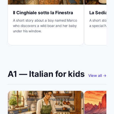
Il Cinghiale sotto la Finestra
La Sedia V
A short story about a boy named Marco
A short story ab
who discovers a wild boar and her baby
a special New Y
under his window.
A1 — Italian for kids
View all
→