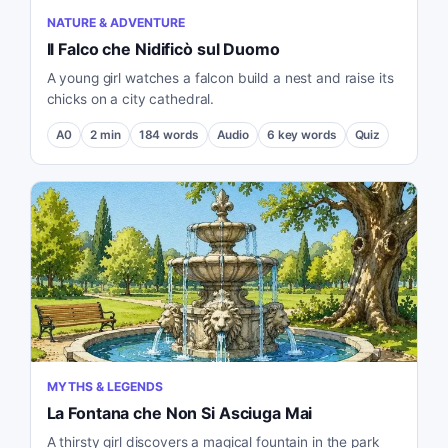
NATURE & ADVENTURE
Il Falco che Nidificò sul Duomo
A young girl watches a falcon build a nest and raise its
chicks on a city cathedral.
A0
2
min
184
words
Audio
6
key words
Quiz
MYTHS & LEGENDS
La Fontana che Non Si Asciuga Mai
A thirsty girl discovers a magical fountain in the park