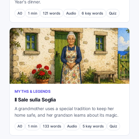
Year's dinner.
A0
1
min
121
words
Audio
6
key words
Quiz
MYTHS & LEGENDS
Il Sale sulla Soglia
A grandmother uses a special tradition to keep her
home safe, and her grandson learns about its magic.
A0
1
min
133
words
Audio
5
key words
Quiz