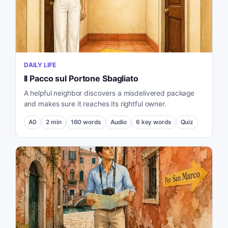
DAILY LIFE
Il Pacco sul Portone Sbagliato
A helpful neighbor discovers a misdelivered package
and makes sure it reaches its rightful owner.
A0
2
min
160
words
Audio
6
key words
Quiz