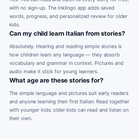
with no sign-up. The Inklingo app adds saved
words, progress, and personalized review for older
kids.
Can my child learn Italian from stories?
Absolutely. Hearing and reading simple stories is
how children learn any language — they absorb
vocabulary and grammar in context. Pictures and
audio make it stick for young learners.
What age are these stories for?
The simple language and pictures suit early readers
and anyone learning their first Italian. Read together
with younger kids; older kids can read and listen on
their own.