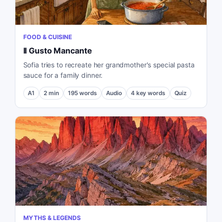
FOOD & CUISINE
Il Gusto Mancante
Sofia tries to recreate her grandmother's special pasta
sauce for a family dinner.
A1
2
min
195
words
Audio
4
key words
Quiz
MYTHS & LEGENDS