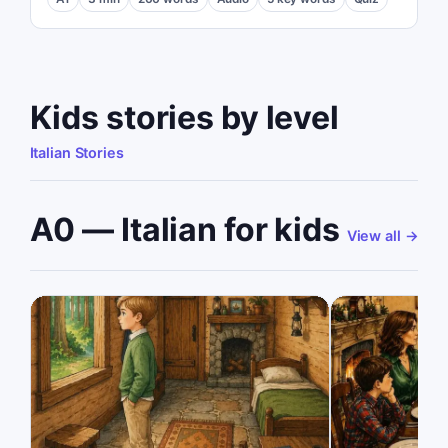
Kids stories by level
Italian Stories
A0 — Italian for kids
View all
→