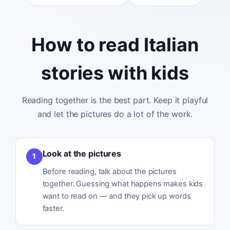
How to read Italian
stories with kids
Reading together is the best part. Keep it playful
and let the pictures do a lot of the work.
Look at the pictures
1
Before reading, talk about the pictures
together. Guessing what happens makes kids
want to read on — and they pick up words
faster.