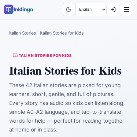
Inklingo
Italian Stories
Italian Stories for Kids
ITALIAN STORIES FOR KIDS
Italian Stories for Kids
These 42 Italian stories are picked for young
learners: short, gentle, and full of pictures.
Every story has audio so kids can listen along,
simple A0–A2 language, and tap-to-translate
words for help — perfect for reading together
at home or in class.