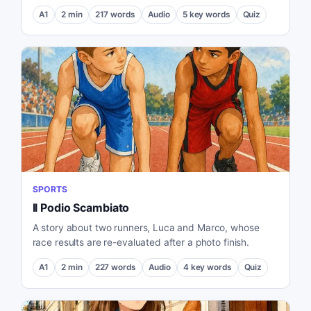
A1
2
min
217
words
Audio
5
key words
Quiz
SPORTS
Il Podio Scambiato
A story about two runners, Luca and Marco, whose
race results are re-evaluated after a photo finish.
A1
2
min
227
words
Audio
4
key words
Quiz