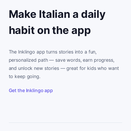
Make Italian a daily
habit on the app
The Inklingo app turns stories into a fun,
personalized path — save words, earn progress,
and unlock new stories — great for kids who want
to keep going.
Get the Inklingo app