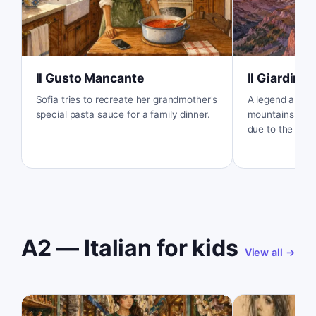
Il Gusto Mancante
Il Giardino 
Sofia tries to recreate her grandmother's
A legend about
special pasta sauce for a family dinner.
mountains turn
due to the magi
A2 — Italian for kids
View all
→