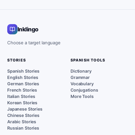
Inklingo
Choose a target language
STORIES
SPANISH TOOLS
Spanish Stories
Dictionary
English Stories
Grammar
German Stories
Vocabulary
French Stories
Conjugations
Italian Stories
More Tools
Korean Stories
Japanese Stories
Chinese Stories
Arabic Stories
Russian Stories