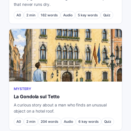
that never runs dry.
A0
2
min
162
words
Audio
5
key words
Quiz
MYSTERY
La Gondola sul Tetto
A curious story about a man who finds an unusual
object on a hotel roof.
A0
2
min
204
words
Audio
6
key words
Quiz