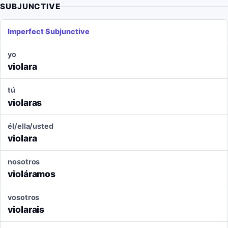
SUBJUNCTIVE
Imperfect Subjunctive
yo
violara
tú
violaras
él/ella/usted
violara
nosotros
violáramos
vosotros
violarais