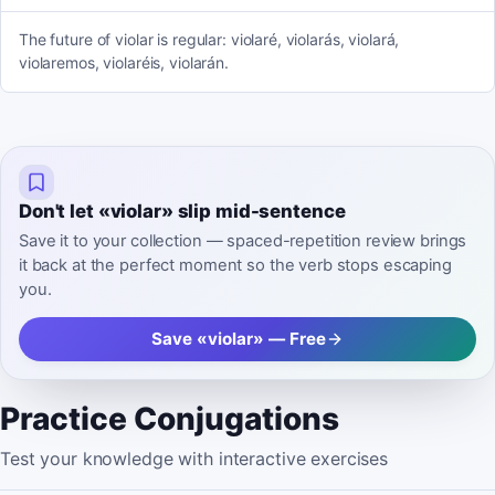
The future of violar is regular: violaré, violarás, violará,
violaremos, violaréis, violarán.
Don't let «violar» slip mid-sentence
Save it to your collection — spaced-repetition review brings
it back at the perfect moment so the verb stops escaping
you.
Save «violar» — Free
Practice Conjugations
Test your knowledge with interactive exercises