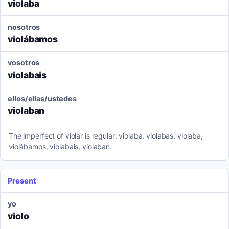
violaba
nosotros
violábamos
vosotros
violabais
ellos/ellas/ustedes
violaban
The imperfect of violar is regular: violaba, violabas, violaba,
violábamos, violabais, violaban.
Present
yo
violo