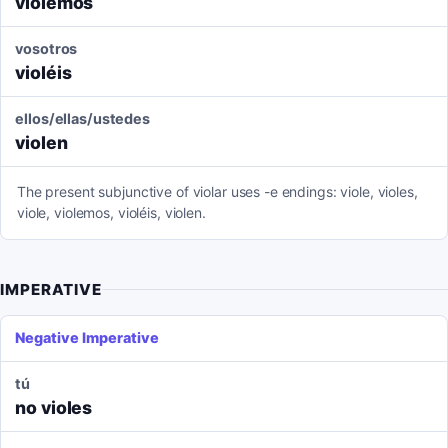
violemos
vosotros
violéis
ellos/ellas/ustedes
violen
The present subjunctive of violar uses -e endings: viole, violes,
viole, violemos, violéis, violen.
IMPERATIVE
Negative Imperative
tú
no violes