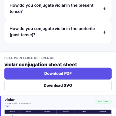
How do you conjugate violar in the present
tense?
How do you conjugate violar in the preterite
(past tense)?
FREE PRINTABLE REFERENCE
violar
conjugation cheat sheet
Download PDF
Download SVG