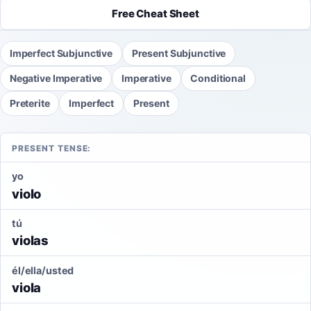
Free Cheat Sheet
Imperfect Subjunctive
Present Subjunctive
Negative Imperative
Imperative
Conditional
Preterite
Imperfect
Present
PRESENT TENSE:
yo
violo
tú
violas
él/ella/usted
viola