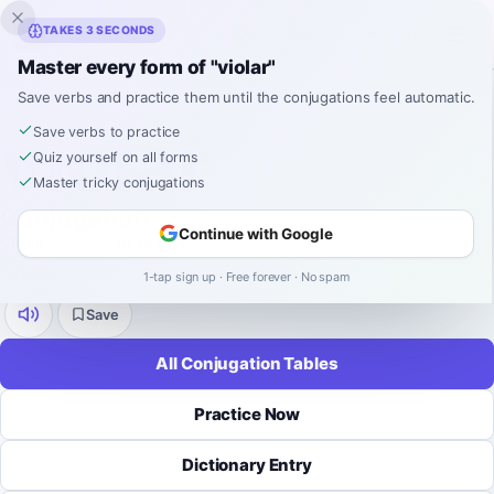
Inklingo
TAKES 3 SECONDS
Master every form of "violar"
Home
›
Spanish
›
Verb Conjugations
›
violar
Save verbs and practice them until the conjugations feel automatic.
SPANISH VERB CONJUGATION
violar
Save verbs to practice
Quiz yourself on all forms
Master tricky conjugations
Conjugation
Continue with Google
violar
means
to break
.
regular
-
ar
9 tenses
52 forms
1-tap sign up · Free forever · No spam
Save
All Conjugation Tables
Practice Now
Dictionary Entry