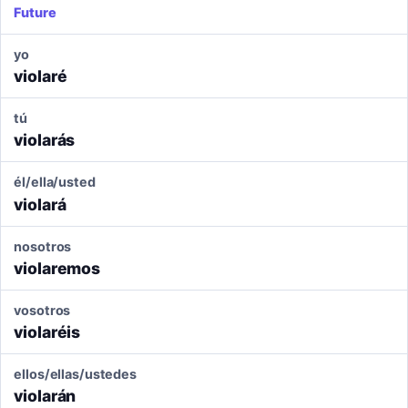
Future
yo
violaré
tú
violarás
él/ella/usted
violará
nosotros
violaremos
vosotros
violaréis
ellos/ellas/ustedes
violarán