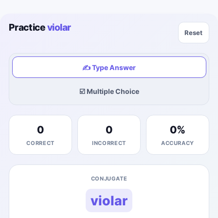
Practice
violar
Reset
✍️ Type Answer
☑️ Multiple Choice
0
0
0
%
CORRECT
INCORRECT
ACCURACY
CONJUGATE
violar