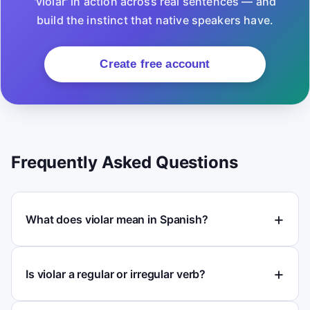
'violar' in action across real sentences — and
build the instinct that native speakers have.
Create free account
Frequently Asked Questions
What does violar mean in Spanish?
Is violar a regular or irregular verb?