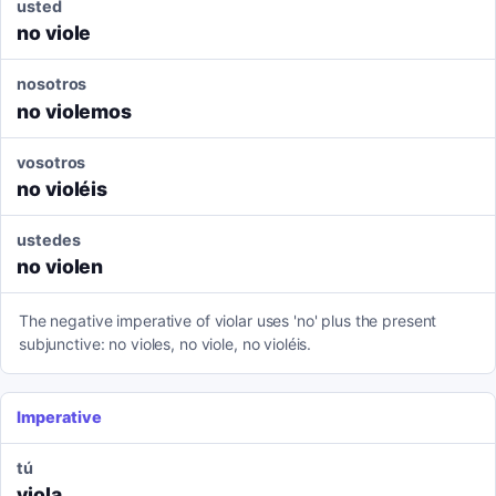
usted
no viole
nosotros
no violemos
vosotros
no violéis
ustedes
no violen
The negative imperative of violar uses 'no' plus the present
subjunctive: no violes, no viole, no violéis.
Imperative
tú
viola