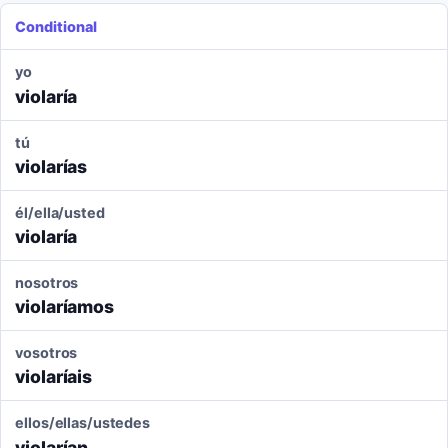
Conditional
yo
violaría
tú
violarías
él/ella/usted
violaría
nosotros
violaríamos
vosotros
violaríais
ellos/ellas/ustedes
violarían