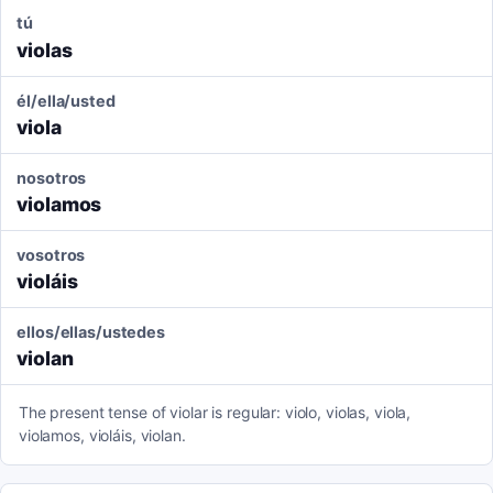
tú
violas
él/ella/usted
viola
nosotros
violamos
vosotros
violáis
ellos/ellas/ustedes
violan
The present tense of violar is regular: violo, violas, viola,
violamos, violáis, violan.