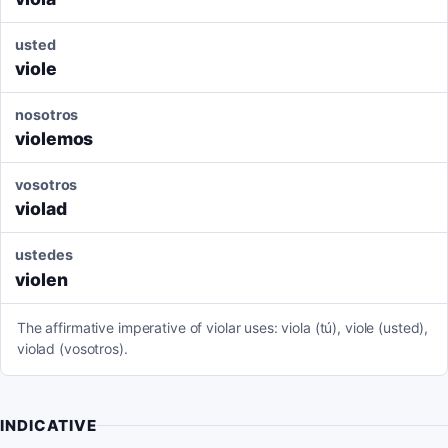
usted
viole
nosotros
violemos
vosotros
violad
ustedes
violen
The affirmative imperative of violar uses: viola (tú), viole (usted),
violad (vosotros).
INDICATIVE