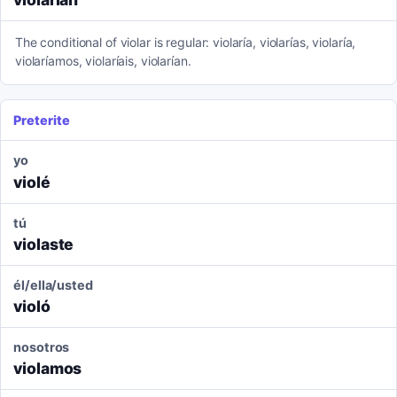
The conditional of violar is regular: violaría, violarías, violaría,
violaríamos, violaríais, violarían.
Preterite
yo
violé
tú
violaste
él/ella/usted
violó
nosotros
violamos