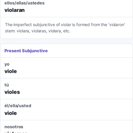
ellos/ellas/ustedes
violaran
The imperfect subjunctive of violar is formed from the 'violaron'
stem: violara, violaras, violara, etc.
Present Subjunctive
yo
viole
tú
violes
él/ella/usted
viole
nosotros