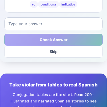
yo
conditional
indicative
Check Answer
Skip
Take violar from tables to real Spanish
Conjugation tables are the start. Read 200+
illustrated and narrated Spanish stories to see