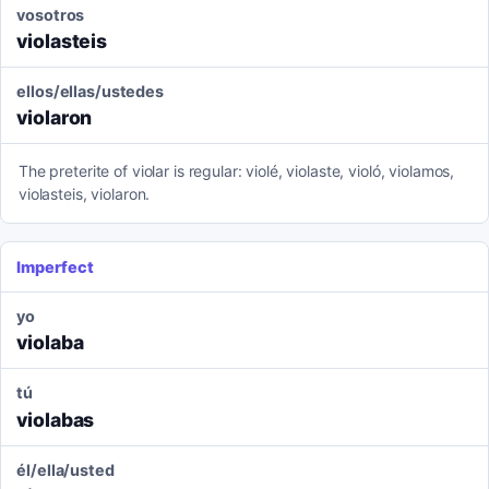
vosotros
violasteis
ellos/ellas/ustedes
violaron
The preterite of violar is regular: violé, violaste, violó, violamos,
violasteis, violaron.
Imperfect
yo
violaba
tú
violabas
él/ella/usted