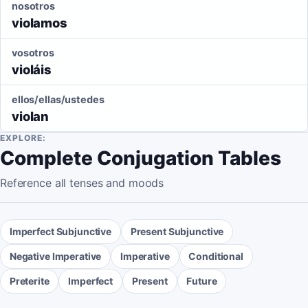
nosotros
violamos
vosotros
violáis
ellos/ellas/ustedes
violan
EXPLORE:
Complete Conjugation Tables
Reference all tenses and moods
Imperfect Subjunctive
Present Subjunctive
Negative Imperative
Imperative
Conditional
Preterite
Imperfect
Present
Future