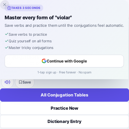
Inklingo
TAKES 3 SECONDS
Master every form of "violar"
Home
›
Spanish
›
Verb Conjugations
›
violar
Save verbs and practice them until the conjugations feel automatic.
SPANISH VERB CONJUGATION
violar
Save verbs to practice
Quiz yourself on all forms
Master tricky conjugations
Conjugation
Continue with Google
violar
means
to break
.
regular
-
ar
9 tenses
52 forms
1-tap sign up · Free forever · No spam
Save
All Conjugation Tables
Practice Now
Dictionary Entry