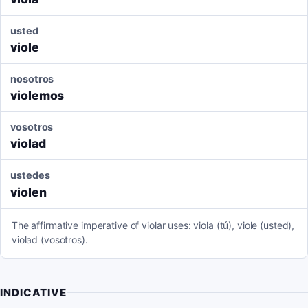
usted
viole
nosotros
violemos
vosotros
violad
ustedes
violen
The affirmative imperative of violar uses: viola (tú), viole (usted),
violad (vosotros).
INDICATIVE