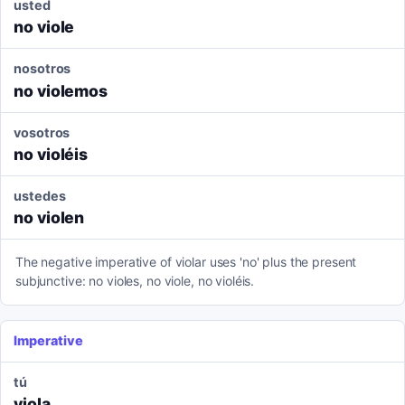
usted
no viole
nosotros
no violemos
vosotros
no violéis
ustedes
no violen
The negative imperative of violar uses 'no' plus the present
subjunctive: no violes, no viole, no violéis.
Imperative
tú
viola