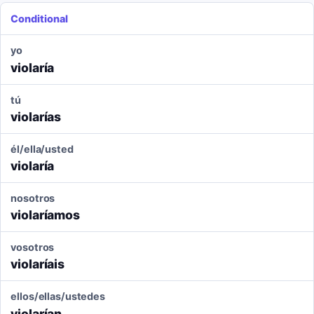
Conditional
yo
violaría
tú
violarías
él/ella/usted
violaría
nosotros
violaríamos
vosotros
violaríais
ellos/ellas/ustedes
violarían