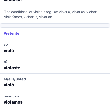
The conditional of violar is regular: violaría, violarías, violaría,
violaríamos, violaríais, violarían.
Preterite
yo
violé
tú
violaste
él/ella/usted
violó
nosotros
violamos