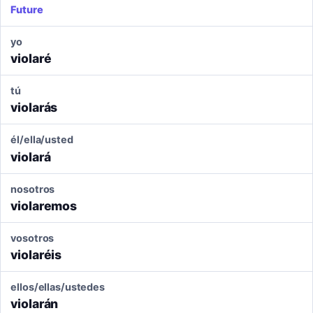
Future
yo
violaré
tú
violarás
él/ella/usted
violará
nosotros
violaremos
vosotros
violaréis
ellos/ellas/ustedes
violarán