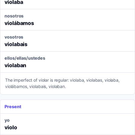
violaba
nosotros
violábamos
vosotros
violabais
ellos/ellas/ustedes
violaban
The imperfect of violar is regular: violaba, violabas, violaba,
violábamos, violabais, violaban.
Present
yo
violo