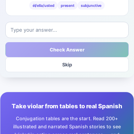
él/ella/usted
present
subjunctive
Check Answer
Skip
Take violar from tables to real Spanish
Conjugation tables are the start. Read 200+
illustrated and narrated Spanish stories to see