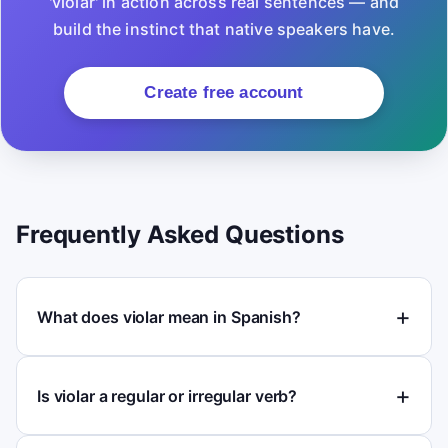
'violar' in action across real sentences — and
build the instinct that native speakers have.
Create free account
Frequently Asked Questions
What does violar mean in Spanish?
Is violar a regular or irregular verb?