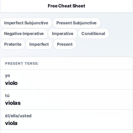
Free Cheat Sheet
Imperfect Subjunctive
Present Subjunctive
Negative Imperative
Imperative
Conditional
Preterite
Imperfect
Present
PRESENT TENSE:
yo
violo
tú
violas
él/ella/usted
viola