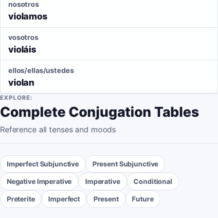
nosotros
violamos
vosotros
violáis
ellos/ellas/ustedes
violan
EXPLORE:
Complete Conjugation Tables
Reference all tenses and moods
Imperfect Subjunctive
Present Subjunctive
Negative Imperative
Imperative
Conditional
Preterite
Imperfect
Present
Future