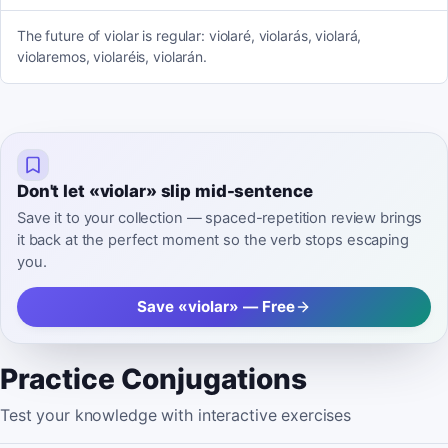
The future of violar is regular: violaré, violarás, violará,
violaremos, violaréis, violarán.
Don't let «violar» slip mid-sentence
Save it to your collection — spaced-repetition review brings
it back at the perfect moment so the verb stops escaping
you.
Save «violar» — Free
Practice Conjugations
Test your knowledge with interactive exercises