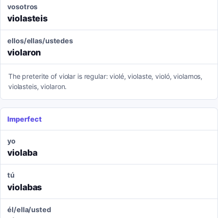
vosotros
violasteis
ellos/ellas/ustedes
violaron
The preterite of violar is regular: violé, violaste, violó, violamos,
violasteis, violaron.
Imperfect
yo
violaba
tú
violabas
él/ella/usted