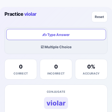
Practice
violar
Reset
✍️ Type Answer
☑️ Multiple Choice
0
0
0
%
CORRECT
INCORRECT
ACCURACY
CONJUGATE
violar