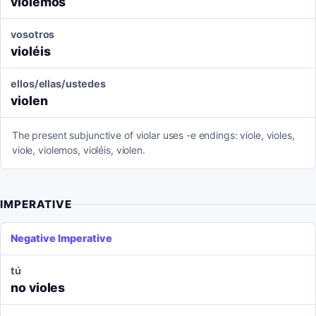
violemos
vosotros
violéis
ellos/ellas/ustedes
violen
The present subjunctive of violar uses -e endings: viole, violes,
viole, violemos, violéis, violen.
IMPERATIVE
Negative Imperative
tú
no violes