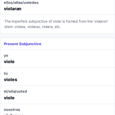
ellos/ellas/ustedes
violaran
The imperfect subjunctive of violar is formed from the 'violaron'
stem: violara, violaras, violara, etc.
Present Subjunctive
yo
viole
tú
violes
él/ella/usted
viole
nosotros