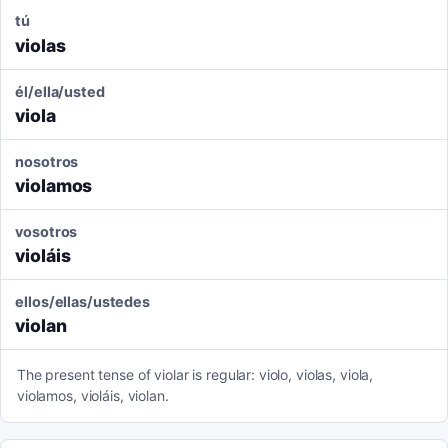
tú
violas
él/ella/usted
viola
nosotros
violamos
vosotros
violáis
ellos/ellas/ustedes
violan
The present tense of violar is regular: violo, violas, viola,
violamos, violáis, violan.