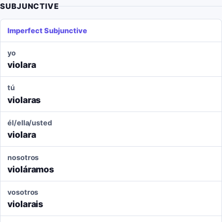
SUBJUNCTIVE
Imperfect Subjunctive
yo
violara
tú
violaras
él/ella/usted
violara
nosotros
violáramos
vosotros
violarais