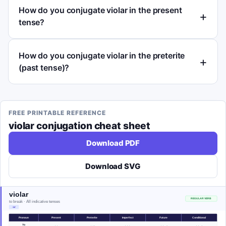
How do you conjugate violar in the present
tense?
How do you conjugate violar in the preterite
(past tense)?
FREE PRINTABLE REFERENCE
violar
conjugation cheat sheet
Download PDF
Download SVG