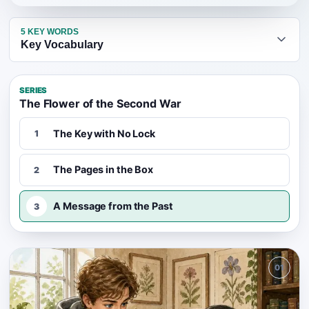
5
KEY WORDS
Key Vocabulary
SERIES
The Flower of the Second War
The Key with No Lock
1
The Pages in the Box
2
A Message from the Past
3