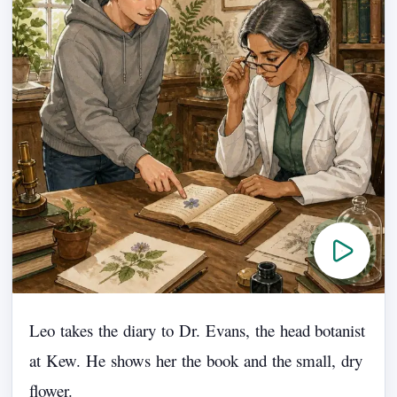
Leo
takes
the
diary
to
Dr.
Evans,
the
head
botanist
at
Kew.
He
shows
her
the
book
and
the
small,
dry
flower.