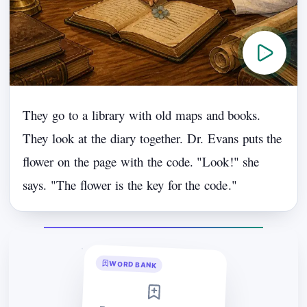
They
go
to
a
library
with
old
maps
and
books.
They
look
at
the
diary
together.
Dr.
Evans
puts
the
flower
on
the
page
with
the
code.
"
Look
!"
she
says.
"
The
flower
is
the
key
for
the
code
."
WORD BANK