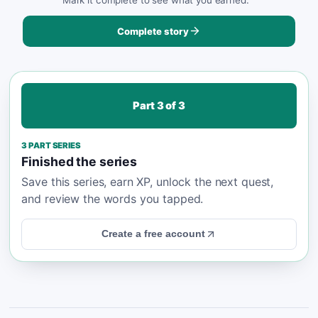
Complete story
Part
3
of
3
3
PART SERIES
Finished the series
Save this series, earn XP, unlock the next quest,
and review the words you tapped.
Create a free account