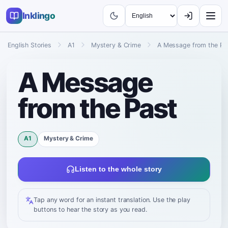
Inklingo
English Stories
A1
Mystery & Crime
A Message from the Pa
A Message
from the Past
A1
Mystery & Crime
Listen to the whole story
Tap any word for an instant translation. Use the play
buttons to hear the story as you read.