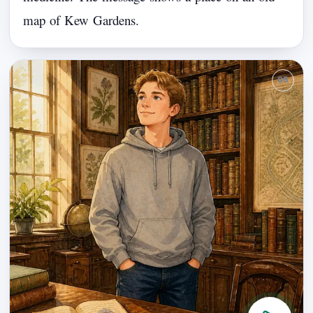
map
of
Kew
Gardens.