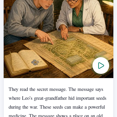
They
read
the
secret
message.
The
message
says
where
Leo’s
great
-
grandfather
hid
important
seeds
during
the
war.
These
seeds
can
make
a
powerful
medicine.
The
message
shows
a
place
on
an
old