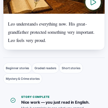
Leo
underst
and
s
everything
now.
His
great
-
grandfa
the
r
protected
something
very
important.
Leo
feels
very
proud.
Beginner stories
Graded readers
Short stories
Mystery & Crime stories
STORY COMPLETE
Nice work — you just read in English.
Mark it complete to see what you earned.