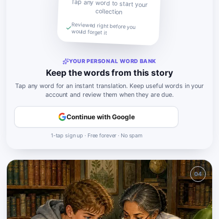
Tap any word to start your
collection
Reviewed right before you
would forget it
YOUR PERSONAL WORD BANK
Keep the words from this story
Tap any word for an instant translation. Keep useful words in your
account and review them when they are due.
Continue with Google
1-tap sign up · Free forever · No spam