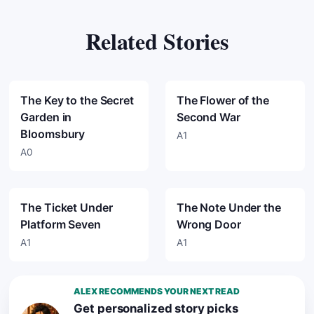
Related Stories
The Key to the Secret
The Flower of the
Garden in
Second War
Bloomsbury
A1
A0
The Ticket Under
The Note Under the
Platform Seven
Wrong Door
A1
A1
ALEX RECOMMENDS YOUR NEXT READ
Get personalized story picks