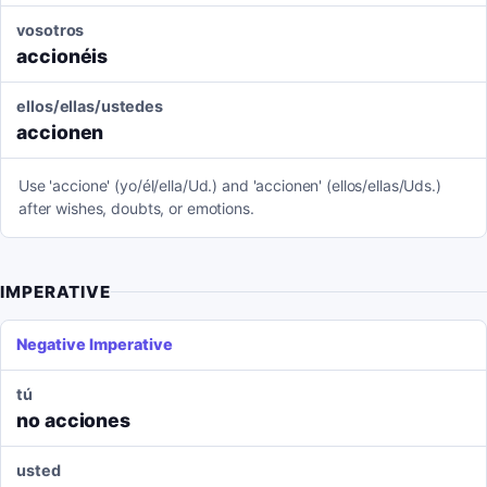
vosotros
accionéis
ellos/ellas/ustedes
accionen
Use 'accione' (yo/él/ella/Ud.) and 'accionen' (ellos/ellas/Uds.)
after wishes, doubts, or emotions.
IMPERATIVE
Negative Imperative
tú
no acciones
usted