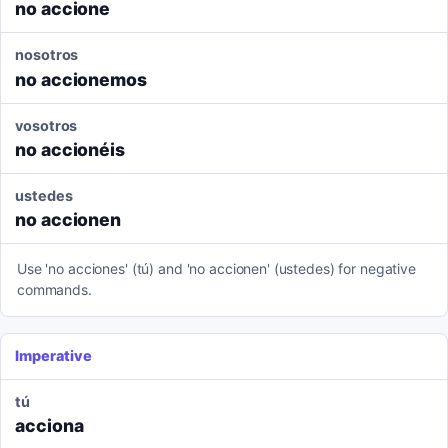
no accione
nosotros
no accionemos
vosotros
no accionéis
ustedes
no accionen
Use 'no acciones' (tú) and 'no accionen' (ustedes) for negative
commands.
Imperative
tú
acciona