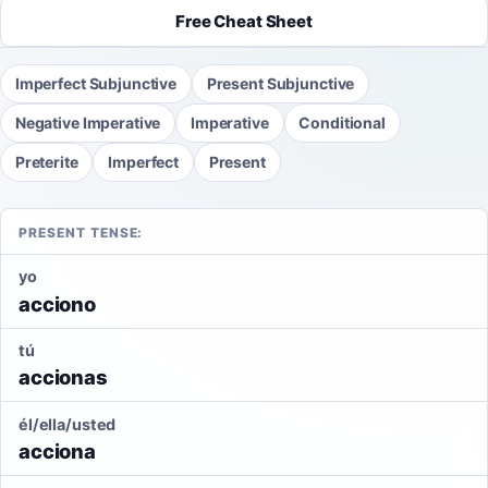
Free Cheat Sheet
Imperfect Subjunctive
Present Subjunctive
Negative Imperative
Imperative
Conditional
Preterite
Imperfect
Present
PRESENT TENSE:
yo
acciono
tú
accionas
él/ella/usted
acciona