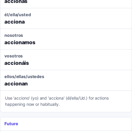
accionas
él/ella/usted
acciona
nosotros
accionamos
vosotros
accionáis
ellos/ellas/ustedes
accionan
Use 'acciono' (yo) and 'acciona' (él/ella/Ud.) for actions
happening now or habitually.
Future