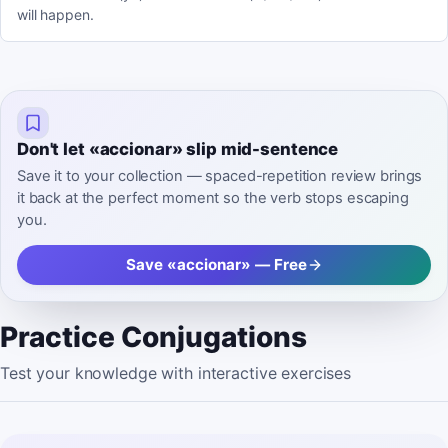
will happen.
Don't let «accionar» slip mid-sentence
Save it to your collection — spaced-repetition review brings
it back at the perfect moment so the verb stops escaping
you.
Save «accionar» — Free
Practice Conjugations
Test your knowledge with interactive exercises