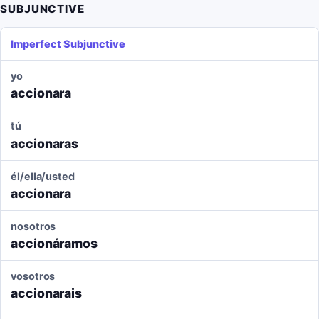
SUBJUNCTIVE
Imperfect Subjunctive
yo
accionara
tú
accionaras
él/ella/usted
accionara
nosotros
accionáramos
vosotros
accionarais