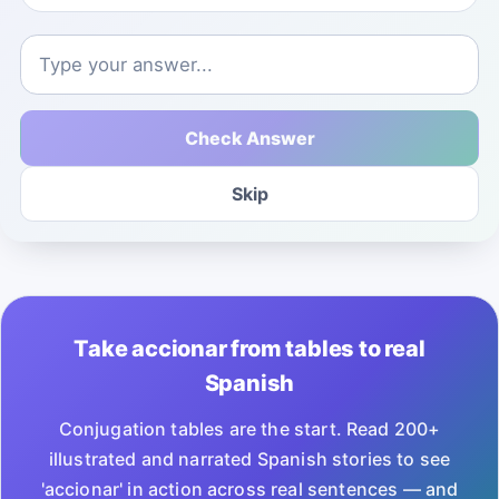
Check Answer
Skip
Take accionar from tables to real
Spanish
Conjugation tables are the start. Read 200+
illustrated and narrated Spanish stories to see
'accionar' in action across real sentences — and