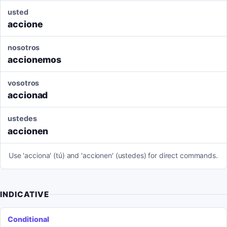
usted
accione
nosotros
accionemos
vosotros
accionad
ustedes
accionen
Use 'acciona' (tú) and 'accionen' (ustedes) for direct commands.
INDICATIVE
Conditional