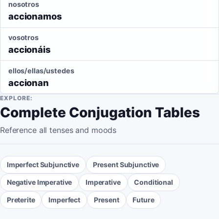
nosotros
accionamos
vosotros
accionáis
ellos/ellas/ustedes
accionan
EXPLORE:
Complete Conjugation Tables
Reference all tenses and moods
Imperfect Subjunctive
Present Subjunctive
Negative Imperative
Imperative
Conditional
Preterite
Imperfect
Present
Future