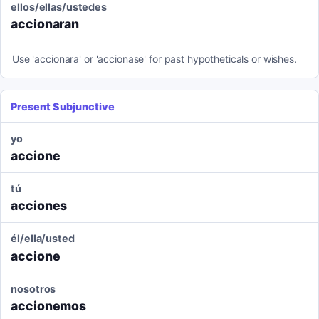
ellos/ellas/ustedes
accionaran
Use 'accionara' or 'accionase' for past hypotheticals or wishes.
Present Subjunctive
yo
accione
tú
acciones
él/ella/usted
accione
nosotros
accionemos