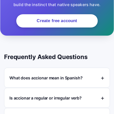
build the instinct that native speakers have.
Create free account
Frequently Asked Questions
What does accionar mean in Spanish?
Is accionar a regular or irregular verb?