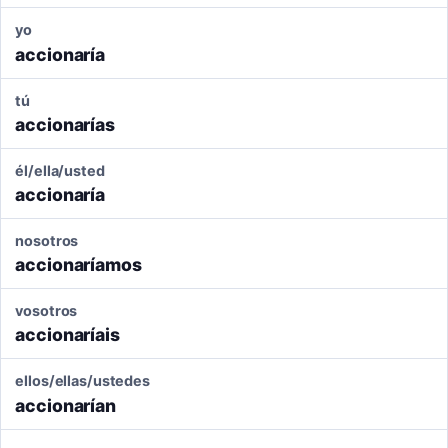
yo
accionaría
tú
accionarías
él/ella/usted
accionaría
nosotros
accionaríamos
vosotros
accionaríais
ellos/ellas/ustedes
accionarían