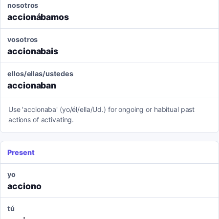
nosotros
accionábamos
vosotros
accionabais
ellos/ellas/ustedes
accionaban
Use 'accionaba' (yo/él/ella/Ud.) for ongoing or habitual past
actions of activating.
Present
yo
acciono
tú