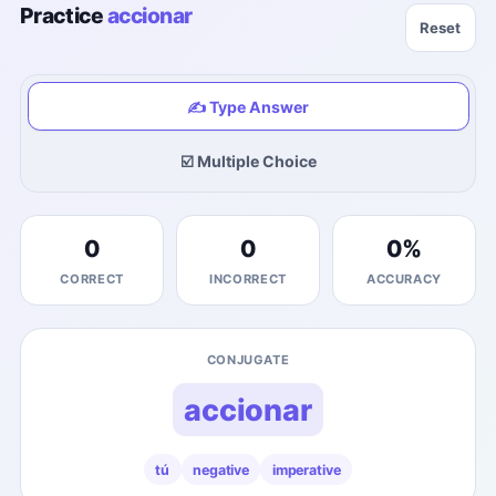
Practice
accionar
Reset
✍️ Type Answer
☑️ Multiple Choice
0
0
0
%
CORRECT
INCORRECT
ACCURACY
CONJUGATE
accionar
tú
negative
imperative