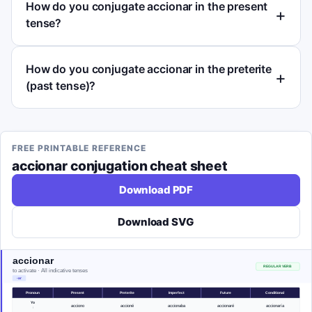
How do you conjugate accionar in the present
tense?
How do you conjugate accionar in the preterite
(past tense)?
FREE PRINTABLE REFERENCE
accionar
conjugation cheat sheet
Download PDF
Download SVG