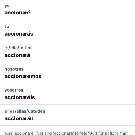
yo
accionaré
tú
accionarás
él/ella/usted
accionará
nosotros
accionaremos
vosotros
accionaréis
ellos/ellas/ustedes
accionarán
Use 'accionaré' (yo) and 'accionará' (él/ella/Ud.) for actions that