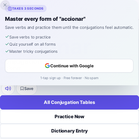
Inklingo
TAKES 3 SECONDS
Master every form of "accionar"
Home
›
Spanish
›
Verb Conjugations
›
accionar
Save verbs and practice them until the conjugations feel automatic.
SPANISH VERB CONJUGATION
accionar
Save verbs to practice
Quiz yourself on all forms
Master tricky conjugations
Conjugation
Continue with Google
accionar
means
to activate
.
regular
-
ar
9 tenses
52 forms
1-tap sign up · Free forever · No spam
Save
All Conjugation Tables
Practice Now
Dictionary Entry