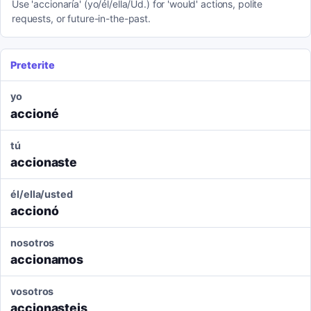
Use 'accionaría' (yo/él/ella/Ud.) for 'would' actions, polite
requests, or future-in-the-past.
Preterite
yo
accioné
tú
accionaste
él/ella/usted
accionó
nosotros
accionamos
vosotros
accionasteis