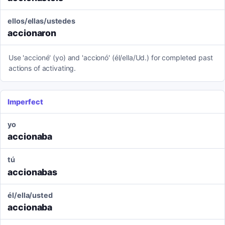
ellos/ellas/ustedes
accionaron
Use 'accioné' (yo) and 'accionó' (él/ella/Ud.) for completed past
actions of activating.
Imperfect
yo
accionaba
tú
accionabas
él/ella/usted
accionaba