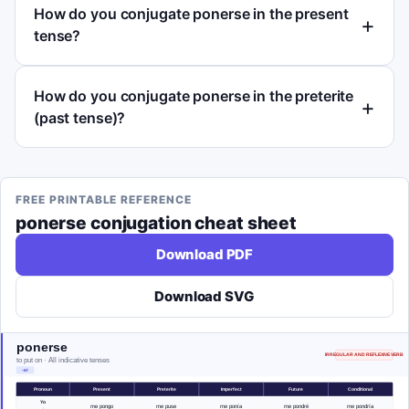
How do you conjugate ponerse in the present
tense?
How do you conjugate ponerse in the preterite
(past tense)?
FREE PRINTABLE REFERENCE
ponerse
conjugation cheat sheet
Download PDF
Download SVG