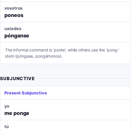
vosotros
poneos
ustedes
pónganse
The informal command is 'ponte', while others use the 'pong-'
stem (póngase, pongámonos).
SUBJUNCTIVE
Present Subjunctive
yo
me ponga
tú