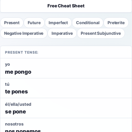
Free Cheat Sheet
Present
Future
Imperfect
Conditional
Preterite
Negative Imperative
Imperative
Present Subjunctive
PRESENT TENSE:
yo
me pongo
tú
te pones
él/ella/usted
se pone
nosotros
nos ponemos