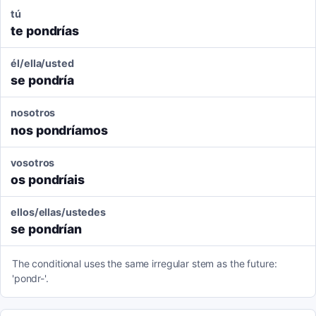
tú
te pondrías
él/ella/usted
se pondría
nosotros
nos pondríamos
vosotros
os pondríais
ellos/ellas/ustedes
se pondrían
The conditional uses the same irregular stem as the future:
'pondr-'.