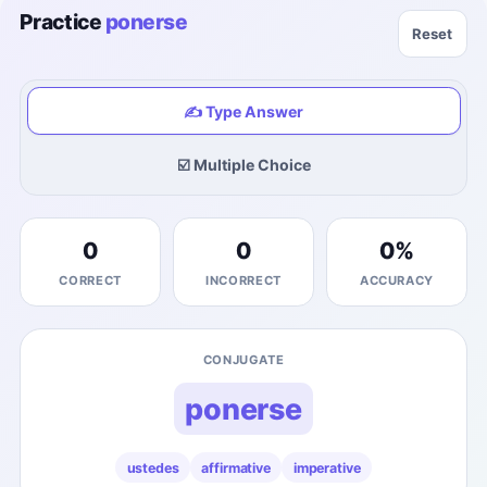
Practice
ponerse
Reset
✍️ Type Answer
☑️ Multiple Choice
0
0
0
%
CORRECT
INCORRECT
ACCURACY
CONJUGATE
ponerse
ustedes
affirmative
imperative