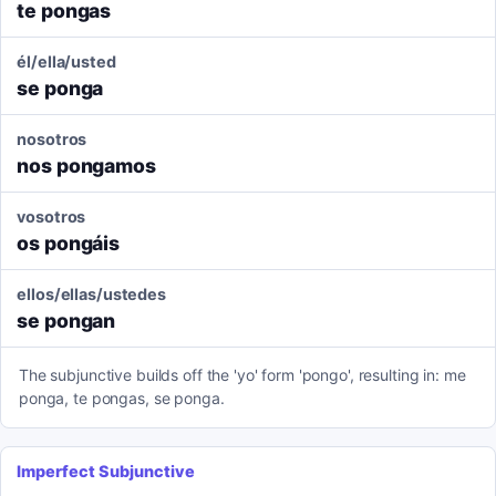
te pongas
él/ella/usted
se ponga
nosotros
nos pongamos
vosotros
os pongáis
ellos/ellas/ustedes
se pongan
The subjunctive builds off the 'yo' form 'pongo', resulting in: me
ponga, te pongas, se ponga.
Imperfect Subjunctive