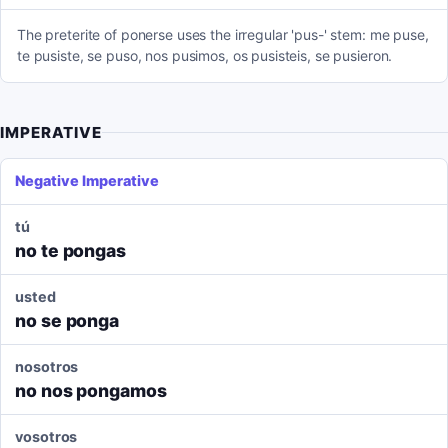
The preterite of ponerse uses the irregular 'pus-' stem: me puse,
te pusiste, se puso, nos pusimos, os pusisteis, se pusieron.
IMPERATIVE
Negative Imperative
tú
no te pongas
usted
no se ponga
nosotros
no nos pongamos
vosotros