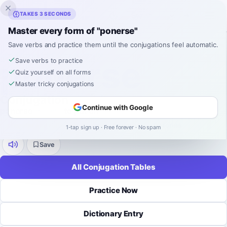
Inklingo
TAKES 3 SECONDS
Master every form of "ponerse"
Home
›
Spanish
›
Verb Conjugations
›
ponerse
Save verbs and practice them until the conjugations feel automatic.
SPANISH VERB CONJUGATION
ponerse
Save verbs to practice
Quiz yourself on all forms
Master tricky conjugations
Conjugation
Continue with Google
ponerse
means
to put on
.
irregular and reflexive
-
er
9 tenses
52 forms
1-tap sign up · Free forever · No spam
Save
All Conjugation Tables
Practice Now
Dictionary Entry