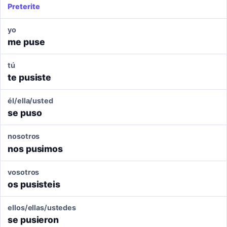
Preterite
yo
me puse
tú
te pusiste
él/ella/usted
se puso
nosotros
nos pusimos
vosotros
os pusisteis
ellos/ellas/ustedes
se pusieron