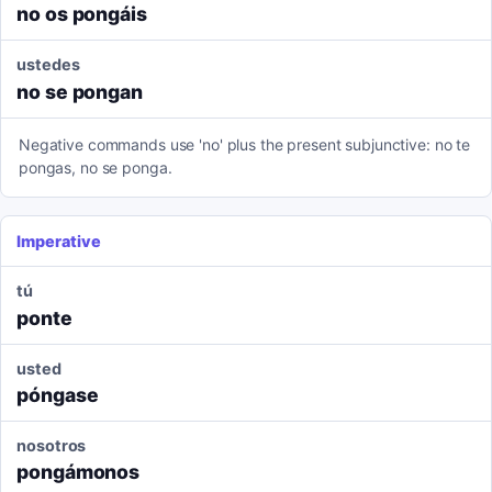
no os pongáis
ustedes
no se pongan
Negative commands use 'no' plus the present subjunctive: no te
pongas, no se ponga.
Imperative
tú
ponte
usted
póngase
nosotros
pongámonos