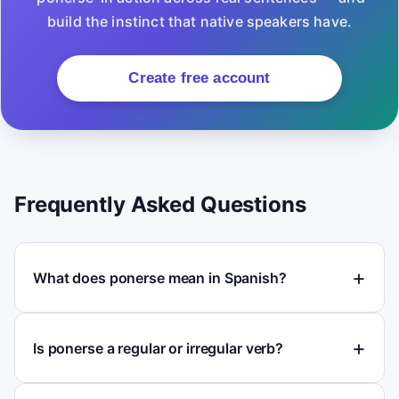
build the instinct that native speakers have.
Create free account
Frequently Asked Questions
What does ponerse mean in Spanish?
Is ponerse a regular or irregular verb?