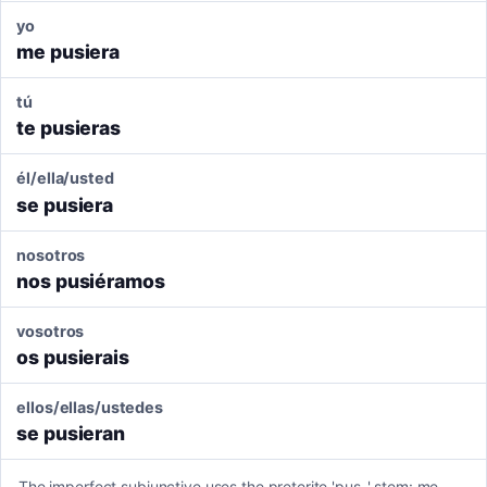
yo
me pusiera
tú
te pusieras
él/ella/usted
se pusiera
nosotros
nos pusiéramos
vosotros
os pusierais
ellos/ellas/ustedes
se pusieran
The imperfect subjunctive uses the preterite 'pus-' stem: me