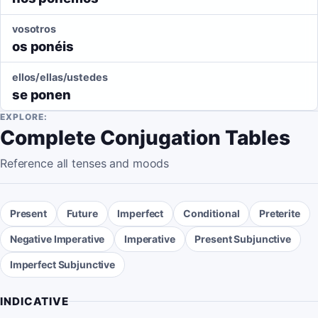
vosotros
os ponéis
ellos/ellas/ustedes
se ponen
EXPLORE:
Complete Conjugation Tables
Reference all tenses and moods
Present
Future
Imperfect
Conditional
Preterite
Negative Imperative
Imperative
Present Subjunctive
Imperfect Subjunctive
INDICATIVE