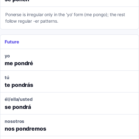
Ponerse is irregular only in the 'yo' form (me pongo); the rest
follow regular -er patterns.
Future
yo
me pondré
tú
te pondrás
él/ella/usted
se pondrá
nosotros
nos pondremos