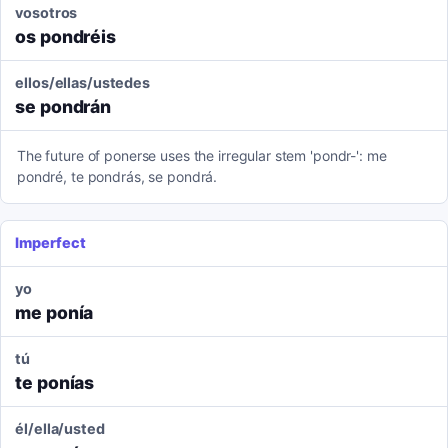
vosotros
os pondréis
ellos/ellas/ustedes
se pondrán
The future of ponerse uses the irregular stem 'pondr-': me
pondré, te pondrás, se pondrá.
Imperfect
yo
me ponía
tú
te ponías
él/ella/usted