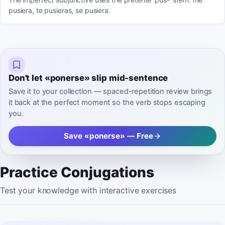
pusiera, te pusieras, se pusiera.
Don't let «ponerse» slip mid-sentence
Save it to your collection — spaced-repetition review brings
it back at the perfect moment so the verb stops escaping
you.
Save «ponerse» — Free
Practice Conjugations
Test your knowledge with interactive exercises