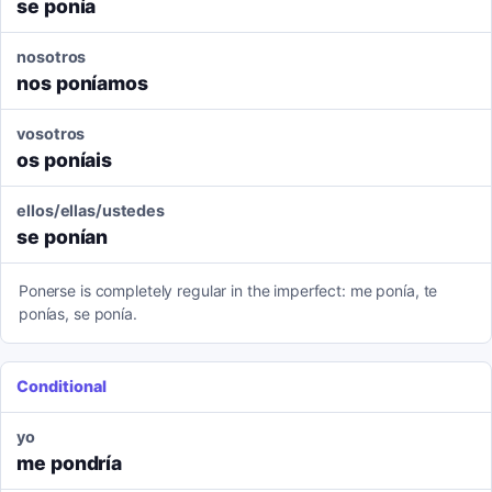
se ponía
nosotros
nos poníamos
vosotros
os poníais
ellos/ellas/ustedes
se ponían
Ponerse is completely regular in the imperfect: me ponía, te
ponías, se ponía.
Conditional
yo
me pondría