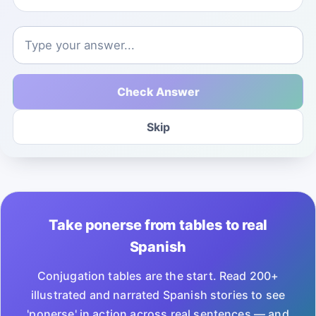
Check Answer
Skip
Take ponerse from tables to real
Spanish
Conjugation tables are the start. Read 200+
illustrated and narrated Spanish stories to see
'ponerse' in action across real sentences — and