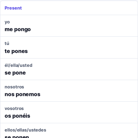
Present
yo
me pongo
tú
te pones
él/ella/usted
se pone
nosotros
nos ponemos
vosotros
os ponéis
ellos/ellas/ustedes
se ponen