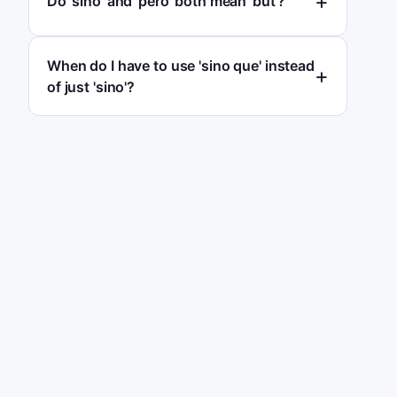
Do 'sino' and 'pero' both mean 'but'?
When do I have to use 'sino que' instead
of just 'sino'?