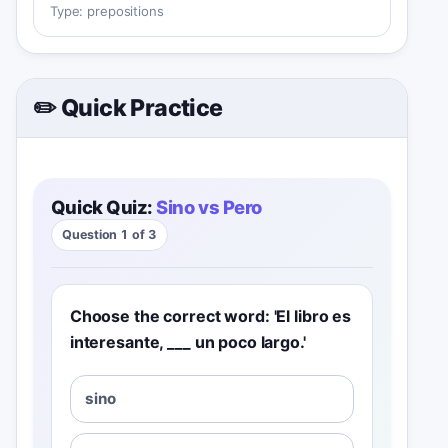
Type:
prepositions
✏️ Quick Practice
Quick Quiz:
Sino vs Pero
Question 1 of 3
Choose the correct word: 'El libro es
interesante, ___ un poco largo.'
sino