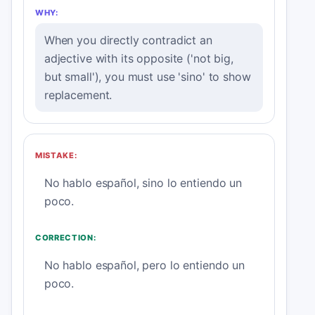
WHY:
When you directly contradict an
adjective with its opposite ('not big,
but small'), you must use 'sino' to show
replacement.
MISTAKE:
No hablo español, sino lo entiendo un
poco.
CORRECTION:
No hablo español, pero lo entiendo un
poco.