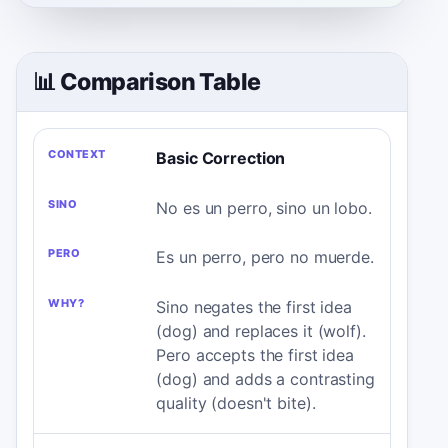
📊 Comparison Table
CONTEXT
SINO
PERO
WHY?
Basic Correction
No es un perro, sino un lobo.
Es un perro, pero no muerde.
Sino negates the first idea
(dog) and replaces it (wolf).
Pero accepts the first idea
(dog) and adds a contrasting
quality (doesn't bite).