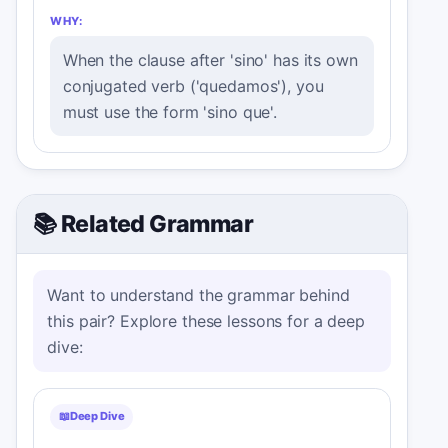
WHY:
When the clause after 'sino' has its own
conjugated verb ('quedamos'), you
must use the form 'sino que'.
📚 Related Grammar
Want to understand the grammar behind
this pair? Explore these lessons for a deep
dive:
📖
Deep Dive