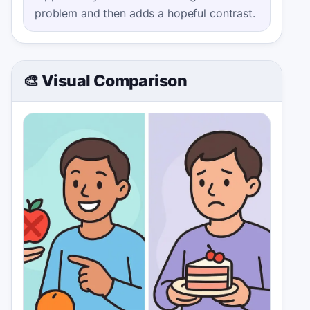
problem and then adds a hopeful contrast.
🎨 Visual Comparison