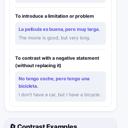
To introduce a limitation or problem
La película es buena, pero muy larga.
The movie is good, but very long.
To contrast with a negative statement
(without replacing it)
No tengo coche, pero tengo una
bicicleta.
I don't have a car, but I have a bicycle.
🔄 Contrast Examples