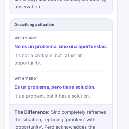
observation.
Describing a situation
WITH "SINO":
No es un problema, sino una oportunidad.
It's not a problem, but rather an
opportunity.
WITH "PERO":
Es un problema, pero tiene solución.
It's a problem, but it has a solution.
The Difference:
Sino completely reframes
the situation, replacing 'problem' with
'opportunity'. Pero acknowledges the