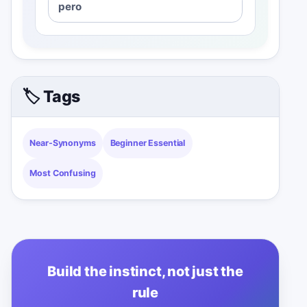
pero
🏷️ Tags
Near-Synonyms
Beginner Essential
Most Confusing
Build the instinct, not just the
rule