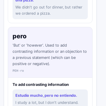
We didn't go out for dinner, but rather
we ordered a pizza.
pero
'But' or 'however'. Used to add
contrasting information or an objection to
a previous statement (which can be
positive or negative).
PEH-ro
To add contrasting information
Estudio mucho, pero no entiendo.
I study a lot, but I don't understand.