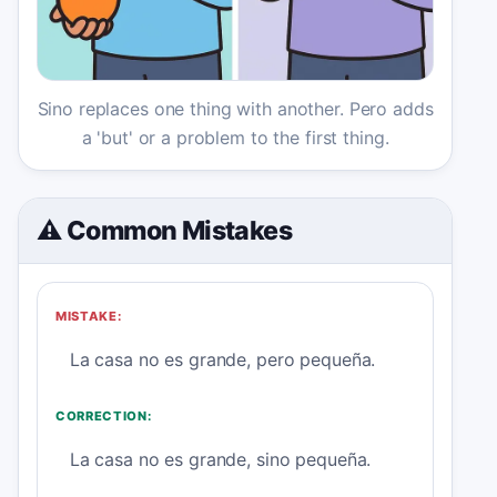
Sino replaces one thing with another. Pero adds
a 'but' or a problem to the first thing.
⚠️ Common Mistakes
MISTAKE:
La casa no es grande, pero pequeña.
CORRECTION:
La casa no es grande, sino pequeña.