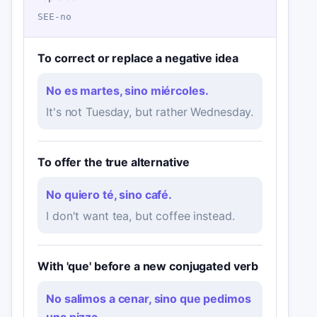
SEE-no
To correct or replace a negative idea
No es martes, sino miércoles.
It's not Tuesday, but rather Wednesday.
To offer the true alternative
No quiero té, sino café.
I don't want tea, but coffee instead.
With 'que' before a new conjugated verb
No salimos a cenar, sino que pedimos
una pizza.