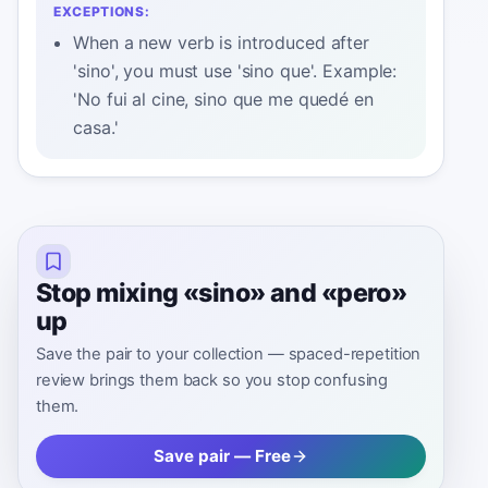
EXCEPTIONS:
When a new verb is introduced after
'sino', you must use 'sino que'. Example:
'No fui al cine, sino que me quedé en
casa.'
Stop mixing «sino» and «pero»
up
Save the pair to your collection — spaced-repetition
review brings them back so you stop confusing
them.
Save pair — Free