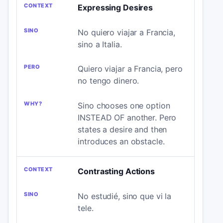
Expressing Desires
No quiero viajar a Francia,
sino a Italia.
Quiero viajar a Francia, pero
no tengo dinero.
Sino chooses one option
INSTEAD OF another. Pero
states a desire and then
introduces an obstacle.
Contrasting Actions
No estudié, sino que vi la
tele.