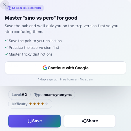
Inklingo
TAKES 3 SECONDS
Master "sino vs pero" for good
Save the pair and we'll quiz you on the trap version first so you
stop confusing them.
Spanish
›
Confusing Pairs
›
Sino vs Pero
Save the pair to your collection
sino
pero
VS
Practice the trap version first
Master tricky distinctions
sino
SEE-no
Listen
Continue with Google
|
pero
PEH-ro
Listen
1-tap sign up · Free forever · No spam
Level:
A2
Type:
near-synonyms
Difficulty:
★★★★
☆
Save
Share