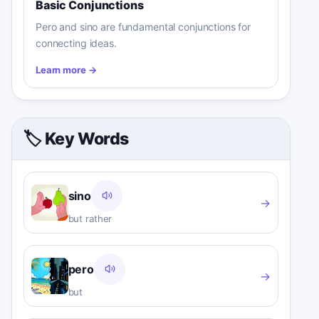
Basic Conjunctions
Pero and sino are fundamental conjunctions for
connecting ideas.
Learn more
→
🏷️ Key Words
sino
→
but rather
pero
→
but