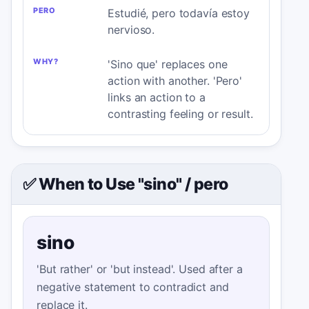
Estudié, pero todavía estoy
nervioso.
'Sino que' replaces one
action with another. 'Pero'
links an action to a
contrasting feeling or result.
✅ When to Use "sino"
/
pero
sino
'But rather' or 'but instead'. Used after a
negative statement to contradict and
replace it.