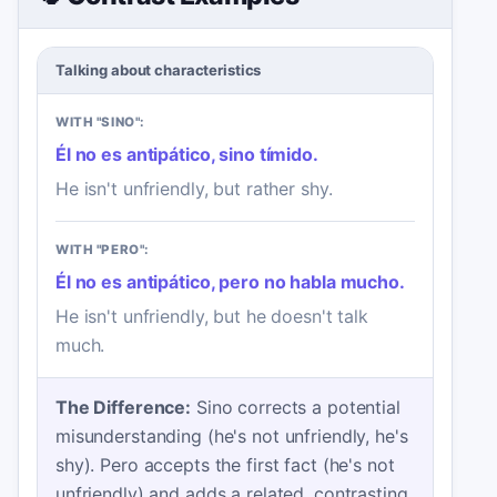
Talking about characteristics
WITH "SINO":
Él no es antipático, sino tímido.
He isn't unfriendly, but rather shy.
WITH "PERO":
Él no es antipático, pero no habla mucho.
He isn't unfriendly, but he doesn't talk
much.
The Difference:
Sino corrects a potential
misunderstanding (he's not unfriendly, he's
shy). Pero accepts the first fact (he's not
unfriendly) and adds a related, contrasting