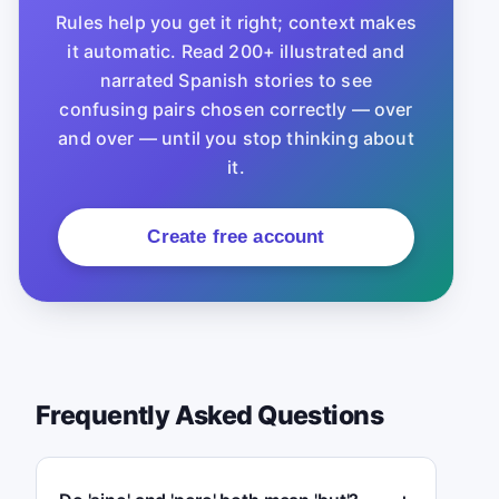
Rules help you get it right; context makes
it automatic. Read 200+ illustrated and
narrated Spanish stories to see
confusing pairs chosen correctly — over
and over — until you stop thinking about
it.
Create free account
Frequently Asked Questions