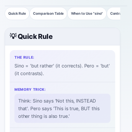
Quick Rule
Comparison Table
When to Use "sino"
Contrast Ex
💡 Quick Rule
THE RULE:
Sino = 'but rather' (it corrects). Pero = 'but'
(it contrasts).
MEMORY TRICK:
Think: Sino says 'Not this, INSTEAD
that'. Pero says 'This is true, BUT this
other thing is also true.'