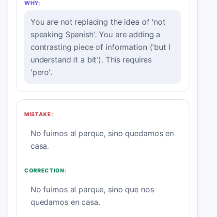
WHY:
You are not replacing the idea of 'not
speaking Spanish'. You are adding a
contrasting piece of information ('but I
understand it a bit'). This requires
'pero'.
MISTAKE:
No fuimos al parque, sino quedamos en
casa.
CORRECTION:
No fuimos al parque, sino que nos
quedamos en casa.