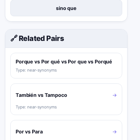
sino que
🔗 Related Pairs
Porque vs Por qué vs Por que vs Porqué
Type:
near-synonyms
También vs Tampoco
→
Type:
near-synonyms
Por vs Para
→