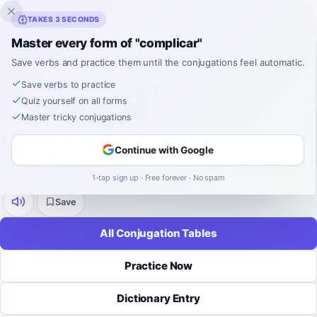
Inklingo
TAKES 3 SECONDS
Master every form of "complicar"
Home
›
Spanish
›
Verb Conjugations
›
complicar
Save verbs and practice them until the conjugations feel automatic.
SPANISH VERB CONJUGATION
complicar
Save verbs to practice
Quiz yourself on all forms
Master tricky conjugations
Conjugation
Continue with Google
complicar
means
to complicate
.
regular
-
ar
9 tenses
52 forms
1-tap sign up · Free forever · No spam
Save
All Conjugation Tables
Practice Now
Dictionary Entry