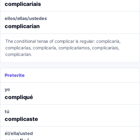
complicaríais
ellos/ellas/ustedes
complicarían
The conditional tense of complicar is regular: complicaría,
complicarías, complicaría, complicaríamos, complicaríais,
complicarían.
Preterite
yo
compliqué
tú
complicaste
él/ella/usted