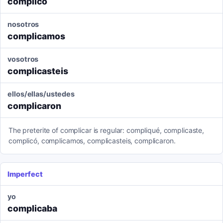
complicó
nosotros
complicamos
vosotros
complicasteis
ellos/ellas/ustedes
complicaron
The preterite of complicar is regular: compliqué, complicaste,
complicó, complicamos, complicasteis, complicaron.
Imperfect
yo
complicaba