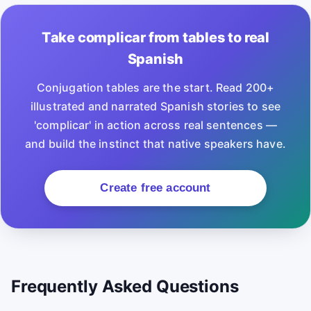
Take complicar from tables to real
Spanish
Conjugation tables are the start. Read 200+
illustrated and narrated Spanish stories to see
'complicar' in action across real sentences —
and build the instinct that native speakers have.
Create free account
Frequently Asked Questions