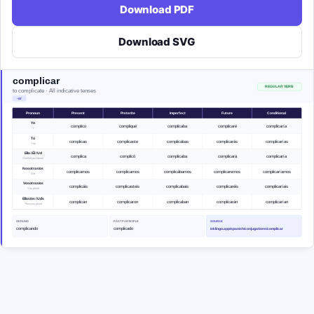
Download PDF
Download SVG