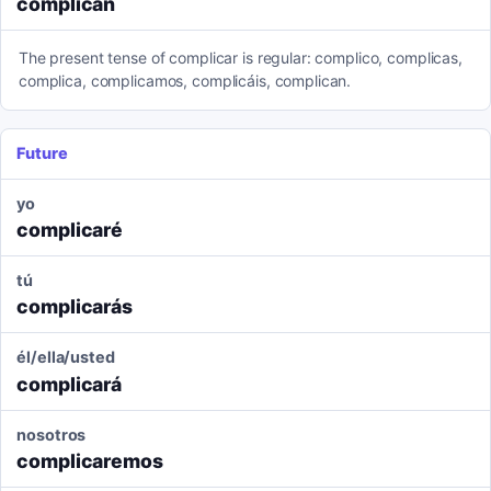
complican
The present tense of complicar is regular: complico, complicas,
complica, complicamos, complicáis, complican.
Future
yo
complicaré
tú
complicarás
él/ella/usted
complicará
nosotros
complicaremos