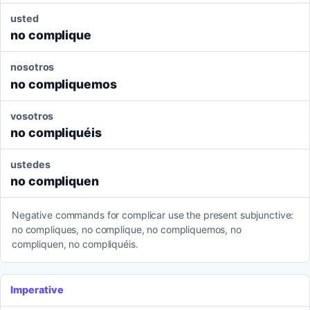
usted
no complique
nosotros
no compliquemos
vosotros
no compliquéis
ustedes
no compliquen
Negative commands for complicar use the present subjunctive:
no compliques, no complique, no compliquemos, no
compliquen, no compliquéis.
Imperative