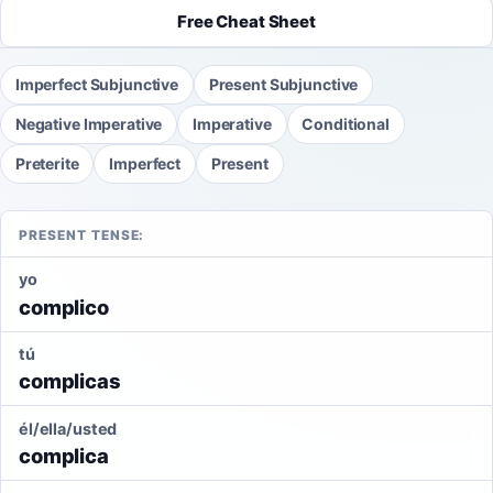
Free Cheat Sheet
Imperfect Subjunctive
Present Subjunctive
Negative Imperative
Imperative
Conditional
Preterite
Imperfect
Present
PRESENT TENSE:
yo
complico
tú
complicas
él/ella/usted
complica