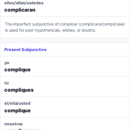
ellos/ellas/ustedes
complicaran
The imperfect subjunctive of complicar (complicara/complicase)
is used for past hypotheticals, wishes, or doubts.
Present Subjunctive
yo
complique
tú
compliques
él/ella/usted
complique
nosotros