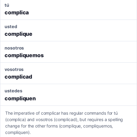
tú
complica
usted
complique
nosotros
compliquemos
vosotros
complicad
ustedes
compliquen
The imperative of complicar has regular commands for tú
(complica) and vosotros (complicad), but requires a spelling
change for the other forms (complique, compliquemos,
compliquen).