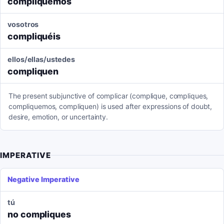
compliquemos
vosotros
compliquéis
ellos/ellas/ustedes
compliquen
The present subjunctive of complicar (complique, compliques,
compliquemos, compliquen) is used after expressions of doubt,
desire, emotion, or uncertainty.
IMPERATIVE
Negative Imperative
tú
no compliques