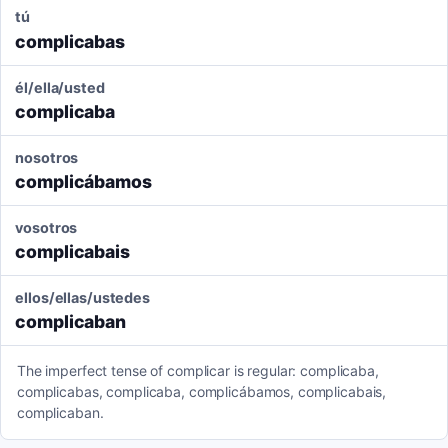
tú
complicabas
él/ella/usted
complicaba
nosotros
complicábamos
vosotros
complicabais
ellos/ellas/ustedes
complicaban
The imperfect tense of complicar is regular: complicaba,
complicabas, complicaba, complicábamos, complicabais,
complicaban.