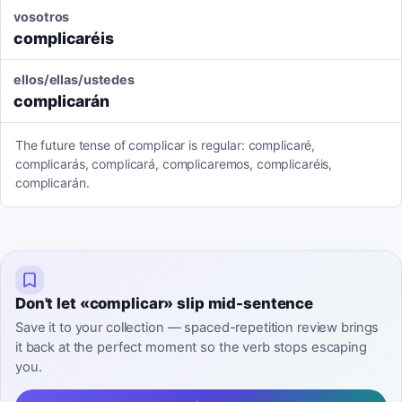
vosotros
complicaréis
ellos/ellas/ustedes
complicarán
The future tense of complicar is regular: complicaré,
complicarás, complicará, complicaremos, complicaréis,
complicarán.
Don't let «complicar» slip mid-sentence
Save it to your collection — spaced-repetition review brings
it back at the perfect moment so the verb stops escaping
you.