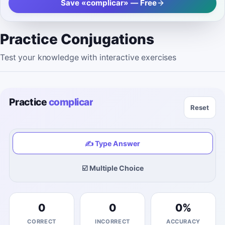
Save «complicar» — Free
Practice Conjugations
Test your knowledge with interactive exercises
Practice
complicar
Reset
✍️ Type Answer
☑️ Multiple Choice
0
0
0
%
CORRECT
INCORRECT
ACCURACY