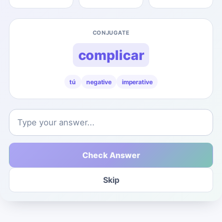
CONJUGATE
complicar
tú
negative
imperative
Check Answer
Skip