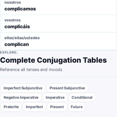
nosotros
complicamos
vosotros
complicáis
ellos/ellas/ustedes
complican
EXPLORE:
Complete Conjugation Tables
Reference all tenses and moods
Imperfect Subjunctive
Present Subjunctive
Negative Imperative
Imperative
Conditional
Preterite
Imperfect
Present
Future