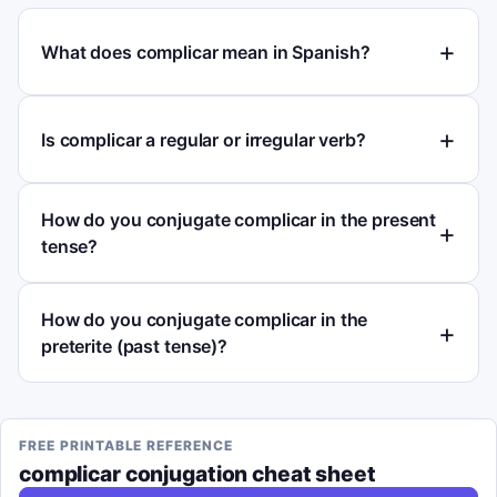
What does complicar mean in Spanish?
Is complicar a regular or irregular verb?
How do you conjugate complicar in the present
tense?
How do you conjugate complicar in the
preterite (past tense)?
FREE PRINTABLE REFERENCE
complicar
conjugation cheat sheet