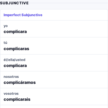
SUBJUNCTIVE
Imperfect Subjunctive
yo
complicara
tú
complicaras
él/ella/usted
complicara
nosotros
complicáramos
vosotros
complicarais