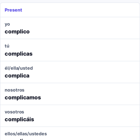
Present
yo
complico
tú
complicas
él/ella/usted
complica
nosotros
complicamos
vosotros
complicáis
ellos/ellas/ustedes