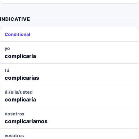
INDICATIVE
Conditional
yo
complicaría
tú
complicarías
él/ella/usted
complicaría
nosotros
complicaríamos
vosotros