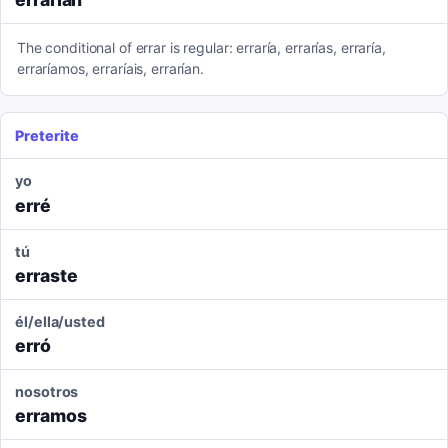
The conditional of errar is regular: erraría, errarías, erraría,
erraríamos, erraríais, errarían.
Preterite
yo
erré
tú
erraste
él/ella/usted
erró
nosotros
erramos