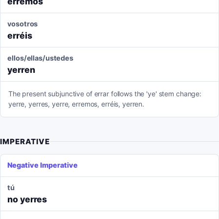
erremos
vosotros
erréis
ellos/ellas/ustedes
yerren
The present subjunctive of errar follows the 'ye' stem change:
yerre, yerres, yerre, erremos, erréis, yerren.
IMPERATIVE
Negative Imperative
tú
no yerres