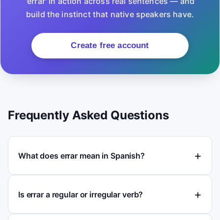
'errar' in action across real sentences — and
build the instinct that native speakers have.
Create free account
Frequently Asked Questions
What does errar mean in Spanish?
Is errar a regular or irregular verb?