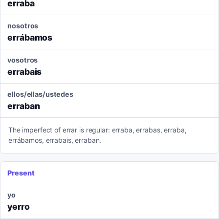
erraba
nosotros
errábamos
vosotros
errabais
ellos/ellas/ustedes
erraban
The imperfect of errar is regular: erraba, errabas, erraba,
errábamos, errabais, erraban.
Present
yo
yerro