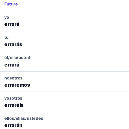
Future
yo
erraré
tú
errarás
él/ella/usted
errará
nosotros
erraremos
vosotros
erraréis
ellos/ellas/ustedes
errarán