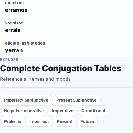
nosotros
erramos
vosotros
erráis
ellos/ellas/ustedes
yerran
EXPLORE:
Complete Conjugation Tables
Reference all tenses and moods
Imperfect Subjunctive
Present Subjunctive
Negative Imperative
Imperative
Conditional
Preterite
Imperfect
Present
Future