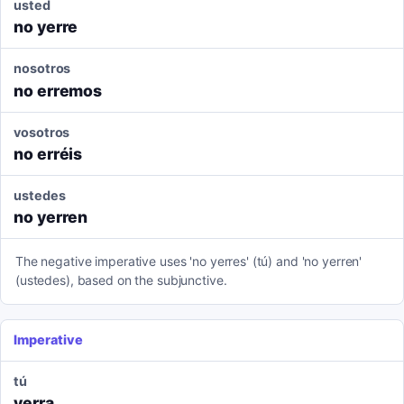
usted
no yerre
nosotros
no erremos
vosotros
no erréis
ustedes
no yerren
The negative imperative uses 'no yerres' (tú) and 'no yerren'
(ustedes), based on the subjunctive.
Imperative
tú
yerra