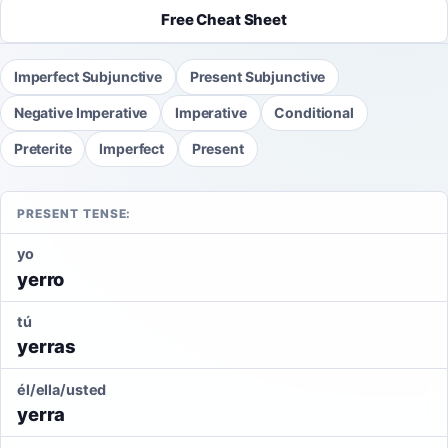
Free Cheat Sheet
Imperfect Subjunctive
Present Subjunctive
Negative Imperative
Imperative
Conditional
Preterite
Imperfect
Present
PRESENT TENSE:
yo
yerro
tú
yerras
él/ella/usted
yerra