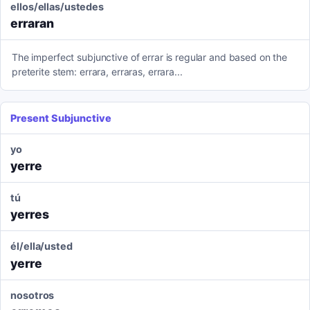
ellos/ellas/ustedes
erraran
The imperfect subjunctive of errar is regular and based on the
preterite stem: errara, erraras, errara...
Present Subjunctive
yo
yerre
tú
yerres
él/ella/usted
yerre
nosotros