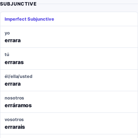
SUBJUNCTIVE
Imperfect Subjunctive
yo
errara
tú
erraras
él/ella/usted
errara
nosotros
erráramos
vosotros
errarais