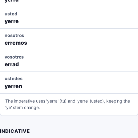
usted
yerre
nosotros
erremos
vosotros
errad
ustedes
yerren
The imperative uses 'yerra' (tú) and 'yerre' (usted), keeping the
'ye' stem change.
INDICATIVE