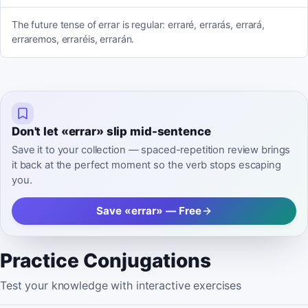
The future tense of errar is regular: erraré, errarás, errará,
erraremos, erraréis, errarán.
Don't let «errar» slip mid-sentence
Save it to your collection — spaced-repetition review brings
it back at the perfect moment so the verb stops escaping
you.
Save «errar» — Free
Practice Conjugations
Test your knowledge with interactive exercises