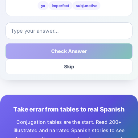
yo
imperfect
subjunctive
Check Answer
Skip
Take errar from tables to real Spanish
Conjugation tables are the start. Read 200+
illustrated and narrated Spanish stories to see