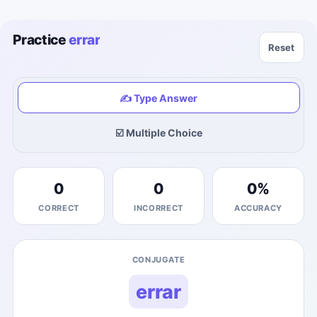
Practice
errar
Reset
✍️ Type Answer
☑️ Multiple Choice
0
0
0
%
CORRECT
INCORRECT
ACCURACY
CONJUGATE
errar