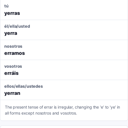
tú
yerras
él/ella/usted
yerra
nosotros
erramos
vosotros
erráis
ellos/ellas/ustedes
yerran
The present tense of errar is irregular, changing the 'e' to 'ye' in
all forms except nosotros and vosotros.