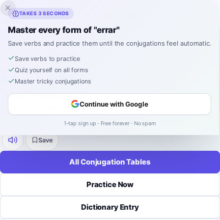
Inklingo
TAKES 3 SECONDS
Master every form of "errar"
Home
›
Spanish
›
Verb Conjugations
›
errar
Save verbs and practice them until the conjugations feel automatic.
SPANISH VERB CONJUGATION
errar
Save verbs to practice
Quiz yourself on all forms
Master tricky conjugations
Conjugation
Continue with Google
errar
means
to miss
.
irregular (stem-changing)
-
ar
9 tenses
52 forms
1-tap sign up · Free forever · No spam
Save
All Conjugation Tables
Practice Now
Dictionary Entry