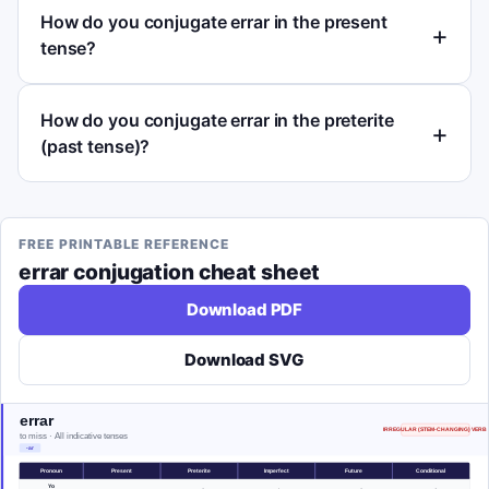
How do you conjugate errar in the present
tense?
How do you conjugate errar in the preterite
(past tense)?
FREE PRINTABLE REFERENCE
errar
conjugation cheat sheet
Download PDF
Download SVG