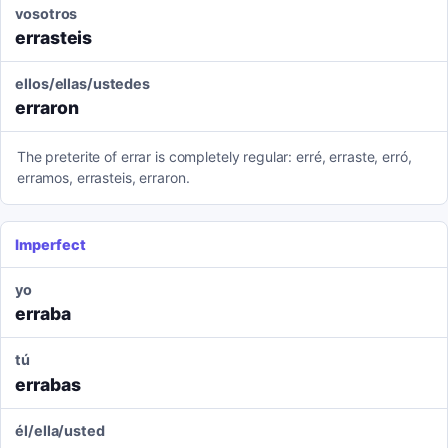
vosotros
errasteis
ellos/ellas/ustedes
erraron
The preterite of errar is completely regular: erré, erraste, erró,
erramos, errasteis, erraron.
Imperfect
yo
erraba
tú
errabas
él/ella/usted