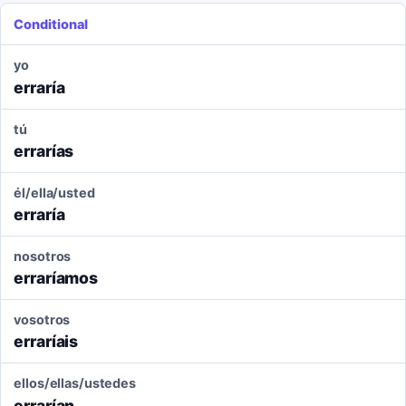
Conditional
yo
erraría
tú
errarías
él/ella/usted
erraría
nosotros
erraríamos
vosotros
erraríais
ellos/ellas/ustedes
errarían