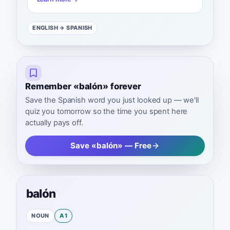
ENGLISH
→ SPANISH
Remember «balón» forever
Save the Spanish word you just looked up — we'll
quiz you tomorrow so the time you spent here
actually pays off.
Save «balón» — Free
balón
NOUN
A1