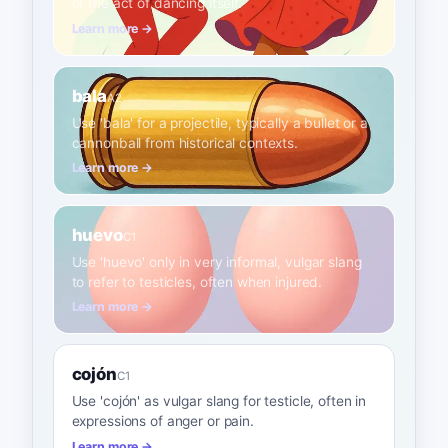
or the act of dancing itself.
Learn more →
bala
A2
Use 'bala' for a projectile, typically a bullet or a
cannonball from historical contexts.
Learn more →
huevo
C1
Use 'huevo' only in very informal, vulgar slang
to refer to testicles, often when injured.
Learn more →
cojón
C1
Use 'cojón' as vulgar slang for testicle, often in
expressions of anger or pain.
Learn more →