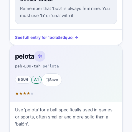
Remember that 'bola' is always feminine. You
must use 'la' or 'una' with it.
See full entry for
“
bola
&rdquo; →
pelota
peh-LOH-tah
peˈlota
NOUN
A1
Save
★
★
★
★
★
Use 'pelota' for a ball specifically used in games
or sports, often smaller and more solid than a
'balón'.