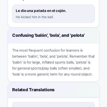
Le dio una patada en el cojón.
He kicked him in the ball.
Confusing 'balón', 'bola', and 'pelota'
The most frequent confusion for learners is
between 'balón', 'bola', and 'pelota'. Remember that
'balón' is for large, inflated sports balls, 'pelota' is
for general sports/play balls (often smaller), and
'bola' is a more generic term for any round object.
Related Translations