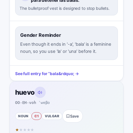
para detener las balas.
The bulletproof vest is designed to stop bullets.
Gender Reminder
Even though it ends in '-a', 'bala' is a feminine
noun, so you use 'la' or 'una' before it.
See full entry for
“
bala
&rdquo; →
huevo
OO-EH-voh
ˈweβo
NOUN
C1
VULGAR
Save
★
★
★
★
★