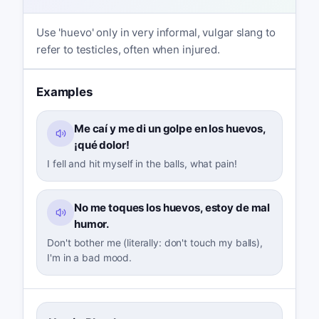
Use 'huevo' only in very informal, vulgar slang to
refer to testicles, often when injured.
Examples
Me caí y me di un golpe en los huevos,
¡qué dolor!
I fell and hit myself in the balls, what pain!
No me toques los huevos, estoy de mal
humor.
Don't bother me (literally: don't touch my balls),
I'm in a bad mood.