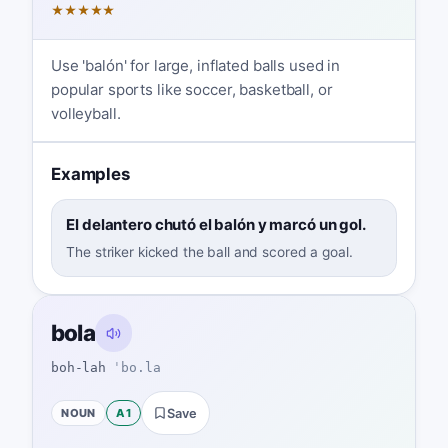
★
★
★
★
★
Use 'balón' for large, inflated balls used in
popular sports like soccer, basketball, or
volleyball.
Examples
El delantero chutó el balón y marcó un gol.
The striker kicked the ball and scored a goal.
bola
boh-lah
ˈbo.la
NOUN
A1
Save