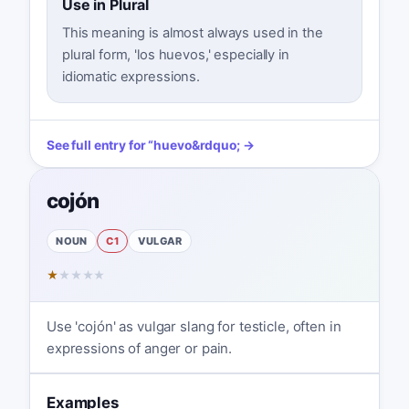
Use in Plural
This meaning is almost always used in the
plural form, 'los huevos,' especially in
idiomatic expressions.
See full entry for
“
huevo
&rdquo; →
cojón
NOUN
C1
VULGAR
★
★
★
★
★
Use 'cojón' as vulgar slang for testicle, often in
expressions of anger or pain.
Examples