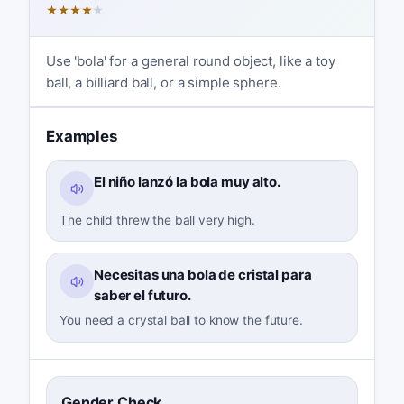
★
★
★
★
★
Use 'bola' for a general round object, like a toy
ball, a billiard ball, or a simple sphere.
Examples
El niño lanzó la bola muy alto.
The child threw the ball very high.
Necesitas una bola de cristal para
saber el futuro.
You need a crystal ball to know the future.
Gender Check