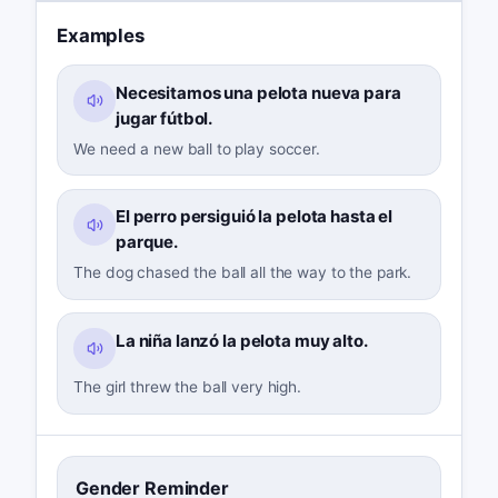
Examples
Necesitamos una pelota nueva para
jugar fútbol.
We need a new ball to play soccer.
El perro persiguió la pelota hasta el
parque.
The dog chased the ball all the way to the park.
La niña lanzó la pelota muy alto.
The girl threw the ball very high.
Gender Reminder