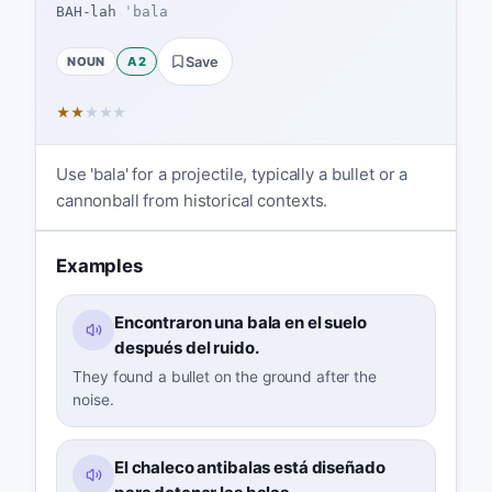
BAH-lah
ˈbala
NOUN
A2
Save
★
★
★
★
★
Use 'bala' for a projectile, typically a bullet or a
cannonball from historical contexts.
Examples
Encontraron una bala en el suelo
después del ruido.
They found a bullet on the ground after the
noise.
El chaleco antibalas está diseñado