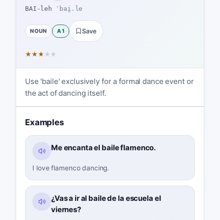
BAI-leh
ˈbai̯.le
NOUN
A1
Save
★
★
★
★
★
Use 'baile' exclusively for a formal dance event or
the act of dancing itself.
Examples
Me encanta el baile flamenco.
I love flamenco dancing.
¿Vas a ir al baile de la escuela el
viernes?