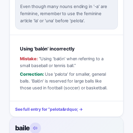
Even though many nouns ending in '-a' are
feminine, remember to use the feminine
article 'la' or 'una' before 'pelota'.
Using 'balón' incorrectly
Mistake:
“
Using 'balón' when referring to a
small baseball or tennis ball.
”
Correction:
Use 'pelota' for smaller, general
balls. 'Balón' is reserved for large balls like
those used in football (soccer) or basketball.
See full entry for
“
pelota
&rdquo; →
baile