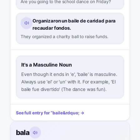
Are you going to the school dance on Friday?
Organizaron un baile de caridad para
recaudar fondos.
They organized a charity ball to raise funds.
It's a Masculine Noun
Even though it ends in 'e', 'baile' is masculine.
Always use 'el' or 'un' with it. For example, 'El
baile fue divertido' (The dance was fun).
See full entry for
“
baile
&rdquo; →
bala