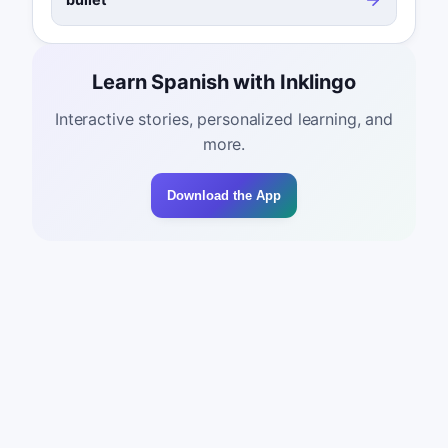
Learn Spanish with Inklingo
Interactive stories, personalized learning, and
more.
Download the App