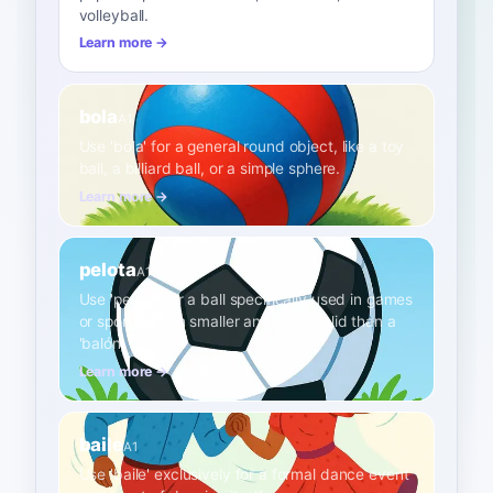
volleyball.
Learn more →
bola
A1
Use 'bola' for a general round object, like a toy
ball, a billiard ball, or a simple sphere.
Learn more →
pelota
A1
Use 'pelota' for a ball specifically used in games
or sports, often smaller and more solid than a
'balón'.
Learn more →
baile
A1
Use 'baile' exclusively for a formal dance event