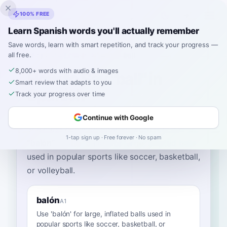
Inklingo
100% FREE
Learn Spanish words you'll actually remember
Save words, learn with smart repetition, and track your progress —
all free.
Home
›
Spanish
›
English
→ Spanish
›
ball
8,000+ words with audio & images
How to Say "ball" in
Smart review that adapts to you
Spanish
Track your progress over time
Continue with Google
The most common Spanish word for
“
ball
”
is
1-tap sign up · Free forever · No spam
“
balón
”
—
use 'balón' for large, inflated balls
used in popular sports like soccer, basketball,
or volleyball
.
balón
A1
Use 'balón' for large, inflated balls used in
popular sports like soccer, basketball, or