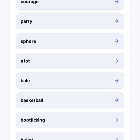
courage
party
sphere
a lot
bale
basketball
bootlicking
bullet