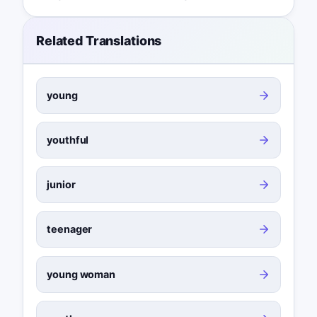
Related Translations
young
youthful
junior
teenager
young woman