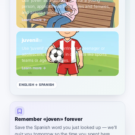
Use 'joven' as a general term for a young
person, applicable to both males and females,
and across various contexts.
Learn more →
juvenil
B1
Use 'juvenil' when referring to a teenager or
adolescent, especially in contexts like sports
teams or age categories.
Learn more →
ENGLISH
→ SPANISH
Remember «joven» forever
Save the Spanish word you just looked up — we'll
quiz you tomorrow so the time you spent here