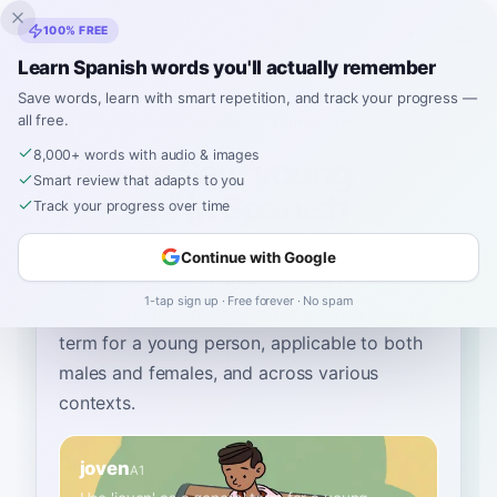
Inklingo
100% FREE
Learn Spanish words you'll actually remember
Save words, learn with smart repetition, and track your progress —
all free.
Home
›
Spanish
›
English
→ Spanish
›
young person
8,000+ words with audio & images
How to Say "young
Smart review that adapts to you
person" in Spanish
Track your progress over time
Continue with Google
The most common Spanish word for
“
young
1-tap sign up · Free forever · No spam
person
”
is
“
joven
”
—
use 'joven' as a general
term for a young person, applicable to both
males and females, and across various
contexts
.
joven
A1