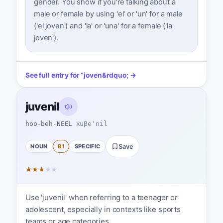
gender. You show if you're talking about a
male or female by using 'el' or 'un' for a male
('el joven') and 'la' or 'una' for a female ('la
joven').
See full entry for
“
joven
&rdquo; →
juvenil
hoo-beh-NEEL
xuβeˈnil
NOUN
B1
SPECIFIC
Save
★
★
★
★
★
Use 'juvenil' when referring to a teenager or
adolescent, especially in contexts like sports
teams or age categories.