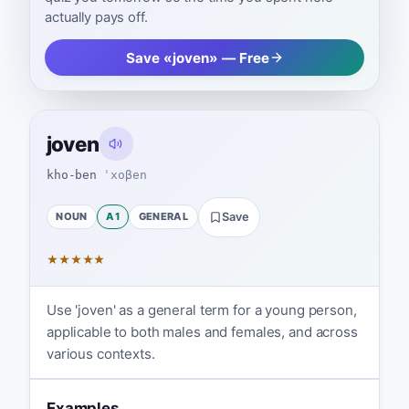
actually pays off.
Save «joven» — Free
joven
kho-ben
ˈxoβen
NOUN
A1
GENERAL
Save
★
★
★
★
★
Use 'joven' as a general term for a young person,
applicable to both males and females, and across
various contexts.
Examples