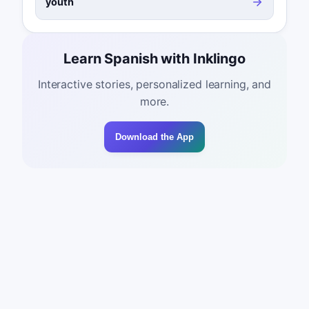
youth
Learn Spanish with Inklingo
Interactive stories, personalized learning, and
more.
Download the App