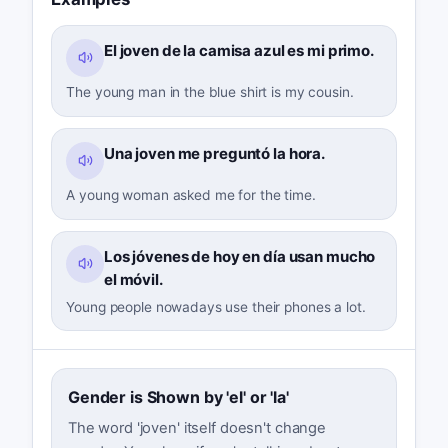
El joven de la camisa azul es mi primo.
The young man in the blue shirt is my cousin.
Una joven me preguntó la hora.
A young woman asked me for the time.
Los jóvenes de hoy en día usan mucho
el móvil.
Young people nowadays use their phones a lot.
Gender is Shown by 'el' or 'la'
The word 'joven' itself doesn't change