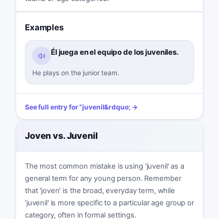
Examples
Él juega en el equipo de los juveniles.
He plays on the junior team.
See full entry for
“
juvenil
&rdquo; →
Joven vs. Juvenil
The most common mistake is using 'juvenil' as a
general term for any young person. Remember
that 'joven' is the broad, everyday term, while
'juvenil' is more specific to a particular age group or
category, often in formal settings.