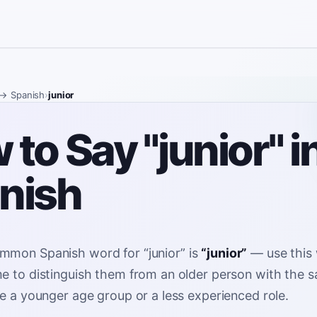
→ Spanish
›
junior
to Say "junior" i
nish
mmon Spanish word for
“
junior
”
is
“
junior
”
—
use this
e to distinguish them from an older person with the 
be a younger age group or a less experienced role
.