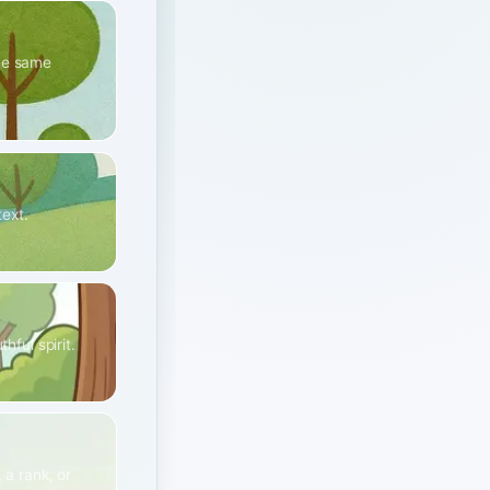
the same
text.
hful spirit.
 a rank, or