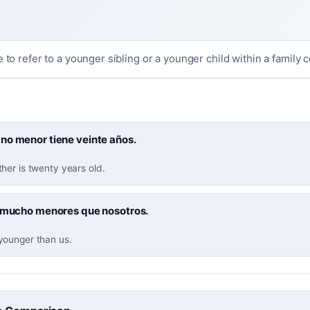
e to refer to a younger sibling or a younger child within a family c
no menor tiene veinte años.
her is twenty years old.
n mucho menores que nosotros.
ounger than us.