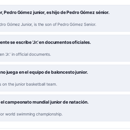
or, Pedro Gómez junior, es hijo de Pedro Gómez sénior.
edro Gómez Junior, is the son of Pedro Gómez Senior.
te se escribe 'Jr.' en documentos oficiales.
ten 'Jr.' in official documents.
o juega en el equipo de baloncesto junior.
 on the junior basketball team.
 el campeonato mundial junior de natación.
ior world swimming championship.