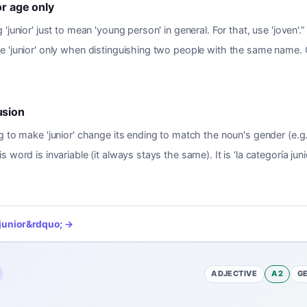
or age only
 'junior' just to mean 'young person' in general. For that, use 'joven'.
”
e 'junior' only when distinguishing two people with the same name.
usion
g to make 'junior' change its ending to match the noun's gender (e.g.,
s word is invariable (it always stays the same). It is 'la categoría junio
junior
&rdquo; →
ADJECTIVE
A2
G