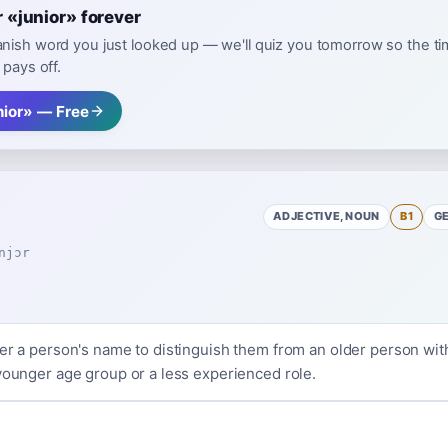
«junior» forever
nish word you just looked up — we'll quiz you tomorrow so the t
 pays off.
nior» — Free
ADJECTIVE, NOUN
B1
G
njɔr
ter a person's name to distinguish them from an older person wi
 younger age group or a less experienced role.