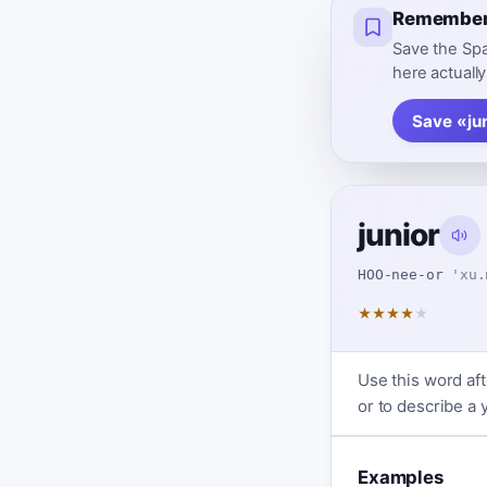
Remember 
Save the Spa
here actually
Save «ju
junior
HOO-nee-or
'xu.
★
★
★
★
★
Use this word af
or to describe a
Examples