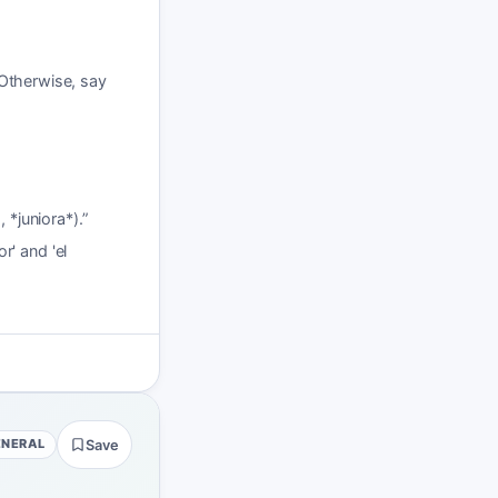
 Otherwise, say
 *juniora*).
”
r' and 'el
ENERAL
Save