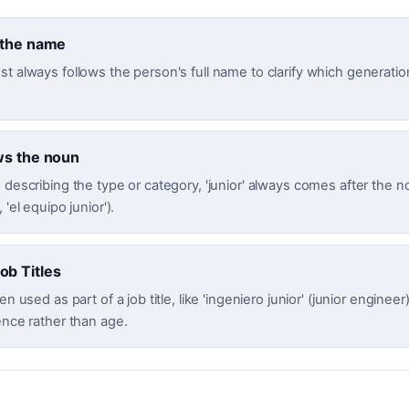
 the name
t always follows the person's full name to clarify which generatio
ws the noun
 describing the type or category, 'junior' always comes after the no
 'el equipo junior').
b Titles
en used as part of a job title, like 'ingeniero junior' (junior engineer)
ence rather than age.