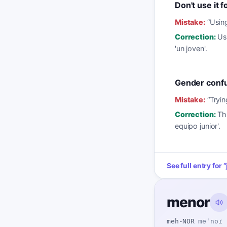
Don't use it f
Mistake:
“
Using
Correction:
Us
'un joven'.
Gender conf
Mistake:
“
Tryin
Correction:
Thi
equipo junior'.
See full entry for
“
menor
meh-NOR
meˈnoɾ