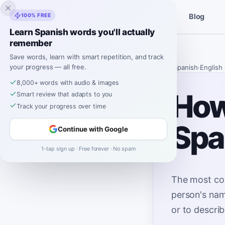
Inklingo
100% FREE
Blog
Stories
Spanish Tools
Learn Spanish words you'll actually
remember
Save words, learn with smart repetition, and track
your progress — all free.
Home
›
Spanish
›
English
8,000+ words with audio & images
How 
Smart review that adapts to you
Track your progress over time
Spa
Continue with Google
1-tap sign up · Free forever · No spam
The most co
person's nam
or to descri