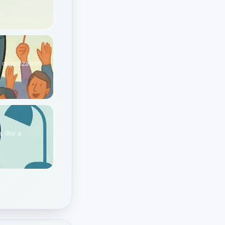
 organization
 like a