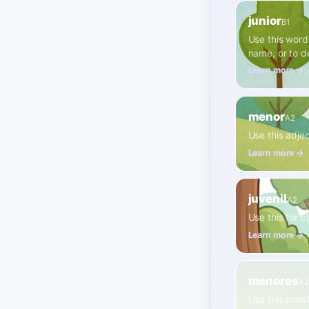
junior
B1
Use this word
name, or to d
Learn more →
menor
A2
Use this adjec
Learn more →
juvenil
A2
Use this for c
Learn more →
menores
A2
Use this plura