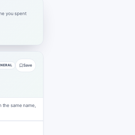
ime you spent
ENERAL
Save
th the same name,