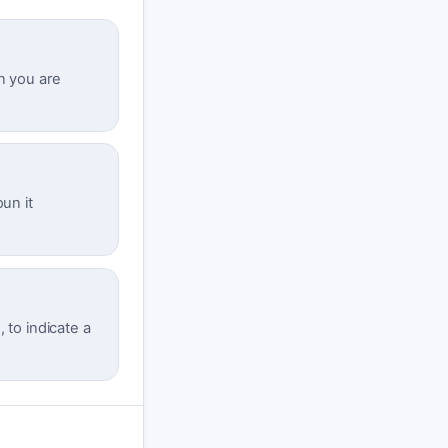
n you are
un it
, to indicate a