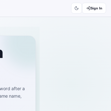
Sign In
n
 word after a
same name,