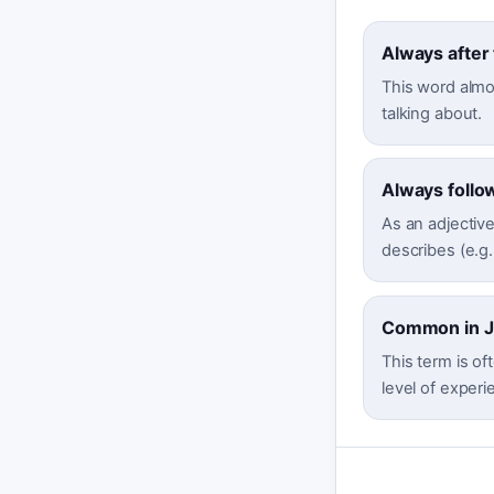
Always after
This word almos
talking about.
Always follo
As an adjective
describes (e.g.,
Common in Jo
This term is oft
level of experi