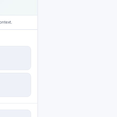
ontext.