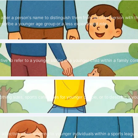
 after a person's name to distinguish them from an older person with 
escribe a younger age group or a less experienced role.
tive to refer to a younger sibling or a younger child within a family con
lothing sizes, sports categories for younger people, or to describe a yout
l adjective when referring to younger individuals within a sports league,