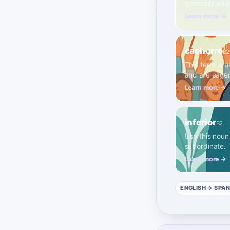
generally you
Learn more →
cachorro
B2
This term is u
and are eager
Learn more →
inferior
B2
Use this noun 
subordinate.
Learn more →
ENGLISH
→ SPAN