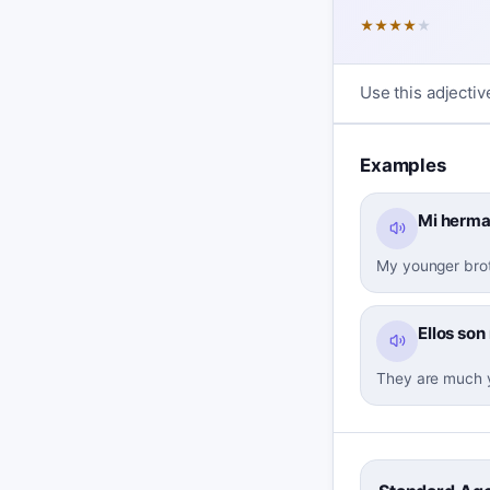
★
★
★
★
★
Use this adjectiv
Examples
Mi herma
My younger brot
Ellos so
They are much y