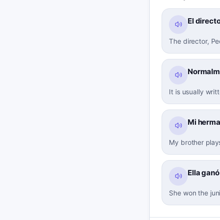
El direct
The director, P
Normalmen
It is usually writ
Mi herman
My brother plays
Ella ganó
She won the jun