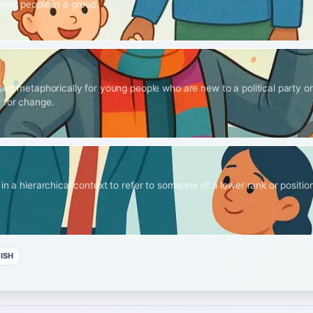
nger people in a group.
sed metaphorically for young people who are new to a political party or
 for change.
in a hierarchical context to refer to someone of a lower rank or position,
ISH