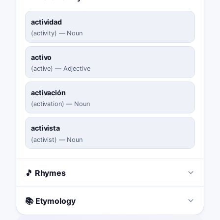
actividad
(
activity
)
—
Noun
activo
(
active
)
—
Adjective
activación
(
activation
)
—
Noun
activista
(
activist
)
—
Noun
🎵 Rhymes
📚 Etymology