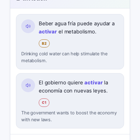
Beber agua fría puede ayudar a
activar
el metabolismo.
B2
Drinking cold water can help stimulate the
metabolism.
El gobierno quiere
activar
la
economía con nuevas leyes.
C1
The government wants to boost the economy
with new laws.