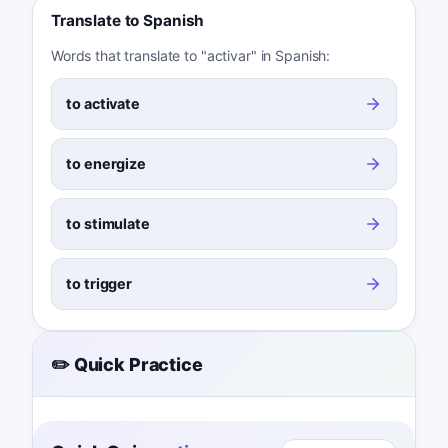
Translate to Spanish
Words that translate to "activar" in Spanish:
to activate
to energize
to stimulate
to trigger
✏️ Quick Practice