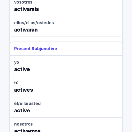
vosotros
activarais
ellos/ellas/ustedes
activaran
Present Subjunctive
yo
active
tú
actives
él/ella/usted
active
nosotros
activemos