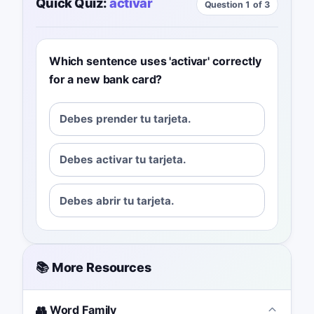
Quick Quiz:
activar
Question 1 of 3
Which sentence uses 'activar' correctly
for a new bank card?
Debes prender tu tarjeta.
Debes activar tu tarjeta.
Debes abrir tu tarjeta.
📚 More Resources
👥 Word Family