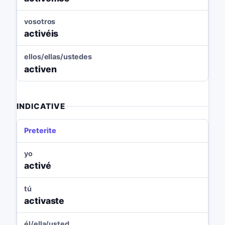
vosotros
activéis
ellos/ellas/ustedes
activen
INDICATIVE
Preterite
yo
activé
tú
activaste
él/ella/usted