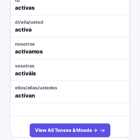
tú
activas
él/ella/usted
activa
nosotros
activamos
vosotros
activáis
ellos/ellas/ustedes
activan
View All Tenses & Moods →