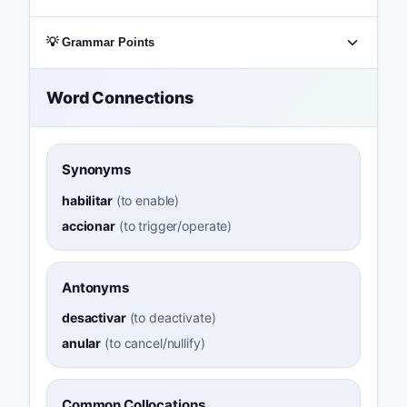
💡 Grammar Points
Word Connections
Synonyms
habilitar
(
to enable
)
accionar
(
to trigger/operate
)
Antonyms
desactivar
(
to deactivate
)
anular
(
to cancel/nullify
)
Common Collocations