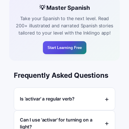
💡 Master Spanish
Take your Spanish to the next level. Read
200+ illustrated and narrated Spanish stories
tailored to your level with the Inklingo app!
Start Learning Free
Frequently Asked Questions
Is 'activar' a regular verb?
Can I use 'activar' for turning on a
light?