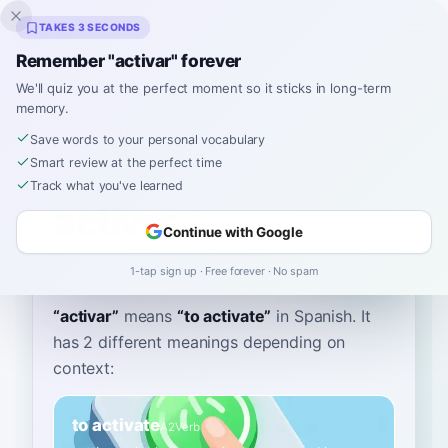
Inklingo
TAKES 3 SECONDS
Remember "activar" forever
We'll quiz you at the perfect moment so it sticks in long-term
memory.
Dictionary
Save words to your personal vocabulary
Smart review at the perfect time
Home
›
Spanish
›
Dictionary
›
activar
Track what you've learned
activar
Continue with Google
ak-tee-BAR
ak.tiˈβaɾ
1-tap sign up · Free forever · No spam
“
activar
”
means
“
to activate
”
in Spanish
. It
has 2 different meanings depending on
context:
to activate
A2
Verb