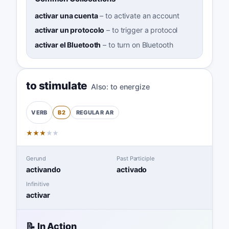
activar una cuenta
–
to activate an account
activar un protocolo
–
to trigger a protocol
activar el Bluetooth
–
to turn on Bluetooth
to stimulate
Also:
to energize
B2
REGULAR
AR
VERB
★
★
★
★
★
Gerund
Past Participle
activando
activado
Infinitive
activar
📝 In Action