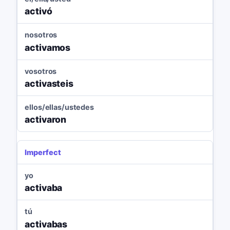
activó
nosotros
activamos
vosotros
activasteis
ellos/ellas/ustedes
activaron
Imperfect
yo
activaba
tú
activabas