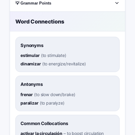
💡 Grammar Points
Word Connections
Synonyms
estimular
(
to stimulate
)
dinamizar
(
to energize/revitalize
)
Antonyms
frenar
(
to slow down/brake
)
paralizar
(
to paralyze
)
Common Collocations
activar la circulación
–
to boost circulation