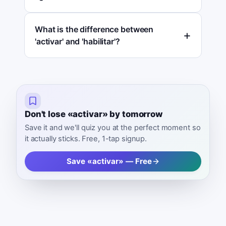
What is the difference between
'activar' and 'habilitar'?
Don't lose «activar» by tomorrow
Save it and we'll quiz you at the perfect moment so
it actually sticks. Free, 1-tap signup.
Save «activar» — Free