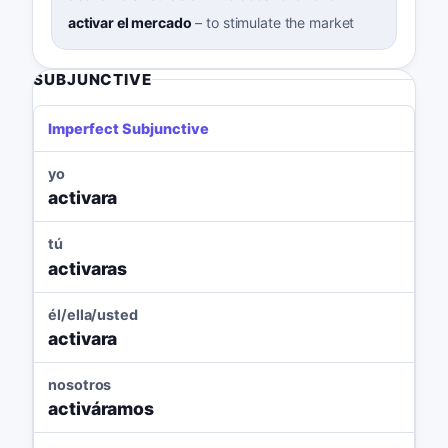
activar el mercado
–
to stimulate the market
SUBJUNCTIVE
Imperfect Subjunctive
yo
activara
tú
activaras
él/ella/usted
activara
nosotros
activáramos