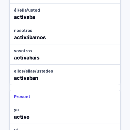
él/ella/usted
activaba
nosotros
activábamos
vosotros
activabais
ellos/ellas/ustedes
activaban
Present
yo
activo