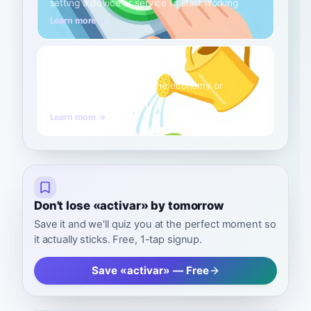
setting a device or service to start working
Learn more →
to stimulate
B2
Verb
boosting a process like the economy or
metabolism
Learn more →
Don't lose «activar» by tomorrow
Save it and we'll quiz you at the perfect moment so
it actually sticks. Free, 1-tap signup.
Save «activar» — Free