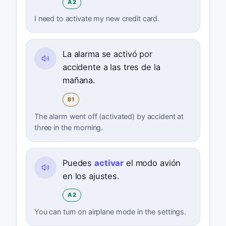
A2
I need to activate my new credit card.
La alarma se activó por
accidente a las tres de la
mañana.
B1
The alarm went off (activated) by accident at
three in the morning.
Puedes
activar
el modo avión
en los ajustes.
A2
You can turn on airplane mode in the settings.