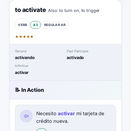
to activate
Also:
to turn on
,
to trigger
A2
REGULAR
AR
VERB
★
★
★
★
★
Gerund
Past Participle
activando
activado
Infinitive
activar
📝 In Action
Necesito
activar
mi tarjeta de
crédito nueva.