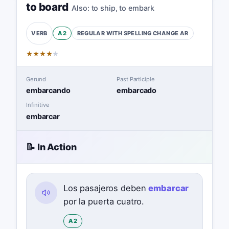
to board
Also:
to ship
,
to embark
A2
REGULAR WITH SPELLING CHANGE
AR
VERB
★
★
★
★
★
Gerund
Past Participle
embarcando
embarcado
Infinitive
embarcar
📝 In Action
Los pasajeros deben
embarcar
por la puerta cuatro.
A2