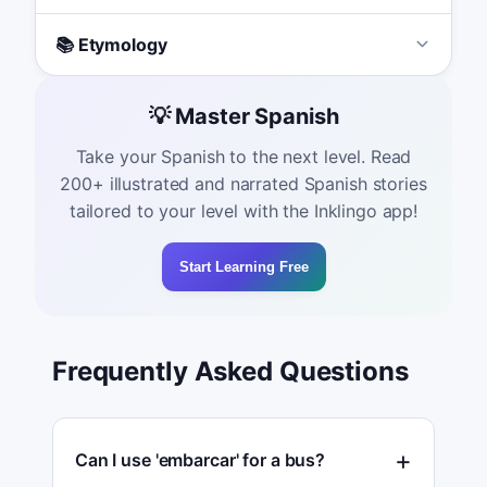
📚 Etymology
💡 Master Spanish
Take your Spanish to the next level. Read
200+ illustrated and narrated Spanish stories
tailored to your level with the Inklingo app!
Start Learning Free
Frequently Asked Questions
Can I use 'embarcar' for a bus?