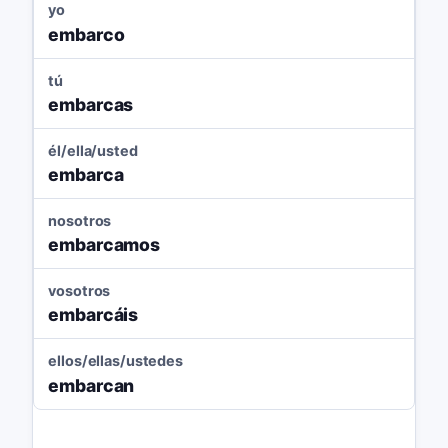
yo
embarco
tú
embarcas
él/ella/usted
embarca
nosotros
embarcamos
vosotros
embarcáis
ellos/ellas/ustedes
embarcan