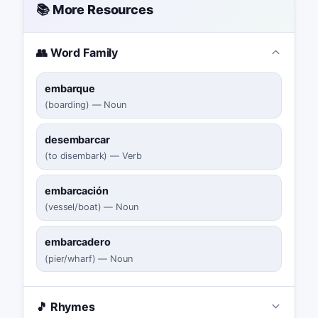
📚 More Resources
👥 Word Family
embarque
(
boarding
)
—
Noun
desembarcar
(
to disembark
)
—
Verb
embarcación
(
vessel/boat
)
—
Noun
embarcadero
(
pier/wharf
)
—
Noun
🎵 Rhymes