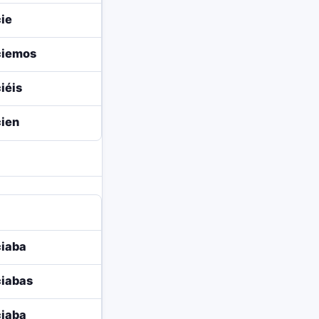
ie
ciemos
iéis
ien
iaba
iabas
iaba