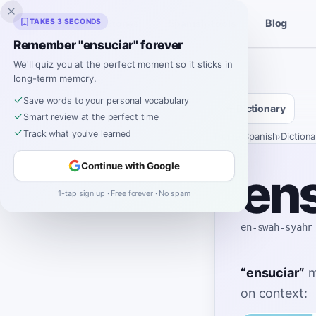
Inklingo
TAKES 3 SECONDS
Blog
Stories
Spanish Tools
Remember "ensuciar" forever
We'll quiz you at the perfect moment so it sticks in
long-term memory.
Save words to your personal vocabulary
Dictionary
Smart review at the perfect time
Track what you've learned
Home
›
Spanish
›
Dictiona
Continue with Google
ens
1-tap sign up · Free forever · No spam
en-swah-syahr
“
ensuciar
”
m
on context: