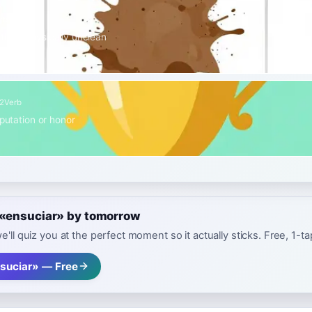
rb
hing physically unclean
2
Verb
eputation or honor
e «ensuciar» by tomorrow
e'll quiz you at the perfect moment so it actually sticks. Free, 1-t
suciar» — Free