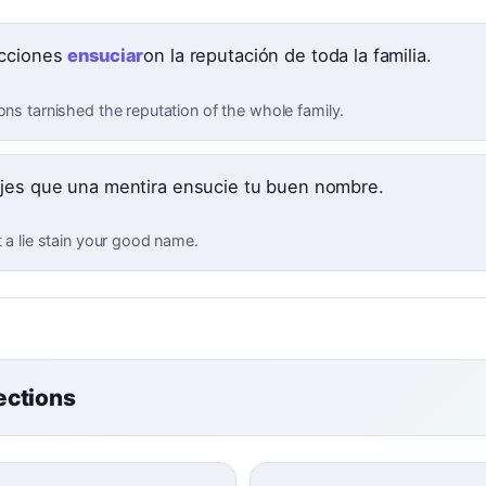
cciones
ensuciar
on la reputación de toda la familia.
ons tarnished the reputation of the whole family.
jes que una mentira ensucie tu buen nombre.
t a lie stain your good name.
ctions