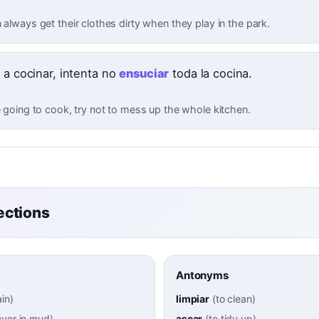
 always get their clothes dirty when they play in the park.
 a cocinar, intenta no
ensuciar
toda la cocina.
e going to cook, try not to mess up the whole kitchen.
ctions
Antonyms
ain
)
limpiar
(
to clean
)
over in mud
)
asear
(
to tidy up
)