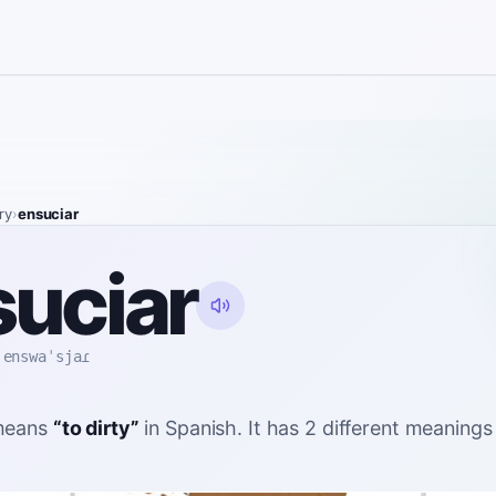
ry
›
ensuciar
uciar
enswaˈsjaɾ
eans
“
to dirty
”
in Spanish
. It has 2 different meaning