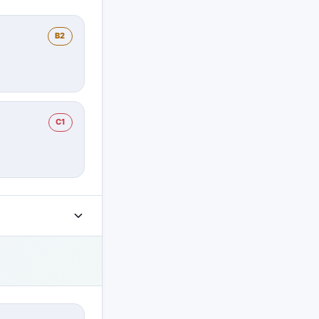
B2
C1