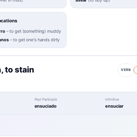
cations
rro
–
to get (something) muddy
anos
–
to get one's hands dirty
h
,
to stain
VERB
Past Participle
Infinitive
ensuciado
ensuciar