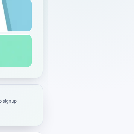
ap signup.