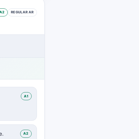
A2
REGULAR
AR
A1
e.
A2