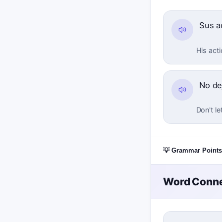
Sus a
His acti
No de
Don't le
💡 Grammar Points
Word Conne