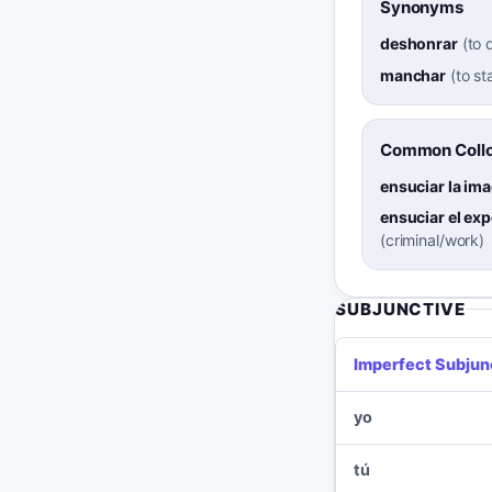
Synonyms
deshonrar
(
to 
manchar
(
to st
Common Collo
ensuciar la im
ensuciar el ex
(criminal/work)
SUBJUNCTIVE
Imperfect Subjun
yo
tú