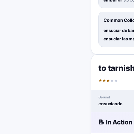
Common Collo
ensuciar de ba
ensuciar las m
to tarnis
★
★
★
★
★
Gerund
ensuciando
📝 In Action