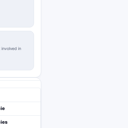
 involved in
ie
ies