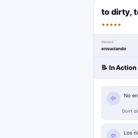
to dirty
,
t
★
★
★
★
★
Gerund
ensuciando
📝 In Action
No en
Don't di
Los n