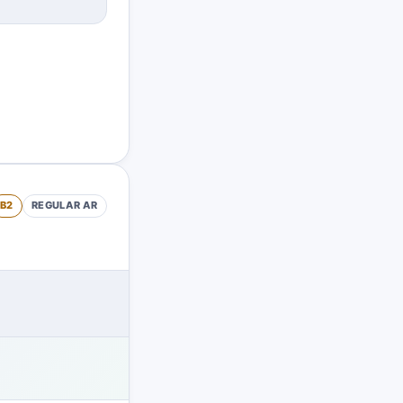
B2
REGULAR
AR