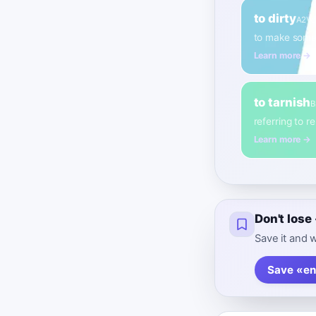
to dirty
A2
Ve
to make somet
Learn more →
to tarnish
B
referring to r
Learn more →
Don't los
Save it and w
Save «en