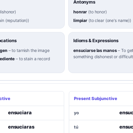
Antonyms
dishonor
)
honrar
(
to honor
)
ain (reputation)
)
limpiar
(
to clear (one's name)
)
cations
Idioms & Expressions
agen
–
to tarnish the image
ensuciarse las manos
–
To get
something dishonest or difficult
pediente
–
to stain a record
ctive
Present Subjunctive
ensuciara
ensuc
yo
ensuciaras
ensuc
tú