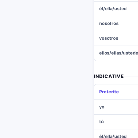
él/ella/usted
nosotros
vosotros
ellos/ellas/usted
INDICATIVE
Preterite
yo
tú
él/ella/usted