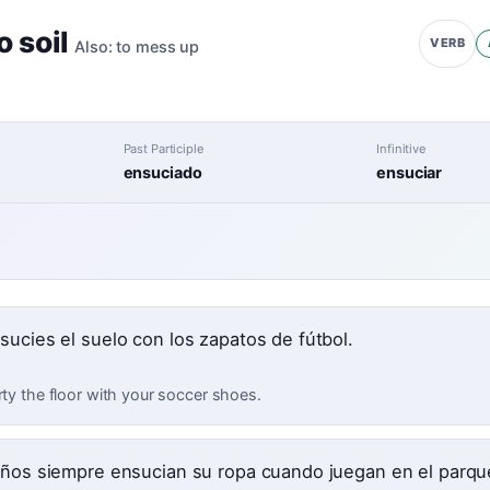
o soil
VERB
Also:
to mess up
Past Participle
Infinitive
ensuciado
ensuciar
sucies el suelo con los zapatos de fútbol.
rty the floor with your soccer shoes.
iños siempre ensucian su ropa cuando juegan en el parqu