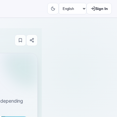
Sign In
s depending