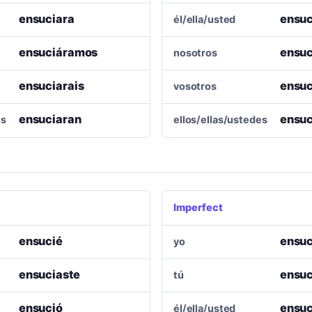
ensuciara
ensuc
él/ella/usted
ensuciáramos
ensu
nosotros
ensuciarais
ensuc
vosotros
ensuciaran
ensuc
es
ellos/ellas/ustedes
Imperfect
ensucié
ensuc
yo
ensuciaste
ensuc
tú
ensució
ensuc
él/ella/usted