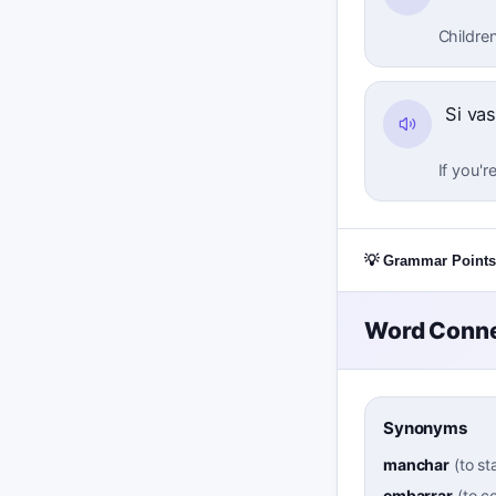
Children
Si vas
If you'r
💡 Grammar Points
Word Conne
Synonyms
manchar
(
to st
embarrar
(
to c