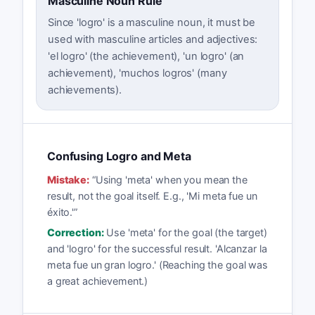
Masculine Noun Rule
Since 'logro' is a masculine noun, it must be
used with masculine articles and adjectives:
'el logro' (the achievement), 'un logro' (an
achievement), 'muchos logros' (many
achievements).
Confusing Logro and Meta
Mistake:
“
Using 'meta' when you mean the
result, not the goal itself. E.g., 'Mi meta fue un
éxito.'
”
Correction:
Use 'meta' for the goal (the target)
and 'logro' for the successful result. 'Alcanzar la
meta fue un gran logro.' (Reaching the goal was
a great achievement.)