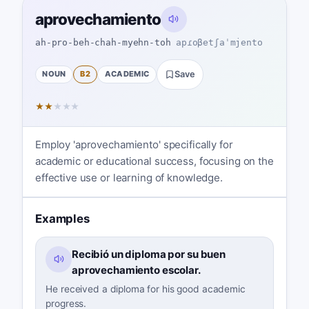
aprovechamiento
ah-pro-beh-chah-myehn-toh
apɾoβetʃaˈmjento
NOUN
B2
ACADEMIC
Save
★
★
★
★
★
Employ 'aprovechamiento' specifically for
academic or educational success, focusing on the
effective use or learning of knowledge.
Examples
Recibió un diploma por su buen
aprovechamiento escolar.
He received a diploma for his good academic
progress.