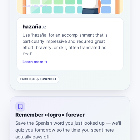
Learn more →
hazaña
B2
Use 'hazaña' for an accomplishment that is
particularly impressive and required great
effort, bravery, or skill, often translated as
'feat'.
Learn more →
ENGLISH
→ SPANISH
Remember «logro» forever
Save the Spanish word you just looked up — we'll
quiz you tomorrow so the time you spent here
actually pays off.