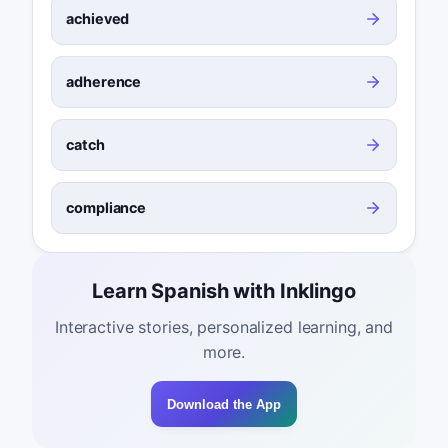
achieved
adherence
catch
compliance
Learn Spanish with Inklingo
Interactive stories, personalized learning, and
more.
Download the App