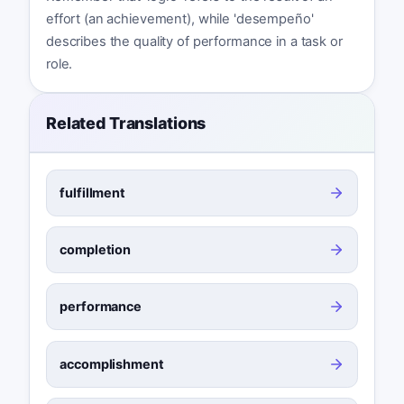
effort (an achievement), while 'desempeño'
describes the quality of performance in a task or
role.
Related Translations
fulfillment
completion
performance
accomplishment