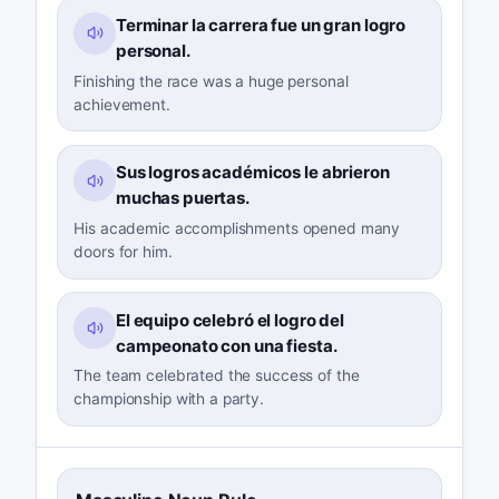
Terminar la carrera fue un gran logro
personal.
Finishing the race was a huge personal
achievement.
Sus logros académicos le abrieron
muchas puertas.
His academic accomplishments opened many
doors for him.
El equipo celebró el logro del
campeonato con una fiesta.
The team celebrated the success of the
championship with a party.