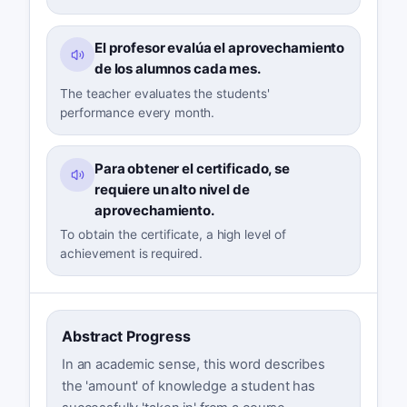
El profesor evalúa el aprovechamiento
de los alumnos cada mes.
The teacher evaluates the students'
performance every month.
Para obtener el certificado, se
requiere un alto nivel de
aprovechamiento.
To obtain the certificate, a high level of
achievement is required.
Abstract Progress
In an academic sense, this word describes
the 'amount' of knowledge a student has