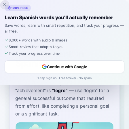
Inklingo
100% FREE
Learn Spanish words you'll actually remember
Save words, learn with smart repetition, and track your progress —
all free.
Home
›
Spanish
›
English
→ Spanish
›
achievement
8,000+ words with audio & images
How to Say
Smart review that adapts to you
"achievement" in
Track your progress over time
Spanish
Continue with Google
1-tap sign up · Free forever · No spam
The most common Spanish word for
“
achievement
”
is
“
logro
”
—
use 'logro' for a
general successful outcome that resulted
from effort, like completing a personal goal
or a significant task
.