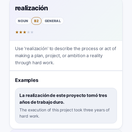
realización
NOUN
B2
GENERAL
★
★
★
★
★
Use 'realización' to describe the process or act of
making a plan, project, or ambition a reality
through hard work.
Examples
La realización de este proyecto tomó tres
años de trabajo duro.
The execution of this project took three years of
hard work.