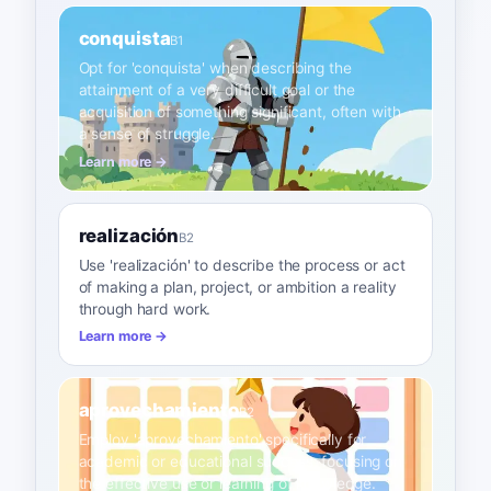
conquista
B1
Opt for 'conquista' when describing the
attainment of a very difficult goal or the
acquisition of something significant, often with
a sense of struggle.
Learn more →
realización
B2
Use 'realización' to describe the process or act
of making a plan, project, or ambition a reality
through hard work.
Learn more →
aprovechamiento
B2
Employ 'aprovechamiento' specifically for
academic or educational success, focusing on
the effective use or learning of knowledge.