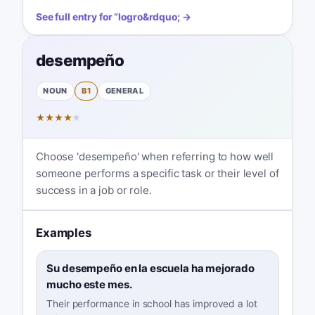
See full entry for
“
logro
&rdquo; →
desempeño
NOUN
B1
GENERAL
★
★
★
★
★
Choose 'desempeño' when referring to how well
someone performs a specific task or their level of
success in a job or role.
Examples
Su desempeño en la escuela ha mejorado
mucho este mes.
Their performance in school has improved a lot