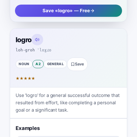
Save «logro» — Free
logro
loh-groh
ˈloɣɾo
NOUN
A2
GENERAL
Save
★
★
★
★
★
Use 'logro' for a general successful outcome that
resulted from effort, like completing a personal
goal or a significant task.
Examples