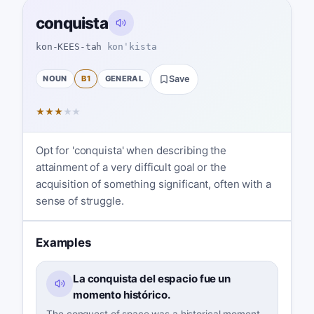
conquista
kon-KEES-tah
konˈkista
NOUN
B1
GENERAL
Save
★
★
★
★
★
Opt for 'conquista' when describing the
attainment of a very difficult goal or the
acquisition of something significant, often with a
sense of struggle.
Examples
La conquista del espacio fue un
momento histórico.
The conquest of space was a historical moment.