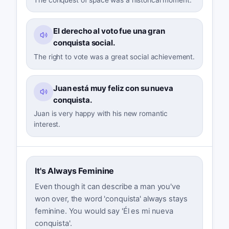
El derecho al voto fue una gran
conquista social.
The right to vote was a great social achievement.
Juan está muy feliz con su nueva
conquista.
Juan is very happy with his new romantic
interest.
It's Always Feminine
Even though it can describe a man you've
won over, the word 'conquista' always stays
feminine. You would say 'Él es mi nueva
conquista'.