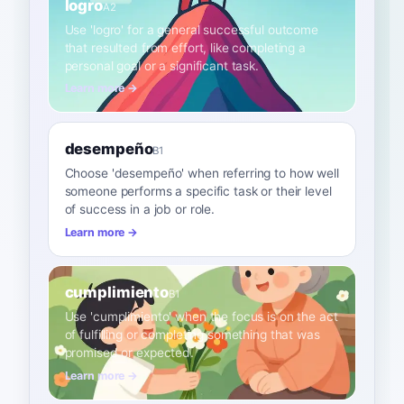
logro
A2
Use 'logro' for a general successful outcome
that resulted from effort, like completing a
personal goal or a significant task.
Learn more →
desempeño
B1
Choose 'desempeño' when referring to how well
someone performs a specific task or their level
of success in a job or role.
Learn more →
cumplimiento
B1
Use 'cumplimiento' when the focus is on the act
of fulfilling or completing something that was
promised or expected.
Learn more →