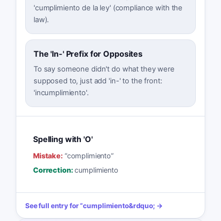
'cumplimiento de la ley' (compliance with the
law).
The 'In-' Prefix for Opposites
To say someone didn't do what they were
supposed to, just add 'in-' to the front:
'incumplimiento'.
Spelling with 'O'
Mistake:
“
complimiento
”
Correction:
cumplimiento
See full entry for
“
cumplimiento
&rdquo; →