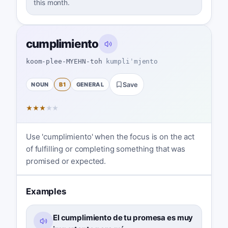
this month.
cumplimiento
koom-plee-MYEHN-toh
kumpliˈmjento
NOUN
B1
GENERAL
Save
★
★
★
★
★
Use 'cumplimiento' when the focus is on the act
of fulfilling or completing something that was
promised or expected.
Examples
El cumplimiento de tu promesa es muy