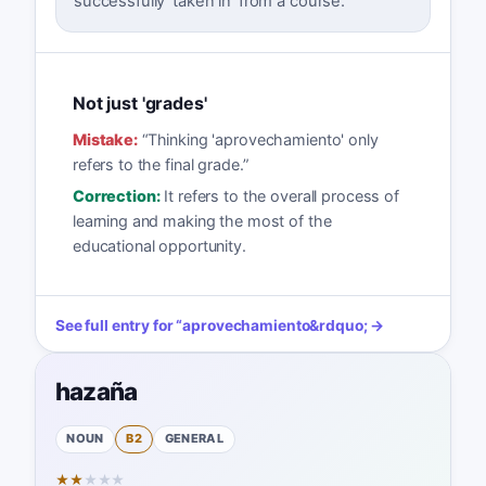
successfully 'taken in' from a course.
Not just 'grades'
Mistake:
“
Thinking 'aprovechamiento' only
refers to the final grade.
”
Correction:
It refers to the overall process of
learning and making the most of the
educational opportunity.
See full entry for
“
aprovechamiento
&rdquo; →
hazaña
NOUN
B2
GENERAL
★
★
★
★
★