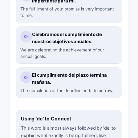
importante para mí.
The fulfillment of your promise is very important
to me.
Celebramos el cumplimiento de
nuestros objetivos anuales.
We are celebrating the achievement of our
annual goals.
El cumplimiento del plazo termina
mañana.
The completion of the deadline ends tomorrow.
Using 'de' to Connect
This word is almost always followed by 'de' to
explain what exactly is being fulfilled, like