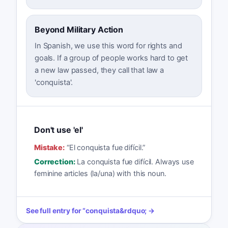
Beyond Military Action
In Spanish, we use this word for rights and
goals. If a group of people works hard to get
a new law passed, they call that law a
'conquista'.
Don't use 'el'
Mistake:
“
El conquista fue difícil.
”
Correction:
La conquista fue difícil. Always use
feminine articles (la/una) with this noun.
See full entry for
“
conquista
&rdquo; →