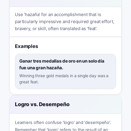
Use 'hazaña' for an accomplishment that is
particularly impressive and required great effort,
bravery, or skill, often translated as 'feat'.
Examples
Ganar tres medallas de oro en un solo día
fue una gran hazaña.
Winning three gold medals in a single day was a
great feat.
Logro vs. Desempeño
Learners often confuse 'logro' and 'desempeño'.
Remember that 'logro' refers to the result of an