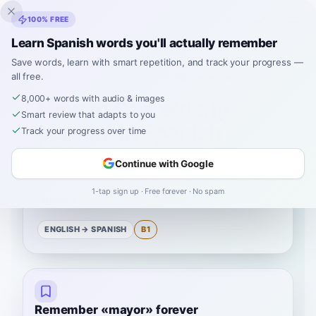
Inklingo
100% FREE
Learn Spanish words you'll actually remember
Save words, learn with smart repetition, and track your progress —
all free.
Home
›
Spanish
›
English
→ Spanish
›
elderly person
8,000+ words with audio & images
How to Say "elderly
Smart review that adapts to you
person" in Spanish
Track your progress over time
Continue with Google
The Spanish word for
“
elderly person
”
is
1-tap sign up · Free forever · No spam
“
mayor
”
—
B1
level
.
ENGLISH
→ SPANISH
B1
Remember «mayor» forever