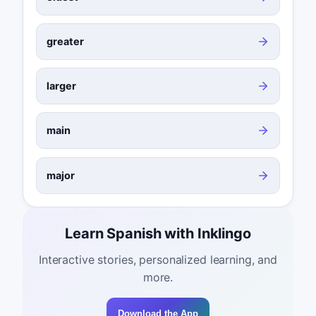
greater
larger
main
major
Learn Spanish with Inklingo
Interactive stories, personalized learning, and
more.
Download the App