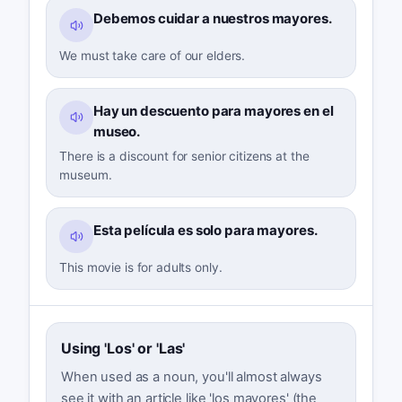
Debemos cuidar a nuestros mayores.
We must take care of our elders.
Hay un descuento para mayores en el
museo.
There is a discount for senior citizens at the
museum.
Esta película es solo para mayores.
This movie is for adults only.
Using 'Los' or 'Las'
When used as a noun, you'll almost always
see it with an article like 'los mayores' (the