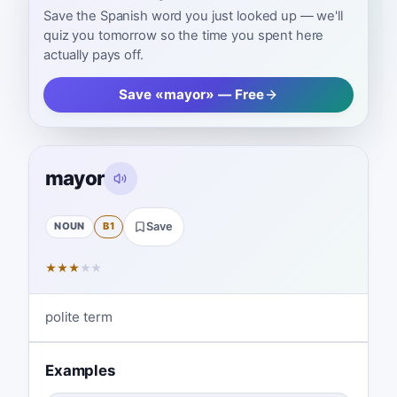
Save the Spanish word you just looked up — we'll
quiz you tomorrow so the time you spent here
actually pays off.
Save «mayor» — Free
mayor
NOUN
B1
Save
★
★
★
★
★
polite term
Examples