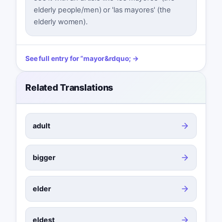
elderly people/men) or 'las mayores' (the
elderly women).
See full entry for
“
mayor
&rdquo; →
Related Translations
adult
bigger
elder
eldest