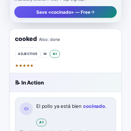
Save «cocinado» — Free
cooked
Also:
done
M
A1
ADJECTIVE
★
★
★
★
★
📝 In Action
El pollo ya está bien
cocinado
.
A1