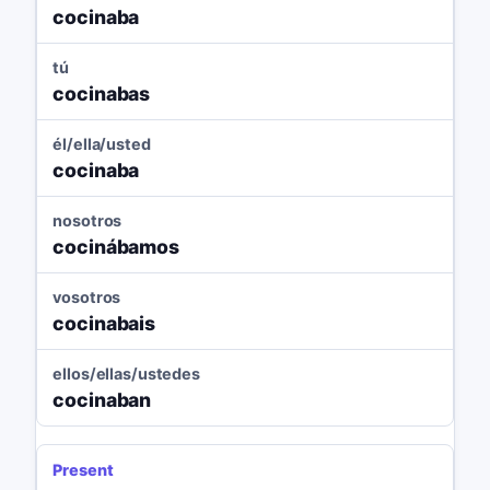
cocinaba
tú
cocinabas
él/ella/usted
cocinaba
nosotros
cocinábamos
vosotros
cocinabais
ellos/ellas/ustedes
cocinaban
Present