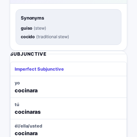
Synonyms
guiso
(
stew
)
cocido
(
traditional stew
)
SUBJUNCTIVE
Imperfect Subjunctive
yo
cocinara
tú
cocinaras
él/ella/usted
cocinara