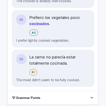
The chicken is already well cooked.
Prefiero los vegetales poco
cocinado
s.
A2
I prefer lightly cooked vegetables.
La carne no parecía estar
totalmente cocinada.
B1
The meat didn't seem to be fully cooked.
💡 Grammar Points