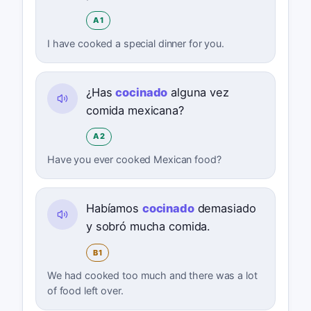
A1
I have cooked a special dinner for you.
¿Has
cocinado
alguna vez
comida mexicana?
A2
Have you ever cooked Mexican food?
Habíamos
cocinado
demasiado
y sobró mucha comida.
B1
We had cooked too much and there was a lot
of food left over.