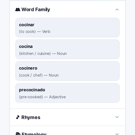
👥 Word Family
cocinar
(
to cook
)
—
Verb
cocina
(
kitchen / cuisine
)
—
Noun
cocinero
(
cook / chef
)
—
Noun
precocinado
(
pre-cooked
)
—
Adjective
🎵 Rhymes
📚 Etymology