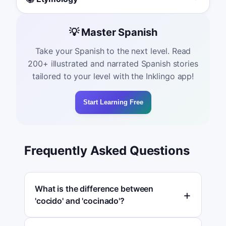
💡 Master Spanish
Take your Spanish to the next level. Read
200+ illustrated and narrated Spanish stories
tailored to your level with the Inklingo app!
Start Learning Free
Frequently Asked Questions
What is the difference between
'cocido' and 'cocinado'?