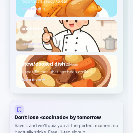
food that is ready to eat
Learn more →
cooked
A1
Verb
past action completed
Learn more →
stew/cooked dish
B2
Noun
a specific meal that has been cooked
Learn more →
Don't lose «cocinado» by tomorrow
Save it and we'll quiz you at the perfect moment so
it actually sticks. Free, 1-tap signup.