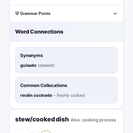
💡 Grammar Points
Word Connections
Synonyms
guisado
(
stewed
)
Common Collocations
recién cocinado
–
freshly cooked
stew/cooked dish
Also:
cooking process