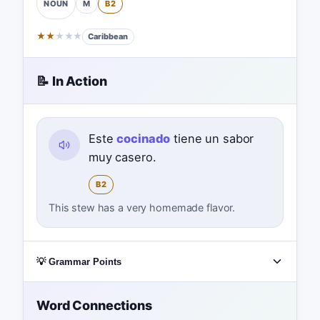
M
B2
NOUN
★
★
★
★
★
Caribbean
📝 In Action
Este
cocinado
tiene un sabor
muy casero.
B2
This stew has a very homemade flavor.
💡 Grammar Points
Word Connections