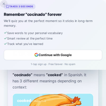
Inklingo
TAKES 3 SECONDS
Remember "cocinado" forever
We'll quiz you at the perfect moment so it sticks in long-term
memory.
Dictionary
Save words to your personal vocabulary
Smart review at the perfect time
Home
›
Spanish
›
Dictionary
›
cocinado
Track what you've learned
cocinado
Continue with Google
ko-see-NAH-doh
kosiˈnaðo
1-tap sign up · Free forever · No spam
“
cocinado
”
means
“
cooked
”
in Spanish
. It
has 3 different meanings depending on
context:
cooked
A1
Adjective