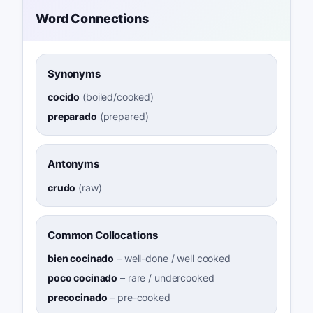
Word Connections
Synonyms
cocido
(
boiled/cooked
)
preparado
(
prepared
)
Antonyms
crudo
(
raw
)
Common Collocations
bien cocinado
–
well-done / well cooked
poco cocinado
–
rare / undercooked
precocinado
–
pre-cooked