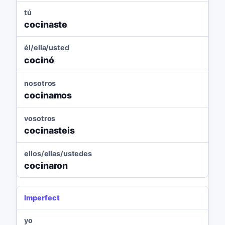
tú
cocinaste
él/ella/usted
cocinó
nosotros
cocinamos
vosotros
cocinasteis
ellos/ellas/ustedes
cocinaron
Imperfect
yo