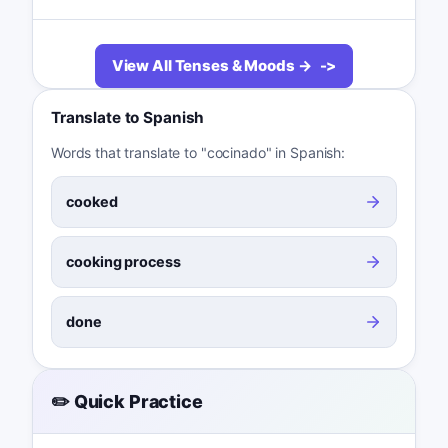
View All Tenses & Moods →
Translate to Spanish
Words that translate to "cocinado" in Spanish:
cooked
cooking process
done
✏️ Quick Practice