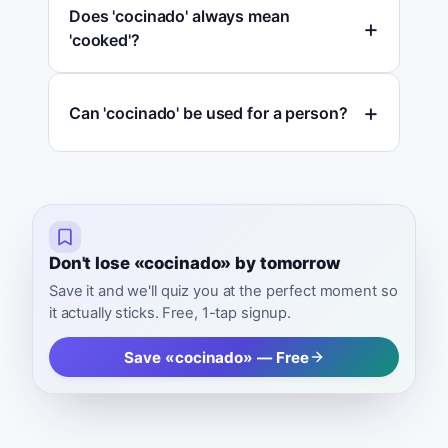
Does 'cocinado' always mean
'cooked'?
Can 'cocinado' be used for a person?
Don't lose «cocinado» by tomorrow
Save it and we'll quiz you at the perfect moment so
it actually sticks. Free, 1-tap signup.
Save «cocinado» — Free