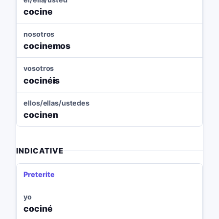
cocine
nosotros
cocinemos
vosotros
cocinéis
ellos/ellas/ustedes
cocinen
INDICATIVE
Preterite
yo
cociné