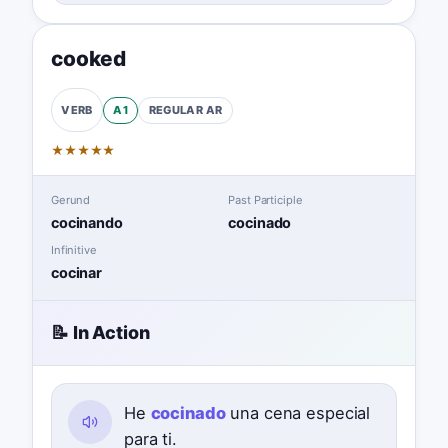
cooked
A1
REGULAR
AR
VERB
★
★
★
★
★
Gerund
Past Participle
cocinando
cocinado
Infinitive
cocinar
📝 In Action
He
cocinado
una cena especial
para ti.