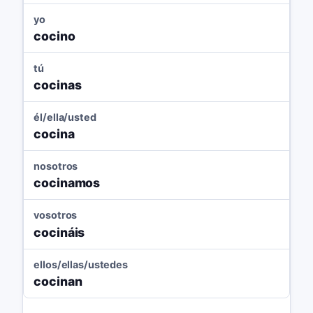
yo
cocino
tú
cocinas
él/ella/usted
cocina
nosotros
cocinamos
vosotros
cocináis
ellos/ellas/ustedes
cocinan