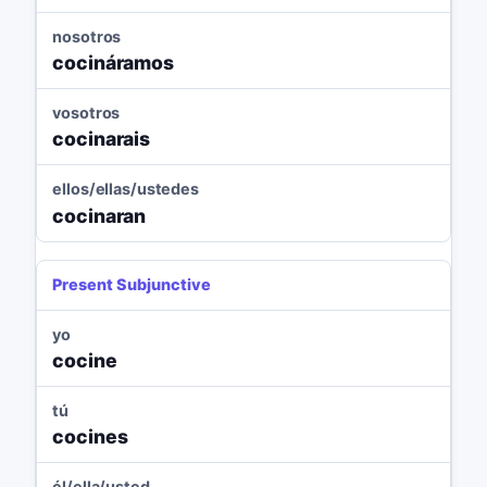
nosotros
cocináramos
vosotros
cocinarais
ellos/ellas/ustedes
cocinaran
Present Subjunctive
yo
cocine
tú
cocines
él/ella/usted