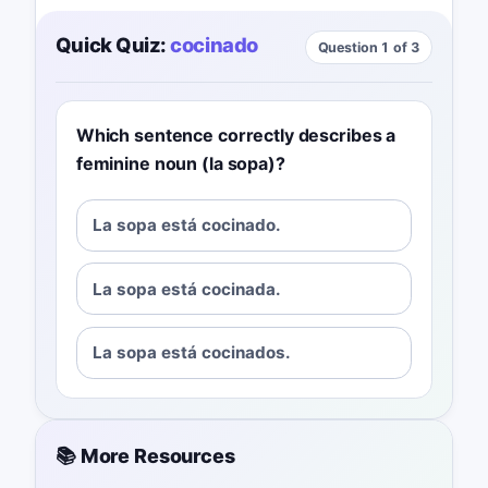
Quick Quiz:
cocinado
Question 1 of 3
Which sentence correctly describes a
feminine noun (la sopa)?
La sopa está cocinado.
La sopa está cocinada.
La sopa está cocinados.
📚 More Resources