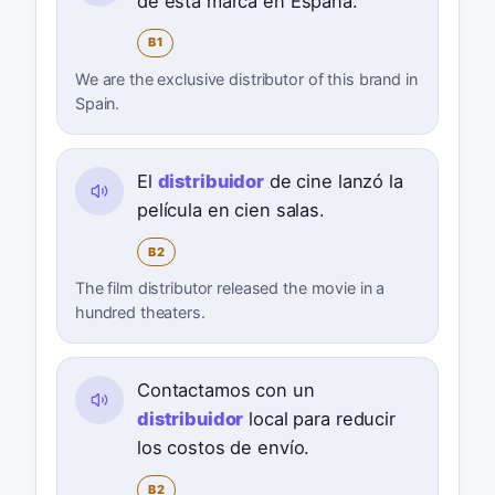
de esta marca en España.
B1
We are the exclusive distributor of this brand in
Spain.
El
distribuidor
de cine lanzó la
película en cien salas.
B2
The film distributor released the movie in a
hundred theaters.
Contactamos con un
distribuidor
local para reducir
los costos de envío.
B2