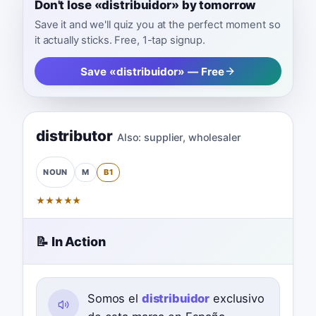
Don't lose «distribuidor» by tomorrow
Save it and we'll quiz you at the perfect moment so
it actually sticks. Free, 1-tap signup.
Save «distribuidor» — Free
distributor
Also:
supplier
,
wholesaler
M
B1
NOUN
★
★
★
★
★
📝 In Action
Somos el
distribuidor
exclusivo