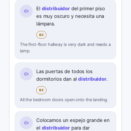
El
distribuidor
del primer piso
es muy oscuro y necesita una
lámpara.
B2
The first-floor hallway is very dark and needs a
lamp.
Las puertas de todos los
dormitorios dan al
distribuidor
.
B2
All the bedroom doors open onto the landing.
Colocamos un espejo grande en
el
distribuidor
para dar