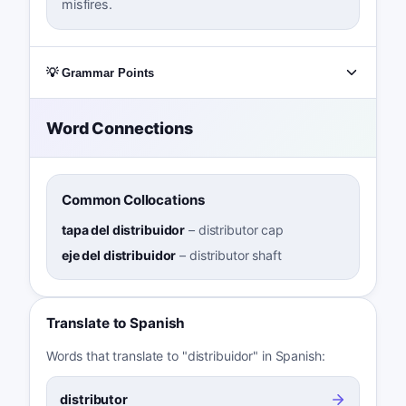
misfires.
💡 Grammar Points
Word Connections
Common Collocations
tapa del distribuidor
–
distributor cap
eje del distribuidor
–
distributor shaft
Translate to Spanish
Words that translate to "distribuidor" in Spanish:
distributor