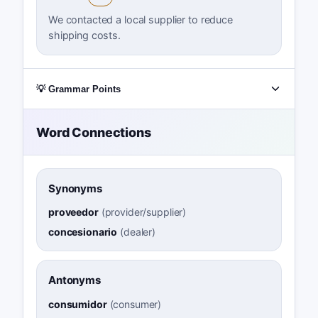
We contacted a local supplier to reduce
shipping costs.
💡 Grammar Points
Word Connections
Synonyms
proveedor
(
provider/supplier
)
concesionario
(
dealer
)
Antonyms
consumidor
(
consumer
)