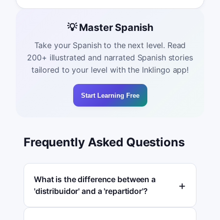
💡 Master Spanish
Take your Spanish to the next level. Read
200+ illustrated and narrated Spanish stories
tailored to your level with the Inklingo app!
Start Learning Free
Frequently Asked Questions
What is the difference between a
'distribuidor' and a 'repartidor'?