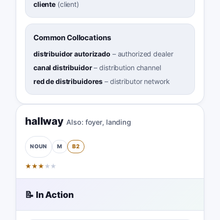
cliente
(
client
)
Common Collocations
distribuidor autorizado
–
authorized dealer
canal distribuidor
–
distribution channel
red de distribuidores
–
distributor network
hallway
Also:
foyer
,
landing
M
B2
NOUN
★
★
★
★
★
📝 In Action