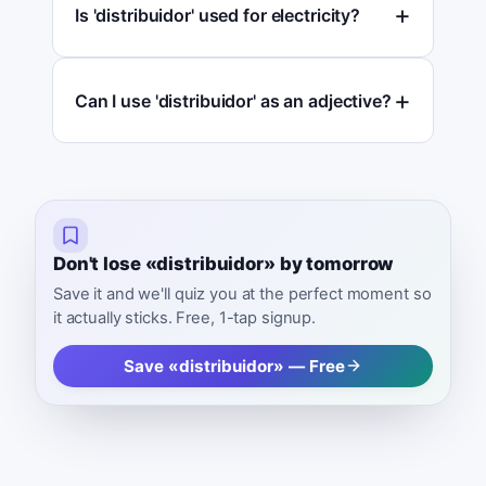
Is 'distribuidor' used for electricity?
Can I use 'distribuidor' as an adjective?
Don't lose «distribuidor» by tomorrow
Save it and we'll quiz you at the perfect moment so
it actually sticks. Free, 1-tap signup.
Save «distribuidor» — Free