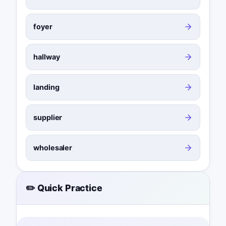
foyer
hallway
landing
supplier
wholesaler
✏️ Quick Practice