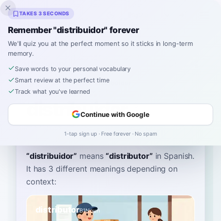
Inklingo
TAKES 3 SECONDS
Remember "distribuidor" forever
We'll quiz you at the perfect moment so it sticks in long-term
memory.
Dictionary
Save words to your personal vocabulary
Smart review at the perfect time
Home
›
Spanish
›
Dictionary
›
distribuidor
Track what you've learned
distribuidor
Continue with Google
dees-tree-bwee-DOR
distriβwiˈðor
1-tap sign up · Free forever · No spam
“
distribuidor
”
means
“
distributor
”
in Spanish
.
It has 3 different meanings depending on
context:
distributor
B1
Noun