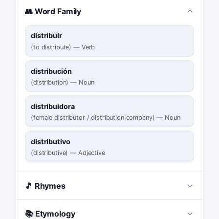
👥 Word Family
distribuir
(
to distribute
)
—
Verb
distribución
(
distribution
)
—
Noun
distribuidora
(
female distributor / distribution company
)
—
Noun
distributivo
(
distributive
)
—
Adjective
🎵 Rhymes
📚 Etymology