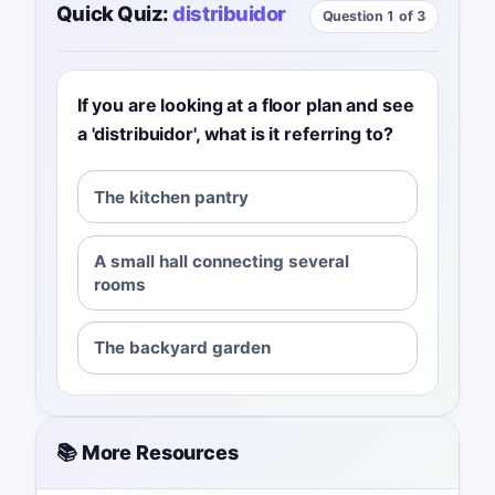
Quick Quiz:
distribuidor
Question 1 of 3
If you are looking at a floor plan and see
a 'distribuidor', what is it referring to?
The kitchen pantry
A small hall connecting several
rooms
The backyard garden
📚 More Resources