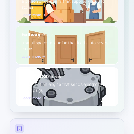
a person or company that supplies goods to
stores
Learn more →
hallway
B2
Noun
a small space or landing that leads into several
rooms
Learn more →
distributor
C1
Noun
the part of an engine that sends electricity to
spark plugs
Learn more →