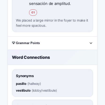
sensación de amplitud.
C1
We placed a large mirror in the foyer to make it
feel more spacious.
💡 Grammar Points
Word Connections
Synonyms
pasillo
(
hallway
)
vestíbulo
(
lobby/vestibule
)