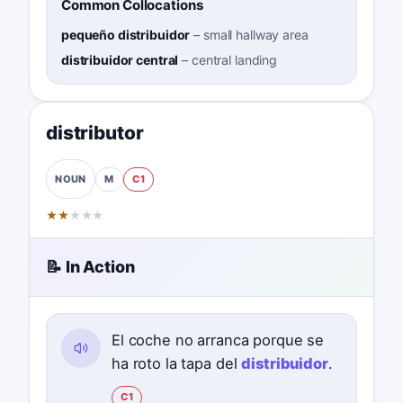
Common Collocations
pequeño distribuidor
–
small hallway area
distribuidor central
–
central landing
distributor
M
C1
NOUN
★
★
★
★
★
📝 In Action
El coche no arranca porque se
ha roto la tapa del
distribuidor
.
C1