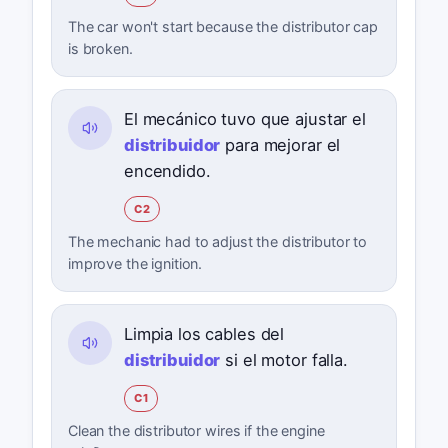
The car won't start because the distributor cap
is broken.
El mecánico tuvo que ajustar el
distribuidor
para mejorar el
encendido.
C2
The mechanic had to adjust the distributor to
improve the ignition.
Limpia los cables del
distribuidor
si el motor falla.
C1
Clean the distributor wires if the engine