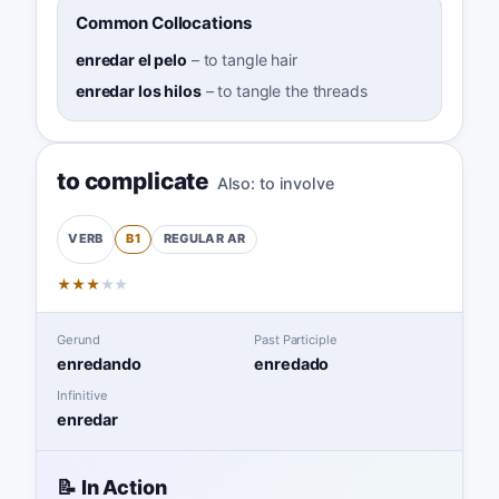
Common Collocations
enredar el pelo
–
to tangle hair
enredar los hilos
–
to tangle the threads
to complicate
Also:
to involve
B1
REGULAR
AR
VERB
★
★
★
★
★
Gerund
Past Participle
enredando
enredado
Infinitive
enredar
📝 In Action