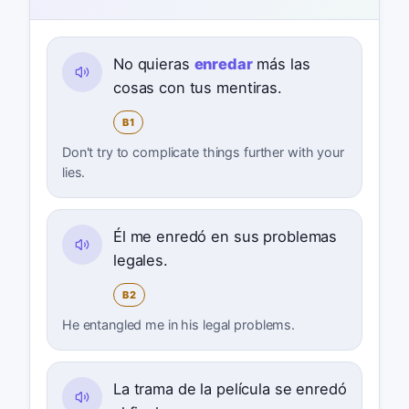
No quieras
enredar
más las
cosas con tus mentiras.
B1
Don't try to complicate things further with your
lies.
Él me enredó en sus problemas
legales.
B2
He entangled me in his legal problems.
La trama de la película se enredó