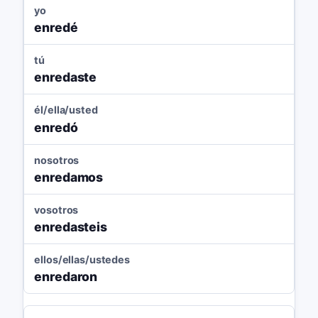
yo
enredé
tú
enredaste
él/ella/usted
enredó
nosotros
enredamos
vosotros
enredasteis
ellos/ellas/ustedes
enredaron