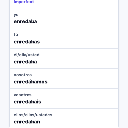
Imperfect
yo
enredaba
tú
enredabas
él/ella/usted
enredaba
nosotros
enredábamos
vosotros
enredabais
ellos/ellas/ustedes
enredaban