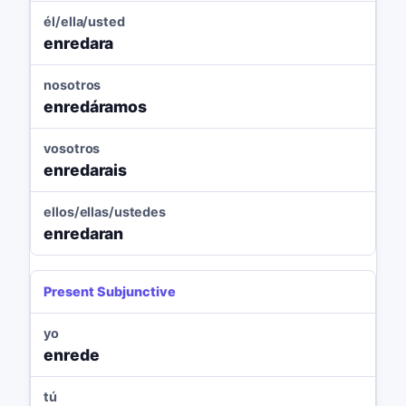
él/ella/usted
enredara
nosotros
enredáramos
vosotros
enredarais
ellos/ellas/ustedes
enredaran
Present Subjunctive
yo
enrede
tú