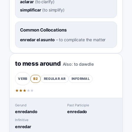
aclarar
(
to clarify
)
simplificar
(
to simplify
)
Common Collocations
enredar el asunto
–
to complicate the matter
to mess around
Also:
to dawdle
B2
REGULAR
AR
INFORMAL
VERB
★
★
★
★
★
Gerund
Past Participle
enredando
enredado
Infinitive
enredar