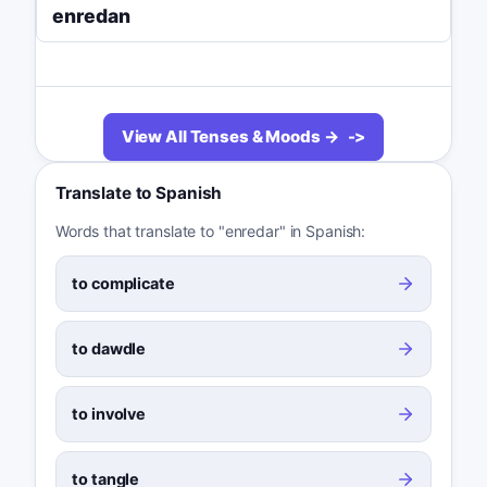
enredan
View All Tenses & Moods →
Translate to Spanish
Words that translate to "enredar" in Spanish:
to complicate
to dawdle
to involve
to tangle