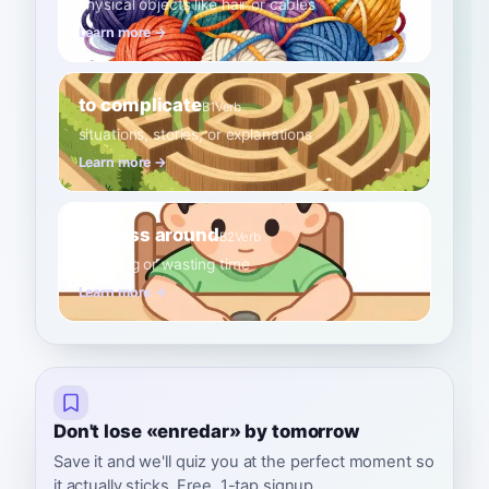
physical objects like hair or cables
Learn more →
to complicate
B1
Verb
situations, stories, or explanations
Learn more →
to mess around
B2
Verb
fidgeting or wasting time
Learn more →
Don't lose «enredar» by tomorrow
Save it and we'll quiz you at the perfect moment so
it actually sticks. Free, 1-tap signup.