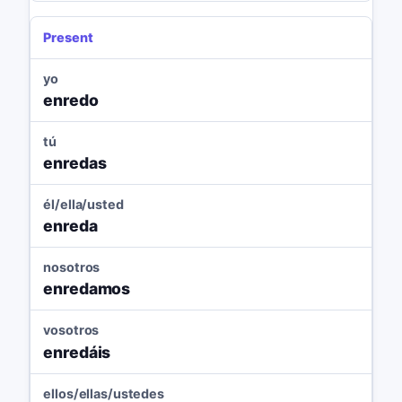
Present
yo
enredo
tú
enredas
él/ella/usted
enreda
nosotros
enredamos
vosotros
enredáis
ellos/ellas/ustedes