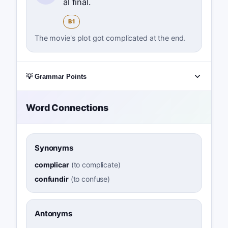
al final.
B1
The movie's plot got complicated at the end.
💡 Grammar Points
Word Connections
Synonyms
complicar
(
to complicate
)
confundir
(
to confuse
)
Antonyms