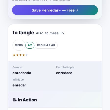
Save «enredar» — Free
to tangle
Also:
to mess up
A2
REGULAR
AR
VERB
★
★
★
★
★
Gerund
Past Participle
enredando
enredado
Infinitive
enredar
📝 In Action