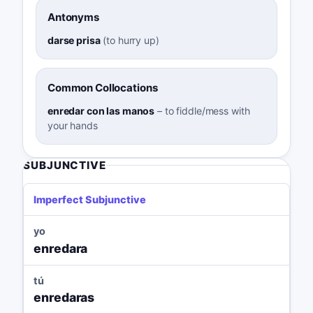
Antonyms
darse prisa
(
to hurry up
)
Common Collocations
enredar con las manos
–
to fiddle/mess with
your hands
SUBJUNCTIVE
Imperfect Subjunctive
yo
enredara
tú
enredaras