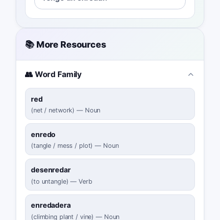
📚 More Resources
👥 Word Family
red
(
net / network
)
—
Noun
enredo
(
tangle / mess / plot
)
—
Noun
desenredar
(
to untangle
)
—
Verb
enredadera
(
climbing plant / vine
)
—
Noun