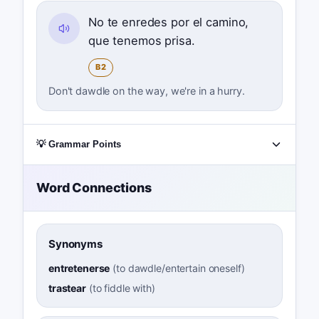
No te enredes por el camino,
que tenemos prisa.
B2
Don't dawdle on the way, we're in a hurry.
💡 Grammar Points
Word Connections
Synonyms
entretenerse
(
to dawdle/entertain oneself
)
trastear
(
to fiddle with
)