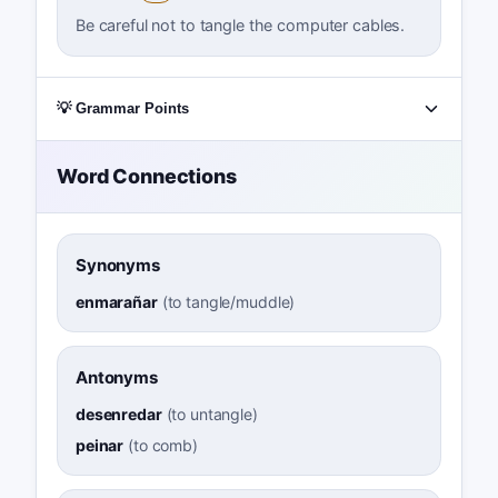
Be careful not to tangle the computer cables.
💡 Grammar Points
Word Connections
Synonyms
enmarañar
(
to tangle/muddle
)
Antonyms
desenredar
(
to untangle
)
peinar
(
to comb
)