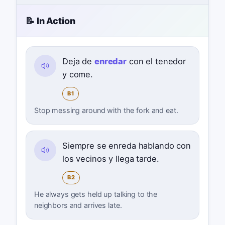
📝 In Action
Deja de
enredar
con el tenedor
y come.
B1
Stop messing around with the fork and eat.
Siempre se enreda hablando con
los vecinos y llega tarde.
B2
He always gets held up talking to the
neighbors and arrives late.