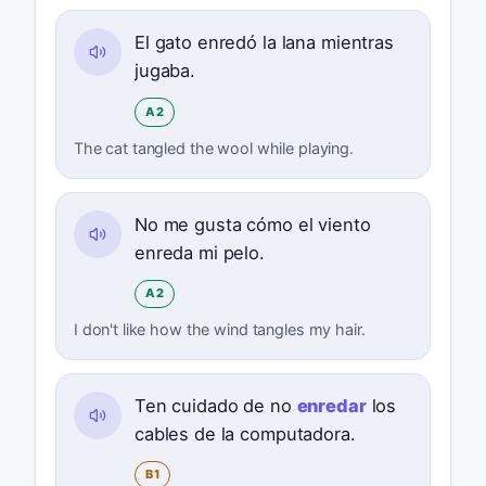
El gato enredó la lana mientras
jugaba.
A2
The cat tangled the wool while playing.
No me gusta cómo el viento
enreda mi pelo.
A2
I don't like how the wind tangles my hair.
Ten cuidado de no
enredar
los
cables de la computadora.
B1