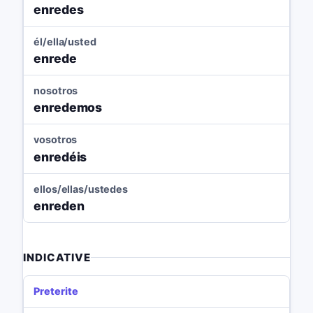
enredes
él/ella/usted
enrede
nosotros
enredemos
vosotros
enredéis
ellos/ellas/ustedes
enreden
INDICATIVE
Preterite