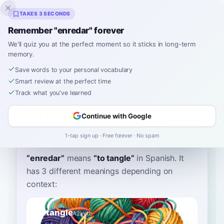
Inklingo
TAKES 3 SECONDS
Remember "enredar" forever
We'll quiz you at the perfect moment so it sticks in long-term
memory.
Dictionary
Save words to your personal vocabulary
Smart review at the perfect time
Home
›
Spanish
›
Dictionary
›
enredar
Track what you've learned
enredar
Continue with Google
en-reh-dar
enreˈðar
1-tap sign up · Free forever · No spam
“
enredar
”
means
“
to tangle
”
in Spanish
. It
has 3 different meanings depending on
context:
to tangle
A2
Verb