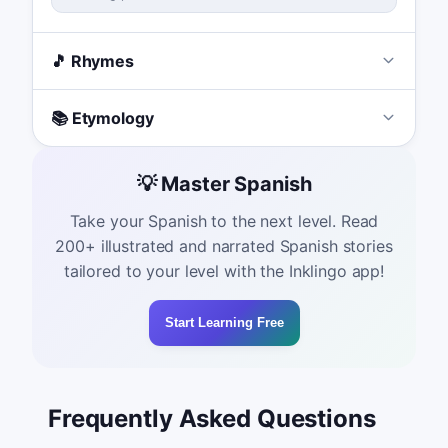
🎵 Rhymes
📚 Etymology
💡 Master Spanish
Take your Spanish to the next level. Read
200+ illustrated and narrated Spanish stories
tailored to your level with the Inklingo app!
Start Learning Free
Frequently Asked Questions