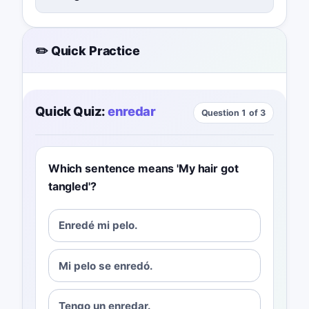
✏️ Quick Practice
Quick Quiz:
enredar
Question 1 of 3
Which sentence means 'My hair got
tangled'?
Enredé mi pelo.
Mi pelo se enredó.
Tengo un enredar.