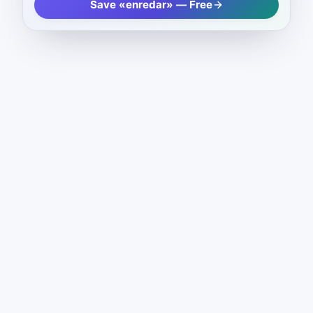
Save «enredar» — Free