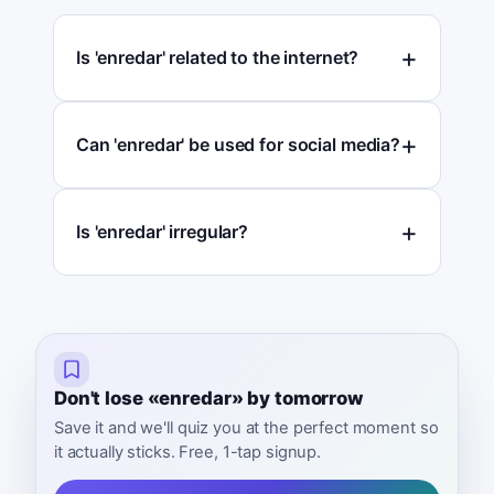
Is 'enredar' related to the internet?
Can 'enredar' be used for social media?
Is 'enredar' irregular?
Don't lose «enredar» by tomorrow
Save it and we'll quiz you at the perfect moment so
it actually sticks. Free, 1-tap signup.