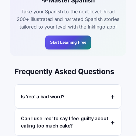
💡 Master Spanish
Take your Spanish to the next level. Read
200+ illustrated and narrated Spanish stories
tailored to your level with the Inklingo app!
Start Learning Free
Frequently Asked Questions
Is 'reo' a bad word?
Can I use 'reo' to say I feel guilty about
eating too much cake?