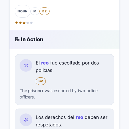
M
B2
NOUN
★
★
★
★
★
📝 In Action
El
reo
fue escoltado por dos
policías.
B2
The prisoner was escorted by two police
officers.
Los derechos del
reo
deben ser
respetados.