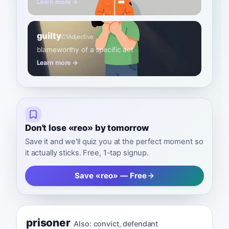
Learn more →
guilty
C1
Adjective
blameworthy of a specific act
Learn more →
Don't lose «reo» by tomorrow
Save it and we'll quiz you at the perfect moment so
it actually sticks. Free, 1-tap signup.
Save «reo» — Free
prisoner
Also:
convict
,
defendant