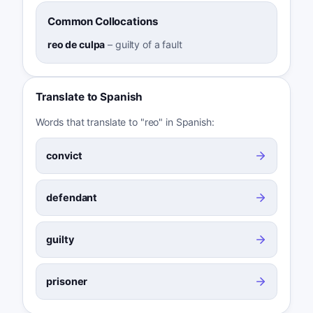
Common Collocations
reo de culpa
–
guilty of a fault
Translate to Spanish
Words that translate to "reo" in Spanish:
convict
defendant
guilty
prisoner