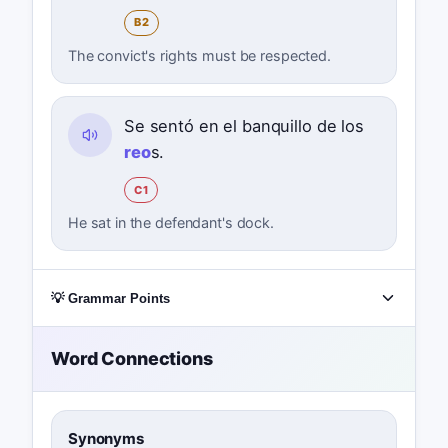
B2
The convict's rights must be respected.
Se sentó en el banquillo de los
reo
s.
C1
He sat in the defendant's dock.
💡 Grammar Points
Word Connections
Synonyms