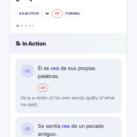
M
C1
FORMAL
ADJECTIVE
★
★
★
★
★
📝 In Action
Él es
reo
de sus propias
palabras.
C1
He is a victim of his own words (guilty of what
he said).
Se sentía
reo
de un pecado
antiguo.