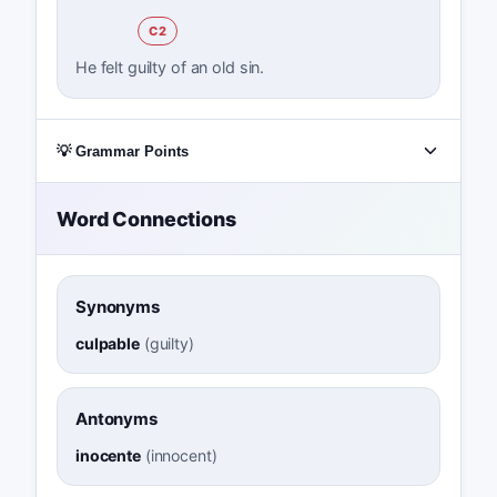
C2
He felt guilty of an old sin.
💡 Grammar Points
Word Connections
Synonyms
culpable
(
guilty
)
Antonyms
inocente
(
innocent
)