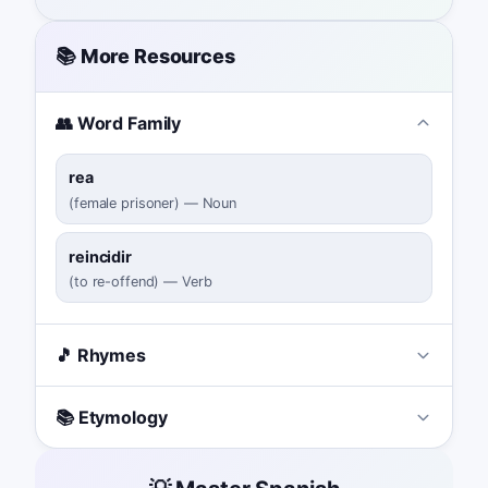
📚 More Resources
👥 Word Family
rea
(
female prisoner
)
—
Noun
reincidir
(
to re-offend
)
—
Verb
🎵 Rhymes
📚 Etymology