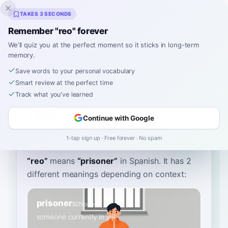
Inklingo
TAKES 3 SECONDS
Remember "reo" forever
We'll quiz you at the perfect moment so it sticks in long-term
memory.
Dictionary
Save words to your personal vocabulary
Smart review at the perfect time
Home
›
Spanish
›
Dictionary
›
reo
Track what you've learned
reo
Continue with Google
REH-oh
ˈreo
1-tap sign up · Free forever · No spam
“
reo
”
means
“
prisoner
”
in Spanish
. It has 2
different meanings depending on context:
prisoner
B2
Noun
someone currently in jail