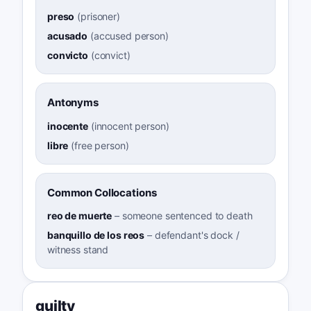
preso
(
prisoner
)
acusado
(
accused person
)
convicto
(
convict
)
Antonyms
inocente
(
innocent person
)
libre
(
free person
)
Common Collocations
reo de muerte
–
someone sentenced to death
banquillo de los reos
–
defendant's dock /
witness stand
guilty