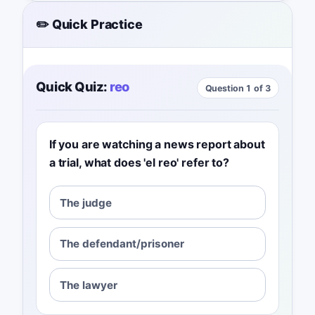
✏️ Quick Practice
Quick Quiz:
reo
Question 1 of 3
If you are watching a news report about
a trial, what does 'el reo' refer to?
The judge
The defendant/prisoner
The lawyer