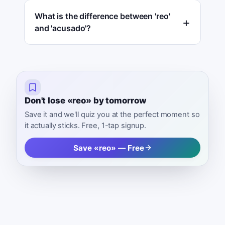
What is the difference between 'reo'
and 'acusado'?
Don't lose «reo» by tomorrow
Save it and we'll quiz you at the perfect moment so
it actually sticks. Free, 1-tap signup.
Save «reo» — Free