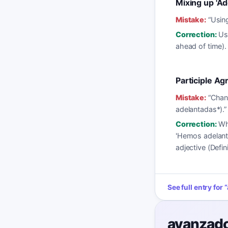
Mixing up 'Ad
Mistake:
“
Using
Correction:
Us
ahead of time).
Participle A
Mistake:
“
Chang
adelantadas*).
”
Correction:
Wh
'Hemos adelant
adjective (Defini
See full entry for
“
avanzad