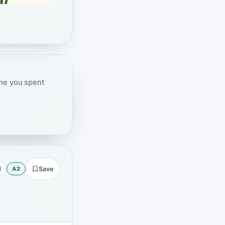
ime you spent
E
A2
Save