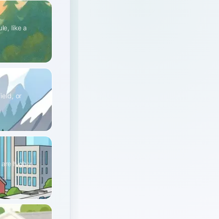
e, like a
ield, or
 are highly