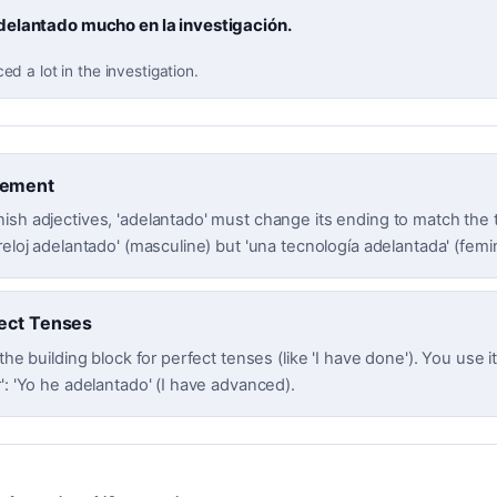
elantado mucho en la investigación.
 a lot in the investigation.
eement
ish adjectives, 'adelantado' must change its ending to match the t
reloj adelantado' (masculine) but 'una tecnología adelantada' (femi
ect Tenses
 the building block for perfect tenses (like 'I have done'). You use i
': 'Yo he adelantado' (I have advanced).