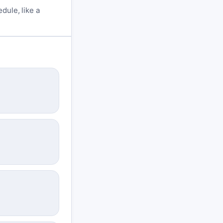
dule, like a