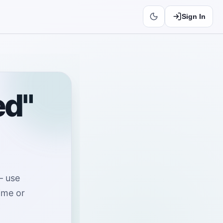
Sign In
ed"
—
use
time or