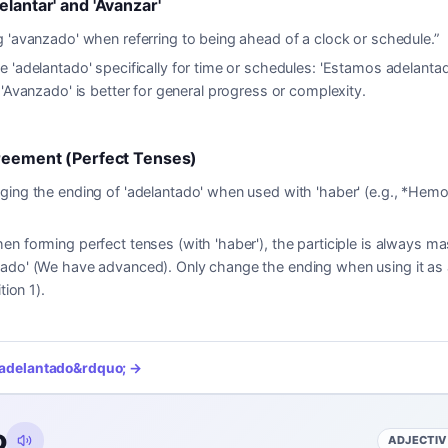
elantar' and 'Avanzar'
 'avanzado' when referring to being ahead of a clock or schedule.
”
e 'adelantado' specifically for time or schedules: 'Estamos adelanta
 'Avanzado' is better for general progress or complexity.
greement (Perfect Tenses)
ing the ending of 'adelantado' when used with 'haber' (e.g., *Hem
en forming perfect tenses (with 'haber'), the participle is always mas
ado' (We have advanced). Only change the ending when using it as a
tion 1).
adelantado
&rdquo; →
o
ADJECTIV