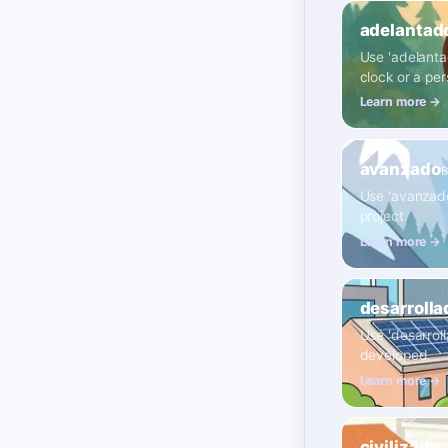
adelantad
Use 'adelantad
clock or a per
Learn more →
avanzado
B
Use 'avanzado'
project.
Learn more →
desarrolla
Use 'desarrol
developed.
Learn more →
civilizado