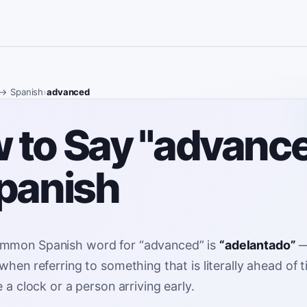
→ Spanish
›
advanced
 to Say "advanc
Spanish
mmon Spanish word for
“
advanced
”
is
“
adelantado
”
when referring to something that is literally ahead of 
e a clock or a person arriving early
.