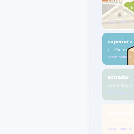
B
Use 'civilizad
organization 
Learn more →
superior
B1
Use 'superiore
Learn more →
entrado
B1
Use 'entrado' 
Learn more →
sofisticad
Use 'sofistic
Learn more →