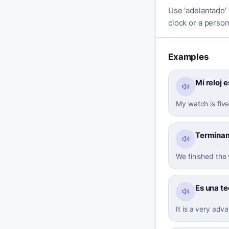
Use 'adelantado' 
clock or a person 
Examples
Mi reloj 
My watch is five
Terminamo
We finished the
Es una t
It is a very adv