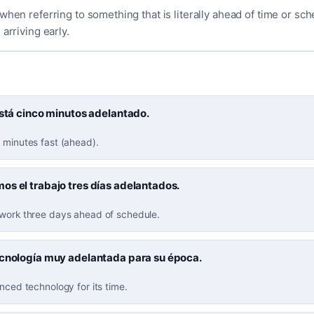
when referring to something that is literally ahead of time or sche
arriving early.
está cinco minutos adelantado.
 minutes fast (ahead).
s el trabajo tres días adelantados.
 work three days ahead of schedule.
ecnología muy adelantada para su época.
anced technology for its time.