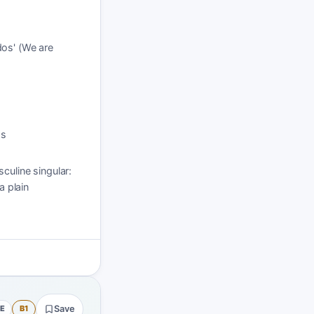
dos' (We are
os
culine singular:
 plain
E
B1
Save