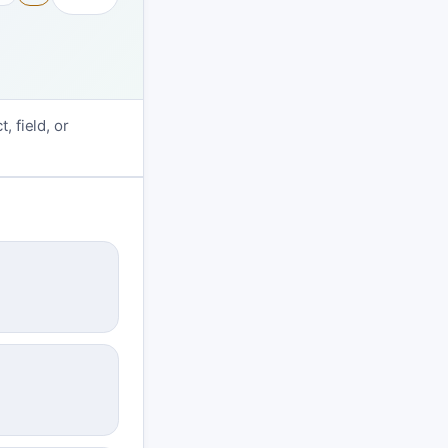
, field, or