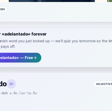
ISH
«adelantado» forever
nish word you just looked up — we'll quiz you tomorrow so the t
 pays off.
elantado» — Free
do
ADJECTIV
-doh
a.ðe.lanˈta.ðo