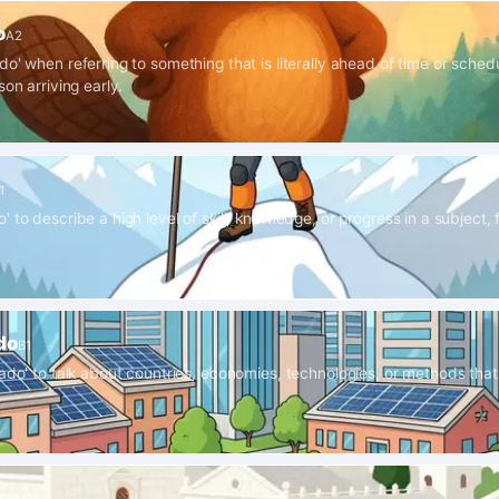
o
A2
o' when referring to something that is literally ahead of time or schedul
son arriving early.
1
 to describe a high level of skill, knowledge, or progress in a subject, f
do
B1
lado' to talk about countries, economies, technologies, or methods that