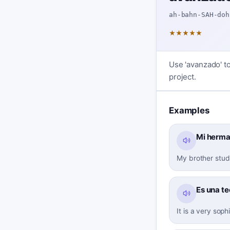
ah-bahn-SAH-doh
★
★
★
★
★
Use 'avanzado' to
project.
Examples
Mi herma
My brother stud
Es una t
It is a very soph