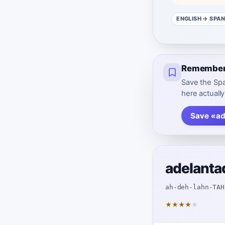
ENGLISH
→ SPAN
Remember 
Save the Spa
here actually
Save «ad
adelanta
ah-deh-lahn-TAH
★
★
★
★
★