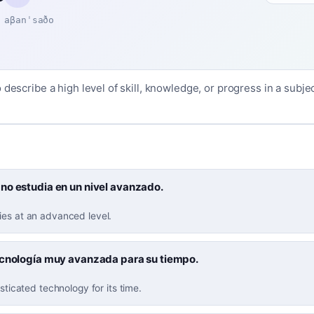
aβanˈsaðo
 describe a high level of skill, knowledge, or progress in a subject
no estudia en un nivel avanzado.
ies at an advanced level.
ecnología muy avanzada para su tiempo.
isticated technology for its time.