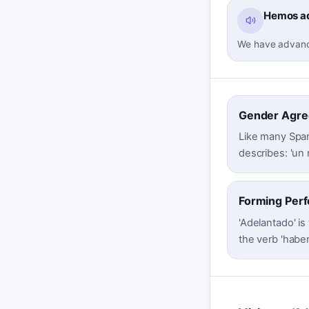
Hemos ad
We have advanced
Gender Agr
Like many Span
describes: 'un 
Forming Perf
'Adelantado' is
the verb 'haber