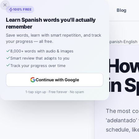
Inklingo
100% FREE
Blog
Stories
Spanish Tools
Learn Spanish words you'll actually
remember
Save words, learn with smart repetition, and track
your progress — all free.
Home
›
Spanish
›
English
8,000+ words with audio & images
How
Smart review that adapts to you
Track your progress over time
in 
Continue with Google
1-tap sign up · Free forever · No spam
The most co
'adelantado' 
schedule, lik