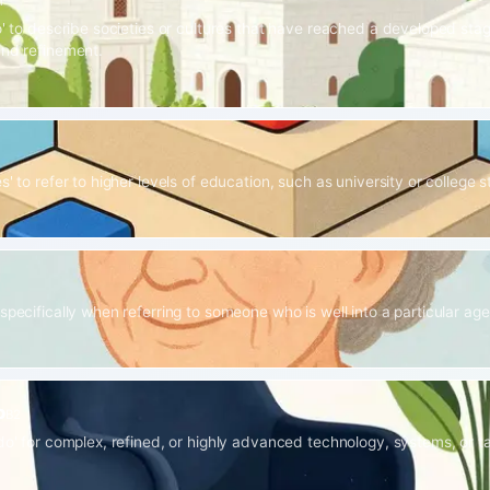
1
o' to describe societies or cultures that have reached a developed stag
and refinement.
s' to refer to higher levels of education, such as university or college s
specifically when referring to someone who is well into a particular ag
o
B2
ado' for complex, refined, or highly advanced technology, systems, or t