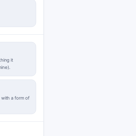
hing it
nine).
t with a form of