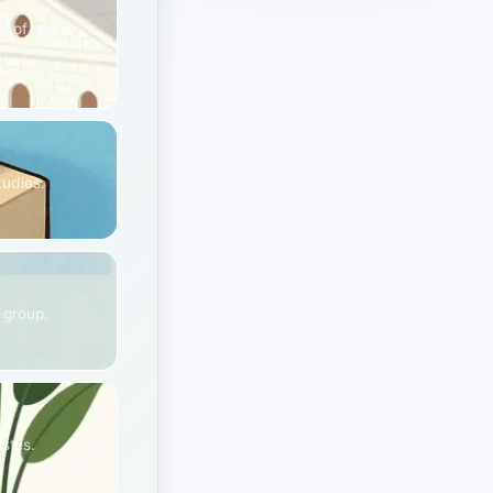
e of social
tudies.
e group.
astes.