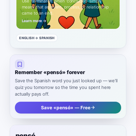
Use 'terminaron' when 'concluded' simply
means that an event, process, or relationship
came to an end.
Learn more →
ENGLISH
→ SPANISH
Remember «pensó» forever
Save the Spanish word you just looked up — we'll
quiz you tomorrow so the time you spent here
actually pays off.
Save «pensó» — Free
pensó