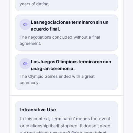
years of dating.
Las negociaciones terminaron sin un
acuerdo final.
The negotiations concluded without a final
agreement.
Los Juegos Olímpicos terminaron con
una gran ceremonia.
The Olympic Games ended with a great
ceremony.
Intransitive Use
In this context, 'terminaron' means the event
or relationship itself stopped. It doesn't need
a direct object (you don't finish
something
).