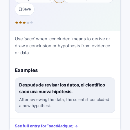
Save
★
★
★
★
★
Use 'sacó' when 'concluded' means to derive or
draw a conclusion or hypothesis from evidence
or data.
Examples
Después de revisar los datos, el científico
sacó una nueva hipótesis.
After reviewing the data, the scientist concluded
a new hypothesis.
See full entry for
“
sacó
&rdquo; →