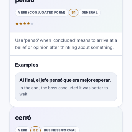
VERB (CONJUGATED FORM)
B1
GENERAL
★
★
★
★
★
Use 'pensó' when 'concluded' means to arrive at a
belief or opinion after thinking about something.
Examples
Al final, el jefe pensó que era mejor esperar.
In the end, the boss concluded it was better to
wait.
cerró
VERB
B2
BUSINESS/FORMAL