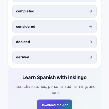
completed
considered
decided
derived
Learn Spanish with Inklingo
Interactive stories, personalized learning, and
more.
Download the App