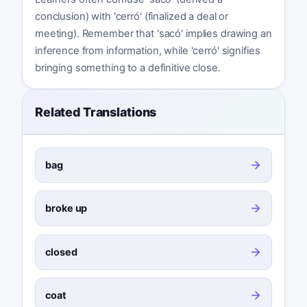
conclusion) with 'cerró' (finalized a deal or
meeting). Remember that 'sacó' implies drawing an
inference from information, while 'cerró' signifies
bringing something to a definitive close.
Related Translations
bag
broke up
closed
coat