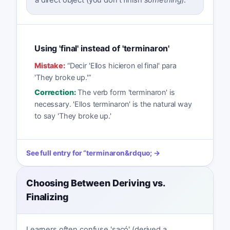
Using 'final' instead of 'terminaron'
Mistake:
“
Decir 'Ellos hicieron el final' para
'They broke up.'
”
Correction:
The verb form 'terminaron' is
necessary. 'Ellos terminaron' is the natural way
to say 'They broke up.'
See full entry for
“
terminaron
&rdquo; →
Choosing Between Deriving vs.
Finalizing
Learners often confuse 'sacó' (derived a