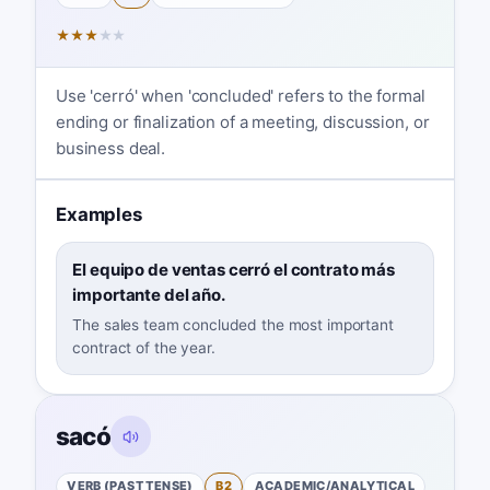
★
★
★
★
★
Use 'cerró' when 'concluded' refers to the formal
ending or finalization of a meeting, discussion, or
business deal.
Examples
El equipo de ventas cerró el contrato más
importante del año.
The sales team concluded the most important
contract of the year.
sacó
VERB (PAST TENSE)
B2
ACADEMIC/ANALYTICAL