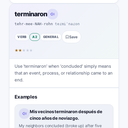
terminaron
tehr-mee-NAH-rohn
teɾmiˈnaɾon
VERB
A2
GENERAL
Save
★
★
★
★
★
Use 'terminaron' when 'concluded' simply means
that an event, process, or relationship came to an
end.
Examples
Mis vecinos terminaron después de
cinco años de noviazgo.
My neighbors concluded (broke up) after five