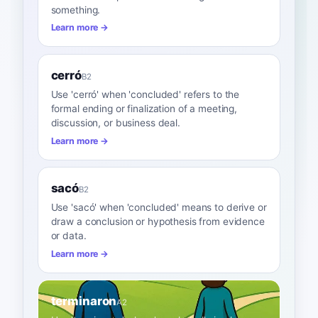
something.
Learn more →
cerró
B2
Use 'cerró' when 'concluded' refers to the
formal ending or finalization of a meeting,
discussion, or business deal.
Learn more →
sacó
B2
Use 'sacó' when 'concluded' means to derive or
draw a conclusion or hypothesis from evidence
or data.
Learn more →
terminaron
A2