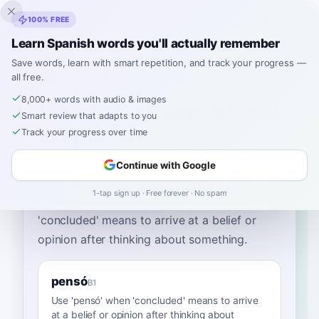
Inklingo
100% FREE
Learn Spanish words you'll actually remember
Save words, learn with smart repetition, and track your progress —
all free.
Home
›
Spanish
›
English
→ Spanish
›
concluded
8,000+ words with audio & images
How to Say "concluded"
Smart review that adapts to you
in Spanish
Track your progress over time
Continue with Google
The most common Spanish word for
1-tap sign up · Free forever · No spam
“
concluded
”
is
“
pensó
”
—
use 'pensó' when
'concluded' means to arrive at a belief or
opinion after thinking about something
.
pensó
B1
Use 'pensó' when 'concluded' means to arrive
at a belief or opinion after thinking about