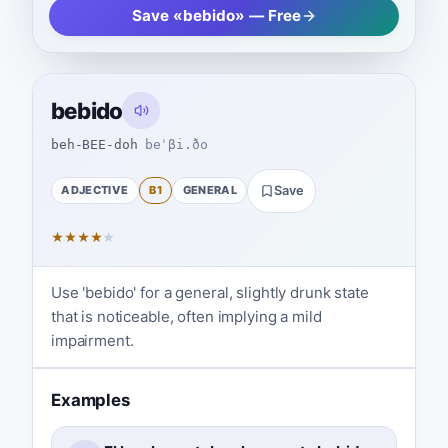
Save «bebido» — Free
bebido
beh-BEE-doh
beˈβi.ðo
ADJECTIVE
B1
GENERAL
Save
★
★
★
★
★
Use 'bebido' for a general, slightly drunk state
that is noticeable, often implying a mild
impairment.
Examples