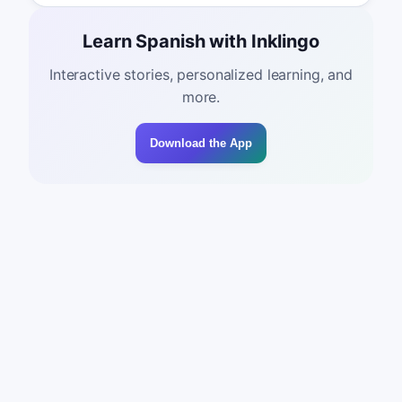
Learn Spanish with Inklingo
Interactive stories, personalized learning, and
more.
Download the App