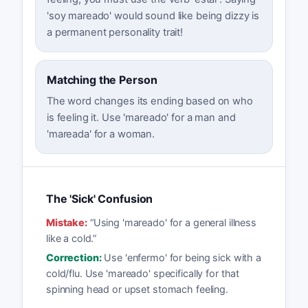
'soy mareado' would sound like being dizzy is
a permanent personality trait!
Matching the Person
The word changes its ending based on who
is feeling it. Use 'mareado' for a man and
'mareada' for a woman.
The 'Sick' Confusion
Mistake:
“
Using 'mareado' for a general illness
like a cold.
”
Correction:
Use 'enfermo' for being sick with a
cold/flu. Use 'mareado' specifically for that
spinning head or upset stomach feeling.