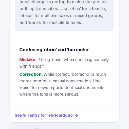
must change its ending to match the person
or thing it describes. Use 'ebria' for a female,
'ebrios' for multiple males or mixed groups,
and 'ebrias' for multiple females.
Confusing 'ebrio' and 'borracho'
Mistake:
“
Using 'ebrio' when speaking casually
with friends.
”
Correction:
While correct, 'borracho' is much
more common in casual conversation. Use
'ebrio' for news reports or official documents,
where the tone is more serious.
See full entry for
“
ebrio
&rdquo; →