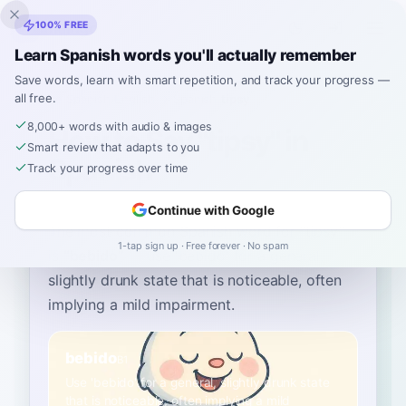
Inklingo
100% FREE
Learn Spanish words you'll actually remember
Save words, learn with smart repetition, and track your progress —
all free.
Home
›
Spanish
›
English
→ Spanish
›
tipsy
8,000+ words with audio & images
How to Say "tipsy" in
Smart review that adapts to you
Spanish
Track your progress over time
Continue with Google
The most common Spanish word for
“
tipsy
”
1-tap sign up · Free forever · No spam
is
“
bebido
”
—
use 'bebido' for a general,
slightly drunk state that is noticeable, often
implying a mild impairment
.
bebido
B1
Use 'bebido' for a general, slightly drunk state
that is noticeable, often implying a mild