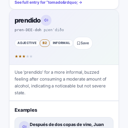
See full entry for
“
tomado
&rdquo; →
prendido
pren-DEE-doh
pɾenˈdiðo
ADJECTIVE
B2
INFORMAL
Save
★
★
★
★
★
Use 'prendido' for a more informal, buzzed
feeling after consuming a moderate amount of
alcohol, indicating a noticeable but not severe
state.
Examples
Después de dos copas de vino, Juan