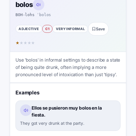
bolos
BOH-lohs
ˈbolos
ADJECTIVE
C1
VERY INFORMAL
Save
★
★
★
★
★
Use 'bolos' in informal settings to describe a state
of being quite drunk, often implying a more
pronounced level of intoxication than just 'tipsy'.
Examples
Ellos se pusieron muy bolos en la
fiesta.
They got very drunk at the party.