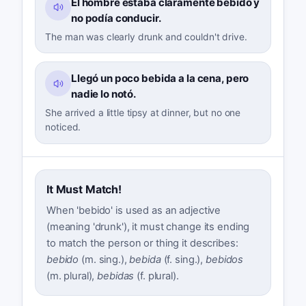
El hombre estaba claramente bebido y
no podía conducir.
The man was clearly drunk and couldn't drive.
Llegó un poco bebida a la cena, pero
nadie lo notó.
She arrived a little tipsy at dinner, but no one
noticed.
It Must Match!
When 'bebido' is used as an adjective
(meaning 'drunk'), it must change its ending
to match the person or thing it describes:
bebido
(m. sing.),
bebida
(f. sing.),
bebidos
(m. plural),
bebidas
(f. plural).