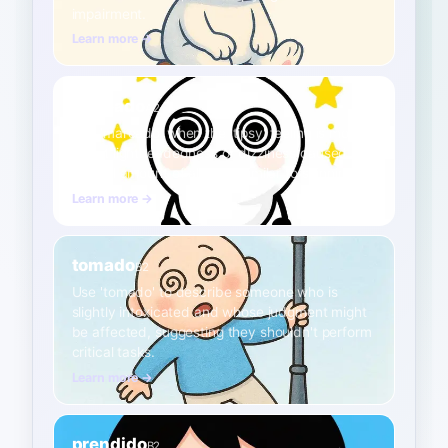
impairment.
Learn more →
mareado
A2
Use 'mareado' when the 'tipsy' feeling is more
about lightheadedness or dizziness caused by
a small amount of alcohol, similar to spinning.
Learn more →
tomado
B2
Use 'tomado' to describe someone who is
slightly intoxicated and whose judgment might
be affected, suggesting they shouldn't perform
critical tasks.
Learn more →
prendido
B2