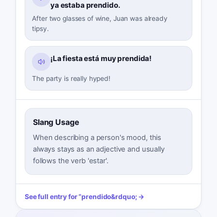
ya estaba prendido.
After two glasses of wine, Juan was already
tipsy.
¡La fiesta está muy prendida!
The party is really hyped!
Slang Usage
When describing a person's mood, this
always stays as an adjective and usually
follows the verb 'estar'.
See full entry for
“
prendido
&rdquo; →