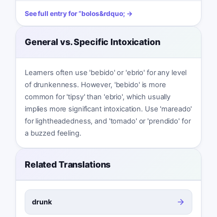
See full entry for
“
bolos
&rdquo; →
General vs. Specific Intoxication
Learners often use 'bebido' or 'ebrio' for any level
of drunkenness. However, 'bebido' is more
common for 'tipsy' than 'ebrio', which usually
implies more significant intoxication. Use 'mareado'
for lightheadedness, and 'tomado' or 'prendido' for
a buzzed feeling.
Related Translations
drunk