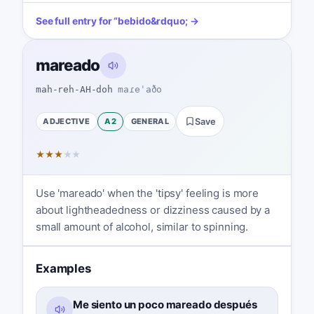
See full entry for
“
bebido
&rdquo; →
mareado
mah-reh-AH-doh
maɾeˈaðo
ADJECTIVE
A2
GENERAL
Save
★
★
★
★
★
Use 'mareado' when the 'tipsy' feeling is more
about lightheadedness or dizziness caused by a
small amount of alcohol, similar to spinning.
Examples
Me siento un poco mareado después