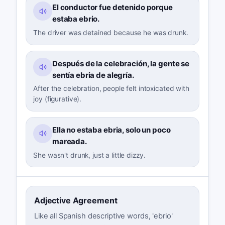
El conductor fue detenido porque
estaba ebrio.
The driver was detained because he was drunk.
Después de la celebración, la gente se
sentía ebria de alegría.
After the celebration, people felt intoxicated with
joy (figurative).
Ella no estaba ebria, solo un poco
mareada.
She wasn't drunk, just a little dizzy.
Adjective Agreement
Like all Spanish descriptive words, 'ebrio'