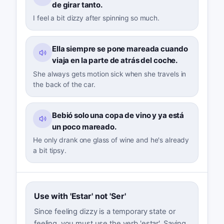
de girar tanto.
I feel a bit dizzy after spinning so much.
Ella siempre se pone mareada cuando
viaja en la parte de atrás del coche.
She always gets motion sick when she travels in
the back of the car.
Bebió solo una copa de vino y ya está
un poco mareado.
He only drank one glass of wine and he's already
a bit tipsy.
Use with 'Estar' not 'Ser'
Since feeling dizzy is a temporary state or
feeling, you must use the verb 'estar'. Saying