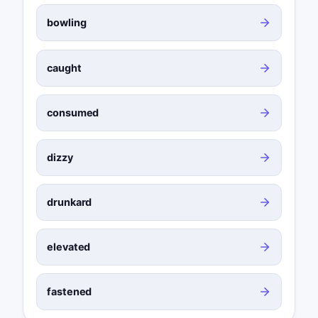
bowling
caught
consumed
dizzy
drunkard
elevated
fastened