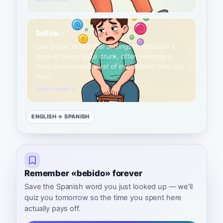
bolos
C1
Use 'bolos' in informal settings to describe a
state of being quite drunk, often implying a
more pronounced level of intoxication than just
'tipsy'.
Learn more →
ENGLISH
→ SPANISH
Remember «bebido» forever
Save the Spanish word you just looked up — we'll
quiz you tomorrow so the time you spent here
actually pays off.