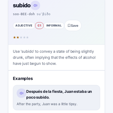
subido
soo-BEE-doh
suˈβiðo
ADJECTIVE
C1
INFORMAL
Save
★
★
★
★
★
Use 'subido' to convey a state of being slightly
drunk, often implying that the effects of alcohol
have just begun to show.
Examples
Después de la fiesta, Juan estaba un
poco subido.
After the party, Juan was a little tipsy.