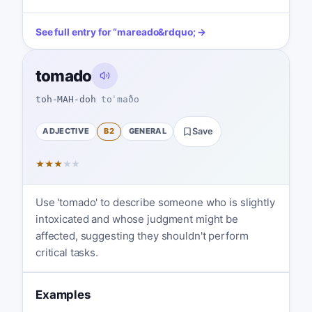
See full entry for
“
mareado
&rdquo; →
tomado
toh-MAH-doh
toˈmaðo
ADJECTIVE
B2
GENERAL
Save
★
★
★
★
★
Use 'tomado' to describe someone who is slightly
intoxicated and whose judgment might be
affected, suggesting they shouldn't perform
critical tasks.
Examples