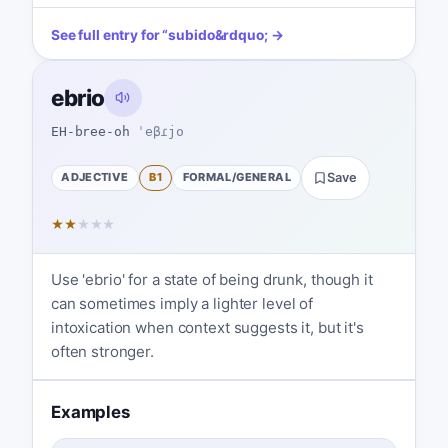
See full entry for
“
subido
&rdquo; →
ebrio
EH-bree-oh
ˈeβɾjo
ADJECTIVE
B1
FORMAL/GENERAL
Save
★
★
★
★
★
Use 'ebrio' for a state of being drunk, though it
can sometimes imply a lighter level of
intoxication when context suggests it, but it's
often stronger.
Examples