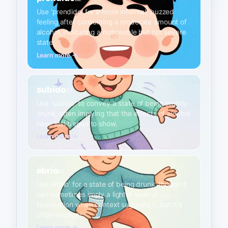
Use 'prendido' for a more informal, buzzed
feeling after consuming a moderate amount of
alcohol, indicating a noticeable but not severe
state.
Learn more →
subido
C1
Use 'subido' to convey a state of being slightly
drunk, often implying that the effects of alcohol
have just begun to show.
Learn more →
ebrio
B1
Use 'ebrio' for a state of being drunk, though it
can sometimes imply a lighter level of
intoxication when context suggests it, but it's
often stronger.
Learn more →