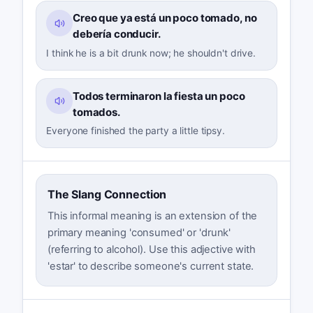
Creo que ya está un poco tomado, no
debería conducir.
I think he is a bit drunk now; he shouldn't drive.
Todos terminaron la fiesta un poco
tomados.
Everyone finished the party a little tipsy.
The Slang Connection
This informal meaning is an extension of the
primary meaning 'consumed' or 'drunk'
(referring to alcohol). Use this adjective with
'estar' to describe someone's current state.