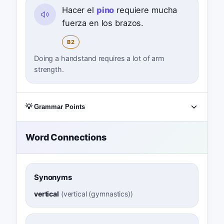
Hacer el
pino
requiere mucha
fuerza en los brazos.
B2
Doing a handstand requires a lot of arm
strength.
💡 Grammar Points
Word Connections
Synonyms
vertical
(
vertical (gymnastics)
)