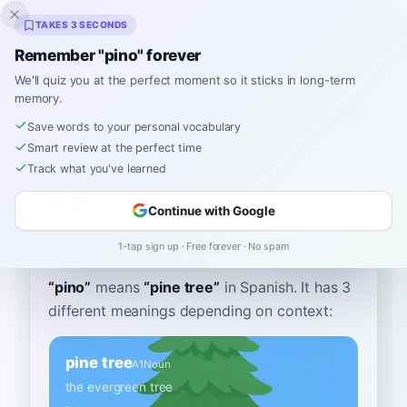
Inklingo
TAKES 3 SECONDS
Remember "pino" forever
We'll quiz you at the perfect moment so it sticks in long-term
memory.
Dictionary
Save words to your personal vocabulary
Smart review at the perfect time
Home
›
Spanish
›
Dictionary
›
pino
Track what you've learned
pino
Continue with Google
pee-no
ˈpino
1-tap sign up · Free forever · No spam
“
pino
”
means
“
pine tree
”
in Spanish
. It has 3
different meanings depending on context:
pine tree
A1
Noun
the evergreen tree