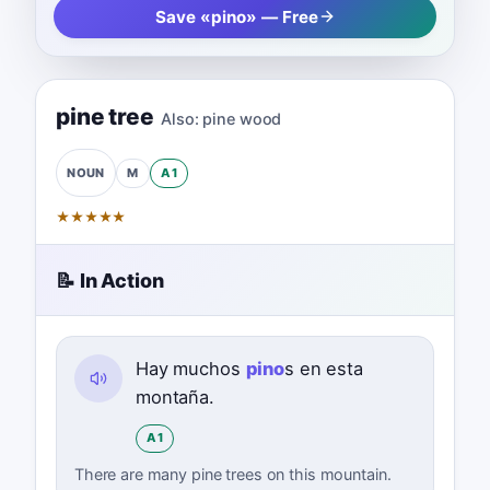
Save «pino» — Free
pine tree
Also:
pine wood
M
A1
NOUN
★
★
★
★
★
📝 In Action
Hay muchos
pino
s en esta
montaña.
A1
There are many pine trees on this mountain.