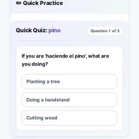
✏️ Quick Practice
Quick Quiz:
pino
Question 1 of 3
If you are 'haciendo el pino', what are
you doing?
Planting a tree
Doing a handstand
Cutting wood