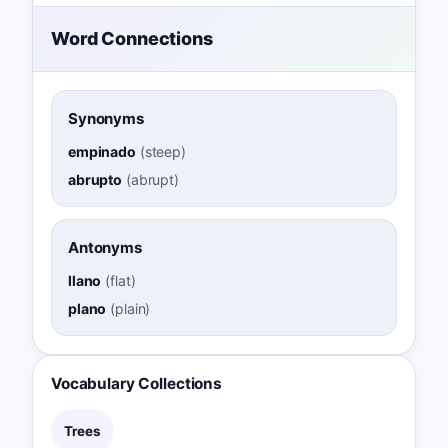
Word Connections
Synonyms
empinado
(
steep
)
abrupto
(
abrupt
)
Antonyms
llano
(
flat
)
plano
(
plain
)
Vocabulary Collections
Trees