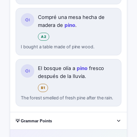
Compré una mesa hecha de
madera de
pino
.
A2
I bought a table made of pine wood.
El bosque olía a
pino
fresco
después de la lluvia.
B1
The forest smelled of fresh pine after the rain.
💡 Grammar Points