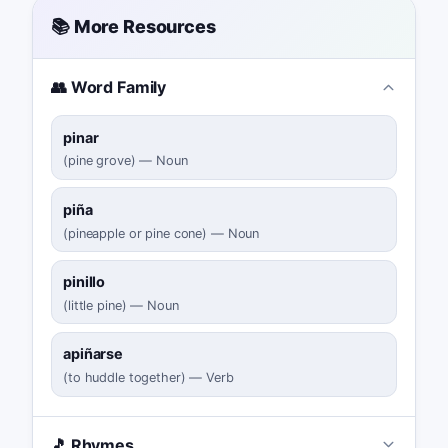
📚 More Resources
👥 Word Family
pinar
(
pine grove
)
—
Noun
piña
(
pineapple or pine cone
)
—
Noun
pinillo
(
little pine
)
—
Noun
apiñarse
(
to huddle together
)
—
Verb
🎵 Rhymes