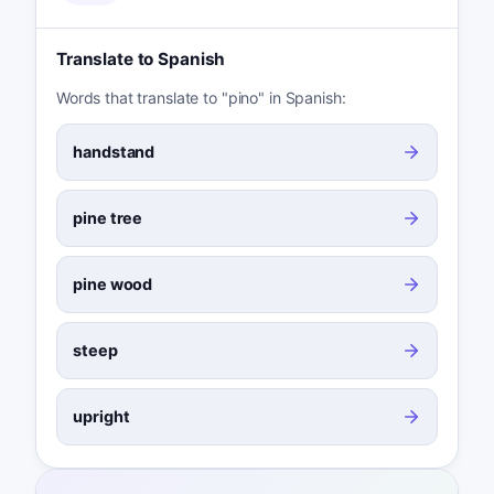
Translate to Spanish
Words that translate to "pino" in Spanish:
handstand
pine tree
pine wood
steep
upright