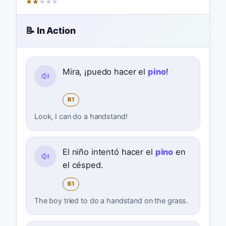
★
★
★
★
★
📝 In Action
Mira, ¡puedo hacer el
pino
!
B1
Look, I can do a handstand!
El niño intentó hacer el
pino
en
el césped.
B1
The boy tried to do a handstand on the grass.