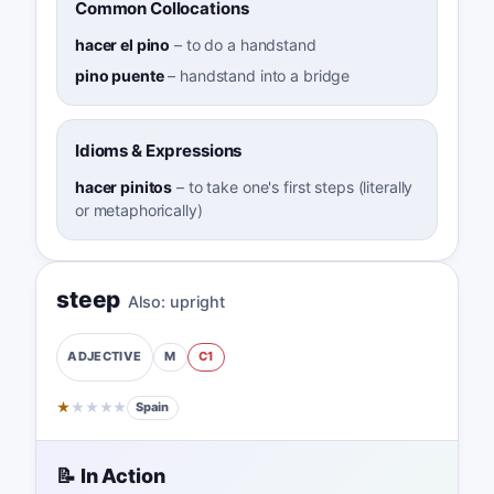
Common Collocations
hacer el pino
–
to do a handstand
pino puente
–
handstand into a bridge
Idioms & Expressions
hacer pinitos
–
to take one's first steps (literally
or metaphorically)
steep
Also:
upright
M
C1
ADJECTIVE
★
★
★
★
★
Spain
📝 In Action