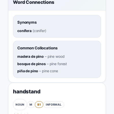
Word Connections
Synonyms
conífera
(
conifer
)
Common Collocations
madera de pino
–
pine wood
bosque de pinos
–
pine forest
piña de pino
–
pine cone
handstand
M
B1
INFORMAL
NOUN