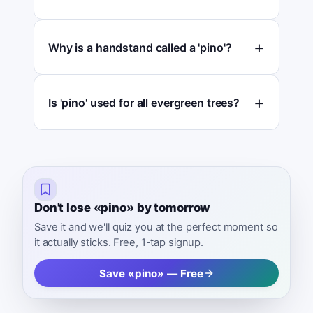
Why is a handstand called a 'pino'?
Is 'pino' used for all evergreen trees?
Don't lose «pino» by tomorrow
Save it and we'll quiz you at the perfect moment so
it actually sticks. Free, 1-tap signup.
Save «pino» — Free