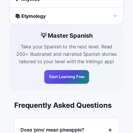
📚 Etymology
💡 Master Spanish
Take your Spanish to the next level. Read
200+ illustrated and narrated Spanish stories
tailored to your level with the Inklingo app!
Start Learning Free
Frequently Asked Questions
Does 'pino' mean pineapple?