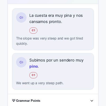
La cuesta era muy pina y nos
cansamos pronto.
C1
The slope was very steep and we got tired
quickly.
Subimos por un sendero muy
pino
.
C1
We went up a very steep path.
💡 Grammar Points