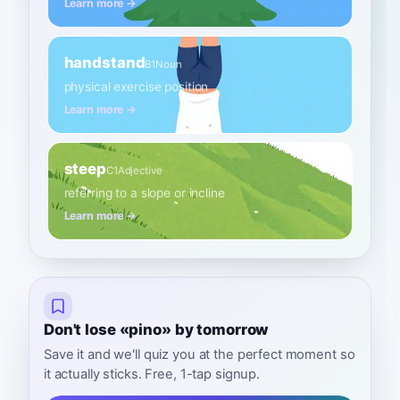
Learn more →
handstand
B1
Noun
physical exercise position
Learn more →
steep
C1
Adjective
referring to a slope or incline
Learn more →
Don't lose «pino» by tomorrow
Save it and we'll quiz you at the perfect moment so
it actually sticks. Free, 1-tap signup.