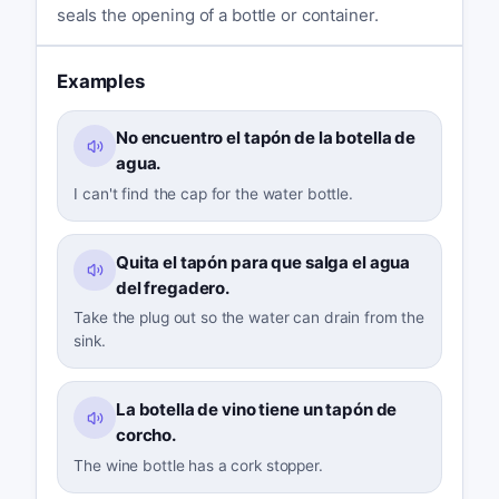
seals the opening of a bottle or container.
Examples
No encuentro el tapón de la botella de
agua.
I can't find the cap for the water bottle.
Quita el tapón para que salga el agua
del fregadero.
Take the plug out so the water can drain from the
sink.
La botella de vino tiene un tapón de
corcho.
The wine bottle has a cork stopper.