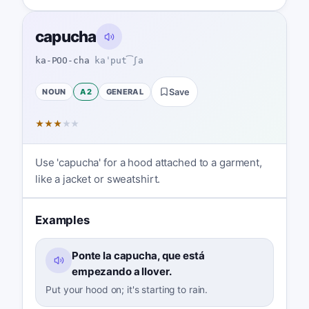
capucha
ka-POO-cha
kaˈput͡ʃa
NOUN
A2
GENERAL
Save
★
★
★
★
★
Use 'capucha' for a hood attached to a garment,
like a jacket or sweatshirt.
Examples
Ponte la capucha, que está
empezando a llover.
Put your hood on; it's starting to rain.