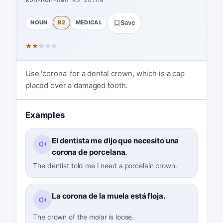
NOUN
B2
MEDICAL
Save
★
★
★
★
★
Use 'corona' for a dental crown, which is a cap
placed over a damaged tooth.
Examples
El dentista me dijo que necesito una
corona de porcelana.
The dentist told me I need a porcelain crown.
La corona de la muela está floja.
The crown of the molar is loose.