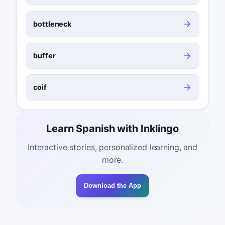
bottleneck
buffer
coif
Learn Spanish with Inklingo
Interactive stories, personalized learning, and
more.
Download the App