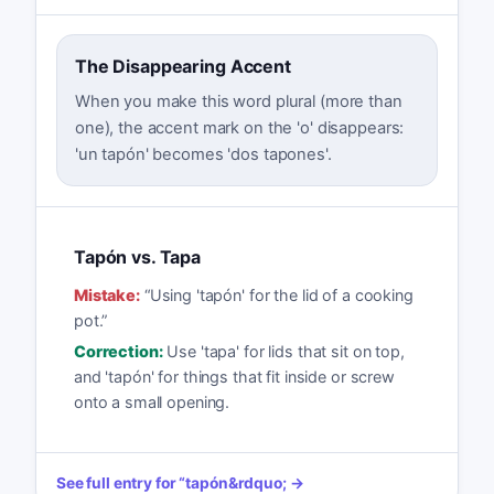
The Disappearing Accent
When you make this word plural (more than
one), the accent mark on the 'o' disappears:
'un tapón' becomes 'dos tapones'.
Tapón vs. Tapa
Mistake:
“
Using 'tapón' for the lid of a cooking
pot.
”
Correction:
Use 'tapa' for lids that sit on top,
and 'tapón' for things that fit inside or screw
onto a small opening.
See full entry for
“
tapón
&rdquo; →