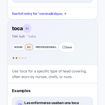
See full entry for
“
corona
&rdquo; →
toca
TOH-kah
ˈtoka
NOUN
B2
PROFESSIONAL
Save
★
★
★
★
★
Use 'toca' for a specific type of head covering,
often worn by nurses, chefs, or nuns.
Examples
Las enfermeras usaban una toca