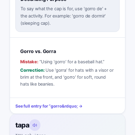
To say what the cap is for, use 'gorro de' +
the activity. For example: 'gorro de dormir'
(sleeping cap).
Gorro vs. Gorra
Mistake:
“
Using 'gorro' for a baseball hat.
”
Correction:
Use 'gorra' for hats with a visor or
brim at the front, and 'gorro' for soft, round
hats like beanies.
See full entry for
“
gorro
&rdquo; →
tapa