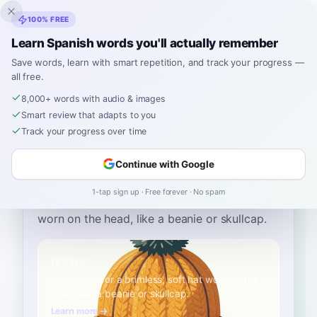
Inklingo
100% FREE
Learn Spanish words you'll actually remember
Save words, learn with smart repetition, and track your progress —
all free.
Home
›
Spanish
›
English
→ Spanish
›
cap
8,000+ words with audio & images
How to Say "cap" in
Smart review that adapts to you
Spanish
Track your progress over time
Continue with Google
The most common Spanish word for
“
cap
”
is
1-tap sign up · Free forever · No spam
“
gorro
”
—
use 'gorro' for a brimless, soft hat
worn on the head, like a beanie or skullcap
.
gorro
A1
Use 'gorro' for a brimless, soft hat worn on the
head, like a beanie or skullcap.
Learn more →