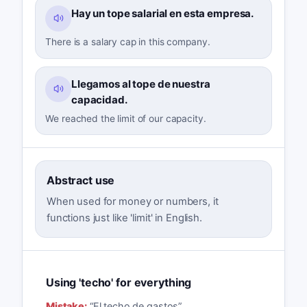
Hay un tope salarial en esta empresa.
There is a salary cap in this company.
Llegamos al tope de nuestra
capacidad.
We reached the limit of our capacity.
Abstract use
When used for money or numbers, it
functions just like 'limit' in English.
Using 'techo' for everything
Mistake:
“
El techo de gastos
”