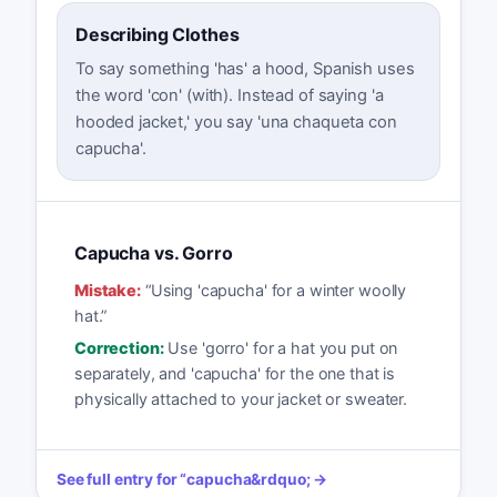
Describing Clothes
To say something 'has' a hood, Spanish uses
the word 'con' (with). Instead of saying 'a
hooded jacket,' you say 'una chaqueta con
capucha'.
Capucha vs. Gorro
Mistake:
“
Using 'capucha' for a winter woolly
hat.
”
Correction:
Use 'gorro' for a hat you put on
separately, and 'capucha' for the one that is
physically attached to your jacket or sweater.
See full entry for
“
capucha
&rdquo; →