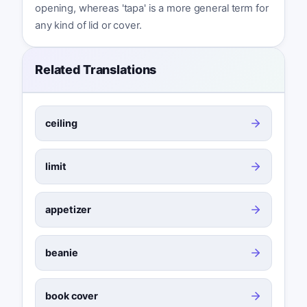
opening, whereas 'tapa' is a more general term for
any kind of lid or cover.
Related Translations
ceiling
limit
appetizer
beanie
book cover