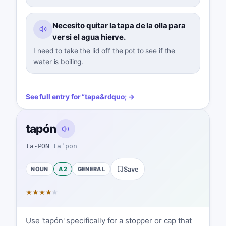
Necesito quitar la tapa de la olla para
ver si el agua hierve.
I need to take the lid off the pot to see if the
water is boiling.
See full entry for
“
tapa
&rdquo; →
tapón
ta-PON
taˈpon
NOUN
A2
GENERAL
Save
★
★
★
★
★
Use 'tapón' specifically for a stopper or cap that