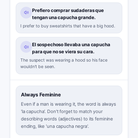
Prefiero comprar sudaderas que
tengan una capucha grande.
I prefer to buy sweatshirts that have a big hood.
El sospechoso llevaba una capucha
para que no se viera su cara.
The suspect was wearing a hood so his face
wouldn't be seen.
Always Feminine
Even if a man is wearing it, the word is always
'la capucha'. Don't forget to match your
describing words (adjectives) to its feminine
ending, like 'una capucha negra'.