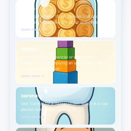
tope
B1
Use 'tope' to refer to a maximum limit or ceiling,
especially for money, prices, or quantities.
Learn more →
techo
B2
Use 'techo' for a financial or regulatory
maximum, often implying an upper limit that
cannot be exceeded.
Learn more →
corona
B2
Use 'corona' for a dental crown, which is a cap
placed over a damaged tooth.
Learn more →