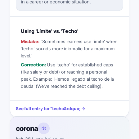
in a career or economic situation.
Using 'Límite' vs. 'Techo'
Mistake:
“
Sometimes learners use 'límite' when
'techo' sounds more idiomatic for a maximum
level.
”
Correction:
Use 'techo' for established caps
(like salary or debt) or reaching a personal
peak. Example: 'Hemos llegado al techo de la
deuda' (We've reached the debt ceiling).
See full entry for
“
techo
&rdquo; →
corona
koh-ROH-nah
koˈɾo.na