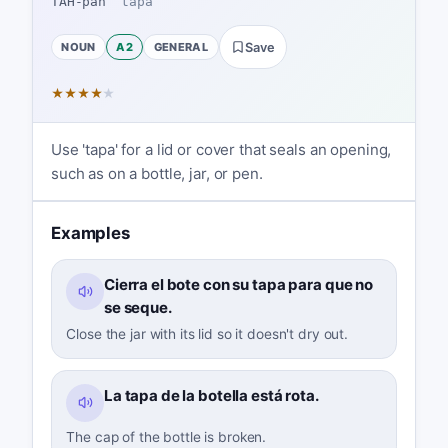
TAH-pah
ˈtapa
NOUN
A2
GENERAL
Save
★
★
★
★
★
Use 'tapa' for a lid or cover that seals an opening,
such as on a bottle, jar, or pen.
Examples
Cierra el bote con su tapa para que no
se seque.
Close the jar with its lid so it doesn't dry out.
La tapa de la botella está rota.
The cap of the bottle is broken.