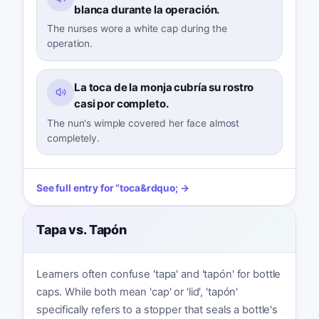
blanca durante la operación.
The nurses wore a white cap during the
operation.
La toca de la monja cubría su rostro
casi por completo.
The nun's wimple covered her face almost
completely.
See full entry for
“
toca
&rdquo; →
Tapa vs. Tapón
Learners often confuse 'tapa' and 'tapón' for bottle
caps. While both mean 'cap' or 'lid', 'tapón'
specifically refers to a stopper that seals a bottle's