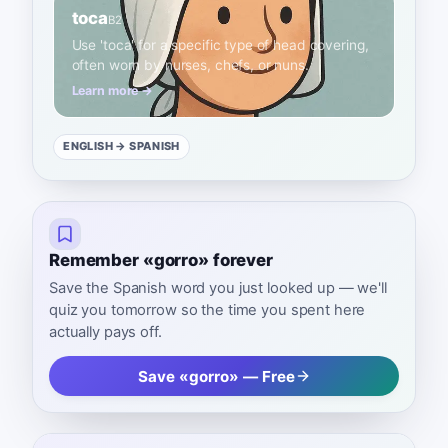
toca
B2
Use 'toca' for a specific type of head covering,
often worn by nurses, chefs, or nuns.
Learn more →
ENGLISH
→ SPANISH
Remember «gorro» forever
Save the Spanish word you just looked up — we'll
quiz you tomorrow so the time you spent here
actually pays off.
Save «gorro» — Free