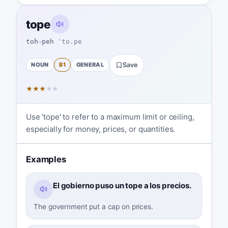
tope
toh-peh
ˈto.pe
NOUN
B1
GENERAL
Save
★
★
★
★
★
Use 'tope' to refer to a maximum limit or ceiling,
especially for money, prices, or quantities.
Examples
El gobierno puso un tope a los precios.
The government put a cap on prices.