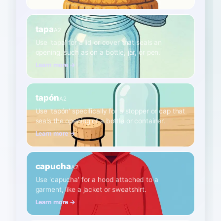
tapa
A2
Use 'tapa' for a lid or cover that seals an
opening, such as on a bottle, jar, or pen.
Learn more →
tapón
A2
Use 'tapón' specifically for a stopper or cap that
seals the opening of a bottle or container.
Learn more →
capucha
A2
Use 'capucha' for a hood attached to a
garment, like a jacket or sweatshirt.
Learn more →