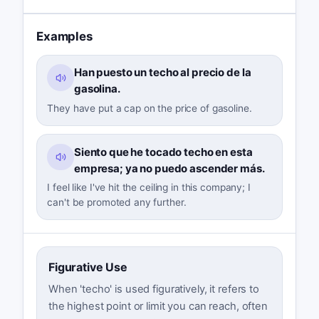
Examples
Han puesto un techo al precio de la
gasolina.
They have put a cap on the price of gasoline.
Siento que he tocado techo en esta
empresa; ya no puedo ascender más.
I feel like I've hit the ceiling in this company; I
can't be promoted any further.
Figurative Use
When 'techo' is used figuratively, it refers to
the highest point or limit you can reach, often