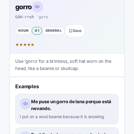
gorro
GOH-rroh
ˈɡoro
NOUN
A1
GENERAL
Save
★
★
★
★
★
Use 'gorro' for a brimless, soft hat worn on the
head, like a beanie or skullcap.
Examples
Me puse un gorro de lana porque está
nevando.
I put on a wool beanie because it is snowing.