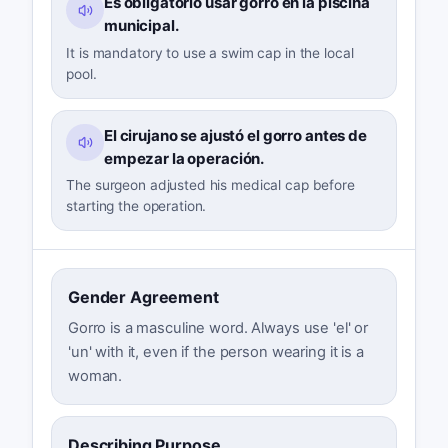
Es obligatorio usar gorro en la piscina
municipal.
It is mandatory to use a swim cap in the local
pool.
El cirujano se ajustó el gorro antes de
empezar la operación.
The surgeon adjusted his medical cap before
starting the operation.
Gender Agreement
Gorro is a masculine word. Always use 'el' or
'un' with it, even if the person wearing it is a
woman.
Describing Purpose