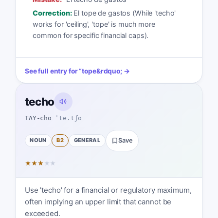
Correction:
El tope de gastos (While 'techo'
works for 'ceiling', 'tope' is much more
common for specific financial caps).
See full entry for
“
tope
&rdquo; →
techo
TAY-cho
ˈte.tʃo
NOUN
B2
GENERAL
Save
★
★
★
★
★
Use 'techo' for a financial or regulatory maximum,
often implying an upper limit that cannot be
exceeded.