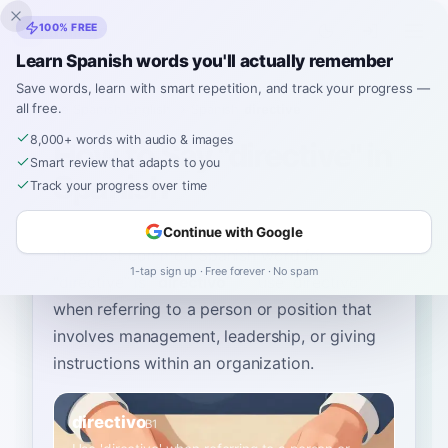
Inklingo
100% FREE
Learn Spanish words you'll actually remember
Save words, learn with smart repetition, and track your progress —
all free.
Home
›
Spanish
›
English
→ Spanish
›
directive
8,000+ words with audio & images
How to Say "directive" in
Smart review that adapts to you
Spanish
Track your progress over time
Continue with Google
The most common Spanish word for
1-tap sign up · Free forever · No spam
“
directive
”
is
“
directivo
”
—
use 'directivo'
when referring to a person or position that
involves management, leadership, or giving
instructions within an organization
.
directivo
B1