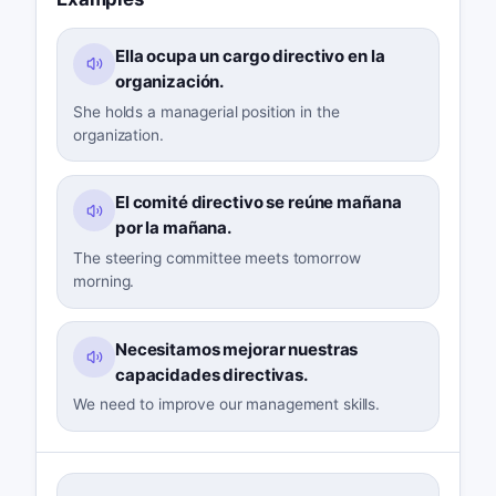
Ella ocupa un cargo directivo en la
organización.
She holds a managerial position in the
organization.
El comité directivo se reúne mañana
por la mañana.
The steering committee meets tomorrow
morning.
Necesitamos mejorar nuestras
capacidades directivas.
We need to improve our management skills.