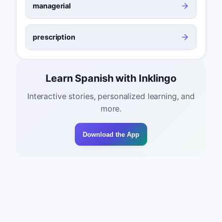
managerial
prescription
Learn Spanish with Inklingo
Interactive stories, personalized learning, and
more.
Download the App