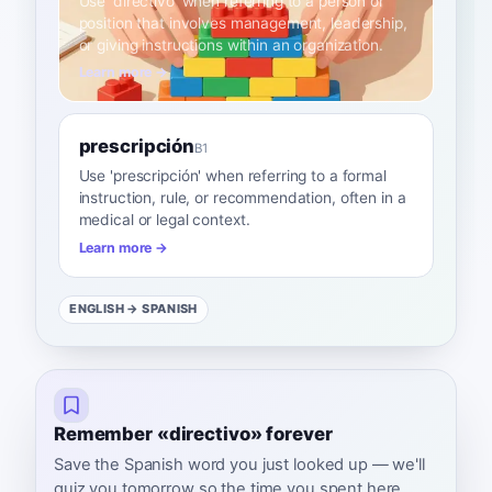
Use 'directivo' when referring to a person or
position that involves management, leadership,
or giving instructions within an organization.
Learn more →
prescripción
B1
Use 'prescripción' when referring to a formal
instruction, rule, or recommendation, often in a
medical or legal context.
Learn more →
ENGLISH
→ SPANISH
Remember «directivo» forever
Save the Spanish word you just looked up — we'll
quiz you tomorrow so the time you spent here