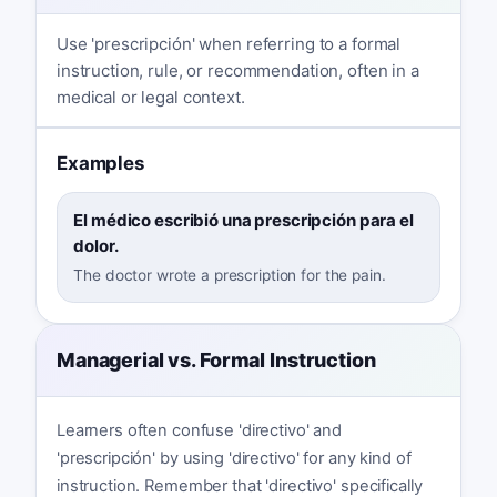
Use 'prescripción' when referring to a formal
instruction, rule, or recommendation, often in a
medical or legal context.
Examples
El médico escribió una prescripción para el
dolor.
The doctor wrote a prescription for the pain.
Managerial vs. Formal Instruction
Learners often confuse 'directivo' and
'prescripción' by using 'directivo' for any kind of
instruction. Remember that 'directivo' specifically