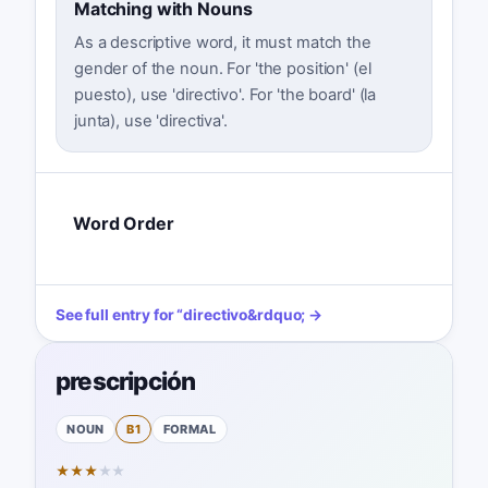
Matching with Nouns
As a descriptive word, it must match the
gender of the noun. For 'the position' (el
puesto), use 'directivo'. For 'the board' (la
junta), use 'directiva'.
Word Order
See full entry for
“
directivo
&rdquo; →
prescripción
NOUN
B1
FORMAL
★
★
★
★
★