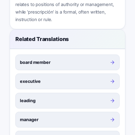
relates to positions of authority or management,
while 'prescripción' is a formal, often written,
instruction or rule.
Related Translations
board member
executive
leading
manager