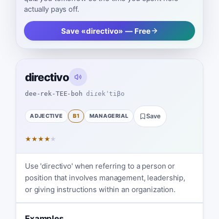
actually pays off.
Save «directivo» — Free
directivo
dee-rek-TEE-boh
diɾekˈtiβo
ADJECTIVE
B1
MANAGERIAL
Save
★
★
★
★
★
Use 'directivo' when referring to a person or
position that involves management, leadership,
or giving instructions within an organization.
Examples