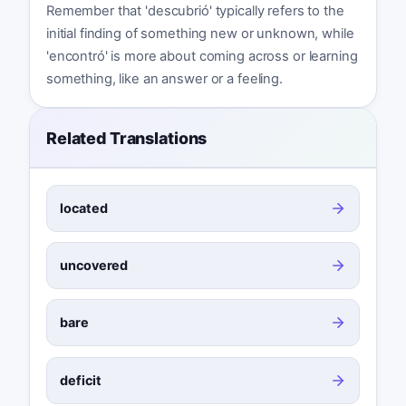
Remember that 'descubrió' typically refers to the
initial finding of something new or unknown, while
'encontró' is more about coming across or learning
something, like an answer or a feeling.
Related Translations
located
uncovered
bare
deficit