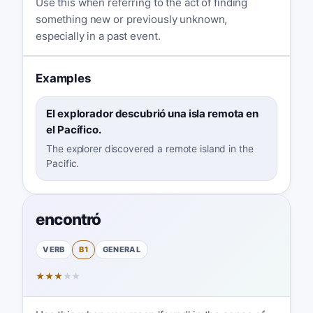
Use this when referring to the act of finding
something new or previously unknown,
especially in a past event.
Examples
El explorador descubrió una isla remota en
el Pacífico.
The explorer discovered a remote island in the
Pacific.
encontró
VERB
B1
GENERAL
★
★
★
★
★