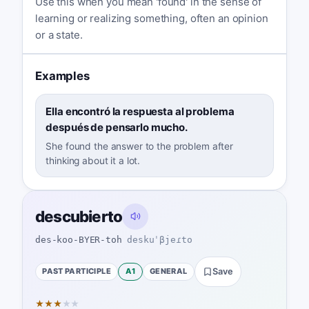
Use this when you mean 'found' in the sense of
learning or realizing something, often an opinion
or a state.
Examples
Ella encontró la respuesta al problema
después de pensarlo mucho.
She found the answer to the problem after
thinking about it a lot.
descubierto
des-koo-BYER-toh
deskuˈβjeɾto
PAST PARTICIPLE
A1
GENERAL
Save
★
★
★
★
★