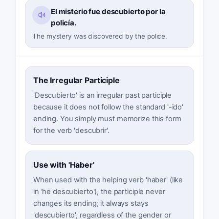
El misterio fue descubierto por la
policía.
The mystery was discovered by the police.
The Irregular Participle
'Descubierto' is an irregular past participle
because it does not follow the standard '-ido'
ending. You simply must memorize this form
for the verb 'descubrir'.
Use with 'Haber'
When used with the helping verb 'haber' (like
in 'he descubierto'), the participle never
changes its ending; it always stays
'descubierto', regardless of the gender or