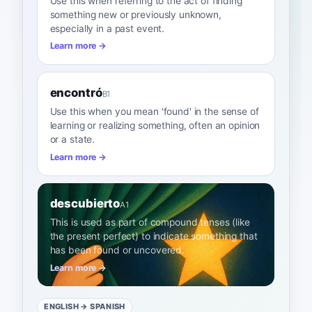
Use this when referring to the act of finding
something new or previously unknown,
especially in a past event.
Learn more →
encontró
B1
Use this when you mean 'found' in the sense of
learning or realizing something, often an opinion
or a state.
Learn more →
descubierto
A1
This is used as part of compound tenses (like
the present perfect) to indicate something that
has been found or uncovered.
Learn more →
ENGLISH
→ SPANISH