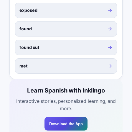
exposed
found
found out
met
Learn Spanish with Inklingo
Interactive stories, personalized learning, and
more.
Download the App