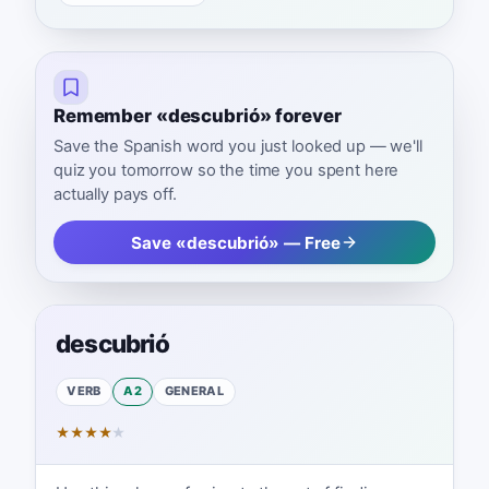
Remember «descubrió» forever
Save the Spanish word you just looked up — we'll
quiz you tomorrow so the time you spent here
actually pays off.
Save «descubrió» — Free
descubrió
VERB
A2
GENERAL
★
★
★
★
★