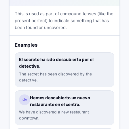
This is used as part of compound tenses (like the
present perfect) to indicate something that has
been found or uncovered.
Examples
El secreto ha sido descubierto por el
detective.
The secret has been discovered by the
detective.
Hemos descubierto un nuevo
restaurante en el centro.
We have discovered a new restaurant
downtown.