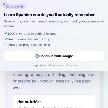
Inklingo
100% FREE
Learn Spanish words you'll actually remember
Save words, learn with smart repetition, and track your progress —
all free.
Home
›
Spanish
›
English
→ Spanish
›
discovered
8,000+ words with audio & images
How to Say "discovered"
Smart review that adapts to you
in Spanish
Track your progress over time
Continue with Google
The most common Spanish word for
1-tap sign up · Free forever · No spam
“
discovered
”
is
“
descubrió
”
—
use this when
referring to the act of finding something new
or previously unknown, especially in a past
event
.
descubrió
A2