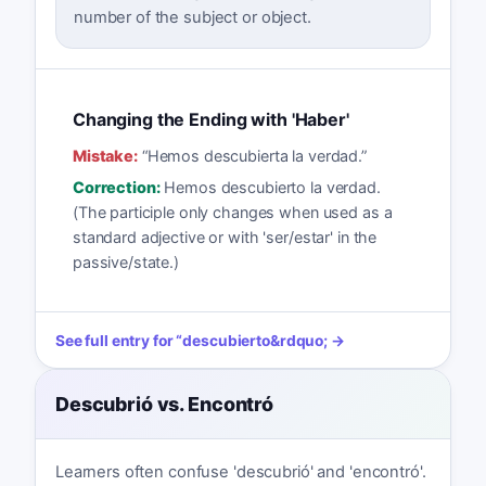
number of the subject or object.
Changing the Ending with 'Haber'
Mistake:
“
Hemos descubierta la verdad.
”
Correction:
Hemos descubierto la verdad.
(The participle only changes when used as a
standard adjective or with 'ser/estar' in the
passive/state.)
See full entry for
“
descubierto
&rdquo; →
Descubrió vs. Encontró
Learners often confuse 'descubrió' and 'encontró'.