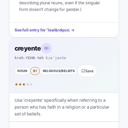
describing plural nouns, even if the singular
form doesn't change for gender.)
See full entry for
“
leal
&rdquo; →
creyente
kreh-YEHN-teh
kɾeˈjente
NOUN
B1
RELIGIOUS/BELIEFS
Save
★
★
★
★
★
Use 'creyente' specifically when referring to a
person who has faith in a religion or a particular
set of beliefs.