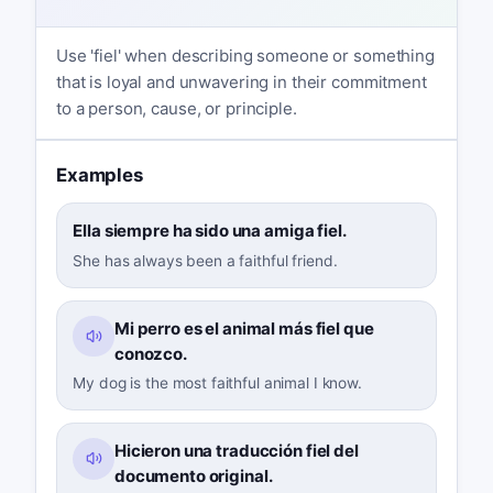
Use 'fiel' when describing someone or something
that is loyal and unwavering in their commitment
to a person, cause, or principle.
Examples
Ella siempre ha sido una amiga fiel.
She has always been a faithful friend.
Mi perro es el animal más fiel que
conozco.
My dog is the most faithful animal I know.
Hicieron una traducción fiel del
documento original.