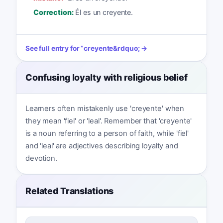
Correction:
Él es un creyente.
See full entry for
“
creyente
&rdquo; →
Confusing loyalty with religious belief
Learners often mistakenly use 'creyente' when
they mean 'fiel' or 'leal'. Remember that 'creyente'
is a noun referring to a person of faith, while 'fiel'
and 'leal' are adjectives describing loyalty and
devotion.
Related Translations