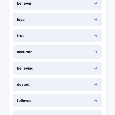
believer
loyal
true
accurate
believing
devout
follower