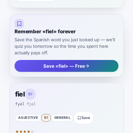
Remember «fiel» forever
Save the Spanish word you just looked up — we'll
quiz you tomorrow so the time you spent here
actually pays off.
Save «fiel» — Free
fiel
fyél
fjel
ADJECTIVE
B1
GENERAL
Save
★
★
★
★
★