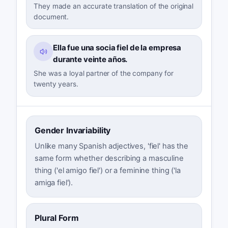
They made an accurate translation of the original
document.
Ella fue una socia fiel de la empresa
durante veinte años.
She was a loyal partner of the company for
twenty years.
Gender Invariability
Unlike many Spanish adjectives, 'fiel' has the
same form whether describing a masculine
thing ('el amigo fiel') or a feminine thing ('la
amiga fiel').
Plural Form