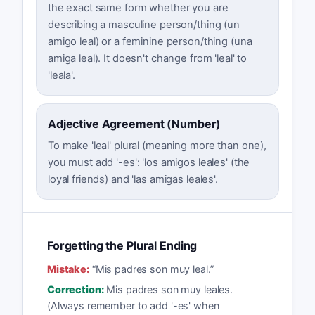
the exact same form whether you are
describing a masculine person/thing (un
amigo leal) or a feminine person/thing (una
amiga leal). It doesn't change from 'leal' to
'leala'.
Adjective Agreement (Number)
To make 'leal' plural (meaning more than one),
you must add '-es': 'los amigos leales' (the
loyal friends) and 'las amigas leales'.
Forgetting the Plural Ending
Mistake:
“
Mis padres son muy leal.
”
Correction:
Mis padres son muy leales.
(Always remember to add '-es' when