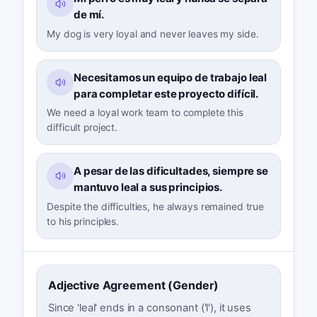
de mí.
My dog is very loyal and never leaves my side.
Necesitamos un equipo de trabajo leal
para completar este proyecto difícil.
We need a loyal work team to complete this
difficult project.
A pesar de las dificultades, siempre se
mantuvo leal a sus principios.
Despite the difficulties, he always remained true
to his principles.
Adjective Agreement (Gender)
Since 'leal' ends in a consonant ('l'), it uses