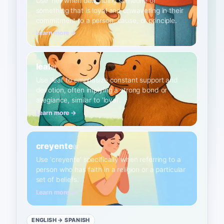
Use 'fiel' when describing someone or
something that is loyal and unwavering in their
commitment to a person, cause, or principle.
Learn more →
leal
B1
Use 'leal' to emphasize constant support and
devotion, often implying a strong bond or
allegiance, similar to 'loyal'.
Learn more →
creyente
B1
Use 'creyente' specifically when referring to a
person who has faith in a religion or a particular
set of beliefs.
Learn more →
ENGLISH
→ SPANISH