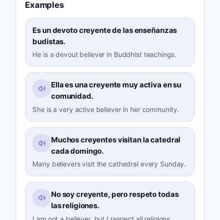
Examples
Es un devoto creyente de las enseñanzas
budistas.
He is a devout believer in Buddhist teachings.
Ella es una creyente muy activa en su
comunidad.
She is a very active believer in her community.
Muchos creyentes visitan la catedral
cada domingo.
Many believers visit the cathedral every Sunday.
No soy creyente, pero respeto todas
las religiones.
I am not a believer, but I respect all religions.