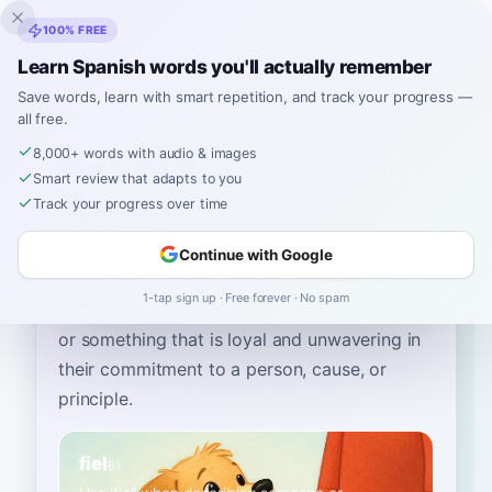
Inklingo
100% FREE
Learn Spanish words you'll actually remember
Save words, learn with smart repetition, and track your progress —
all free.
Home
›
Spanish
›
English
→ Spanish
›
faithful
8,000+ words with audio & images
How to Say "faithful" in
Smart review that adapts to you
Spanish
Track your progress over time
Continue with Google
The most common Spanish word for
“
faithful
”
1-tap sign up · Free forever · No spam
is
“
fiel
”
—
use 'fiel' when describing someone
or something that is loyal and unwavering in
their commitment to a person, cause, or
principle
.
fiel
B1