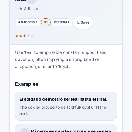
leh-AHL
leˈal
ADJECTIVE
B1
GENERAL
Save
★
★
★
★
★
Use 'leal' to emphasize constant support and
devotion, often implying a strong bond or
allegiance, similar to 'loyal'.
Examples
El soldado demostró ser leal hasta el final.
The soldier proved to be faithful/loyal until the
end.
Mi perro es muy leal y nunca se separa