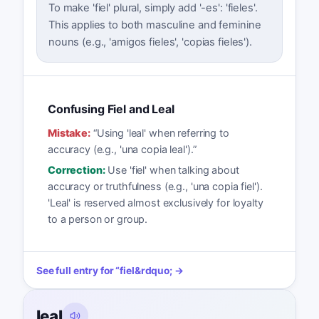
To make 'fiel' plural, simply add '-es': 'fieles'.
This applies to both masculine and feminine
nouns (e.g., 'amigos fieles', 'copias fieles').
Confusing Fiel and Leal
Mistake:
“
Using 'leal' when referring to
accuracy (e.g., 'una copia leal').
”
Correction:
Use 'fiel' when talking about
accuracy or truthfulness (e.g., 'una copia fiel').
'Leal' is reserved almost exclusively for loyalty
to a person or group.
See full entry for
“
fiel
&rdquo; →
leal