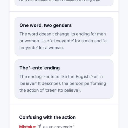
One word, two genders
The word doesn't change its ending for men
or women. Use 'el creyente' for a man and 'la
creyente' for a woman.
The '-ente' ending
The ending '-ente' is like the English '-er' in
'believer.' It describes the person performing
the action of 'creer' (to believe).
Confusing with the action
Mistake:
“
Él es un creyendo.
”