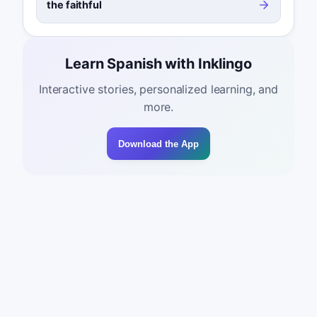
the faithful
Learn Spanish with Inklingo
Interactive stories, personalized learning, and
more.
Download the App