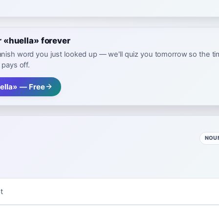
«huella» forever
nish word you just looked up — we'll quiz you tomorrow so the t
 pays off.
ella» — Free
NOU
t