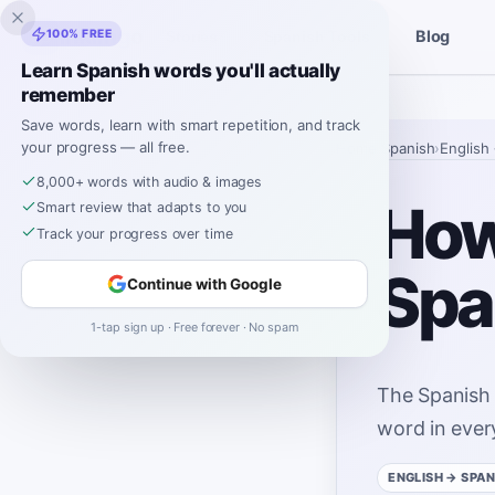
Inklingo
100% FREE
Blog
Stories
Spanish Tools
Learn Spanish words you'll actually
remember
Save words, learn with smart repetition, and track
your progress — all free.
Home
›
Spanish
›
English
8,000+ words with audio & images
How 
Smart review that adapts to you
Track your progress over time
Spa
Continue with Google
1-tap sign up · Free forever · No spam
The Spanish
word in ever
ENGLISH
→ SPAN