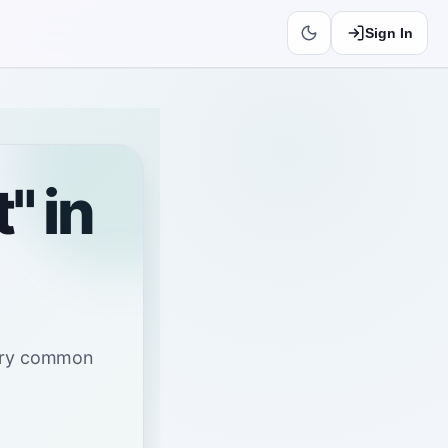
Sign In
" in
very common