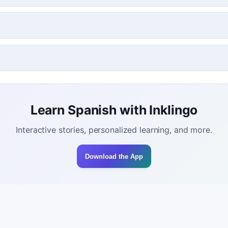
Learn Spanish with Inklingo
Interactive stories, personalized learning, and more.
Download the App