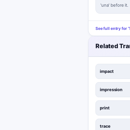
'una' before it.
See full entry for
“
Related Tra
impact
impression
print
trace