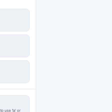
o use 'la' or