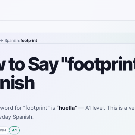
→ Spanish
›
footprint
to Say "footprint
nish
 word for
“
footprint
”
is
“
huella
”
—
A1
level
.
This is a 
yday Spanish.
ISH
A1