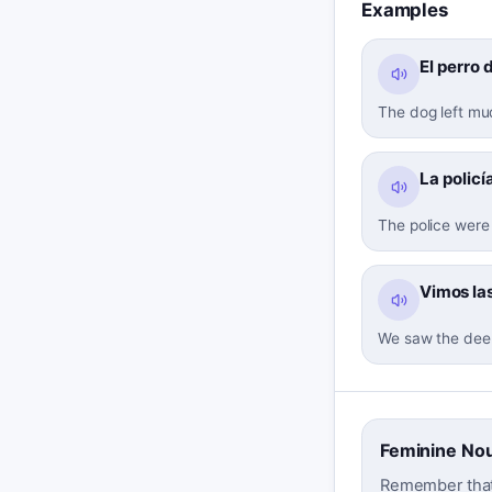
Examples
El perro 
The dog left mud
La policí
The police were 
Vimos las
We saw the deer'
Feminine No
Remember that '