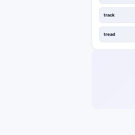
track
tread