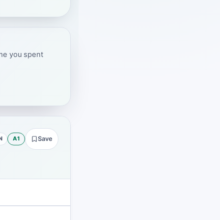
ime you spent
N
A1
Save