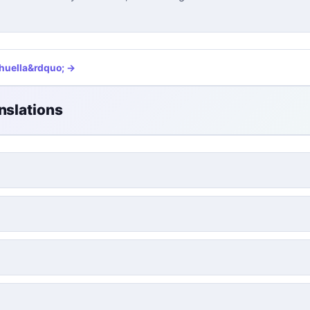
huella
&rdquo; →
nslations