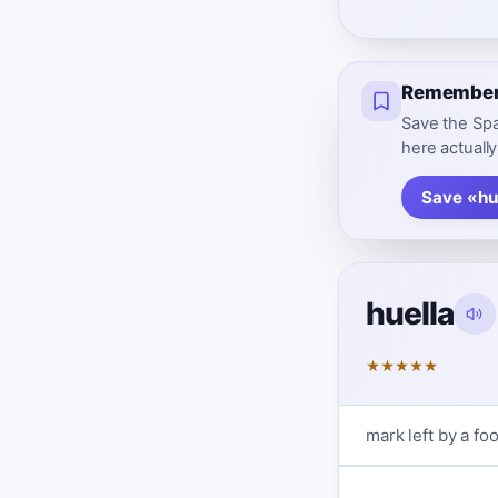
Remember 
Save the Spa
here actually
Save «hu
huella
★
★
★
★
★
mark left by a foo