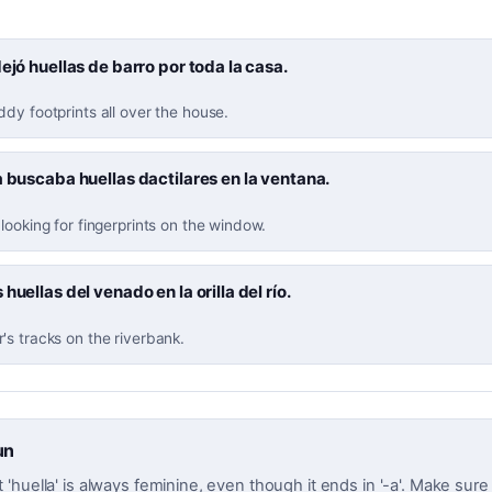
dejó huellas de barro por toda la casa.
dy footprints all over the house.
a buscaba huellas dactilares en la ventana.
looking for fingerprints on the window.
 huellas del venado en la orilla del río.
s tracks on the riverbank.
un
huella' is always feminine, even though it ends in '-a'. Make sure t