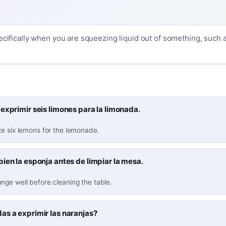
ecifically when you are squeezing liquid out of something, such as
exprimir seis limones para la limonada.
ze six lemons for the lemonade.
ien la esponja antes de limpiar la mesa.
nge well before cleaning the table.
as a exprimir las naranjas?