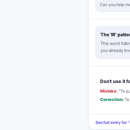
Can you help me
The 'IR' patte
This word follo
you already kn
Don't use it 
Mistake:
“
Te qu
Correction:
Te
See full entry for
“