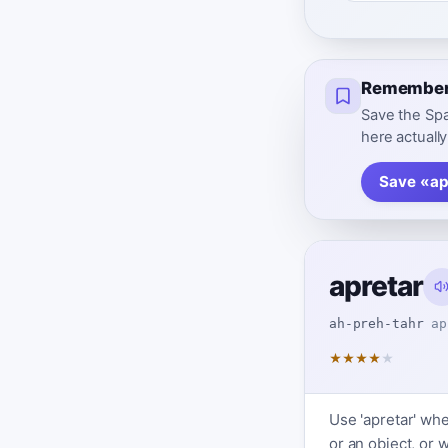
Remember 
Save the Spa
here actually
Save «ap
apretar
ah-preh-tahr
ap
★
★
★
★
★
Use 'apretar' wh
or an object, or 