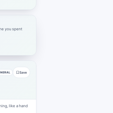
ime you spent
ENERAL
Save
ing, like a hand