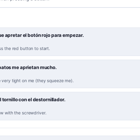
e apretar el botón rojo para empezar.
s the red button to start.
patos me aprietan mucho.
 very tight on me (they squeeze me).
 tornillo con el destornillador.
w with the screwdriver.