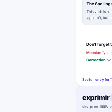
The Spelling
This verb is a 
'aprieto'), but
Don't forget t
Mistake:
“
yo a
Correction:
yo
See full entry for
“
exprimir
eks-pree-MEER
e