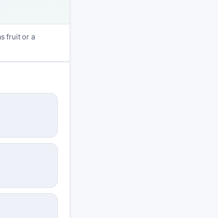
 fruit or a