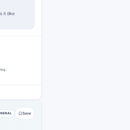
it (like
rms.
ENERAL
Save