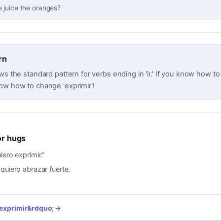
 juice the oranges?
rn
ws the standard pattern for verbs ending in 'ir.' If you know how to c
ow how to change 'exprimir'!
for hugs
iero exprimir.
”
 quiero abrazar fuerte.
exprimir
&rdquo; →