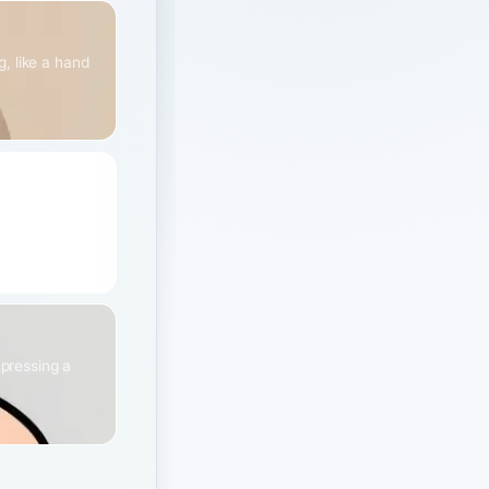
, like a hand
it or a
 pressing a