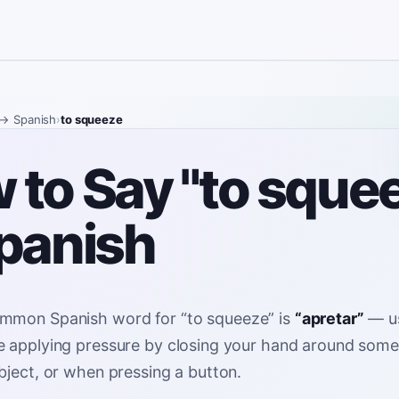
→ Spanish
›
to squeeze
 to Say "to sque
Spanish
mmon Spanish word for
“
to squeeze
”
is
“
apretar
”
—
u
 applying pressure by closing your hand around somet
bject, or when pressing a button
.