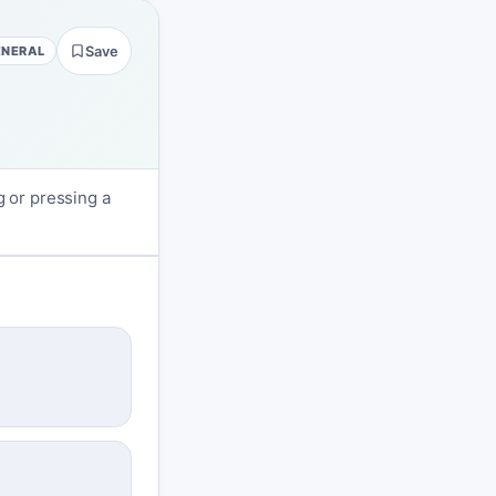
ENERAL
Save
g or pressing a