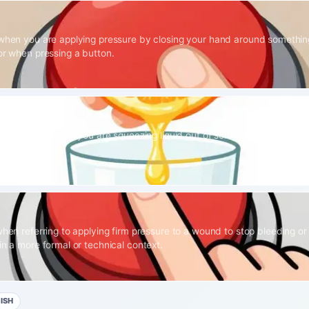
 when you are applying pressure by closing your hand around something
 or when pressing a button.
 specifically when you are squeezing liquid out of something, such as fru
when referring to applying firm pressure to a wound to stop bleeding or
in a more formal or technical context.
ISH