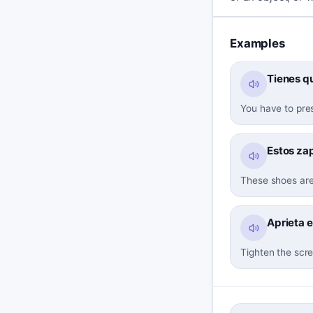
Examples
Tienes qu
You have to pres
Estos za
These shoes are
Aprieta el
Tighten the scre