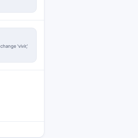
hange 'vivir,'