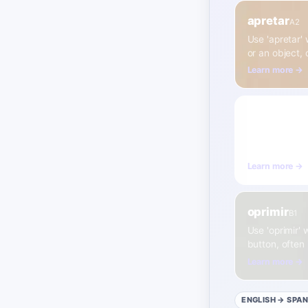
apretar
A2
Use 'apretar'
or an object,
Learn more →
exprimir
A2
Use 'exprimir'
sponge.
Learn more →
oprimir
B1
Use 'oprimir' 
button, often 
Learn more →
ENGLISH
→ SPAN