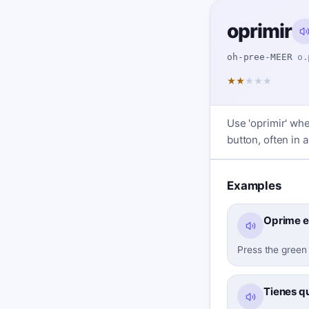
oprimir
oh-pree-MEER
o.
★
★
★
★
★
Use 'oprimir' whe
button, often in 
Examples
Oprime e
Press the green 
Tienes qu