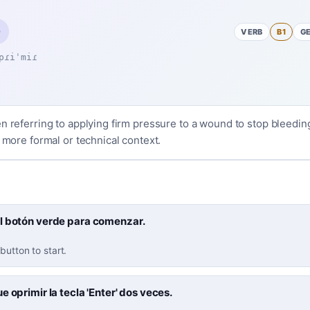
VERB
B1
G
pɾiˈmiɾ
n referring to applying firm pressure to a wound to stop bleedin
a more formal or technical context.
l botón verde para comenzar.
button to start.
e oprimir la tecla 'Enter' dos veces.