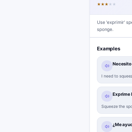
★
★
★
★
★
Use 'exprimir' sp
sponge.
Examples
Necesito 
I need to squee
Exprime b
Squeeze the spo
¿Me ayud