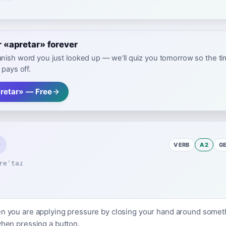
«apretar» forever
nish word you just looked up — we'll quiz you tomorrow so the t
 pays off.
retar» — Free
VERB
A2
G
reˈtaɾ
en you are applying pressure by closing your hand around someth
when pressing a button.