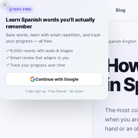
Inklingo
100% FREE
Blog
Stories
Spanish Tools
Learn Spanish words you'll actually
remember
Save words, learn with smart repetition, and track
your progress — all free.
Home
›
Spanish
›
English
8,000+ words with audio & images
How
Smart review that adapts to you
Track your progress over time
in 
Continue with Google
1-tap sign up · Free forever · No spam
The most co
when you are
hand or an o