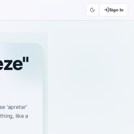
Sign In
eze"
se 'apretar'
hing, like a