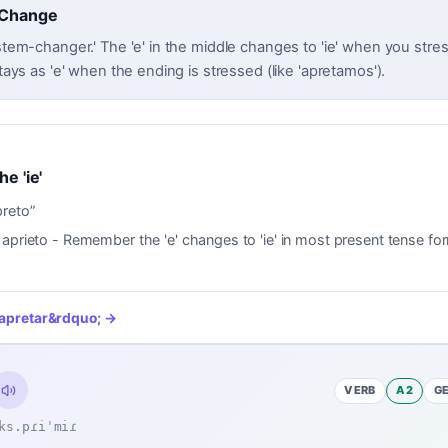
 Change
'stem-changer.' The 'e' in the middle changes to 'ie' when you stress 
 stays as 'e' when the ending is stressed (like 'apretamos').
he 'ie'
preto
”
 aprieto - Remember the 'e' changes to 'ie' in most present tense fo
apretar
&rdquo; →
VERB
A2
G
ks.pɾiˈmiɾ