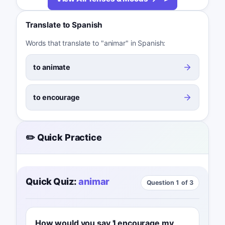
Translate to Spanish
Words that translate to "animar" in Spanish:
to animate
to encourage
✏️ Quick Practice
Quick Quiz:
animar
Question 1 of 3
How would you say 'I encourage my