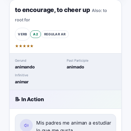
to encourage
,
to cheer up
Also:
to
root for
A2
REGULAR
AR
VERB
★
★
★
★
★
Gerund
Past Participle
animando
animado
Infinitive
animar
📝 In Action
Mis padres me animan a estudiar
lo que me gusta.