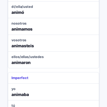
él/ella/usted
animó
nosotros
animamos
vosotros
animasteis
ellos/ellas/ustedes
animaron
Imperfect
yo
animaba
tú