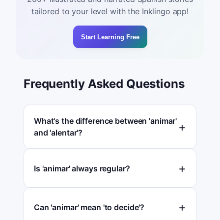
tailored to your level with the Inklingo app!
Start Learning Free
Frequently Asked Questions
What's the difference between 'animar'
and 'alentar'?
Is 'animar' always regular?
Can 'animar' mean 'to decide'?