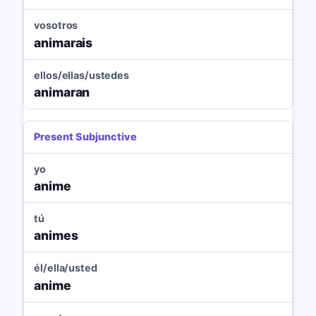
vosotros
animarais
ellos/ellas/ustedes
animaran
Present Subjunctive
yo
anime
tú
animes
él/ella/usted
anime