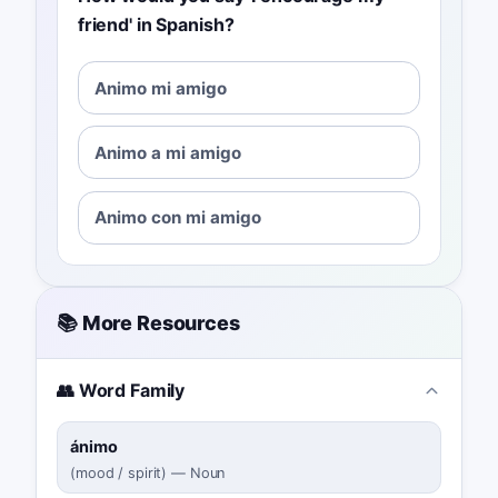
friend' in Spanish?
Animo mi amigo
Animo a mi amigo
Animo con mi amigo
📚 More Resources
👥 Word Family
ánimo
(
mood / spirit
)
—
Noun