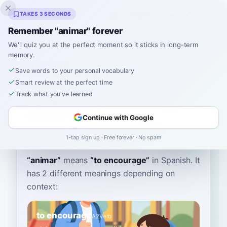
Inklingo
TAKES 3 SECONDS
Remember "animar" forever
We'll quiz you at the perfect moment so it sticks in long-term
memory.
Dictionary
Save words to your personal vocabulary
Smart review at the perfect time
Home
›
Spanish
›
Dictionary
›
animar
Track what you've learned
animar
Continue with Google
ah-nee-MAHR
aniˈmaɾ
1-tap sign up · Free forever · No spam
“
animar
”
means
“
to encourage
”
in Spanish
. It
has 2 different meanings depending on
context:
to encourage
A2
Verb