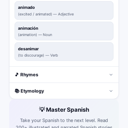
animado
(
excited / animated
)
—
Adjective
animación
(
animation
)
—
Noun
desanimar
(
to discourage
)
—
Verb
🎵 Rhymes
📚 Etymology
💡 Master Spanish
Take your Spanish to the next level. Read
200+ illustrated and narrated Spanish stories