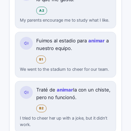
A2
My parents encourage me to study what I like.
Fuimos al estadio para
animar
a
nuestro equipo.
B1
We went to the stadium to cheer for our team.
Traté de
animar
la con un chiste,
pero no funcionó.
B2
I tried to cheer her up with a joke, but it didn't
work.