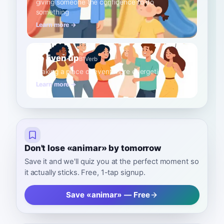
giving someone the confidence to do
something
Learn more →
to liven up
B1
Verb
making a place or event more energetic
Learn more →
Don't lose «animar» by tomorrow
Save it and we'll quiz you at the perfect moment so
it actually sticks. Free, 1-tap signup.
Save «animar» — Free