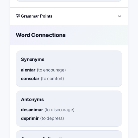
💡 Grammar Points
Word Connections
Synonyms
alentar
(
to encourage
)
consolar
(
to comfort
)
Antonyms
desanimar
(
to discourage
)
deprimir
(
to depress
)