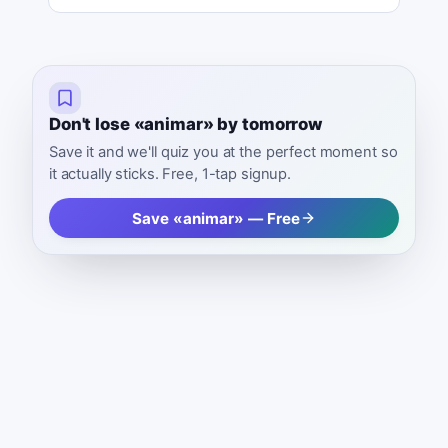
Don't lose «animar» by tomorrow
Save it and we'll quiz you at the perfect moment so
it actually sticks. Free, 1-tap signup.
Save «animar» — Free