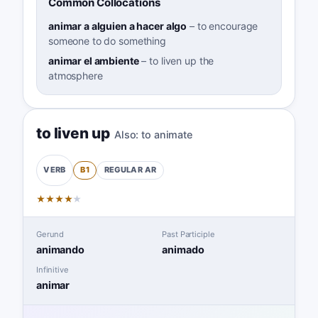
Common Collocations
animar a alguien a hacer algo
–
to encourage
someone to do something
animar el ambiente
–
to liven up the
atmosphere
to liven up
Also:
to animate
B1
REGULAR
AR
VERB
★
★
★
★
★
Gerund
Past Participle
animando
animado
Infinitive
animar