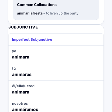
Common Collocations
animar la fiesta
–
to liven up the party
SUBJUNCTIVE
Imperfect Subjunctive
yo
animara
tú
animaras
él/ella/usted
animara
nosotros
animáramos