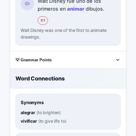
Walt Disney fue uno de los
primeros en
animar
dibujos.
C1
Walt Disney was one of the first to animate
drawings.
💡 Grammar Points
Word Connections
Synonyms
alegrar
(
to brighten
)
vivificar
(
to give life to
)