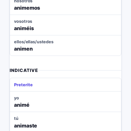
nosotros
animemos
vosotros
animéis
ellos/ellas/ustedes
animen
INDICATIVE
Preterite
yo
animé
tú
animaste