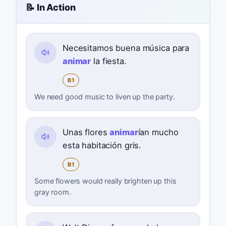
📝 In Action
Necesitamos buena música para
animar
la fiesta.
B1
We need good music to liven up the party.
Unas flores
animar
ían mucho
esta habitación gris.
B1
Some flowers would really brighten up this
gray room.