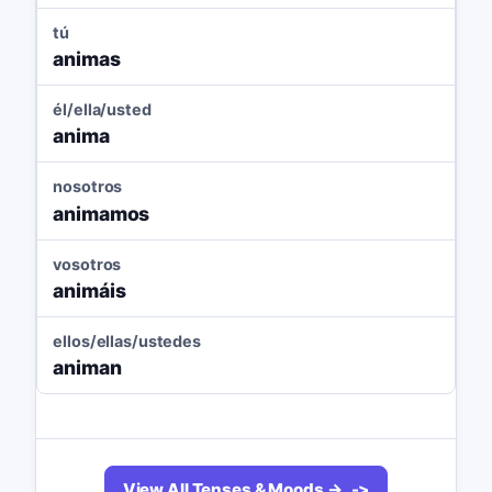
tú
animas
él/ella/usted
anima
nosotros
animamos
vosotros
animáis
ellos/ellas/ustedes
animan
View All Tenses & Moods →