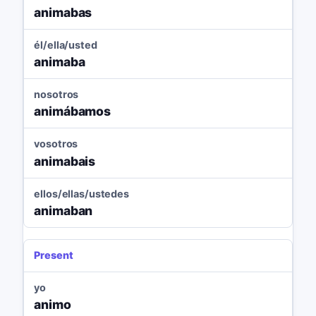
animabas
él/ella/usted
animaba
nosotros
animábamos
vosotros
animabais
ellos/ellas/ustedes
animaban
Present
yo
animo