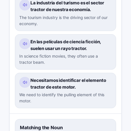
La industria del turismo es el sector
tractor de nuestra economía.
The tourism industry is the driving sector of our
economy.
En las películas de ciencia ficción,
suelen usar un rayo tractor.
In science fiction movies, they often use a
tractor beam.
Necesitamos identificar el elemento
tractor de este motor.
We need to identify the pulling element of this
motor.
Matching the Noun