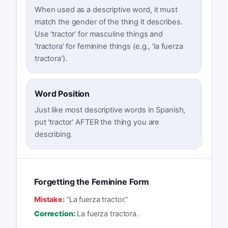
When used as a descriptive word, it must
match the gender of the thing it describes.
Use 'tractor' for masculine things and
'tractora' for feminine things (e.g., 'la fuerza
tractora').
Word Position
Just like most descriptive words in Spanish,
put 'tractor' AFTER the thing you are
describing.
Forgetting the Feminine Form
Mistake:
“
La fuerza tractor.
”
Correction:
La fuerza tractora.