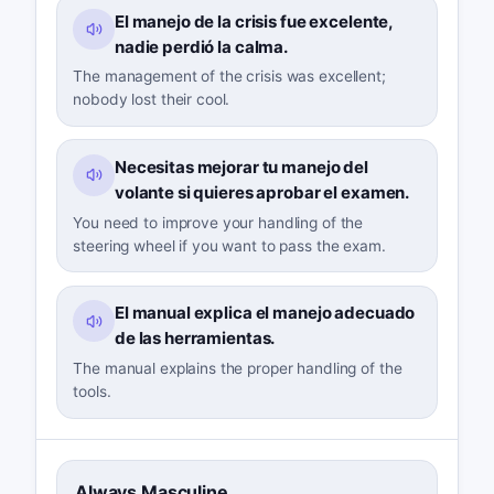
El manejo de la crisis fue excelente,
nadie perdió la calma.
The management of the crisis was excellent;
nobody lost their cool.
Necesitas mejorar tu manejo del
volante si quieres aprobar el examen.
You need to improve your handling of the
steering wheel if you want to pass the exam.
El manual explica el manejo adecuado
de las herramientas.
The manual explains the proper handling of the
tools.
Always Masculine