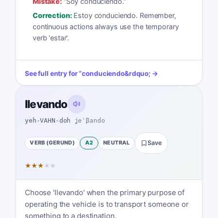
Mistake:
“
Soy conduciendo.
”
Correction:
Estoy conduciendo. Remember,
continuous actions always use the temporary
verb 'estar'.
See full entry for
“
conduciendo
&rdquo; →
llevando
yeh-VAHN-doh
ʝeˈβando
VERB (GERUND)
A2
NEUTRAL
Save
★
★
★
★
★
Choose 'llevando' when the primary purpose of
operating the vehicle is to transport someone or
something to a destination.