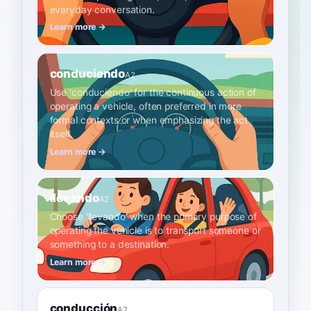
everyday conversation.
Learn more →
conduciendo
A2
Use 'conduciendo' for the continuous action of
operating a vehicle, often preferred in more
formal contexts or when emphasizing the act
itself.
Learn more →
llevando
A2
Choose 'llevando' when the primary purpose of
operating the vehicle is to transport someone or
something to a destination.
Learn more →
conducción
A2