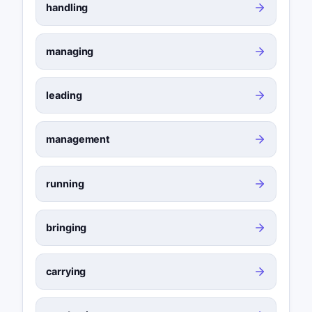
handling
managing
leading
management
running
bringing
carrying