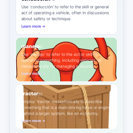
Use 'conducción' to refer to the skill or general
act of operating a vehicle, often in discussions
about safety or technique.
Learn more →
manejo
B1
Use 'manejo' to refer to the act or skill of
operating something, including vehicles, or
metaphorically for managing a situation.
Learn more →
tractor
B2
Employ 'tractor' metaphorically to describe
something that is a main driving force or engine
behind a larger system, like an economy.
Learn more →