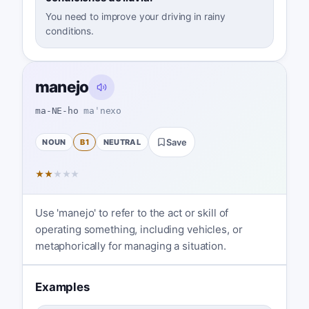
You need to improve your driving in rainy
conditions.
manejo
ma-NE-ho
maˈnexo
NOUN
B1
NEUTRAL
Save
★
★
★
★
★
Use 'manejo' to refer to the act or skill of
operating something, including vehicles, or
metaphorically for managing a situation.
Examples