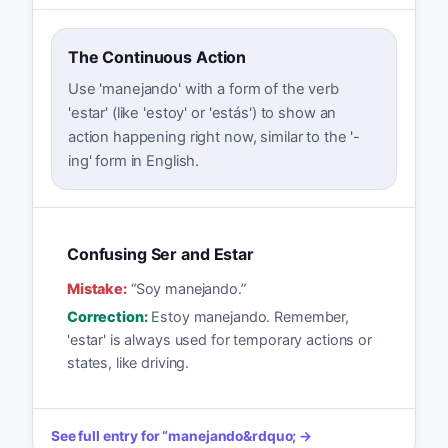
The Continuous Action
Use 'manejando' with a form of the verb
'estar' (like 'estoy' or 'estás') to show an
action happening right now, similar to the '-
ing' form in English.
Confusing Ser and Estar
Mistake:
“
Soy manejando.
”
Correction:
Estoy manejando. Remember,
'estar' is always used for temporary actions or
states, like driving.
See full entry for
“
manejando
&rdquo; →