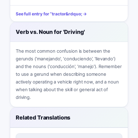
See full entry for
“
tractor
&rdquo; →
Verb vs. Noun for 'Driving'
The most common confusion is between the
gerunds ('manejando', 'conduciendo', 'llevando')
and the nouns ('conducción', 'manejo'). Remember
to use a gerund when describing someone
actively operating a vehicle right now, and a noun
when talking about the skill or general act of
driving.
Related Translations