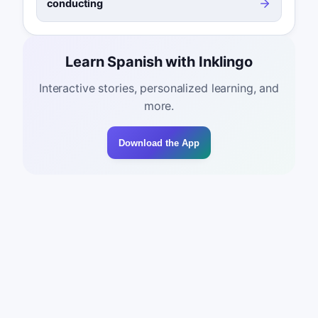
conducting
Learn Spanish with Inklingo
Interactive stories, personalized learning, and
more.
Download the App