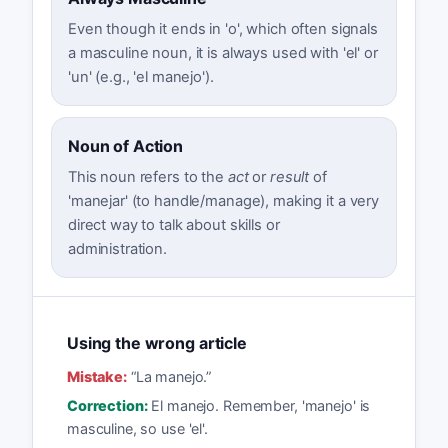
Even though it ends in 'o', which often signals
a masculine noun, it is always used with 'el' or
'un' (e.g., 'el manejo').
Noun of Action
This noun refers to the
act
or
result
of
'manejar' (to handle/manage), making it a very
direct way to talk about skills or
administration.
Using the wrong article
Mistake:
“
La manejo.
”
Correction:
El manejo. Remember, 'manejo' is
masculine, so use 'el'.