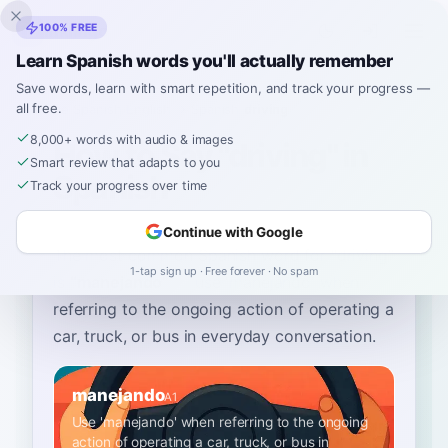
Inklingo
100% FREE
Learn Spanish words you'll actually remember
Save words, learn with smart repetition, and track your progress —
all free.
Home
›
Spanish
›
English
→ Spanish
›
driving
8,000+ words with audio & images
How to Say "driving" in
Smart review that adapts to you
Spanish
Track your progress over time
Continue with Google
The most common Spanish word for
“
driving
”
1-tap sign up · Free forever · No spam
is
“
manejando
”
—
use 'manejando' when
referring to the ongoing action of operating a
car, truck, or bus in everyday conversation
.
manejando
A1
Use 'manejando' when referring to the ongoing
action of operating a car, truck, or bus in