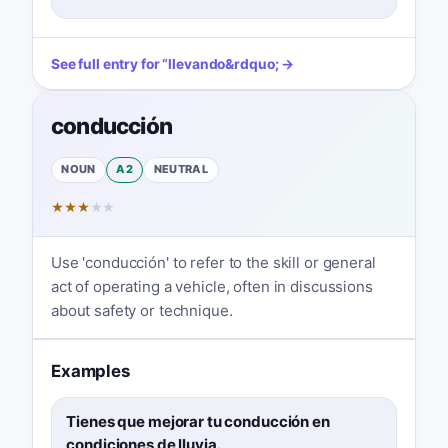
See full entry for
“
llevando
&rdquo; →
conducción
NOUN
A2
NEUTRAL
★
★
★
★
★
Use 'conducción' to refer to the skill or general
act of operating a vehicle, often in discussions
about safety or technique.
Examples
Tienes que mejorar tu conducción en
condiciones de lluvia.