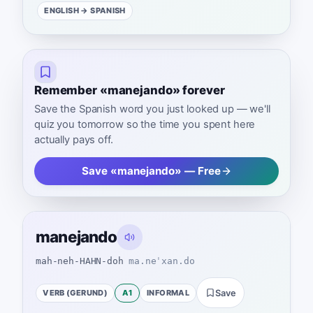
ENGLISH
→ SPANISH
Remember «manejando» forever
Save the Spanish word you just looked up — we'll
quiz you tomorrow so the time you spent here
actually pays off.
Save «manejando» — Free
manejando
mah-neh-HAHN-doh
ma.neˈxan.do
VERB (GERUND)
A1
INFORMAL
Save