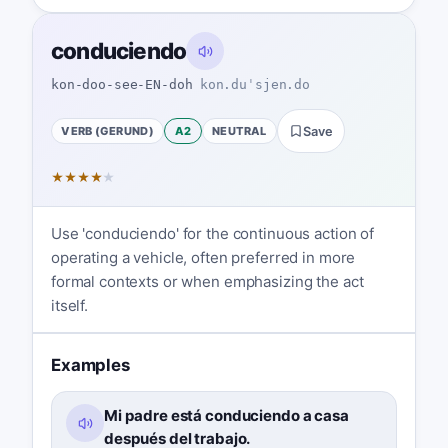
conduciendo
kon-doo-see-EN-doh
kon.duˈsjen.do
VERB (GERUND)
A2
NEUTRAL
Save
★
★
★
★
★
Use 'conduciendo' for the continuous action of
operating a vehicle, often preferred in more
formal contexts or when emphasizing the act
itself.
Examples
Mi padre está conduciendo a casa
después del trabajo.