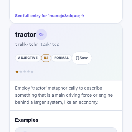
See full entry for
“
manejo
&rdquo; →
tractor
trahk-tohr
tɾakˈtoɾ
ADJECTIVE
B2
FORMAL
Save
★
★
★
★
★
Employ 'tractor' metaphorically to describe
something that is a main driving force or engine
behind a larger system, like an economy.
Examples