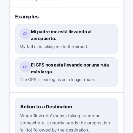
Examples
Mi padre me está llevando al
aeropuerto.
My father is taking me to the airport.
El GPS nos está llevando por una ruta
más larga.
The GPS is leading us on a longer route.
Action to a Destination
When 'llevando' means taking someone
somewhere, it usually needs the preposition
'a' (to) followed by the destination.