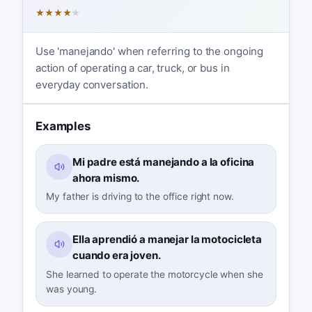
★
★
★
★
★
Use 'manejando' when referring to the ongoing
action of operating a car, truck, or bus in
everyday conversation.
Examples
Mi padre está manejando a la oficina
ahora mismo.
My father is driving to the office right now.
Ella aprendió a manejar la motocicleta
cuando era joven.
She learned to operate the motorcycle when she
was young.