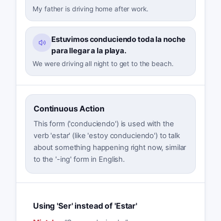
My father is driving home after work.
Estuvimos conduciendo toda la noche
para llegar a la playa.
We were driving all night to get to the beach.
Continuous Action
This form ('conduciendo') is used with the
verb 'estar' (like 'estoy conduciendo') to talk
about something happening right now, similar
to the '-ing' form in English.
Using 'Ser' instead of 'Estar'