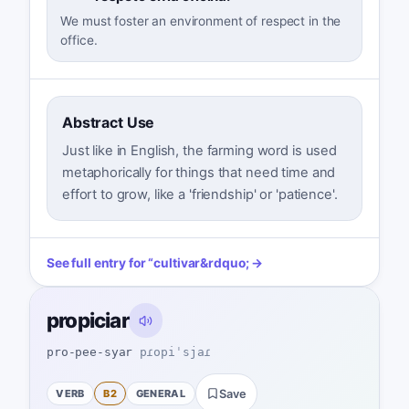
We must foster an environment of respect in the
office.
Abstract Use
Just like in English, the farming word is used
metaphorically for things that need time and
effort to grow, like a 'friendship' or 'patience'.
See full entry for
“
cultivar
&rdquo; →
propiciar
pro-pee-syar
pɾopiˈsjaɾ
VERB
B2
GENERAL
Save