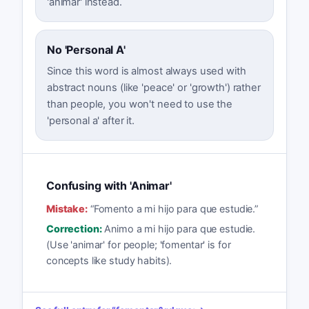
'animar' instead.
No 'Personal A'
Since this word is almost always used with
abstract nouns (like 'peace' or 'growth') rather
than people, you won't need to use the
'personal a' after it.
Confusing with 'Animar'
Mistake:
“
Fomento a mi hijo para que estudie.
”
Correction:
Animo a mi hijo para que estudie.
(Use 'animar' for people; 'fomentar' is for
concepts like study habits).