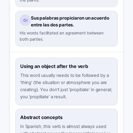
Sus palabras propiciaron un acuerdo
entre las dos partes.
His words facilitated an agreement between
both parties.
Using an object after the verb
This word usually needs to be followed by a
'thing' (the situation or atmosphere you are
creating). You don't just 'propitiate' in general;
you 'propitiate' a result.
Abstract concepts
In Spanish, this verb is almost always used