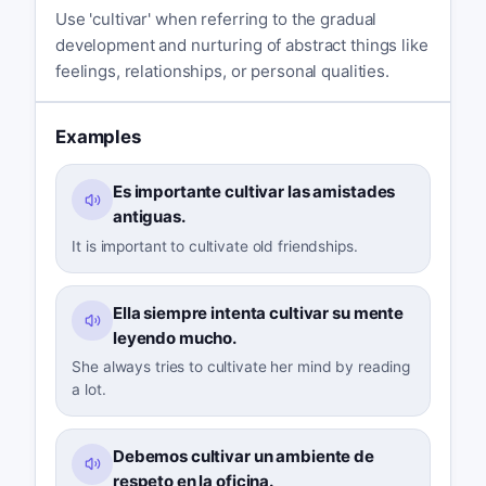
Use 'cultivar' when referring to the gradual
development and nurturing of abstract things like
feelings, relationships, or personal qualities.
Examples
Es importante cultivar las amistades
antiguas.
It is important to cultivate old friendships.
Ella siempre intenta cultivar su mente
leyendo mucho.
She always tries to cultivate her mind by reading
a lot.
Debemos cultivar un ambiente de
respeto en la oficina.