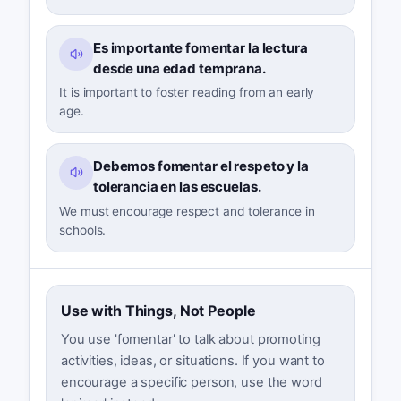
Es importante fomentar la lectura
desde una edad temprana.
It is important to foster reading from an early
age.
Debemos fomentar el respeto y la
tolerancia en las escuelas.
We must encourage respect and tolerance in
schools.
Use with Things, Not People
You use 'fomentar' to talk about promoting
activities, ideas, or situations. If you want to
encourage a specific person, use the word