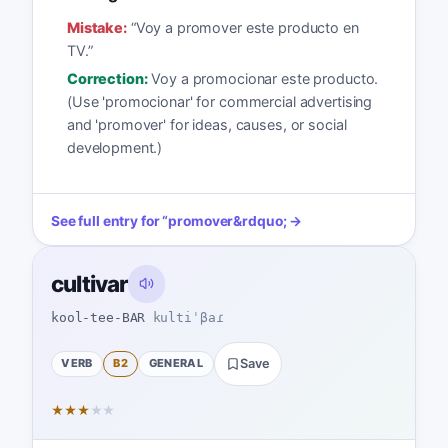
Mistake:
“
Voy a promover este producto en
TV.
”
Correction:
Voy a promocionar este producto.
(Use 'promocionar' for commercial advertising
and 'promover' for ideas, causes, or social
development.)
See full entry for
“
promover
&rdquo; →
cultivar
kool-tee-BAR
kultiˈβaɾ
VERB
B2
GENERAL
Save
★
★
★
★
★