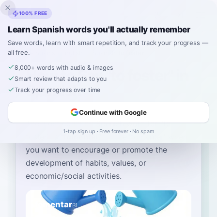
Inklingo
100% FREE
Learn Spanish words you'll actually remember
Save words, learn with smart repetition, and track your progress —
all free.
Home
›
Spanish
›
English
→ Spanish
›
to foster
8,000+ words with audio & images
How to Say "to foster" in
Smart review that adapts to you
Spanish
Track your progress over time
Continue with Google
The most common Spanish word for
“
to
1-tap sign up · Free forever · No spam
foster
”
is
“
fomentar
”
—
use 'fomentar' when
you want to encourage or promote the
development of habits, values, or
economic/social activities
.
fomentar
B1