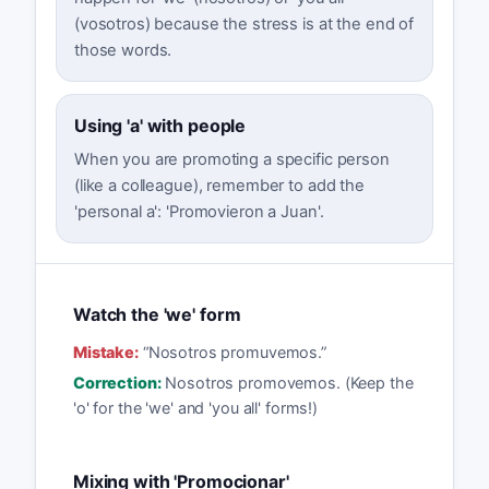
(vosotros) because the stress is at the end of
those words.
Using 'a' with people
When you are promoting a specific person
(like a colleague), remember to add the
'personal a': 'Promovieron a Juan'.
Watch the 'we' form
Mistake:
“
Nosotros promuvemos.
”
Correction:
Nosotros promovemos. (Keep the
'o' for the 'we' and 'you all' forms!)
Mixing with 'Promocionar'