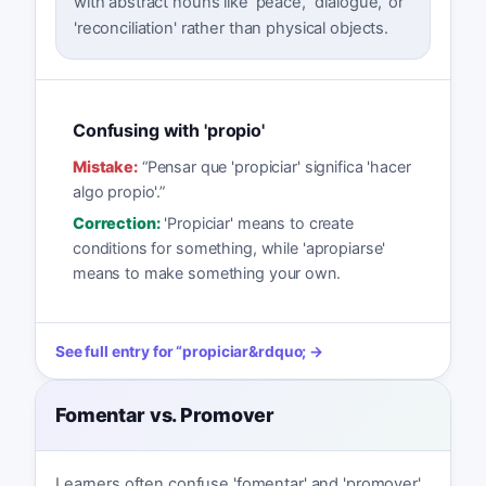
with abstract nouns like 'peace,' 'dialogue,' or
'reconciliation' rather than physical objects.
Confusing with 'propio'
Mistake:
“
Pensar que 'propiciar' significa 'hacer
algo propio'.
”
Correction:
'Propiciar' means to create
conditions for something, while 'apropiarse'
means to make something your own.
See full entry for
“
propiciar
&rdquo; →
Fomentar vs. Promover
Learners often confuse 'fomentar' and 'promover'