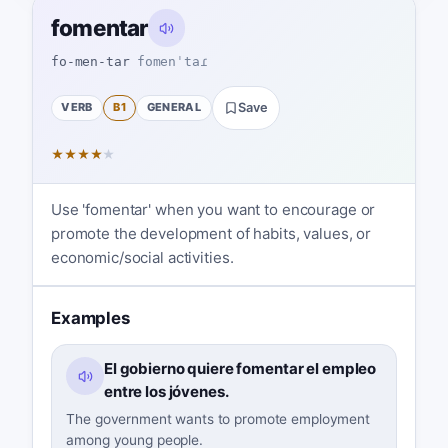
fomentar
fo-men-tar
fomenˈtaɾ
VERB
B1
GENERAL
Save
★
★
★
★
★
Use 'fomentar' when you want to encourage or
promote the development of habits, values, or
economic/social activities.
Examples
El gobierno quiere fomentar el empleo
entre los jóvenes.
The government wants to promote employment
among young people.