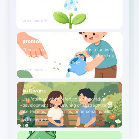
Use 'fomentar' when you want to encourage or
promote the development of habits, values, or
economic/social activities.
Learn more →
promover
B1
Choose 'promover' when the goal is to actively
help something develop or advance, often in a
more direct or organized way.
Learn more →
cultivar
B2
Use 'cultivar' when referring to the gradual
development and nurturing of abstract things
like feelings, relationships, or personal qualities.
Learn more →