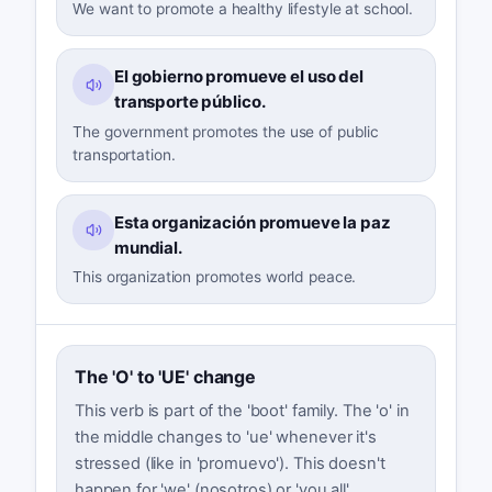
We want to promote a healthy lifestyle at school.
El gobierno promueve el uso del
transporte público.
The government promotes the use of public
transportation.
Esta organización promueve la paz
mundial.
This organization promotes world peace.
The 'O' to 'UE' change
This verb is part of the 'boot' family. The 'o' in
the middle changes to 'ue' whenever it's
stressed (like in 'promuevo'). This doesn't
happen for 'we' (nosotros) or 'you all'