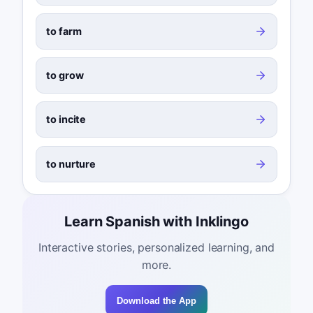
to farm
to grow
to incite
to nurture
Learn Spanish with Inklingo
Interactive stories, personalized learning, and
more.
Download the App