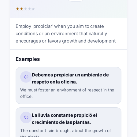
★
★
★
★
★
Employ 'propiciar' when you aim to create
conditions or an environment that naturally
encourages or favors growth and development.
Examples
Debemos propiciar un ambiente de
respeto en la oficina.
We must foster an environment of respect in the
office.
La lluvia constante propició el
crecimiento de las plantas.
The constant rain brought about the growth of
the plants.