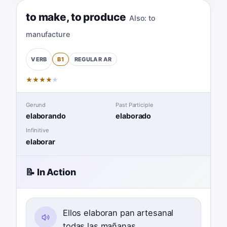
to make
,
to produce
Also:
to
manufacture
B1
REGULAR
AR
VERB
★
★
★
★
★
Gerund
Past Participle
elaborando
elaborado
Infinitive
elaborar
📝 In Action
Ellos elaboran pan artesanal
todas las mañanas.