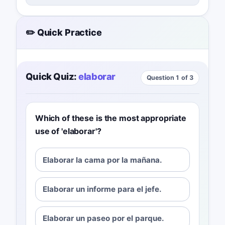
✏️ Quick Practice
Quick Quiz:
elaborar
Question 1 of 3
Which of these is the most appropriate
use of 'elaborar'?
Elaborar la cama por la mañana.
Elaborar un informe para el jefe.
Elaborar un paseo por el parque.