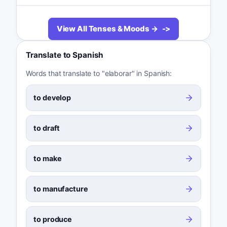
View All Tenses & Moods →
Translate to Spanish
Words that translate to "elaborar" in Spanish:
to develop
to draft
to make
to manufacture
to produce