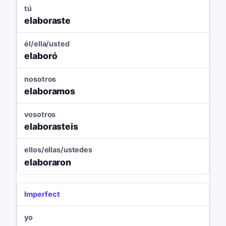
tú
elaboraste
él/ella/usted
elaboró
nosotros
elaboramos
vosotros
elaborasteis
ellos/ellas/ustedes
elaboraron
Imperfect
yo