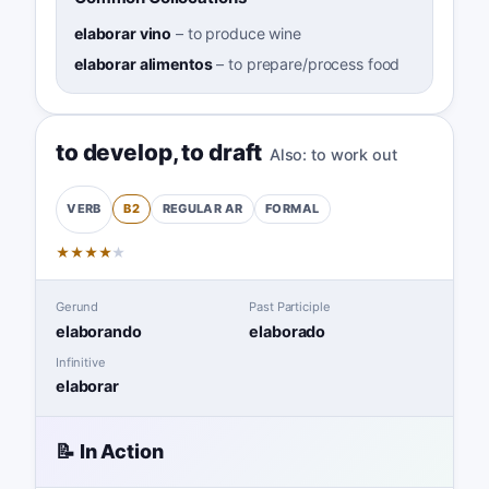
elaborar vino
–
to produce wine
elaborar alimentos
–
to prepare/process food
to develop
,
to draft
Also:
to work out
B2
REGULAR
AR
FORMAL
VERB
★
★
★
★
★
Gerund
Past Participle
elaborando
elaborado
Infinitive
elaborar
📝 In Action