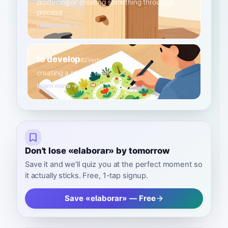
producing or creating something through a
process
Learn more →
to develop
B2
Verb
creating a plan or idea
Learn more →
Don't lose «elaborar» by tomorrow
Save it and we'll quiz you at the perfect moment so
it actually sticks. Free, 1-tap signup.
Save «elaborar» — Free