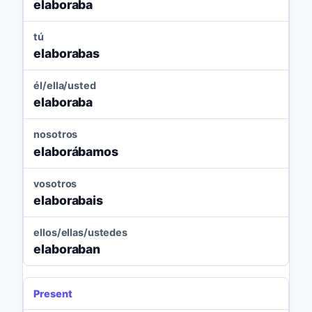
elaboraba
tú
elaborabas
él/ella/usted
elaboraba
nosotros
elaborábamos
vosotros
elaborabais
ellos/ellas/ustedes
elaboraban
Present