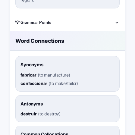
💡 Grammar Points
Word Connections
Synonyms
fabricar
(
to manufacture
)
confeccionar
(
to make/tailor
)
Antonyms
destruir
(
to destroy
)
Common Collocations