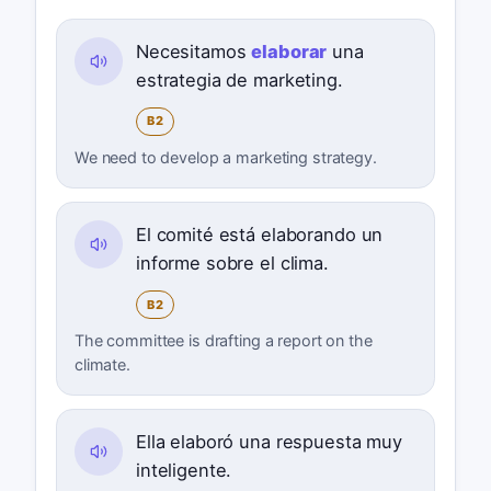
Necesitamos
elaborar
una
estrategia de marketing.
B2
We need to develop a marketing strategy.
El comité está elaborando un
informe sobre el clima.
B2
The committee is drafting a report on the
climate.
Ella elaboró una respuesta muy
inteligente.