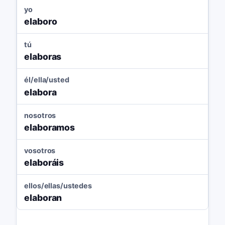
yo
elaboro
tú
elaboras
él/ella/usted
elabora
nosotros
elaboramos
vosotros
elaboráis
ellos/ellas/ustedes
elaboran