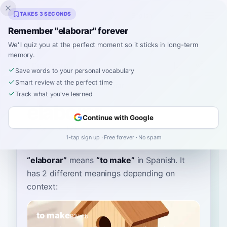
Inklingo
TAKES 3 SECONDS
Remember "elaborar" forever
We'll quiz you at the perfect moment so it sticks in long-term
memory.
Dictionary
Save words to your personal vocabulary
Smart review at the perfect time
Home
›
Spanish
›
Dictionary
›
elaborar
Track what you've learned
elaborar
Continue with Google
eh-lah-bo-RAR
elaβoˈɾaɾ
1-tap sign up · Free forever · No spam
“
elaborar
”
means
“
to make
”
in Spanish
. It
has 2 different meanings depending on
context:
to make
B1
Verb