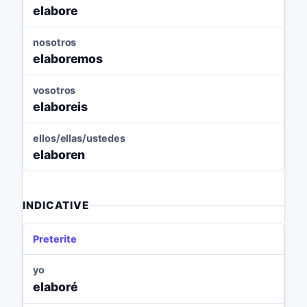
elabore
nosotros
elaboremos
vosotros
elaboreis
ellos/ellas/ustedes
elaboren
INDICATIVE
Preterite
yo
elaboré