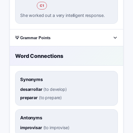
C1
She worked out a very intelligent response.
💡 Grammar Points
Word Connections
Synonyms
desarrollar
(
to develop
)
preparar
(
to prepare
)
Antonyms
improvisar
(
to improvise
)