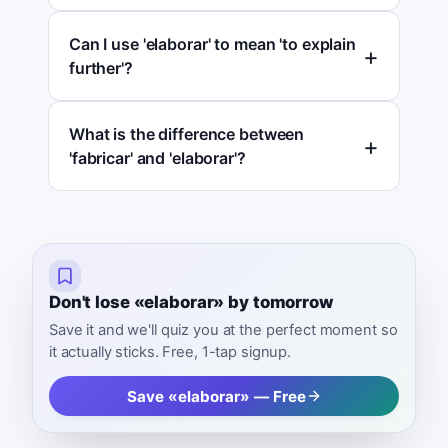
Can I use 'elaborar' to mean 'to explain
further'?
What is the difference between
'fabricar' and 'elaborar'?
Don't lose «elaborar» by tomorrow
Save it and we'll quiz you at the perfect moment so
it actually sticks. Free, 1-tap signup.
Save «elaborar» — Free