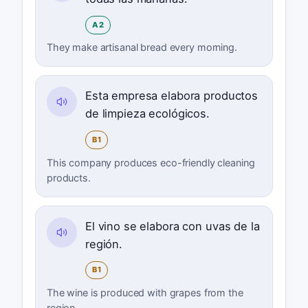
A2
They make artisanal bread every morning.
Esta empresa elabora productos
de limpieza ecológicos.
B1
This company produces eco-friendly cleaning
products.
El vino se elabora con uvas de la
región.
B1
The wine is produced with grapes from the
region.