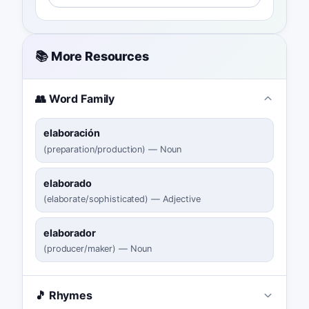
📚 More Resources
👥 Word Family
elaboración
(
preparation/production
)
—
Noun
elaborado
(
elaborate/sophisticated
)
—
Adjective
elaborador
(
producer/maker
)
—
Noun
🎵 Rhymes