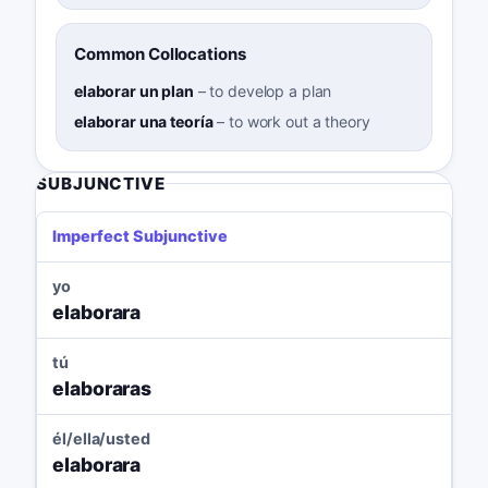
Common Collocations
elaborar un plan
–
to develop a plan
elaborar una teoría
–
to work out a theory
SUBJUNCTIVE
Imperfect Subjunctive
yo
elaborara
tú
elaboraras
él/ella/usted
elaborara