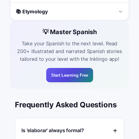
📚 Etymology
💡 Master Spanish
Take your Spanish to the next level. Read
200+ illustrated and narrated Spanish stories
tailored to your level with the Inklingo app!
Start Learning Free
Frequently Asked Questions
Is 'elaborar' always formal?