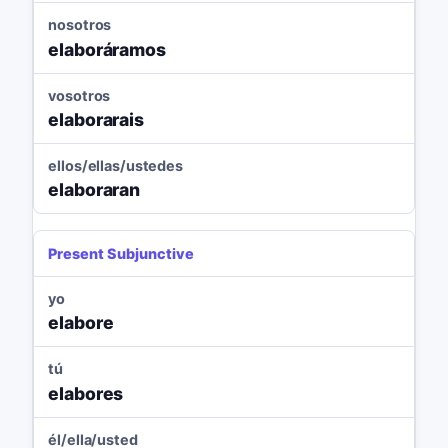
nosotros
elaboráramos
vosotros
elaborarais
ellos/ellas/ustedes
elaboraran
Present Subjunctive
yo
elabore
tú
elabores
él/ella/usted