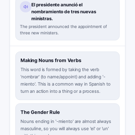
El presidente anunció el
nombramiento de tres nuevas
ministras.
The president announced the appointment of
three new ministers.
Making Nouns from Verbs
This word is formed by taking the verb
'nombrar' (to name/appoint) and adding '-
miento'. This is a common way in Spanish to
turn an action into a thing or a process.
The Gender Rule
Nouns ending in '-miento' are almost always
masculine, so you will always use 'el' or 'un'