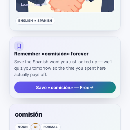
Learn more →
ENGLISH
→ SPANISH
Remember «comisión» forever
Save the Spanish word you just looked up — we'll
quiz you tomorrow so the time you spent here
actually pays off.
Save «comisión» — Free
comisión
NOUN
B1
FORMAL