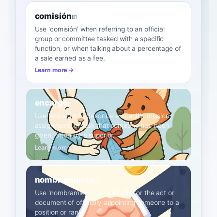
comisión
B1
Use 'comisión' when referring to an official
group or committee tasked with a specific
function, or when talking about a percentage of
a sale earned as a fee.
Learn more →
encargo
B1
Use 'encargo' to describe a specific mission,
assignment, or task that someone has been
given, often by a superior.
Learn more →
nombramiento
B2
Use 'nombramiento' specifically for the act or
document of officially appointing someone to a
position or rank.