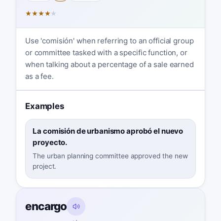
★
★
★
★
★
Use 'comisión' when referring to an official group
or committee tasked with a specific function, or
when talking about a percentage of a sale earned
as a fee.
Examples
La comisión de urbanismo aprobó el nuevo
proyecto.
The urban planning committee approved the new
project.
encargo