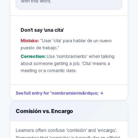
with this word.
Don't say 'una cita'
Mistake:
“
Usar 'cita' para hablar de un nuevo
puesto de trabajo.
”
Correction:
Use 'nombramiento' when talking
about someone getting a job. 'Cita' means a
meeting or a romantic date.
See full entry for
“
nombramiento
&rdquo; →
Comisión vs. Encargo
Learners often confuse 'comisión' and 'encargo'.
Remember that 'comisión' is typically for an official