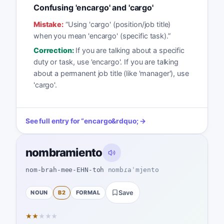
Confusing 'encargo' and 'cargo'
Mistake:
“
Using 'cargo' (position/job title)
when you mean 'encargo' (specific task).
”
Correction:
If you are talking about a specific
duty or task, use 'encargo'. If you are talking
about a permanent job title (like 'manager'), use
'cargo'.
See full entry for
“
encargo
&rdquo; →
nombramiento
nom-brah-mee-EHN-toh
nombɾaˈmjento
NOUN
B2
FORMAL
Save
★
★
★
★
★