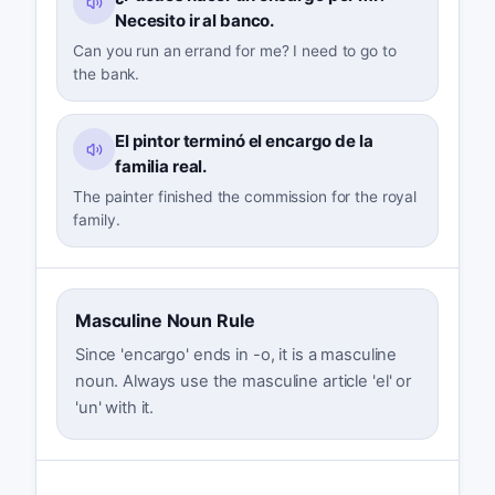
Necesito ir al banco.
Can you run an errand for me? I need to go to
the bank.
El pintor terminó el encargo de la
familia real.
The painter finished the commission for the royal
family.
Masculine Noun Rule
Since 'encargo' ends in -o, it is a masculine
noun. Always use the masculine article 'el' or
'un' with it.