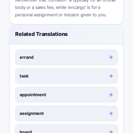
body or a sales fee, while 'encargo' is for a
personal assignment or mission given to you.
Related Translations
errand
task
appointment
assignment
board