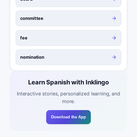
committee
fee
nomination
Learn Spanish with Inklingo
Interactive stories, personalized learning, and
more.
Download the App