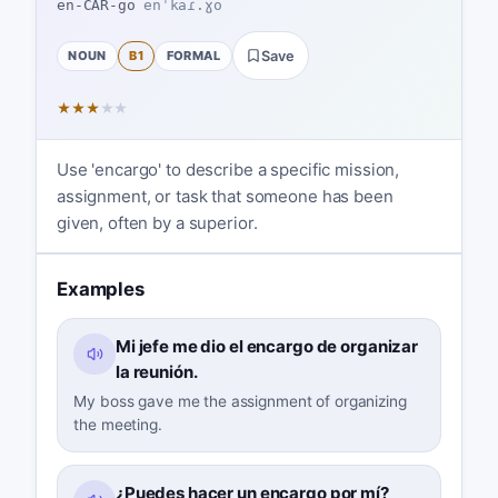
en-CAR-go
enˈkaɾ.ɣo
NOUN
B1
FORMAL
Save
★
★
★
★
★
Use 'encargo' to describe a specific mission,
assignment, or task that someone has been
given, often by a superior.
Examples
Mi jefe me dio el encargo de organizar
la reunión.
My boss gave me the assignment of organizing
the meeting.
¿Puedes hacer un encargo por mí?