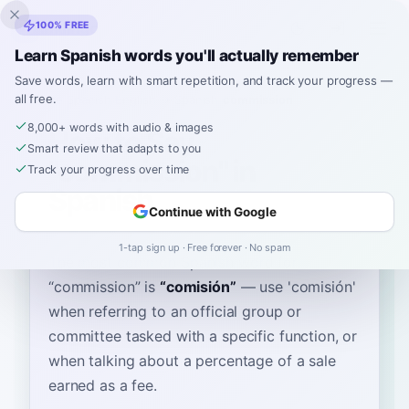
Inklingo
100% FREE
Learn Spanish words you'll actually remember
Save words, learn with smart repetition, and track your progress —
all free.
Home
›
Spanish
›
English
→ Spanish
›
commission
8,000+ words with audio & images
How to Say
Smart review that adapts to you
"commission" in
Track your progress over time
Spanish
Continue with Google
1-tap sign up · Free forever · No spam
The most common Spanish word for
“
commission
”
is
“
comisión
”
—
use 'comisión'
when referring to an official group or
committee tasked with a specific function, or
when talking about a percentage of a sale
earned as a fee
.