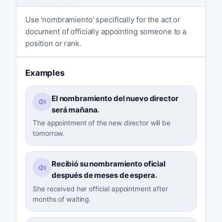
Use 'nombramiento' specifically for the act or
document of officially appointing someone to a
position or rank.
Examples
El nombramiento del nuevo director
será mañana.
The appointment of the new director will be
tomorrow.
Recibió su nombramiento oficial
después de meses de espera.
She received her official appointment after
months of waiting.