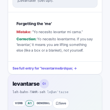
'¡Levántate!' (Get up!).
Forgetting the 'me'
Mistake:
“
Yo necesito levantar mi cama.
”
Correction:
Yo necesito levantarme. If you say
'levantar,' it means you are lifting something
else (like a box or a blanket), not yourself.
See full entry for
“
levantarme
&rdquo; →
levantarse
leh-bahn-TAHR-seh
leβanˈtaɾse
VERB
A1
GENERAL
Save