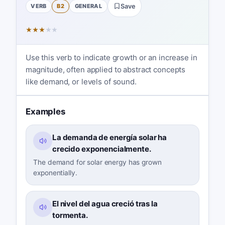
VERB
B2
GENERAL
Save
★
★
★
★
★
Use this verb to indicate growth or an increase in
magnitude, often applied to abstract concepts
like demand, or levels of sound.
Examples
La demanda de energía solar ha
crecido exponencialmente.
The demand for solar energy has grown
exponentially.
El nivel del agua creció tras la
tormenta.