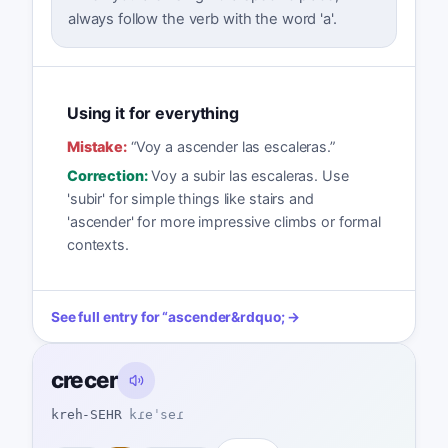
always follow the verb with the word 'a'.
Using it for everything
Mistake:
“
Voy a ascender las escaleras.
”
Correction:
Voy a subir las escaleras. Use
'subir' for simple things like stairs and
'ascender' for more impressive climbs or formal
contexts.
See full entry for
“
ascender
&rdquo; →
crecer
kreh-SEHR
kɾeˈseɾ