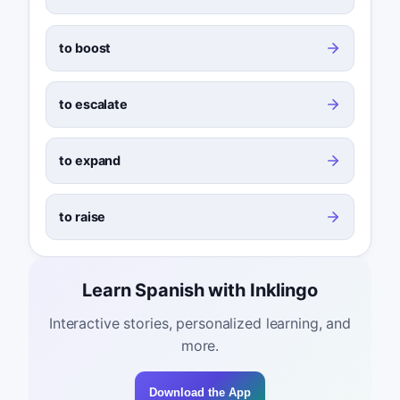
to boost
to escalate
to expand
to raise
Learn Spanish with Inklingo
Interactive stories, personalized learning, and
more.
Download the App