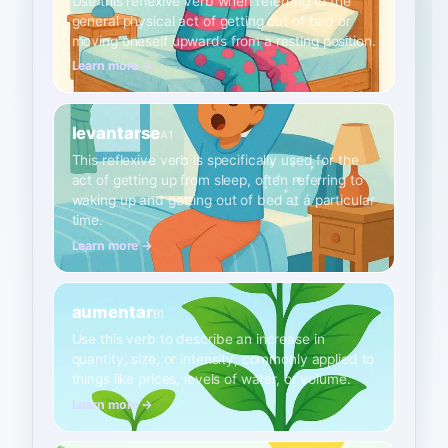
Use this reflexive verb when referring to the
general physical act of getting out of bed or
moving oneself upwards from a resting position.
Learn more →
levantarse
A1
This reflexive verb is specifically used for the
act of getting up from sleep, often referring to
waking up and getting out of bed at a particular
time.
Learn more →
aumentar
B1
Use this verb to describe an increase in
quantity, size, or intensity, commonly applied to
things like prices, levels of water, or volume.
Learn more →