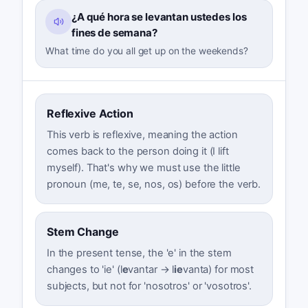
¿A qué hora se levantan ustedes los
fines de semana?
What time do you all get up on the weekends?
Reflexive Action
This verb is reflexive, meaning the action
comes back to the person doing it (I lift
myself). That's why we must use the little
pronoun (me, te, se, nos, os) before the verb.
Stem Change
In the present tense, the 'e' in the stem
changes to 'ie' (l
e
vantar → l
ie
vanta) for most
subjects, but not for 'nosotros' or 'vosotros'.