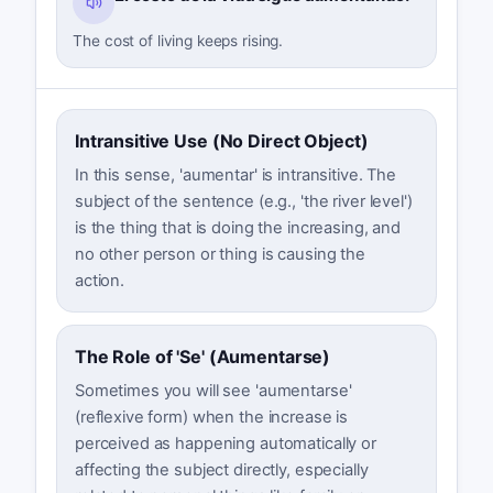
The cost of living keeps rising.
Intransitive Use (No Direct Object)
In this sense, 'aumentar' is intransitive. The
subject of the sentence (e.g., 'the river level')
is the thing that is doing the increasing, and
no other person or thing is causing the
action.
The Role of 'Se' (Aumentarse)
Sometimes you will see 'aumentarse'
(reflexive form) when the increase is
perceived as happening automatically or
affecting the subject directly, especially