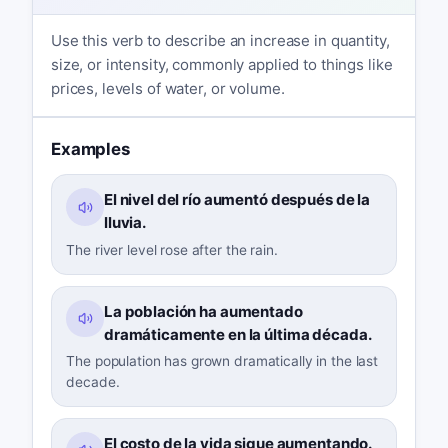
Use this verb to describe an increase in quantity,
size, or intensity, commonly applied to things like
prices, levels of water, or volume.
Examples
El nivel del río aumentó después de la
lluvia.
The river level rose after the rain.
La población ha aumentado
dramáticamente en la última década.
The population has grown dramatically in the last
decade.
El costo de la vida sigue aumentando.