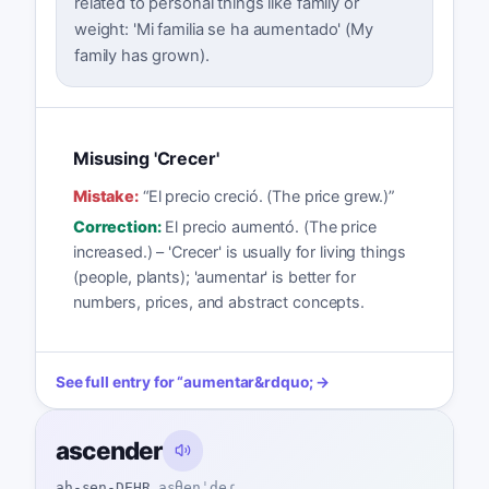
related to personal things like family or
weight: 'Mi familia se ha aumentado' (My
family has grown).
Misusing 'Crecer'
Mistake:
“
El precio creció. (The price grew.)
”
Correction:
El precio aumentó. (The price
increased.) – 'Crecer' is usually for living things
(people, plants); 'aumentar' is better for
numbers, prices, and abstract concepts.
See full entry for
“
aumentar
&rdquo; →
ascender
ah-sen-DEHR
asθenˈdeɾ