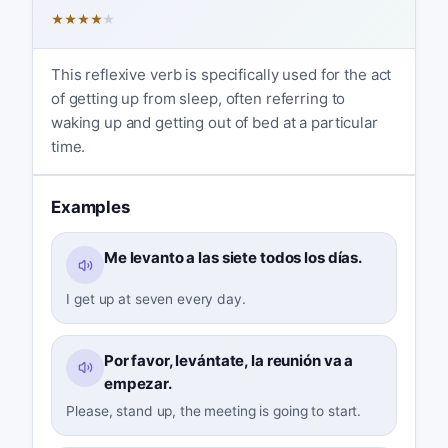
★
★
★
★
★
This reflexive verb is specifically used for the act
of getting up from sleep, often referring to
waking up and getting out of bed at a particular
time.
Examples
Me levanto a las siete todos los días.
I get up at seven every day.
Por favor, levántate, la reunión va a
empezar.
Please, stand up, the meeting is going to start.