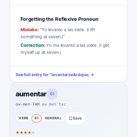
Forgetting the Reflexive Pronoun
Mistake:
“
Yo levanto a las siete. (I lift
something at seven.)
”
Correction:
Yo me levanto a las siete. (I get
myself up at seven.)
See full entry for
“
levantarse
&rdquo; →
aumentar
ow-men-TAR
aw.menˈtaɾ
VERB
B1
GENERAL
Save
★
★
★
★
★