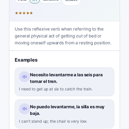
★
★
★
★
★
Use this reflexive verb when referring to the
general physical act of getting out of bed or
moving oneself upwards from a resting position.
Examples
Necesito levantarme a las seis para
tomar el tren.
I need to get up at six to catch the train.
No puedo levantarme, la silla es muy
baja.
I can't stand up; the chair is very low.