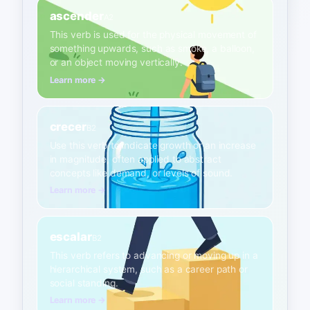
ascender
A2
This verb is used for the physical movement of
something upwards, such as smoke, a balloon,
or an object moving vertically.
Learn more →
crecer
B2
Use this verb to indicate growth or an increase
in magnitude, often applied to abstract
concepts like demand, or levels of sound.
Learn more →
escalar
B2
This verb refers to advancing or moving up in a
hierarchical system, such as a career path or
social standing.
Learn more →