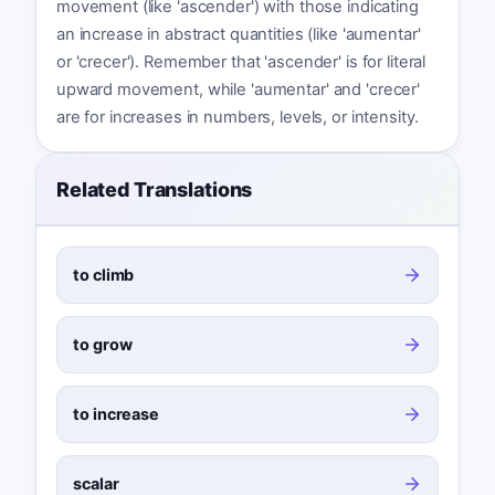
movement (like 'ascender') with those indicating
an increase in abstract quantities (like 'aumentar'
or 'crecer'). Remember that 'ascender' is for literal
upward movement, while 'aumentar' and 'crecer'
are for increases in numbers, levels, or intensity.
Related Translations
to climb
to grow
to increase
scalar