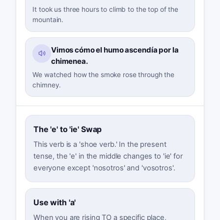
It took us three hours to climb to the top of the
mountain.
Vimos cómo el humo ascendía por la
chimenea.
We watched how the smoke rose through the
chimney.
The 'e' to 'ie' Swap
This verb is a 'shoe verb.' In the present
tense, the 'e' in the middle changes to 'ie' for
everyone except 'nosotros' and 'vosotros'.
Use with 'a'
When you are rising TO a specific place,