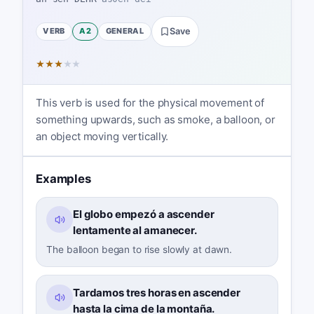
VERB
A2
GENERAL
Save
★
★
★
★
★
This verb is used for the physical movement of
something upwards, such as smoke, a balloon, or
an object moving vertically.
Examples
El globo empezó a ascender
lentamente al amanecer.
The balloon began to rise slowly at dawn.
Tardamos tres horas en ascender
hasta la cima de la montaña.