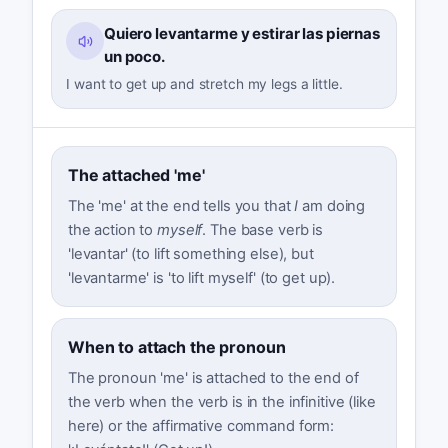
Quiero levantarme y estirar las piernas
un poco.
I want to get up and stretch my legs a little.
The attached 'me'
The 'me' at the end tells you that
I
am doing
the action to
myself
. The base verb is
'levantar' (to lift something else), but
'levantarme' is 'to lift myself' (to get up).
When to attach the pronoun
The pronoun 'me' is attached to the end of
the verb when the verb is in the infinitive (like
here) or the affirmative command form: