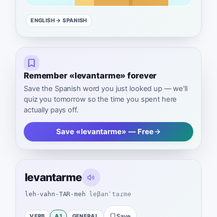
ENGLISH
→ SPANISH
Remember «levantarme» forever
Save the Spanish word you just looked up — we'll
quiz you tomorrow so the time you spent here
actually pays off.
Save «levantarme» — Free
levantarme
leh-vahn-TAR-meh
leβanˈtaɾme
VERB
A1
GENERAL
Save