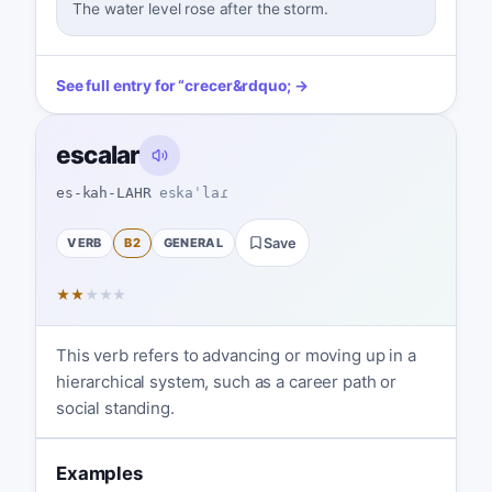
The water level rose after the storm.
See full entry for
“
crecer
&rdquo; →
escalar
es-kah-LAHR
eskaˈlaɾ
VERB
B2
GENERAL
Save
★
★
★
★
★
This verb refers to advancing or moving up in a
hierarchical system, such as a career path or
social standing.
Examples