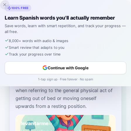
Inklingo
100% FREE
Learn Spanish words you'll actually remember
Save words, learn with smart repetition, and track your progress —
all free.
Home
›
Spanish
›
English
→ Spanish
›
to rise
8,000+ words with audio & images
How to Say "to rise" in
Smart review that adapts to you
Spanish
Track your progress over time
Continue with Google
The most common Spanish word for
“
to rise
”
1-tap sign up · Free forever · No spam
is
“
levantarme
”
—
use this reflexive verb
when referring to the general physical act of
getting out of bed or moving oneself
upwards from a resting position
.
levantarme
A1