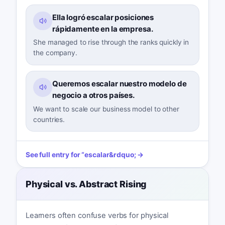
Ella logró escalar posiciones
rápidamente en la empresa.
She managed to rise through the ranks quickly in
the company.
Queremos escalar nuestro modelo de
negocio a otros países.
We want to scale our business model to other
countries.
See full entry for
“
escalar
&rdquo; →
Physical vs. Abstract Rising
Learners often confuse verbs for physical