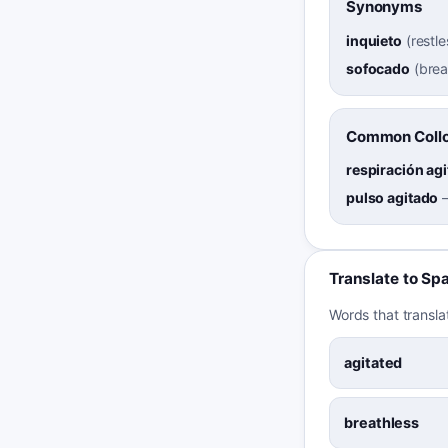
Synonyms
inquieto
(
restle
sofocado
(
brea
Common Collo
respiración ag
pulso agitado
Translate to Sp
Words that transla
agitated
breathless