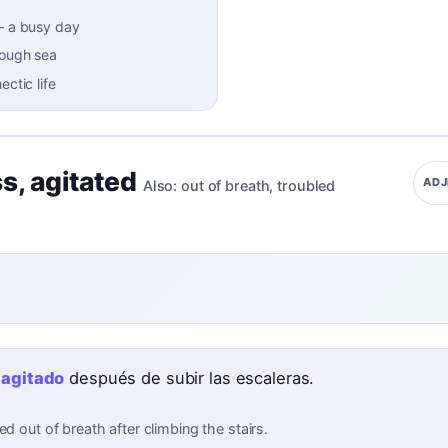
–
a busy day
rough sea
ectic life
ss
,
agitated
ADJ
Also:
out of breath
,
troubled
ó
agitado
después de subir las escaleras.
ed out of breath after climbing the stairs.