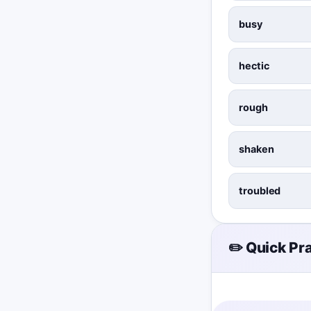
busy
hectic
rough
shaken
troubled
✏️ Quick Pr