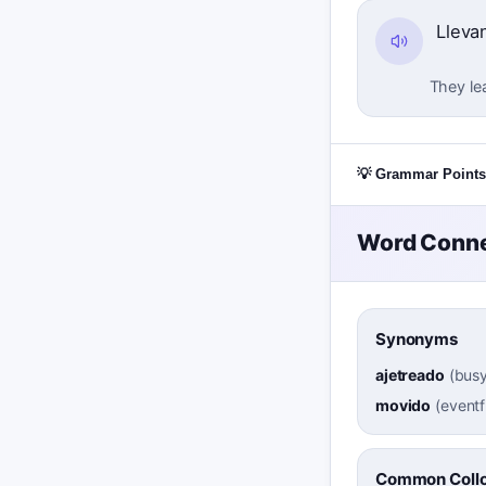
Lleva
They lea
💡 Grammar Points
Word Conne
Synonyms
ajetreado
(
busy
movido
(
eventf
Common Collo