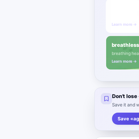
busy
B1
Adject
referring to a
Learn more →
breathles
breathing heav
Learn more →
Don't lose
Save it and w
Save «ag