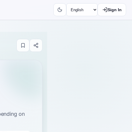
Sign In
epending on