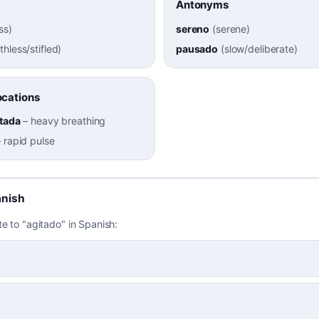
Antonyms
ss
)
sereno
(
serene
)
thless/stifled
)
pausado
(
slow/deliberate
)
cations
itada
–
heavy breathing
–
rapid pulse
anish
te to "agitado" in Spanish: