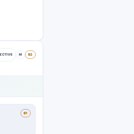
M
B2
ECTIVE
B1