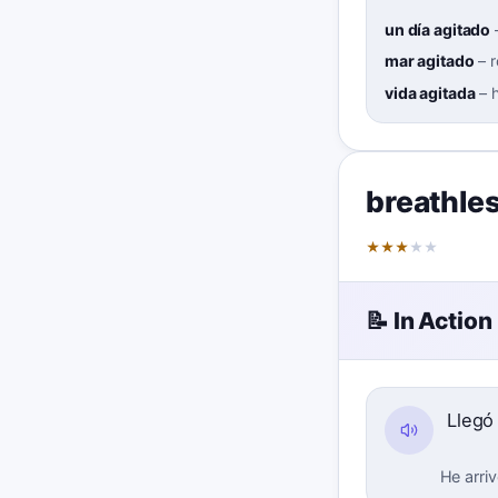
un día agitado
mar agitado
–
vida agitada
–
h
breathle
★
★
★
★
★
📝 In Action
Lleg
He arriv