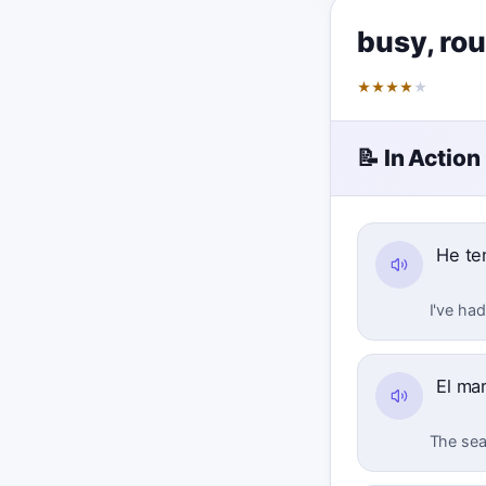
busy
,
ro
★
★
★
★
★
📝 In Action
He te
I've had
El ma
The sea 