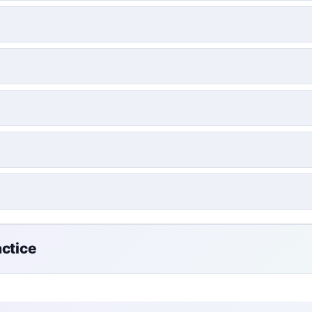
actice