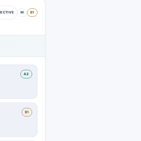
M
B1
ECTIVE
A2
B1