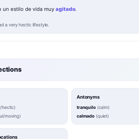
n un estilo de vida muy
agitado
.
d a very hectic lifestyle.
ctions
Antonyms
/hectic
)
tranquilo
(
calm
)
ul/moving
)
calmado
(
quiet
)
cations