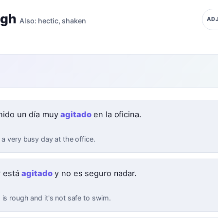
ugh
ADJ
Also:
hectic
,
shaken
nido un día muy
agitado
en la oficina.
 a very busy day at the office.
r está
agitado
y no es seguro nadar.
is rough and it's not safe to swim.