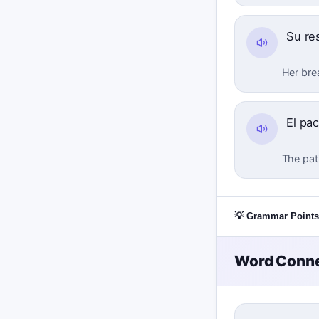
Su res
Her bre
El pa
The pat
💡 Grammar Points
Word Conne