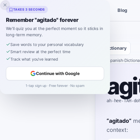
Inklingo
TAKES 3 SECONDS
Blog
Stories
Spanish Tools
Remember "agitado" forever
We'll quiz you at the perfect moment so it sticks in
long-term memory.
Save words to your personal vocabulary
Dictionary
Smart review at the perfect time
Track what you've learned
Home
›
Spanish
›
Dictiona
Continue with Google
agi
1-tap sign up · Free forever · No spam
ah-hee-TAH-do
“
agitado
”
me
context: