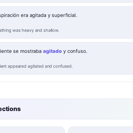
piración era agitada y superficial.
athing was heavy and shallow.
ciente se mostraba
agitado
y confuso.
ient appeared agitated and confused.
ctions