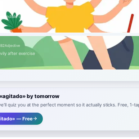
ive
 schedule or day
s
B2
Adjective
ily after exercise
 «agitado» by tomorrow
e'll quiz you at the perfect moment so it actually sticks. Free, 1-t
itado» — Free