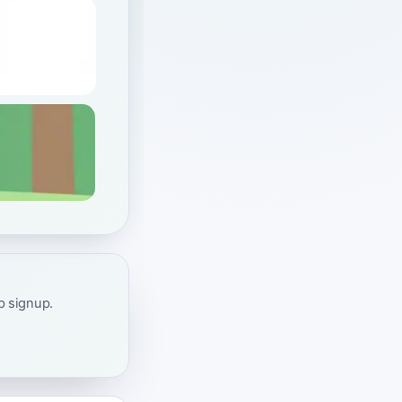
ap signup.