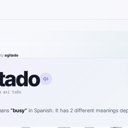
ry
›
agitado
tado
h
axiˈtaðo
ans
“
busy
”
in Spanish
. It has 2 different meanings d