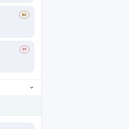
B2
C1