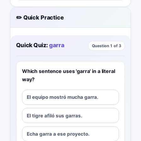
✏️ Quick Practice
Quick Quiz:
garra
Question 1 of 3
Which sentence uses 'garra' in a literal
way?
El equipo mostró mucha garra.
El tigre afiló sus garras.
Echa garra a ese proyecto.