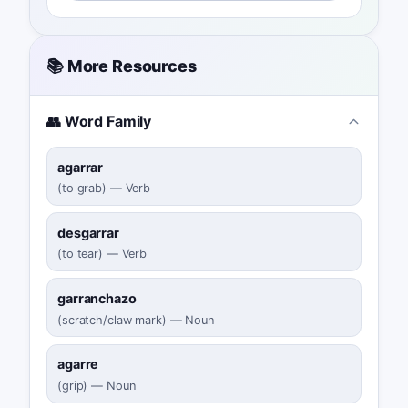
📚 More Resources
👥 Word Family
agarrar
(
to grab
)
—
Verb
desgarrar
(
to tear
)
—
Verb
garranchazo
(
scratch/claw mark
)
—
Noun
agarre
(
grip
)
—
Noun