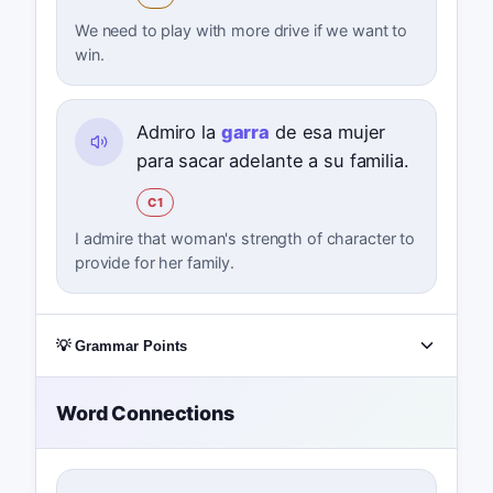
We need to play with more drive if we want to
win.
Admiro la
garra
de esa mujer
para sacar adelante a su familia.
C1
I admire that woman's strength of character to
provide for her family.
💡 Grammar Points
Word Connections