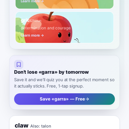
Learn more →
grit
B2
Noun
determination and courage
Learn more →
Don't lose «garra» by tomorrow
Save it and we'll quiz you at the perfect moment so
it actually sticks. Free, 1-tap signup.
Save «garra» — Free
claw
Also:
talon