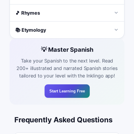
🎵 Rhymes
📚 Etymology
💡 Master Spanish
Take your Spanish to the next level. Read
200+ illustrated and narrated Spanish stories
tailored to your level with the Inklingo app!
Start Learning Free
Frequently Asked Questions