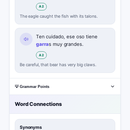
A2
The eagle caught the fish with its talons.
Ten cuidado, ese oso tiene
garra
s muy grandes.
A2
Be careful, that bear has very big claws.
💡 Grammar Points
Word Connections
Synonyms