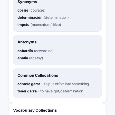
Synonyms
coraje
(
courage
)
determinación
(
determination
)
ímpetu
(
momentum/drive
)
Antonyms
cobardía
(
cowardice
)
apatía
(
apathy
)
Common Collocations
echarle garra
–
to put effort into something
tener garra
–
to have grit/determination
Vocabulary Collections