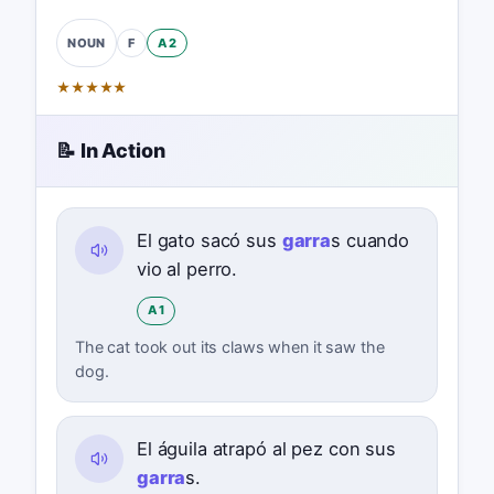
F
A2
NOUN
★
★
★
★
★
📝 In Action
El gato sacó sus
garra
s cuando
vio al perro.
A1
The cat took out its claws when it saw the
dog.
El águila atrapó al pez con sus
garra
s.