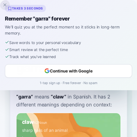
Inklingo
TAKES 3 SECONDS
Remember "garra" forever
We'll quiz you at the perfect moment so it sticks in long-term
memory.
Dictionary
Save words to your personal vocabulary
Smart review at the perfect time
Home
›
Spanish
›
Dictionary
›
garra
Track what you've learned
garra
Continue with Google
GAH-rrah
ˈɡara
1-tap sign up · Free forever · No spam
“
garra
”
means
“
claw
”
in Spanish
. It has 2
different meanings depending on context:
claw
A2
Noun
sharp nails of an animal