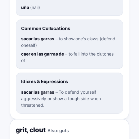
uña
(
nail
)
Common Collocations
sacar las garras
–
to show one's claws (defend
oneself)
caer en las garras de
–
to fall into the clutches
of
Idioms & Expressions
sacar las garras
–
To defend yourself
aggressively or show a tough side when
threatened.
grit
,
clout
Also:
guts