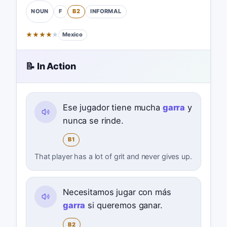
F
B2
INFORMAL
NOUN
★
★
★
★
★
Mexico
📝 In Action
Ese jugador tiene mucha
garra
y
nunca se rinde.
B1
That player has a lot of grit and never gives up.
Necesitamos jugar con más
garra
si queremos ganar.
B2