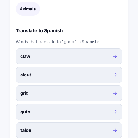
Animals
Translate to Spanish
Words that translate to "garra" in Spanish:
claw
clout
grit
guts
talon