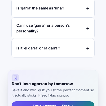
Is 'garra' the same as 'uña'?
Can I use 'garra' for a person's
personality?
Is it 'el garra' or 'la garra'?
Don't lose «garra» by tomorrow
Save it and we'll quiz you at the perfect moment so
it actually sticks. Free, 1-tap signup.
Save «garra» — Free