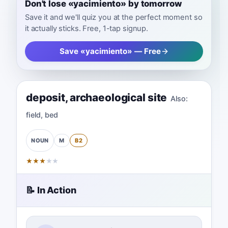
Don't lose «yacimiento» by tomorrow
Save it and we'll quiz you at the perfect moment so
it actually sticks. Free, 1-tap signup.
Save «yacimiento» — Free
deposit
,
archaeological site
Also:
field
,
bed
M
B2
NOUN
★
★
★
★
★
📝 In Action