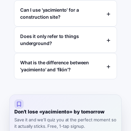
Can I use 'yacimiento' for a
construction site?
Does it only refer to things
underground?
What is the difference between
'yacimiento' and 'filón'?
Don't lose «yacimiento» by tomorrow
Save it and we'll quiz you at the perfect moment so
it actually sticks. Free, 1-tap signup.