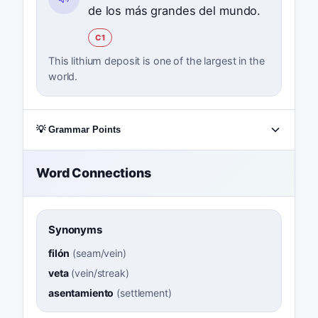
de los más grandes del mundo.
C1
This lithium deposit is one of the largest in the
world.
💡 Grammar Points
Word Connections
Synonyms
filón
(
seam/vein
)
veta
(
vein/streak
)
asentamiento
(
settlement
)