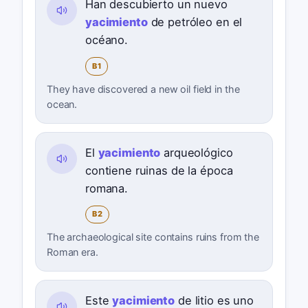
Han descubierto un nuevo
yacimiento
de petróleo en el
océano.
B1
They have discovered a new oil field in the
ocean.
El
yacimiento
arqueológico
contiene ruinas de la época
romana.
B2
The archaeological site contains ruins from the
Roman era.
Este
yacimiento
de litio es uno