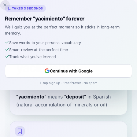
Inklingo
TAKES 3 SECONDS
Remember "yacimiento" forever
We'll quiz you at the perfect moment so it sticks in long-term
memory.
Dictionary
Save words to your personal vocabulary
Smart review at the perfect time
Home
›
Spanish
›
Dictionary
›
yacimiento
Track what you've learned
yacimiento
Continue with Google
ya-see-myehn-toh
ʝaθiˈmjento
1-tap sign up · Free forever · No spam
“
yacimiento
”
means
“
deposit
”
in Spanish
(natural accumulation of minerals or oil).