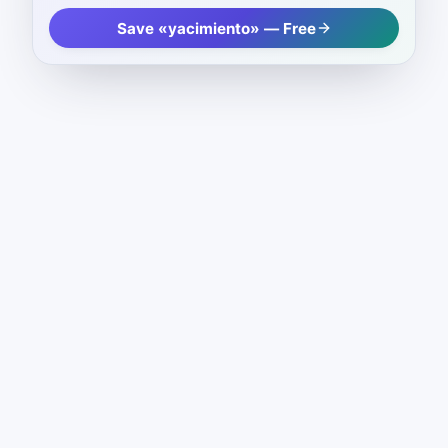
Save «yacimiento» — Free