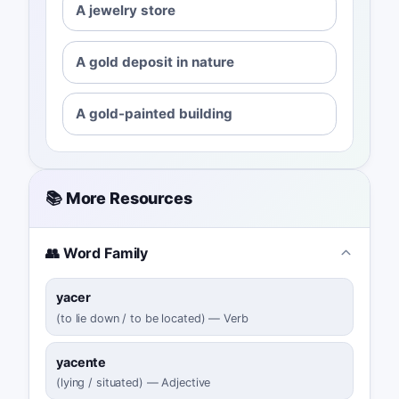
A jewelry store
A gold deposit in nature
A gold-painted building
📚 More Resources
👥 Word Family
yacer
(
to lie down / to be located
)
—
Verb
yacente
(
lying / situated
)
—
Adjective