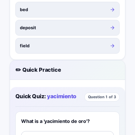
bed
deposit
field
✏️ Quick Practice
Quick Quiz:
yacimiento
Question 1 of 3
What is a 'yacimiento de oro'?