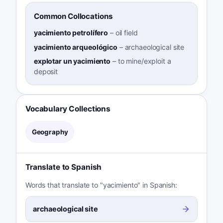
Common Collocations
yacimiento petrolífero
–
oil field
yacimiento arqueológico
–
archaeological site
explotar un yacimiento
–
to mine/exploit a
deposit
Vocabulary Collections
Geography
Translate to Spanish
Words that translate to "yacimiento" in Spanish:
archaeological site