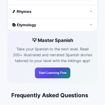
🎵 Rhymes
📚 Etymology
💡 Master Spanish
Take your Spanish to the next level. Read
200+ illustrated and narrated Spanish stories
tailored to your level with the Inklingo app!
Start Learning Free
Frequently Asked Questions