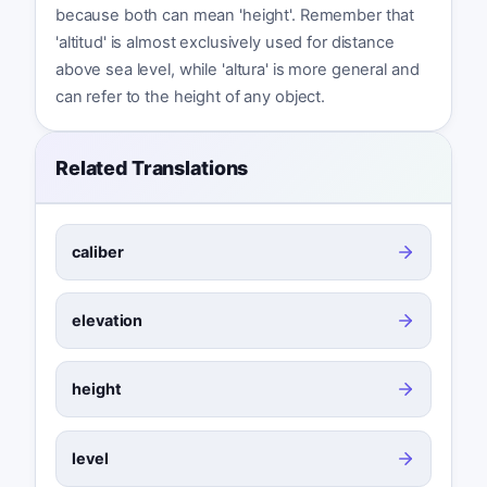
because both can mean 'height'. Remember that
'altitud' is almost exclusively used for distance
above sea level, while 'altura' is more general and
can refer to the height of any object.
Related Translations
caliber
elevation
height
level