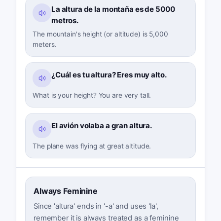
La altura de la montaña es de 5000
metros.
The mountain's height (or altitude) is 5,000
meters.
¿Cuál es tu altura? Eres muy alto.
What is your height? You are very tall.
El avión volaba a gran altura.
The plane was flying at great altitude.
Always Feminine
Since 'altura' ends in '-a' and uses 'la',
remember it is always treated as a feminine