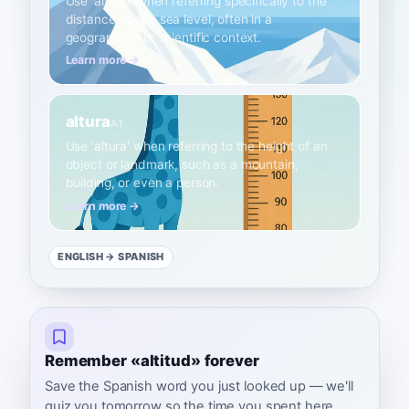
Use 'altitud' when referring specifically to the
distance above sea level, often in a
geographical or scientific context.
Learn more →
altura
A1
Use 'altura' when referring to the height of an
object or landmark, such as a mountain,
building, or even a person.
Learn more →
ENGLISH
→ SPANISH
Remember «altitud» forever
Save the Spanish word you just looked up — we'll
quiz you tomorrow so the time you spent here