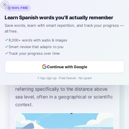
Inklingo
100% FREE
Learn Spanish words you'll actually remember
Save words, learn with smart repetition, and track your progress —
all free.
Home
›
Spanish
›
English
→ Spanish
›
altitude
8,000+ words with audio & images
How to Say "altitude" in
Smart review that adapts to you
Spanish
Track your progress over time
Continue with Google
The most common Spanish word for
1-tap sign up · Free forever · No spam
“
altitude
”
is
“
altitud
”
—
use 'altitud' when
referring specifically to the distance above
sea level, often in a geographical or scientific
context
.
altitud
B1