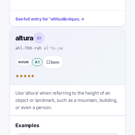
See full entry for
“
altitud
&rdquo; →
altura
ahl-TOO-rah
alˈtu.ɾa
NOUN
A1
Save
★
★
★
★
★
Use 'altura' when referring to the height of an
object or landmark, such as a mountain, building,
or even a person.
Examples