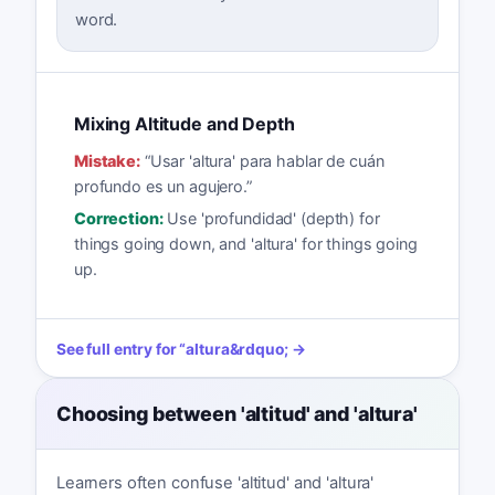
word.
Mixing Altitude and Depth
Mistake:
“
Usar 'altura' para hablar de cuán
profundo es un agujero.
”
Correction:
Use 'profundidad' (depth) for
things going down, and 'altura' for things going
up.
See full entry for
“
altura
&rdquo; →
Choosing between 'altitud' and 'altura'
Learners often confuse 'altitud' and 'altura'