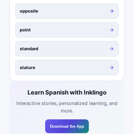
opposite
point
standard
stature
Learn Spanish with Inklingo
Interactive stories, personalized learning, and
more.
Download the App