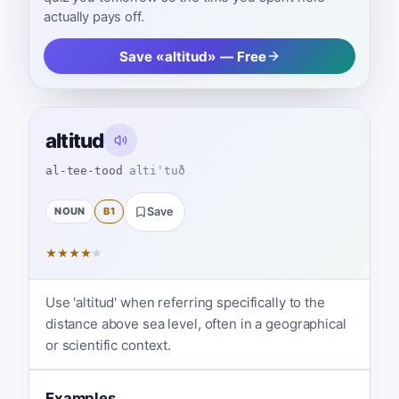
actually pays off.
Save «altitud» — Free
altitud
al-tee-tood
altiˈtuð
NOUN
B1
Save
★
★
★
★
★
Use 'altitud' when referring specifically to the
distance above sea level, often in a geographical
or scientific context.
Examples