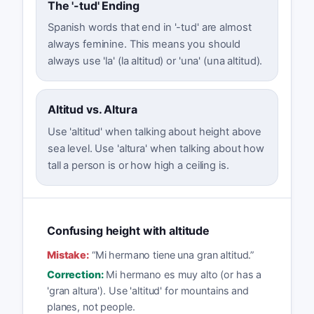
The '-tud' Ending
Spanish words that end in '-tud' are almost
always feminine. This means you should
always use 'la' (la altitud) or 'una' (una altitud).
Altitud vs. Altura
Use 'altitud' when talking about height above
sea level. Use 'altura' when talking about how
tall a person is or how high a ceiling is.
Confusing height with altitude
Mistake:
“
Mi hermano tiene una gran altitud.
”
Correction:
Mi hermano es muy alto (or has a
'gran altura'). Use 'altitud' for mountains and
planes, not people.