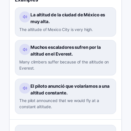
La altitud de la ciudad de México es
muy alta.
The altitude of Mexico City is very high.
Muchos escaladores sufren por la
altitud en el Everest.
Many climbers suffer because of the altitude on
Everest.
El piloto anunció que volaríamos a una
altitud constante.
The pilot announced that we would fly at a
constant altitude.