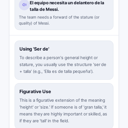
El equipo necesita un delantero de la
talla de Messi.
The team needs a forward of the stature (or
quality) of Messi.
Using 'Ser de'
To describe a person's general height or
stature, you usually use the structure 'ser de
+ talla' (e.g., 'Ella es de talla pequeña').
Figurative Use
This is a figurative extension of the meaning
'height' or 'size.' If someone is of 'gran talla,' it
means they are highly important or skilled, as
if they are 'tall' in the field.