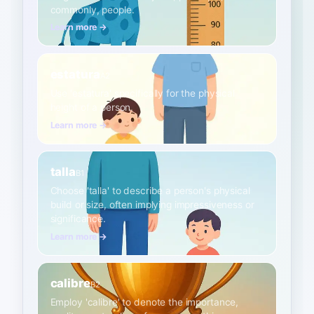
commonly, people.
Learn more →
estatura
A2
Use 'estatura' specifically for the physical
height of a person.
Learn more →
talla
B1
Choose 'talla' to describe a person's physical
build or size, often implying impressiveness or
significance.
Learn more →
calibre
B2
Employ 'calibre' to denote the importance,