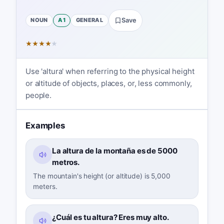
NOUN
A1
GENERAL
Save
★
★
★
★
★
Use 'altura' when referring to the physical height
or altitude of objects, places, or, less commonly,
people.
Examples
La altura de la montaña es de 5000
metros.
The mountain's height (or altitude) is 5,000
meters.
¿Cuál es tu altura? Eres muy alto.