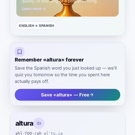
quality, or standing of a person or thing.
Learn more →
ENGLISH
→ SPANISH
Remember «altura» forever
Save the Spanish word you just looked up — we'll
quiz you tomorrow so the time you spent here
actually pays off.
Save «altura» — Free
altura
ahl-TOO-rah
alˈtu.ɾa