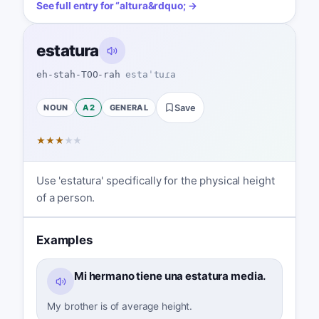
See full entry for
“
altura
&rdquo; →
estatura
eh-stah-TOO-rah
estaˈtuɾa
NOUN
A2
GENERAL
Save
★
★
★
★
★
Use 'estatura' specifically for the physical height
of a person.
Examples
Mi hermano tiene una estatura media.
My brother is of average height.