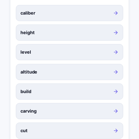
caliber
height
level
altitude
build
carving
cut