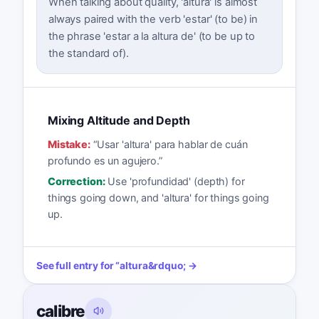
When talking about quality, 'altura' is almost
always paired with the verb 'estar' (to be) in
the phrase 'estar a la altura de' (to be up to
the standard of).
Mixing Altitude and Depth
Mistake:
“
Usar 'altura' para hablar de cuán
profundo es un agujero.
”
Correction:
Use 'profundidad' (depth) for
things going down, and 'altura' for things going
up.
See full entry for
“
altura
&rdquo; →
calibre