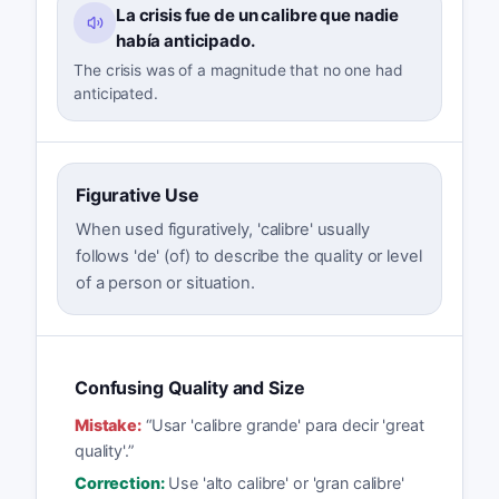
La crisis fue de un calibre que nadie
había anticipado.
The crisis was of a magnitude that no one had
anticipated.
Figurative Use
When used figuratively, 'calibre' usually
follows 'de' (of) to describe the quality or level
of a person or situation.
Confusing Quality and Size
Mistake:
“
Usar 'calibre grande' para decir 'great
quality'.
”
Correction:
Use 'alto calibre' or 'gran calibre'