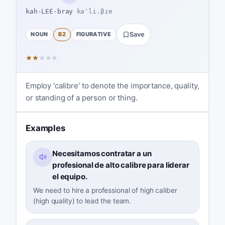
kah-LEE-bray
kaˈli.βɾe
NOUN
B2
FIGURATIVE
Save
★
★
★
★
★
Employ 'calibre' to denote the importance, quality,
or standing of a person or thing.
Examples
Necesitamos contratar a un
profesional de alto calibre para liderar
el equipo.
We need to hire a professional of high caliber
(high quality) to lead the team.