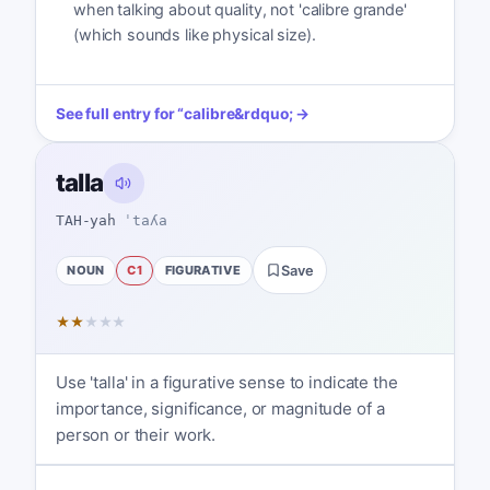
when talking about quality, not 'calibre grande'
(which sounds like physical size).
See full entry for
“
calibre
&rdquo; →
talla
TAH-yah
ˈtaʎa
NOUN
C1
FIGURATIVE
Save
★
★
★
★
★
Use 'talla' in a figurative sense to indicate the
importance, significance, or magnitude of a
person or their work.