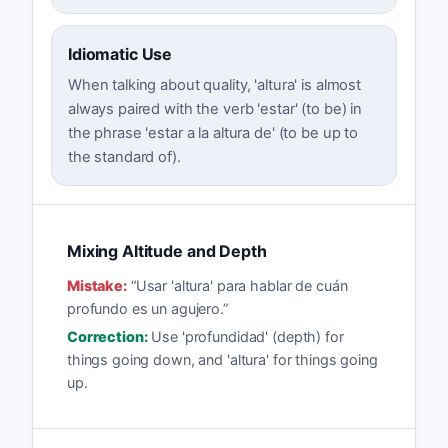
Idiomatic Use
When talking about quality, 'altura' is almost
always paired with the verb 'estar' (to be) in
the phrase 'estar a la altura de' (to be up to
the standard of).
Mixing Altitude and Depth
Mistake:
“
Usar 'altura' para hablar de cuán
profundo es un agujero.
”
Correction:
Use 'profundidad' (depth) for
things going down, and 'altura' for things going
up.