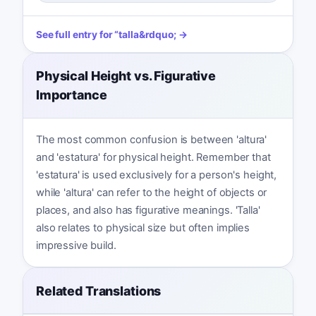
See full entry for
“
talla
&rdquo; →
Physical Height vs. Figurative
Importance
The most common confusion is between 'altura'
and 'estatura' for physical height. Remember that
'estatura' is used exclusively for a person's height,
while 'altura' can refer to the height of objects or
places, and also has figurative meanings. 'Talla'
also relates to physical size but often implies
impressive build.
Related Translations