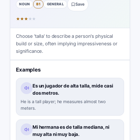
NOUN
B1
GENERAL
Save
★
★
★
★
★
Choose 'talla' to describe a person's physical
build or size, often implying impressiveness or
significance.
Examples
Es un jugador de alta talla, mide casi
dos metros.
He is a tall player; he measures almost two
meters.
Mi hermana es de talla mediana, ni
muy alta ni muy baja.