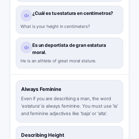
¿Cuál es tu estatura en centímetros?
What is your height in centimeters?
Es un deportista de gran estatura
moral.
He is an athlete of great moral stature.
Always Feminine
Even if you are describing a man, the word
'estatura' is always feminine. You must use 'la'
and feminine adjectives like 'baja' or 'alta'.
Describing Height