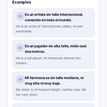
Examples
Es un artista de talla internacional,
conocido en todo el mundo.
He is an artist of international caliber, known
worldwide.
Es un jugador de alta talla, mide casi
dos metros.
He is a tall player; he measures almost two
meters.
Mi hermana es de talla mediana, ni
muy alta ni muy baja.
My sister is of medium height, neither very tall
nor very short.