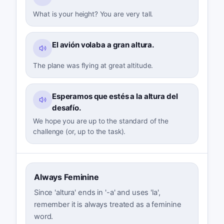
What is your height? You are very tall.
El avión volaba a gran altura.
The plane was flying at great altitude.
Esperamos que estés a la altura del
desafío.
We hope you are up to the standard of the
challenge (or, up to the task).
Always Feminine
Since 'altura' ends in '-a' and uses 'la',
remember it is always treated as a feminine
word.