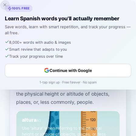
Inklingo
100% FREE
Learn Spanish words you'll actually remember
Save words, learn with smart repetition, and track your progress —
all free.
Home
›
Spanish
›
English
→ Spanish
›
stature
8,000+ words with audio & images
How to Say "stature" in
Smart review that adapts to you
Spanish
Track your progress over time
Continue with Google
The most common Spanish word for
“
stature
”
1-tap sign up · Free forever · No spam
is
“
altura
”
—
use 'altura' when referring to
the physical height or altitude of objects,
places, or, less commonly, people
.
altura
A1
Use 'altura' when referring to the physical
height or altitude of objects, places, or, less