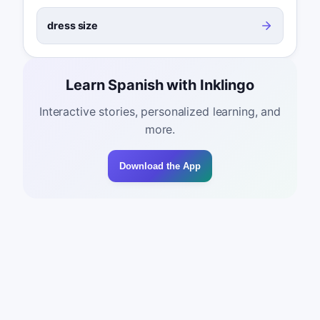
dress size
Learn Spanish with Inklingo
Interactive stories, personalized learning, and
more.
Download the App