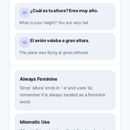
¿Cuál es tu altura? Eres muy alto.
What is your height? You are very tall.
El avión volaba a gran altura.
The plane was flying at great altitude.
Always Feminine
Since 'altura' ends in '-a' and uses 'la',
remember it is always treated as a feminine
word.
Idiomatic Use