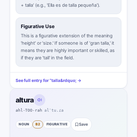
+ talla' (e.g., 'Ella es de talla pequeña').
Figurative Use
This is a figurative extension of the meaning
'height' or 'size.' If someone is of 'gran talla,' it
means they are highly important or skilled, as
if they are 'tall' in the field.
See full entry for
“
talla
&rdquo; →
altura
ahl-TOO-rah
alˈtu.ɾa
NOUN
B2
FIGURATIVE
Save