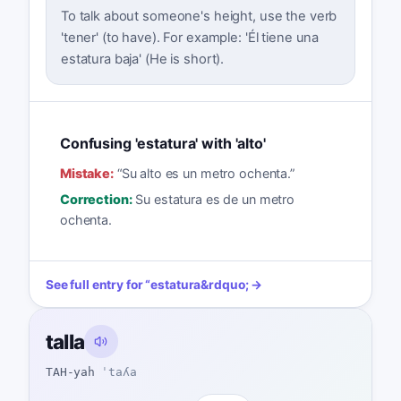
To talk about someone's height, use the verb
'tener' (to have). For example: 'Él tiene una
estatura baja' (He is short).
Confusing 'estatura' with 'alto'
Mistake:
“
Su alto es un metro ochenta.
”
Correction:
Su estatura es de un metro
ochenta.
See full entry for
“
estatura
&rdquo; →
talla
TAH-yah
ˈtaʎa