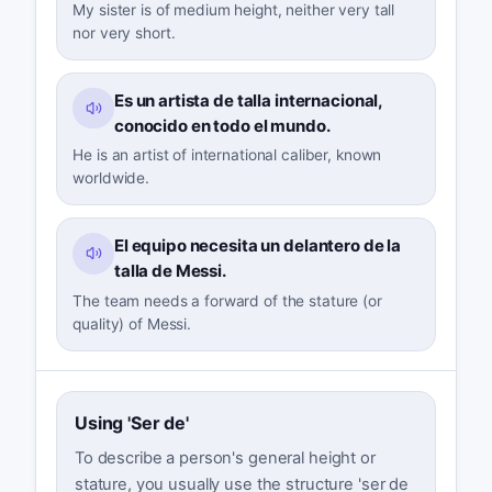
My sister is of medium height, neither very tall
nor very short.
Es un artista de talla internacional,
conocido en todo el mundo.
He is an artist of international caliber, known
worldwide.
El equipo necesita un delantero de la
talla de Messi.
The team needs a forward of the stature (or
quality) of Messi.
Using 'Ser de'
To describe a person's general height or
stature, you usually use the structure 'ser de