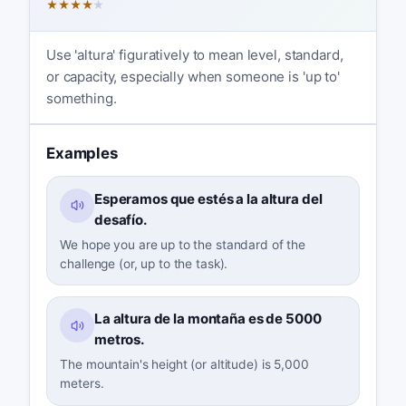
★
★
★
★
★
Use 'altura' figuratively to mean level, standard,
or capacity, especially when someone is 'up to'
something.
Examples
Esperamos que estés a la altura del
desafío.
We hope you are up to the standard of the
challenge (or, up to the task).
La altura de la montaña es de 5000
metros.
The mountain's height (or altitude) is 5,000
meters.