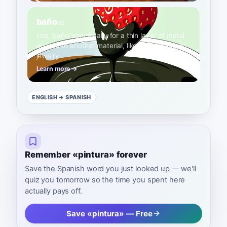
baño
B2
Use 'baño' specifically for a thin layer of metal
applied to another material, like gold plating on
jewelry.
Learn more →
ENGLISH
→ SPANISH
Remember «pintura» forever
Save the Spanish word you just looked up — we'll
quiz you tomorrow so the time you spent here
actually pays off.
Save «pintura» — Free