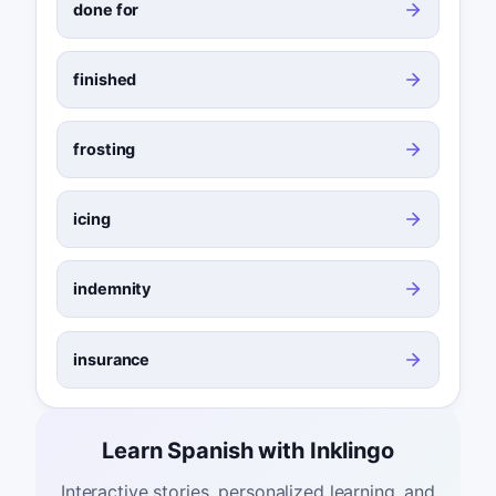
done for
finished
frosting
icing
indemnity
insurance
Learn Spanish with Inklingo
Interactive stories, personalized learning, and