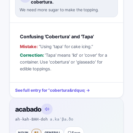
cobertura.
We need more sugar to make the topping.
Confusing 'Cobertura' and 'Tapa'
Mistake:
“
Using 'tapa' for cake icing.
”
Correction:
'Tapa' means 'lid' or 'cover' for a
container. Use 'cobertura' or 'glaseado' for
edible toppings.
See full entry for
“
cobertura
&rdquo; →
acabado
ah-kah-BAH-doh
a.kaˈβa.ðo
NOUN
B1
GENERAL
Save