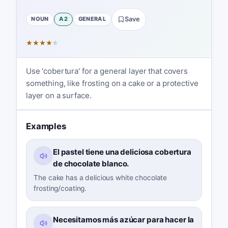
NOUN
A2
GENERAL
Save
★
★
★
★
★
Use 'cobertura' for a general layer that covers
something, like frosting on a cake or a protective
layer on a surface.
Examples
El pastel tiene una deliciosa cobertura
de chocolate blanco.
The cake has a delicious white chocolate
frosting/coating.
Necesitamos más azúcar para hacer la