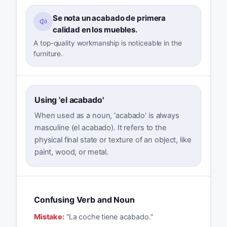
Se nota un acabado de primera
calidad en los muebles.
A top-quality workmanship is noticeable in the
furniture.
Using 'el acabado'
When used as a noun, 'acabado' is always
masculine (el acabado). It refers to the
physical final state or texture of an object, like
paint, wood, or metal.
Confusing Verb and Noun
Mistake:
“
La coche tiene acabado.
”