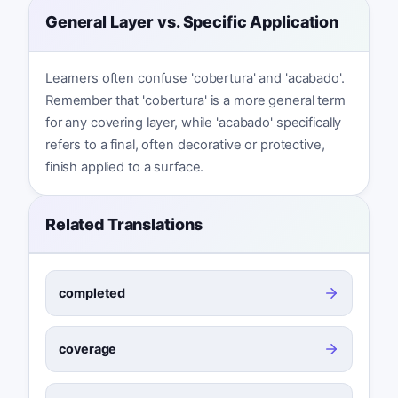
General Layer vs. Specific Application
Learners often confuse 'cobertura' and 'acabado'.
Remember that 'cobertura' is a more general term
for any covering layer, while 'acabado' specifically
refers to a final, often decorative or protective,
finish applied to a surface.
Related Translations
completed
coverage