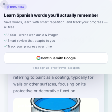
Inklingo
100% FREE
Learn Spanish words you'll actually remember
Save words, learn with smart repetition, and track your progress —
all free.
Home
›
Spanish
›
English
→ Spanish
›
coating
8,000+ words with audio & images
How to Say "coating" in
Smart review that adapts to you
Spanish
Track your progress over time
Continue with Google
The most common Spanish word for
1-tap sign up · Free forever · No spam
“
coating
”
is
“
pintura
”
—
use 'pintura' when
referring to paint as a coating, typically for
walls or other surfaces, focusing on its
protective or decorative function
.
pintura
A1