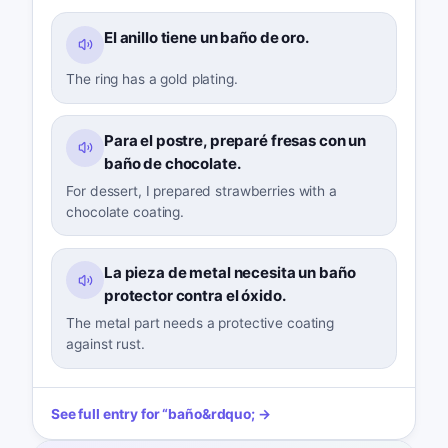
El anillo tiene un baño de oro.
The ring has a gold plating.
Para el postre, preparé fresas con un
baño de chocolate.
For dessert, I prepared strawberries with a
chocolate coating.
La pieza de metal necesita un baño
protector contra el óxido.
The metal part needs a protective coating
against rust.
See full entry for
“
baño
&rdquo; →