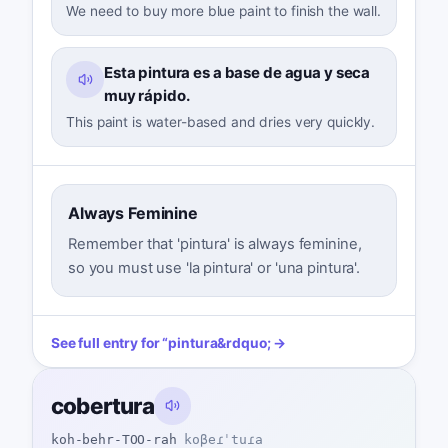
We need to buy more blue paint to finish the wall.
Esta pintura es a base de agua y seca
muy rápido.
This paint is water-based and dries very quickly.
Always Feminine
Remember that 'pintura' is always feminine,
so you must use 'la pintura' or 'una pintura'.
See full entry for
“
pintura
&rdquo; →
cobertura
koh-behr-TOO-rah
koβeɾˈtuɾa