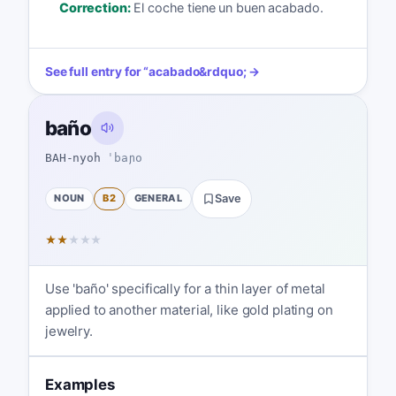
Correction:
El coche tiene un buen acabado.
See full entry for
“
acabado
&rdquo; →
baño
BAH-nyoh
ˈbaɲo
NOUN
B2
GENERAL
Save
★
★
★
★
★
Use 'baño' specifically for a thin layer of metal
applied to another material, like gold plating on
jewelry.
Examples