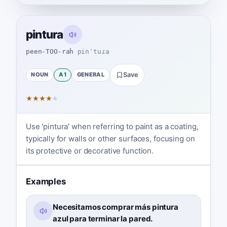
pintura
peen-TOO-rah
pinˈtuɾa
NOUN
A1
GENERAL
Save
★
★
★
★
★
Use 'pintura' when referring to paint as a coating,
typically for walls or other surfaces, focusing on
its protective or decorative function.
Examples
Necesitamos comprar más pintura
azul para terminar la pared.