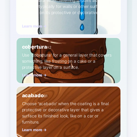
Use 'pintura' when referring to paint as a
coating, typically for walls or other surfaces,
focusing on its protective or decorative
function.
Learn more →
cobertura
A2
Use 'cobertura' for a general layer that covers
something, like frosting on a cake or a
protective layer on a surface.
Learn more →
acabado
B1
Choose 'acabado' when the coating is a final
protective or decorative layer that gives a
surface its finished look, like on a car or
furniture.
Learn more →