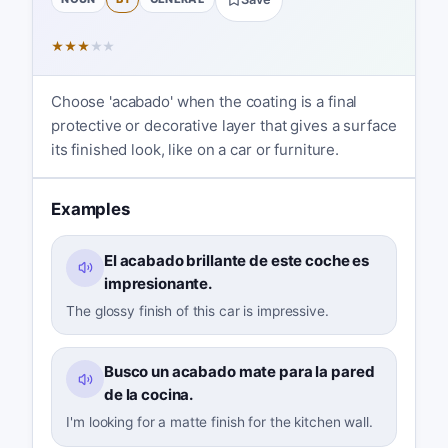
★
★
★
★
★
Choose 'acabado' when the coating is a final
protective or decorative layer that gives a surface
its finished look, like on a car or furniture.
Examples
El acabado brillante de este coche es
impresionante.
The glossy finish of this car is impressive.
Busco un acabado mate para la pared
de la cocina.
I'm looking for a matte finish for the kitchen wall.