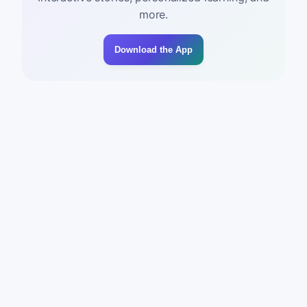
more.
Download the App