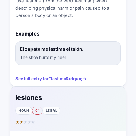
Use 'lastima' (from the verb 'lastimar') when
describing physical harm or pain caused to a
person's body or an object.
Examples
El zapato me lastima el talón.
The shoe hurts my heel.
See full entry for
“
lastima
&rdquo; →
lesiones
NOUN
C1
LEGAL
★
★
★
★
★