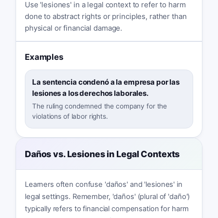
Use 'lesiones' in a legal context to refer to harm
done to abstract rights or principles, rather than
physical or financial damage.
Examples
La sentencia condenó a la empresa por las
lesiones a los derechos laborales.
The ruling condemned the company for the
violations of labor rights.
Daños vs. Lesiones in Legal Contexts
Learners often confuse 'daños' and 'lesiones' in
legal settings. Remember, 'daños' (plural of 'daño')
typically refers to financial compensation for harm