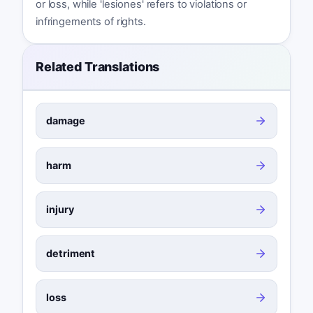
or loss, while 'lesiones' refers to violations or
infringements of rights.
Related Translations
damage
harm
injury
detriment
loss