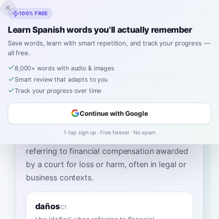
Inklingo
100% FREE
Learn Spanish words you'll actually remember
Save words, learn with smart repetition, and track your progress —
all free.
Home
›
Spanish
›
English
→ Spanish
›
damages
8,000+ words with audio & images
How to Say "damages"
Smart review that adapts to you
in Spanish
Track your progress over time
Continue with Google
The most common Spanish word for
1-tap sign up · Free forever · No spam
“
damages
”
is
“
daños
”
—
use 'daños' when
referring to financial compensation awarded
by a court for loss or harm, often in legal or
business contexts
.
daños
C1