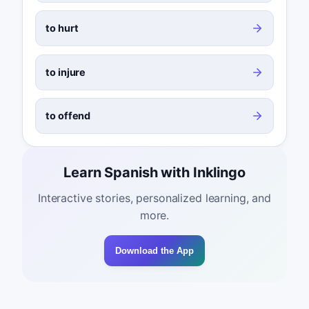
to hurt
to injure
to offend
Learn Spanish with Inklingo
Interactive stories, personalized learning, and
more.
Download the App