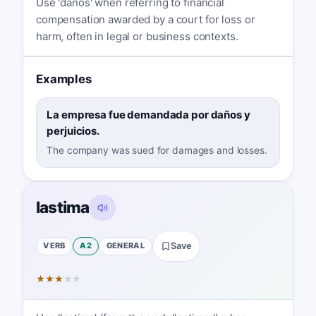
Use 'daños' when referring to financial
compensation awarded by a court for loss or
harm, often in legal or business contexts.
Examples
La empresa fue demandada por daños y
perjuicios.
The company was sued for damages and losses.
lastima
VERB
A2
GENERAL
Save
★
★
★
★
★