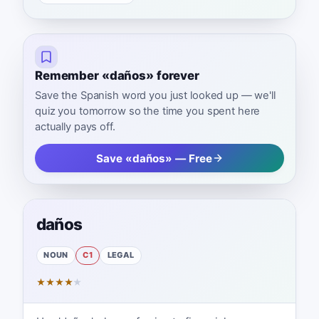
Remember «daños» forever
Save the Spanish word you just looked up — we'll
quiz you tomorrow so the time you spent here
actually pays off.
Save «daños» — Free
daños
NOUN
C1
LEGAL
★
★
★
★
★