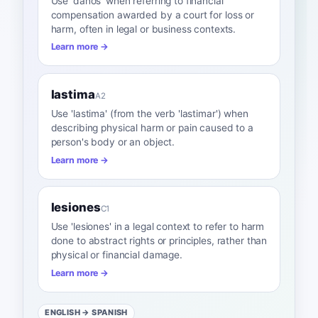
Use 'daños' when referring to financial
compensation awarded by a court for loss or
harm, often in legal or business contexts.
Learn more →
lastima
A2
Use 'lastima' (from the verb 'lastimar') when
describing physical harm or pain caused to a
person's body or an object.
Learn more →
lesiones
C1
Use 'lesiones' in a legal context to refer to harm
done to abstract rights or principles, rather than
physical or financial damage.
Learn more →
ENGLISH
→ SPANISH